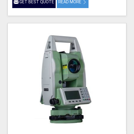
GET BEST QUOTE
READ MORE