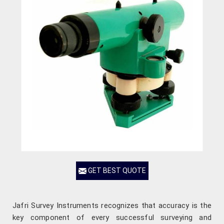
GET BEST QUOTE
Jafri Survey Instruments recognizes that accuracy is the
key component of every successful surveying and