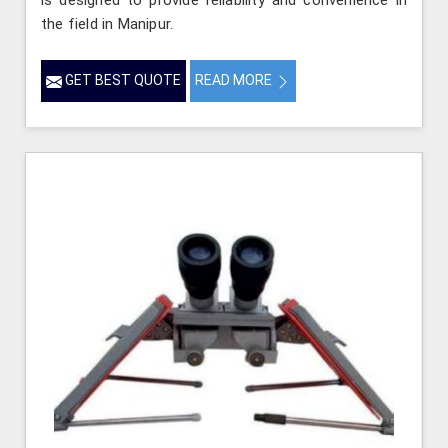
is designed to provide reliability and convenience in
the field in Manipur.
GET BEST QUOTE
READ MORE