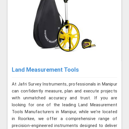
Land Measurement Tools
At Jafri Survey Instruments, professionals in Manipur
can confidently measure, plan and execute projects
with unmatched accuracy and trust. If you are
looking for one of the leading Land Measurement
Tools Manufacturers in Manipur, while we’re located
in Roorkee, we offer a comprehensive range of
precision-engineered instruments designed to deliver