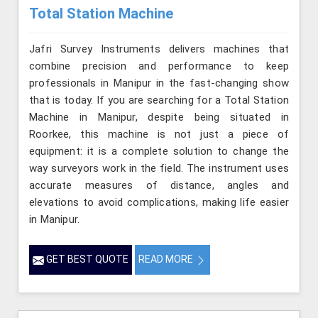
Total Station Machine
Jafri Survey Instruments delivers machines that
combine precision and performance to keep
professionals in Manipur in the fast-changing show
that is today. If you are searching for a Total Station
Machine in Manipur, despite being situated in
Roorkee, this machine is not just a piece of
equipment: it is a complete solution to change the
way surveyors work in the field. The instrument uses
accurate measures of distance, angles and
elevations to avoid complications, making life easier
in Manipur.
GET BEST QUOTE
READ MORE