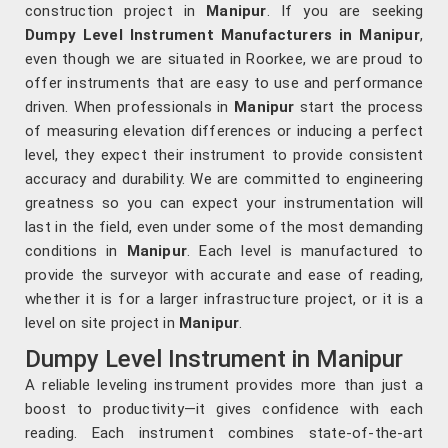
construction project in
Manipur
. If you are seeking
Dumpy Level Instrument Manufacturers in Manipur
,
even though we are situated in Roorkee, we are proud to
offer instruments that are easy to use and performance
driven. When professionals in
Manipur
start the process
of measuring elevation differences or inducing a perfect
level, they expect their instrument to provide consistent
accuracy and durability. We are committed to engineering
greatness so you can expect your instrumentation will
last in the field, even under some of the most demanding
conditions in
Manipur
. Each level is manufactured to
provide the surveyor with accurate and ease of reading,
whether it is for a larger infrastructure project, or it is a
level on site project in
Manipur
.
Dumpy Level Instrument in Manipur
A reliable leveling instrument provides more than just a
boost to productivity—it gives confidence with each
reading. Each instrument combines state-of-the-art