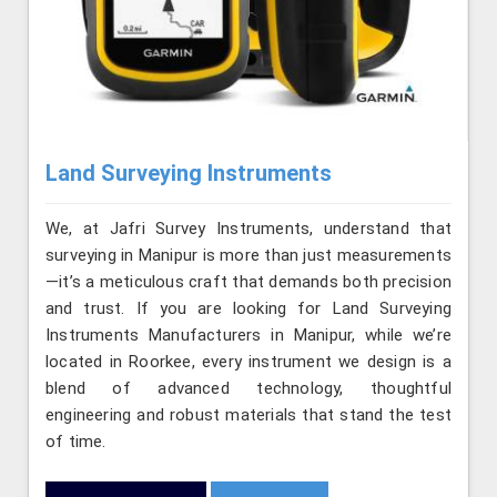
Land Surveying Instruments
We, at Jafri Survey Instruments, understand that
surveying in Manipur is more than just measurements
—it’s a meticulous craft that demands both precision
and trust. If you are looking for Land Surveying
Instruments Manufacturers in Manipur, while we’re
located in Roorkee, every instrument we design is a
blend of advanced technology, thoughtful
engineering and robust materials that stand the test
of time.