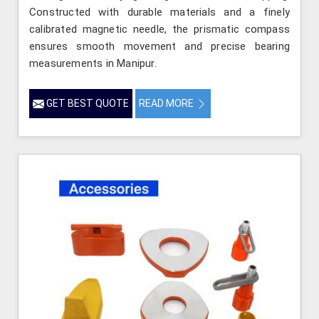
Constructed with durable materials and a finely
calibrated magnetic needle, the prismatic compass
ensures smooth movement and precise bearing
measurements in Manipur.
GET BEST QUOTE
READ MORE