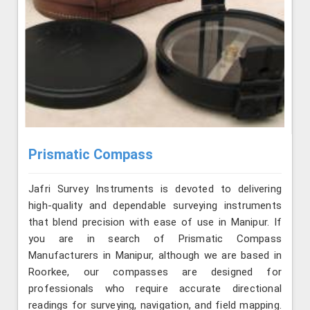
Prismatic Compass
Jafri Survey Instruments is devoted to delivering
high-quality and dependable surveying instruments
that blend precision with ease of use in Manipur. If
you are in search of Prismatic Compass
Manufacturers in Manipur, although we are based in
Roorkee, our compasses are designed for
professionals who require accurate directional
readings for surveying, navigation, and field mapping.