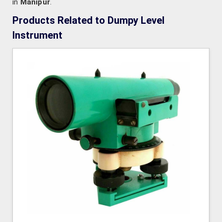
in
Manipur
.
Products Related to Dumpy Level
Instrument