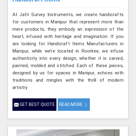
At Jafri Survey Instruments, we create handicrafts
for customers in Manipur that represent more than
mere products; they embody an expression of the
heart, infused with heritage and imagination. If you
are looking for Handicraft Items Manufacturers in
Manipur, while we’re located in Roorkee, we infuse
authenticity into every design, whether it is carved,
painted, molded and stitched. Each of these pieces,
designed by us for spaces in Manipur, echoes with
traditions and mingles with the thrill of modern
artistry.
GET BEST QUOTE
READ MORE