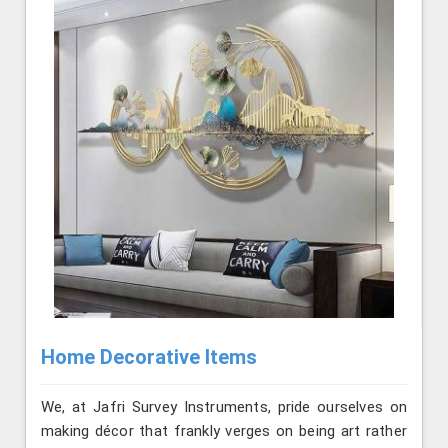
Home Decorative Items
We, at Jafri Survey Instruments, pride ourselves on
making décor that frankly verges on being art rather