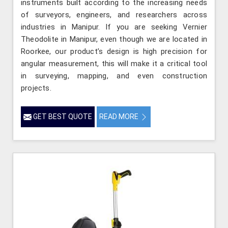
instruments built according to the increasing needs
of surveyors, engineers, and researchers across
industries in Manipur. If you are seeking Vernier
Theodolite in Manipur, even though we are located in
Roorkee, our product’s design is high precision for
angular measurement, this will make it a critical tool
in surveying, mapping, and even construction
projects.
GET BEST QUOTE
READ MORE