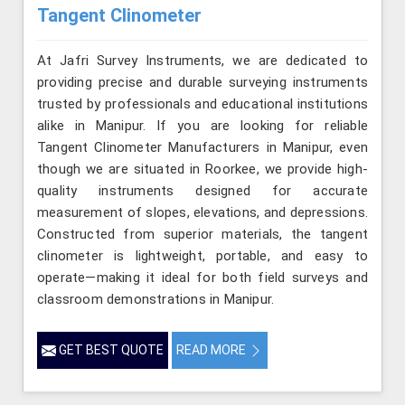
Tangent Clinometer
At Jafri Survey Instruments, we are dedicated to
providing precise and durable surveying instruments
trusted by professionals and educational institutions
alike in Manipur. If you are looking for reliable
Tangent Clinometer Manufacturers in Manipur, even
though we are situated in Roorkee, we provide high-
quality instruments designed for accurate
measurement of slopes, elevations, and depressions.
Constructed from superior materials, the tangent
clinometer is lightweight, portable, and easy to
operate—making it ideal for both field surveys and
classroom demonstrations in Manipur.
GET BEST QUOTE
READ MORE