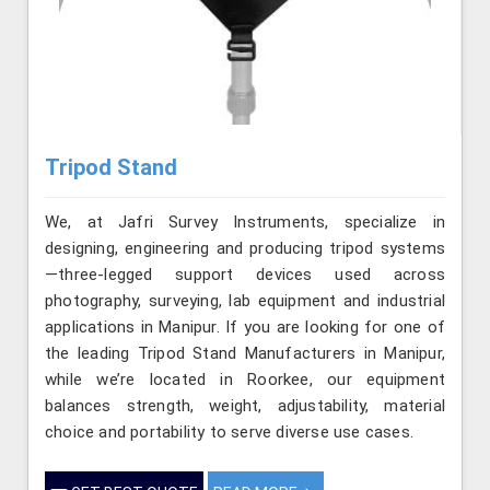
Tripod Stand
We, at Jafri Survey Instruments, specialize in
designing, engineering and producing tripod systems
—three-legged support devices used across
photography, surveying, lab equipment and industrial
applications in Manipur. If you are looking for one of
the leading Tripod Stand Manufacturers in Manipur,
while we’re located in Roorkee, our equipment
balances strength, weight, adjustability, material
choice and portability to serve diverse use cases.