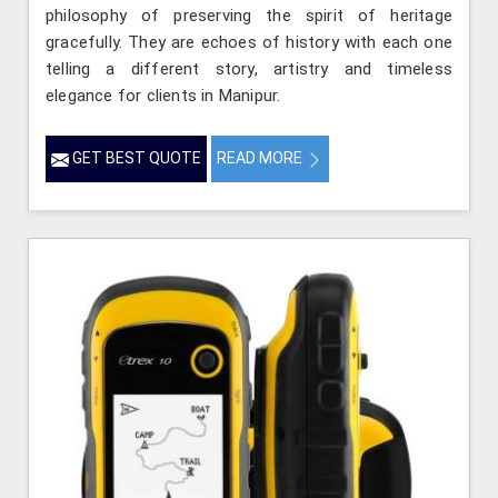
philosophy of preserving the spirit of heritage
gracefully. They are echoes of history with each one
telling a different story, artistry and timeless
elegance for clients in Manipur.
GET BEST QUOTE
READ MORE