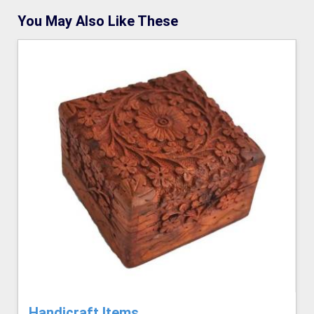
You May Also Like These
Handicraft Items