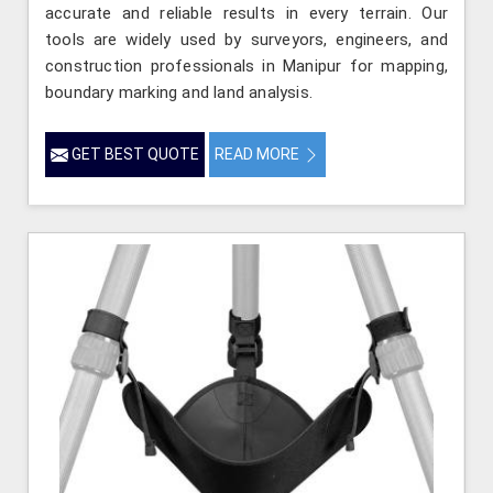
accurate and reliable results in every terrain. Our
tools are widely used by surveyors, engineers, and
construction professionals in Manipur for mapping,
boundary marking and land analysis.
GET BEST QUOTE
READ MORE