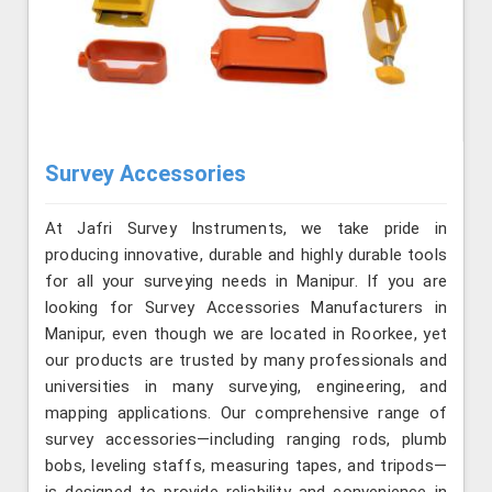
Survey Accessories
At Jafri Survey Instruments, we take pride in
producing innovative, durable and highly durable tools
for all your surveying needs in Manipur. If you are
looking for Survey Accessories Manufacturers in
Manipur, even though we are located in Roorkee, yet
our products are trusted by many professionals and
universities in many surveying, engineering, and
mapping applications. Our comprehensive range of
survey accessories—including ranging rods, plumb
bobs, leveling staffs, measuring tapes, and tripods—