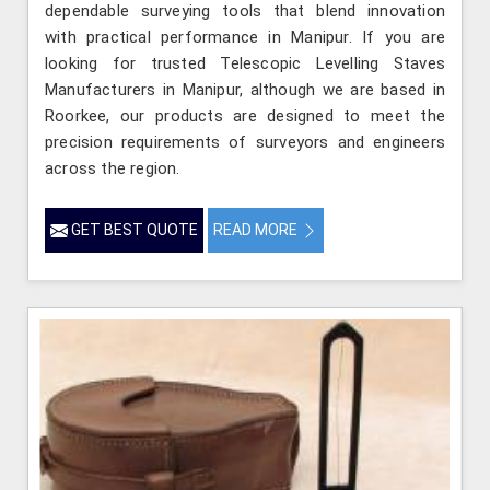
dependable surveying tools that blend innovation
with practical performance in Manipur. If you are
looking for trusted Telescopic Levelling Staves
Manufacturers in Manipur, although we are based in
Roorkee, our products are designed to meet the
precision requirements of surveyors and engineers
across the region.
GET BEST QUOTE
READ MORE