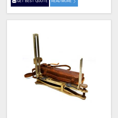
GET BEST QUOTE
READ MORE