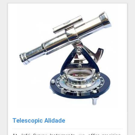
Telescopic Alidade