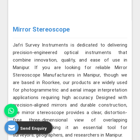
Mirror Stereoscope
Jafri Survey Instruments is dedicated to delivering
precision-engineered optical instruments that
combine innovation, quality, and ease of use in
Manipur. If you are looking for reliable Mirror
Stereoscope Manufacturers in Manipur, though we
are based in Roorkee, our products are widely used
for photogrammetric and aerial image interpretation
applications requiring high accuracy. Designed with
precision-aligned mirrors and durable construction,
the mirror stereoscope provides a clear, distortion-
free three-dimensional view of overlapping
photographs, making it an essential tool for
Send Enquiry
surveyors, geographers, and researchers in Manipur.