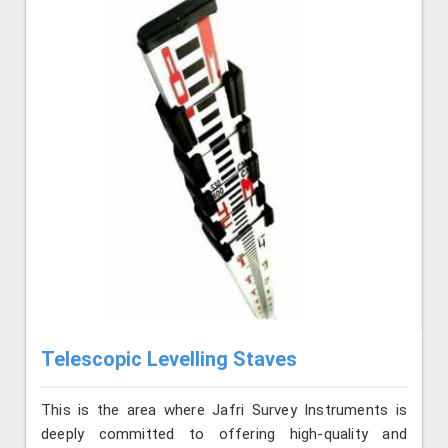
Telescopic Levelling Staves
This is the area where Jafri Survey Instruments is
deeply committed to offering high-quality and