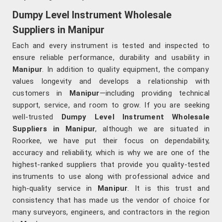
Dumpy Level Instrument Wholesale
Suppliers in Manipur
Each and every instrument is tested and inspected to
ensure reliable performance, durability and usability in
Manipur
. In addition to quality equipment, the company
values longevity and develops a relationship with
customers in
Manipur
—including providing technical
support, service, and room to grow. If you are seeking
well-trusted
Dumpy Level Instrument Wholesale
Suppliers in Manipur
, although we are situated in
Roorkee, we have put their focus on dependability,
accuracy and reliability, which is why we are one of the
highest-ranked suppliers that provide you quality-tested
instruments to use along with professional advice and
high-quality service in
Manipur
. It is this trust and
consistency that has made us the vendor of choice for
many surveyors, engineers, and contractors in the region