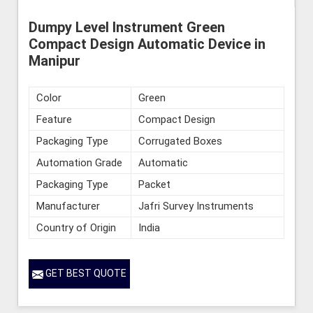
Dumpy Level Instrument Green
Compact Design Automatic Device in
Manipur
Color
Green
Feature
Compact Design
Packaging Type
Corrugated Boxes
Automation Grade
Automatic
Packaging Type
Packet
Manufacturer
Jafri Survey Instruments
Country of Origin
India
GET BEST QUOTE