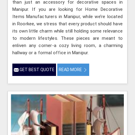
than just an accessory for decorative spaces in
Manipur. If you are looking for Home Decorative
Items Manufacturers in Manipur, while we’re located
in Roorkee, we stress that every product should have
its own little charm while still holding some relevance
to modern lifestyles. These pieces are meant to
enliven any corner-a cozy living room, a charming
hallway or a formal office in Manipur.
GET BEST QUOTE
READ MORE