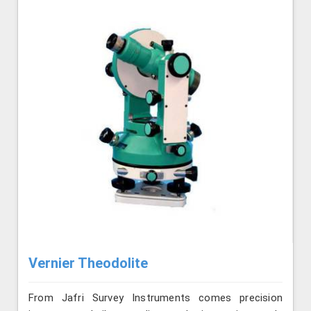
Vernier Theodolite
From Jafri Survey Instruments comes precision