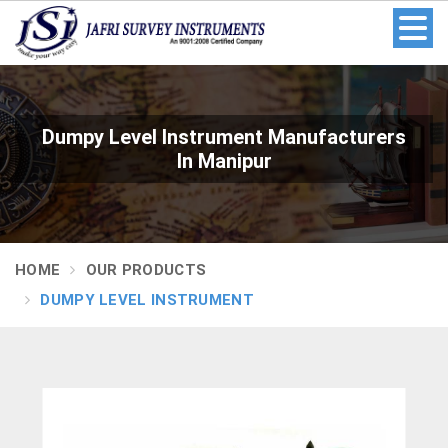
Dumpy Level Instrument Manufacturers
In Manipur
HOME
OUR PRODUCTS
DUMPY LEVEL INSTRUMENT