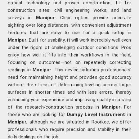
optical technology and proven construction, fit for
construction sites, civil engineering works, and land
surveys in
Manipur
. Clear optics provide accurate
sighting over long distances, with convenient adjustment
features that are easy to use for a quick setup in
Manipur
. Built for usability, it will work incredibly well even
under the rigors of challenging outdoor conditions. Pros
enjoy how well it fits into their workflows in the field,
focusing on outcomes—not on repeatedly correcting
readings in
Manipur
. This device satisfies professionals'
need for maintaining height and provides good accuracy
without the stress of determining leveling across larger
surfaces in shorter times and with less errors, thereby
enhancing your experience and improving quality in a step
of the research/construction process in
Manipur
. For
those who are looking for
Dumpy Level Instrument in
Manipur
, although we are situated in Roorkee, we offer
professionals who require precision and stability in their
daily dealings on the job.