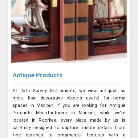
Antique Products
At Jafri Survey Instruments, we view antiques as
more than decorative objects useful for home
spaces in Manipur. If you are looking for Antique
Products Manufacturers in Manipur, while we’re
located in Roorkee, every piece made by us is
carefully designed to capture minute details from
fine carvings to ornamental textures with a