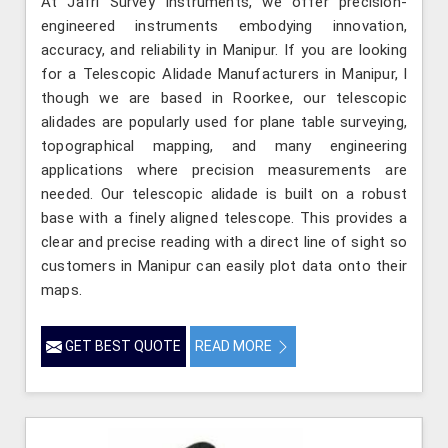
At Jafri Survey Instruments, we offer precision-
engineered instruments embodying innovation,
accuracy, and reliability in Manipur. If you are looking
for a Telescopic Alidade Manufacturers in Manipur, l
though we are based in Roorkee, our telescopic
alidades are popularly used for plane table surveying,
topographical mapping, and many engineering
applications where precision measurements are
needed. Our telescopic alidade is built on a robust
base with a finely aligned telescope. This provides a
clear and precise reading with a direct line of sight so
customers in Manipur can easily plot data onto their
maps.
GET BEST QUOTE
READ MORE