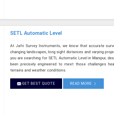
SETL Automatic Level
At Jafri Survey Instruments, we know that accurate survey
changing landscapes, long sight distances and varying proje
you are searching for SETL Automatic Level in Manipur, desp
been precisely engineered to meet those challenges hea
terrains and weather conditions.
GET BEST QUOTE
READ MORE