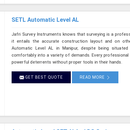
SETL Automatic Level AL
Jafri Survey Instruments knows that surveying is a profes
it entails the accurate construction layout and on ot
Automatic Level AL in Manipur, despite being situated
comfortably into a variety of demands. Every professional
powerful deterrents without proper tools in their hands.
GET BEST QUOTE
READ MORE