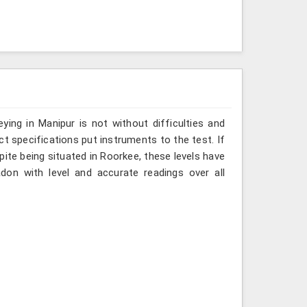
ing in Manipur is not without difficulties and
ct specifications put instruments to the test. If
ite being situated in Roorkee, these levels have
don with level and accurate readings over all