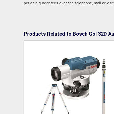
periodic guarantees over the telephone, mail or visit
Products Related to Bosch Gol 32D Au