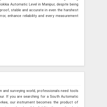
 Sokkia Automatic Level in Manipur, despite being
-proof, stable and accurate in even the harshest
ror, enhance reliability and every measurement
n and surveying world, professionals need tools
pur. If you are searching for a South Automatic
oorkee, our instrument becomes the product of