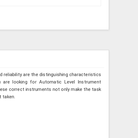
reliability are the distinguishing characteristics
u are looking for Automatic Level Instrument
these correct instruments not only make the task
 taken.