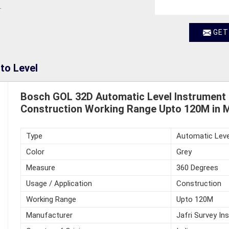
.
GET
to Level
Bosch GOL 32D Automatic Level Instrument
Construction Working Range Upto 120M in 
Type
Automatic Leve
Color
Grey
Measure
360 Degrees
Usage / Application
Construction
Working Range
Upto 120M
Manufacturer
Jafri Survey In