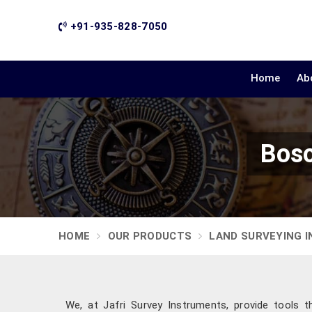
+91-935-828-7050
Home
Ab
Bosc
HOME
OUR PRODUCTS
LAND SURVEYING 
We, at Jafri Survey Instruments, provide tools t