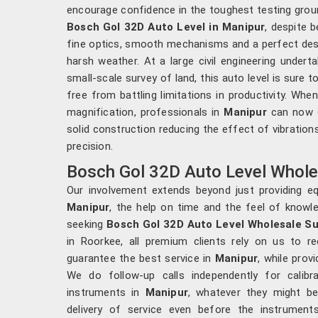
encourage confidence in the toughest testing grou
Bosch Gol 32D Auto Level in Manipur
, despite 
fine optics, smooth mechanisms and a perfect desi
harsh weather. At a large civil engineering undert
small-scale survey of land, this auto level is sure
free from battling limitations in productivity. W
magnification, professionals in
Manipur
can now ge
solid construction reducing the effect of vibration
precision.
Bosch Gol 32D Auto Level Wholes
Our involvement extends beyond just providing equ
Manipur
, the help on time and the feel of knowl
seeking
Bosch Gol 32D Auto Level Wholesale Su
in Roorkee, all premium clients rely on us to re
guarantee the best service in
Manipur
, while prov
We do follow-up calls independently for calibr
instruments in
Manipur
, whatever they might b
delivery of service even before the instrumen