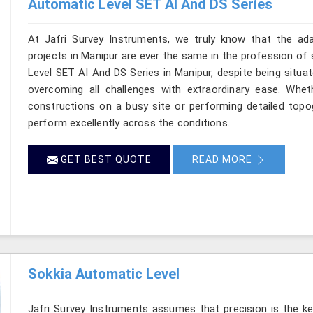
Automatic Level SET AI And DS Series
At Jafri Survey Instruments, we truly know that the ad
projects in Manipur are ever the same in the profession of 
Level SET AI And DS Series in Manipur, despite being situat
overcoming all challenges with extraordinary ease. Wheth
constructions on a busy site or performing detailed topog
perform excellently across the conditions.
GET BEST QUOTE
READ MORE
Sokkia Automatic Level
Jafri Survey Instruments assumes that precision is the ke