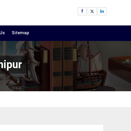
 Us
Sitemap
nipur