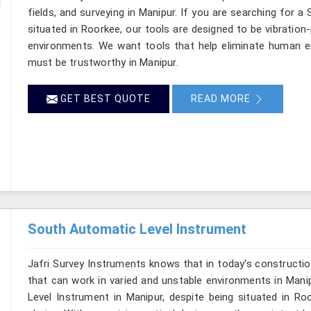
fields, and surveying in Manipur. If you are searching for a
situated in Roorkee, our tools are designed to be vibration
environments. We want tools that help eliminate human er
must be trustworthy in Manipur.
GET BEST QUOTE
READ MORE
South Automatic Level Instrument
Jafri Survey Instruments knows that in today's constructio
that can work in varied and unstable environments in Mani
Level Instrument in Manipur, despite being situated in R