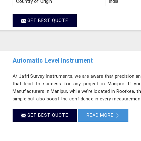
Country of Origin
India
GET BEST QUOTE
Automatic Level Instrument
At Jafri Survey Instruments, we are aware that precision and 
that lead to success for any project in Manipur. If yo
Manufacturers in Manipur, while we’re located in Roorkee, 
simple but also boost the confidence in every measurement
GET BEST QUOTE
READ MORE