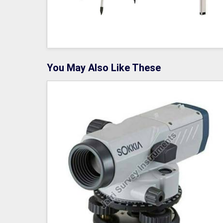
You May Also Like These