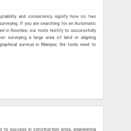
aptability and consistency signify how no two
surveying. If you are searching for an Automatic
ed in Roorkee, our tools testify to successfully
er surveying a large area of land or aligning
raphical surveys in Manipur, the tools need to
y to success in construction sites, engineering