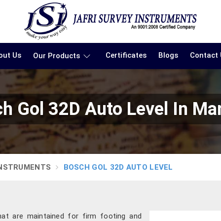
out Us
Certificates
Blogs
Contact
Our Products
h Gol 32D Auto Level In Ma
INSTRUMENTS
BOSCH GOL 32D AUTO LEVEL
hat are maintained for firm footing and