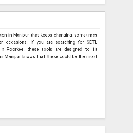
sion in Manipur that keeps changing, sometimes
her occasions. If you are searching for SETL
 in Roorkee, these tools are designed to fit
 in Manipur knows that these could be the most