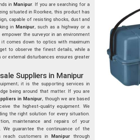
nds in
Manipur
. If you are searching for a
being situated in Roorkee, this product has
gn, capable of resisting shocks, dust and
aking in
Manipur
, such as a highway or a
 to empower the surveyor in an environment
hen it comes down to optics with maximum
t to observe the finest details, while a
s or external disturbances ensures greater
ale Suppliers in Manipur
ipment; it is the supporting services in
edge being around that matter. If you are
ppliers in Manipur
, though we are based
ceive the highest-quality equipment. We
iding the right solution for every situation.
ation, maintenance and repairs of your
e. We guarantee the continuance of the
ts reach customers in
Manipur
through