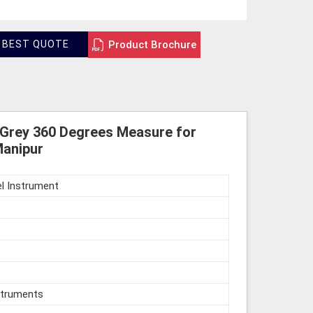
Product Brochure
 BEST QUOTE
 Grey 360 Degrees Measure for
Manipur
l Instrument
struments