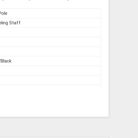
Pole
ling Staff
/Black