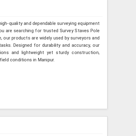
 high-quality and dependable surveying equipment
 you are searching for trusted Survey Staves Pole
, our products are widely used by surveyors and
asks. Designed for durability and accuracy, our
ions and lightweight yet sturdy construction,
field conditions in Manipur.