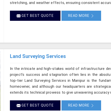
stretching, and weather effects, ensuring consistent accurac
GET BEST QUOTE
READ MORE
Land Surveying Services
In the intricate and high-stakes world of infrastructure d
project’s success and stagnation often lies in the absolut
top-tier Land Surveying Services in Manipur is the fundam
homeowner, and although our headquarters are strategical
extends its technical prowess to give unwavering accuracy ri
GET BEST QUOTE
READ MORE