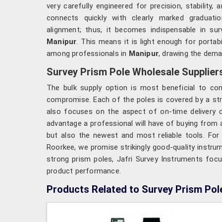
very carefully engineered for precision, stability, 
connects quickly with clearly marked graduat
alignment; thus, it becomes indispensable in surv
Manipur
. This means it is light enough for porta
among professionals in
Manipur
, drawing the demar
Survey Prism Pole Wholesale Suppliers
The bulk supply option is most beneficial to con
compromise. Each of the poles is covered by a stro
also focuses on the aspect of on-time delivery of
advantage a professional will have of buying from a
but also the newest and most reliable tools. Fo
Roorkee, we promise strikingly good-quality instru
strong prism poles, Jafri Survey Instruments focu
product performance.
Products Related to Survey Prism Pol