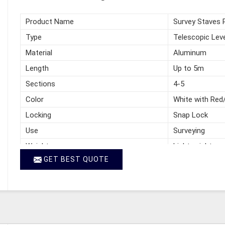
Product Name
Survey Staves 
Type
Telescopic Leve
Material
Aluminum
Length
Up to 5m
Sections
4-5
Color
White with Red
Locking
Snap Lock
Use
Surveying
Weight
Lightweight
GET BEST QUOTE
Packing
Carry Bag