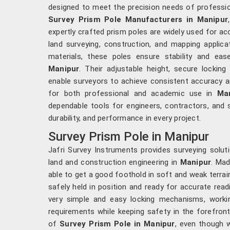
designed to meet the precision needs of professi
Survey Prism Pole Manufacturers in Manipur
expertly crafted prism poles are widely used for a
land surveying, construction, and mapping applica
materials, these poles ensure stability and ease
Manipur
. Their adjustable height, secure locking
enable surveyors to achieve consistent accuracy and
for both professional and academic use in
Ma
dependable tools for engineers, contractors, and
durability, and performance in every project.
Survey Prism Pole in Manipur
Jafri Survey Instruments provides surveying soluti
land and construction engineering in
Manipur
. Mad
able to get a good foothold in soft and weak terrai
safely held in position and ready for accurate read
very simple and easy locking mechanisms, worki
requirements while keeping safety in the forefron
of
Survey Prism Pole in Manipur
, even though 