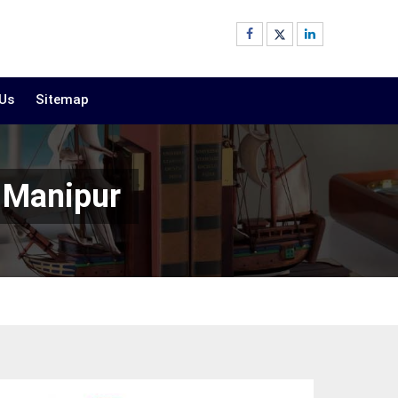
 Us
Sitemap
 Manipur