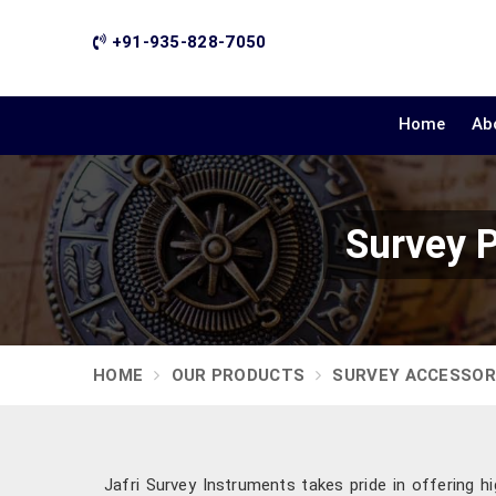
+91-935-828-7050
Home
Ab
Survey 
HOME
OUR PRODUCTS
SURVEY ACCESSOR
Jafri Survey Instruments takes pride in offering hi