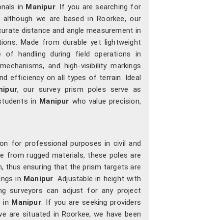
onals in
Manipur
. If you are searching for
, although we are based in Roorkee, our
ccurate distance and angle measurement in
tions. Made from durable yet lightweight
 of handling during field operations in
 mechanisms, and high-visibility markings
 efficiency on all types of terrain. Ideal
nipur
, our survey prism poles serve as
 students in
Manipur
who value precision,
on for professional purposes in civil and
e from rugged materials, these poles are
n, thus ensuring that the prism targets are
ings in
Manipur
. Adjustable in height with
ng surveyors can adjust for any project
t in
Manipur
. If you are seeking providers
we are situated in Roorkee, we have been