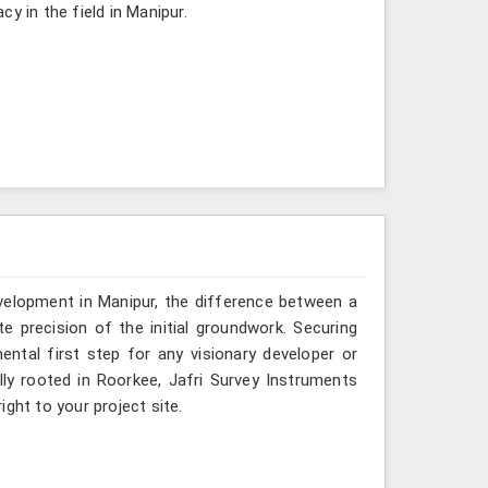
y in the field in Manipur.
evelopment in Manipur, the difference between a
e precision of the initial groundwork. Securing
ental first step for any visionary developer or
ly rooted in Roorkee, Jafri Survey Instruments
ght to your project site.