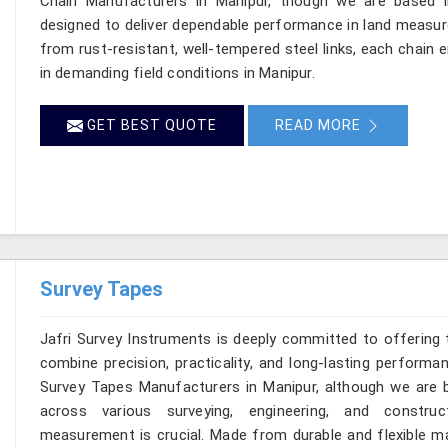
Chain Manufacturers in Manipur, though we are based in
designed to deliver dependable performance in land measu
from rust-resistant, well-tempered steel links, each chain 
in demanding field conditions in Manipur.
GET BEST QUOTE
READ MORE
Survey Tapes
Jafri Survey Instruments is deeply committed to offering 
combine precision, practicality, and long-lasting performa
Survey Tapes Manufacturers in Manipur, although we are b
across various surveying, engineering, and construc
measurement is crucial. Made from durable and flexible mat