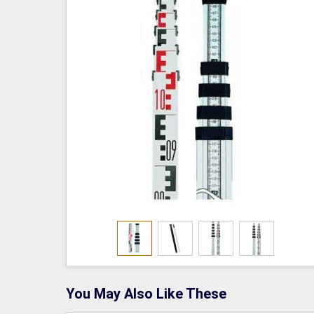
You May Also Like These