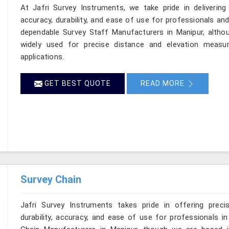
At Jafri Survey Instruments, we take pride in delivering
accuracy, durability, and ease of use for professionals and 
dependable Survey Staff Manufacturers in Manipur, altho
widely used for precise distance and elevation measur
applications.
GET BEST QUOTE
READ MORE
Survey Chain
Jafri Survey Instruments takes pride in offering preci
durability, accuracy, and ease of use for professionals in