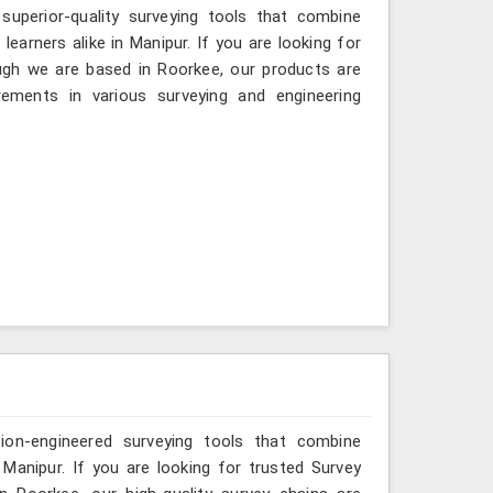
 superior-quality surveying tools that combine
learners alike in Manipur. If you are looking for
ugh we are based in Roorkee, our products are
ements in various surveying and engineering
sion-engineered surveying tools that combine
 Manipur. If you are looking for trusted Survey