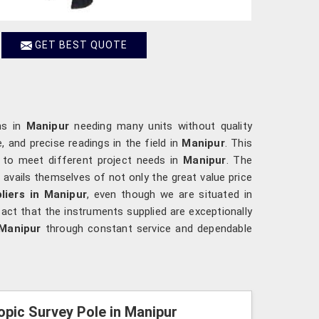
GET BEST QUOTE
ons in
Manipur
needing many units without quality
 and precise readings in the field in
Manipur
. This
y to meet different project needs in
Manipur
. The
r
avails themselves of not only the great value price
liers in Manipur
, even though we are situated in
act that the instruments supplied are exceptionally
Manipur
through constant service and dependable
opic Survey Pole in Manipur