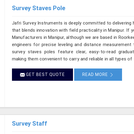
Survey Staves Pole
Jafri Survey Instruments is deeply committed to delivering
that blends innovation with field practicality in Manipur. If
Manufacturers in Manipur, although we are based in Roorkee
engineers for precise leveling and distance measurement t
survey staves poles feature clear, easy-to-read graduat
making them convenient to carry and reliable in all types of 
GET BEST QUOTE
READ MORE
Survey Staff