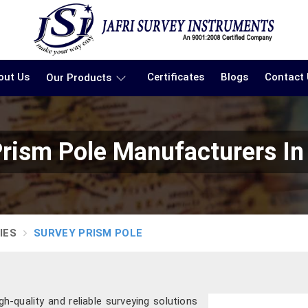
out Us
Certificates
Blogs
Contact
Our Products
Prism Pole Manufacturers In
IES
SURVEY PRISM POLE
gh-quality and reliable surveying solutions