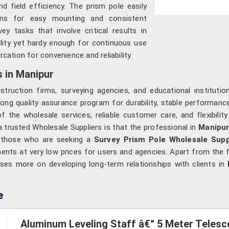
and field efficiency. The prism pole easily
ions for easy mounting and consistent
ey tasks that involve critical results in
bility yet hardy enough for continuous use
cation for convenience and reliability.
 in Manipur
struction firms, surveying agencies, and educational instituti
ng quality assurance program for durability, stable performance,
 the wholesale services, reliable customer care, and flexibilit
 trusted Wholesale Suppliers is that the professional in
Manipu
r those who are seeking a
Survey Prism Pole Wholesale Supp
ments at very low prices for users and agencies. Apart from the f
ses more on developing long-term relationships with clients in
e
Aluminum Leveling Staff â€“ 5 Meter Telesc