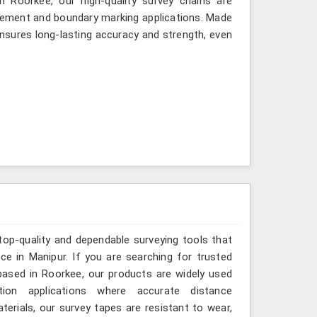
 Roorkee, our high-quality survey chains are
rement and boundary marking applications. Made
ensures long-lasting accuracy and strength, even
top-quality and dependable surveying tools that
nce in Manipur. If you are searching for trusted
ased in Roorkee, our products are widely used
tion applications where accurate distance
erials, our survey tapes are resistant to wear,