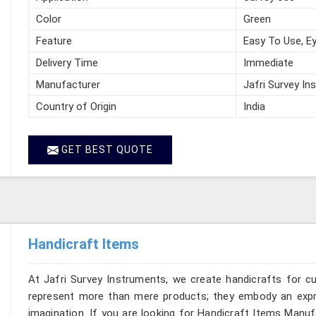
Color
Green
Feature
Easy To Use, Ey
Delivery Time
Immediate
Manufacturer
Jafri Survey In
Country of Origin
India
GET BEST QUOTE
Handicraft Items
At Jafri Survey Instruments, we create handicrafts for 
represent more than mere products; they embody an expre
imagination. If you are looking for Handicraft Items Manu