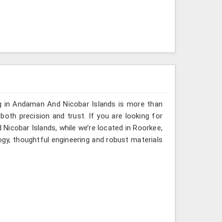
ng in Andaman And Nicobar Islands is more than
th precision and trust. If you are looking for
icobar Islands, while we’re located in Roorkee,
gy, thoughtful engineering and robust materials