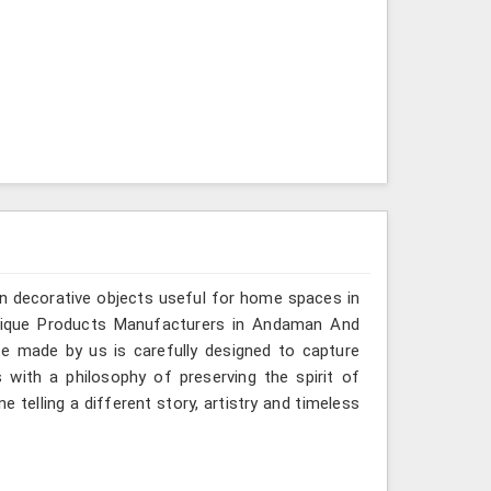
n decorative objects useful for home spaces in
ntique Products Manufacturers in Andaman And
ece made by us is carefully designed to capture
 with a philosophy of preserving the spirit of
 telling a different story, artistry and timeless