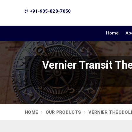
+91-935-828-7050
Home
Ab
Vernier Transit T
HOME
OUR PRODUCTS
VERNIER THEODOL