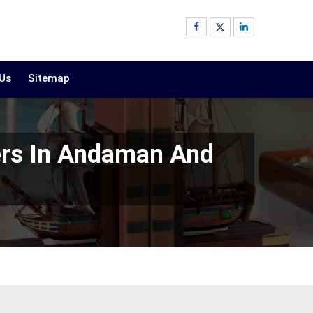
 Us
Sitemap
ers In Andaman And