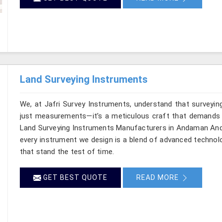
Land Surveying Instruments
We, at Jafri Survey Instruments, understand that surveyi
just measurements—it’s a meticulous craft that demands bo
Land Surveying Instruments Manufacturers in Andaman And N
every instrument we design is a blend of advanced technolo
that stand the test of time.
GET BEST QUOTE
READ MORE