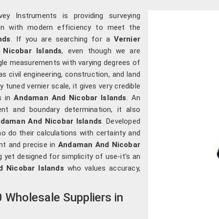
ey Instruments is providing surveying
ion with modern efficiency to meet the
nds
. If you are searching for a
Vernier
Nicobar Islands
, even though we are
ngle measurements with varying degrees of
 civil engineering, construction, and land
tuned vernier scale, it gives very credible
s in
Andaman And Nicobar Islands
. An
ent and boundary determination, it also
daman And Nicobar Islands
. Developed
ho do their calculations with certainty and
nt and precise in
Andaman And Nicobar
g yet designed for simplicity of use-it's an
 Nicobar Islands
who values accuracy,
0 Wholesale Suppliers in