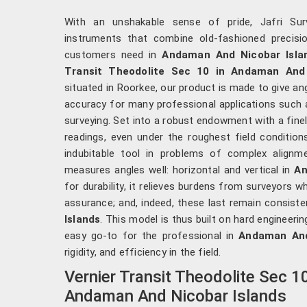
With an unshakable sense of pride, Jafri Surv
instruments that combine old-fashioned precis
customers need in
Andaman And Nicobar Isla
Transit Theodolite Sec 10 in Andaman And 
situated in Roorkee, our product is made to give a
accuracy for many professional applications such as
surveying. Set into a robust endowment with a finely 
readings, even under the roughest field condition
indubitable tool in problems of complex alignm
measures angles well: horizontal and vertical in
An
for durability, it relieves burdens from surveyors w
assurance; and, indeed, these last remain consiste
Islands
. This model is thus built on hard engineerin
easy go-to for the professional in
Andaman And
rigidity, and efficiency in the field.
Vernier Transit Theodolite Sec 1
Andaman And Nicobar Islands