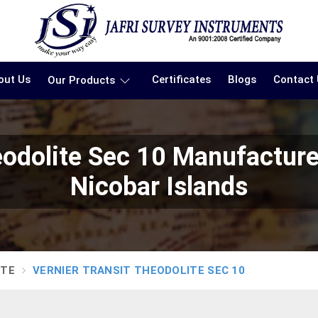
out Us
Certificates
Blogs
Contact
Our Products
heodolite Sec 10 Manufactur
Nicobar Islands
ITE
VERNIER TRANSIT THEODOLITE SEC 10