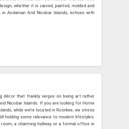
design, whether it is carved, painted, molded and
s in Andaman And Nicobar Islands, echoes with
g décor that frankly verges on being art rather
nd Nicobar Islands. If you are looking for Home
ands, while we’re located in Roorkee, we stress
till holding some relevance to modern lifestyles.
 room, a charming hallway or a formal office in