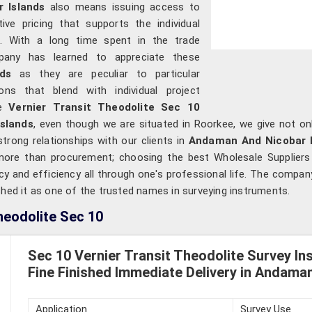
r Islands
also means issuing access to
ive pricing that supports the individual
ns. With a long time spent in the trade
mpany has learned to appreciate these
nds
as they are peculiar to particular
ions that blend with individual project
le
Vernier Transit Theodolite Sec 10
slands
, even though we are situated in Roorkee, we give not on
strong relationships with our clients in
Andaman And Nicobar I
s more than procurement; choosing the best Wholesale Supplier
y and efficiency all through one's professional life. The company
shed it as one of the trusted names in surveying instruments.
heodolite Sec 10
Sec 10 Vernier Transit Theodolite Survey In
Fine Finished Immediate Delivery in Andama
Application
Survey Use