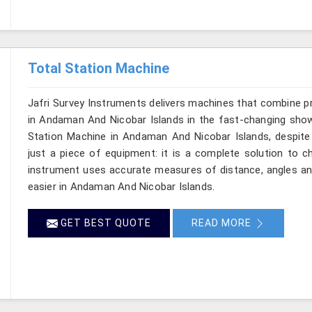
Total Station Machine
Jafri Survey Instruments delivers machines that combine p
in Andaman And Nicobar Islands in the fast-changing show 
Station Machine in Andaman And Nicobar Islands, despite 
just a piece of equipment: it is a complete solution to c
instrument uses accurate measures of distance, angles and
easier in Andaman And Nicobar Islands.
GET BEST QUOTE
READ MORE