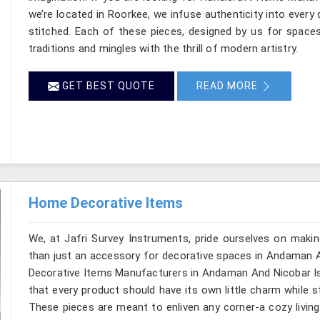
we’re located in Roorkee, we infuse authenticity into every 
stitched. Each of these pieces, designed by us for space
traditions and mingles with the thrill of modern artistry.
GET BEST QUOTE
READ MORE
Home Decorative Items
We, at Jafri Survey Instruments, pride ourselves on makin
than just an accessory for decorative spaces in Andaman A
Decorative Items Manufacturers in Andaman And Nicobar Isl
that every product should have its own little charm while s
These pieces are meant to enliven any corner-a cozy living