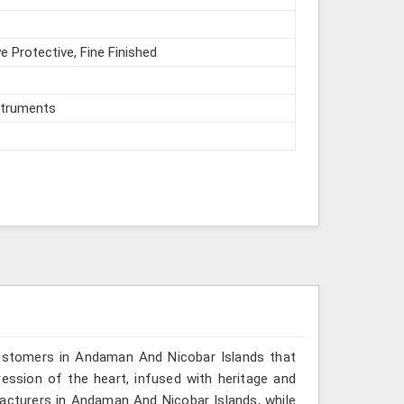
e Protective, Fine Finished
struments
customers in Andaman And Nicobar Islands that
ssion of the heart, infused with heritage and
facturers in Andaman And Nicobar Islands, while