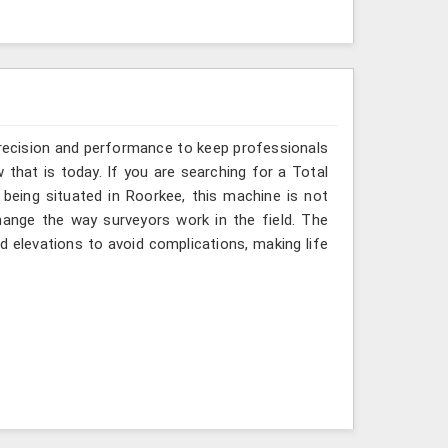
recision and performance to keep professionals
that is today. If you are searching for a Total
being situated in Roorkee, this machine is not
hange the way surveyors work in the field. The
 elevations to avoid complications, making life