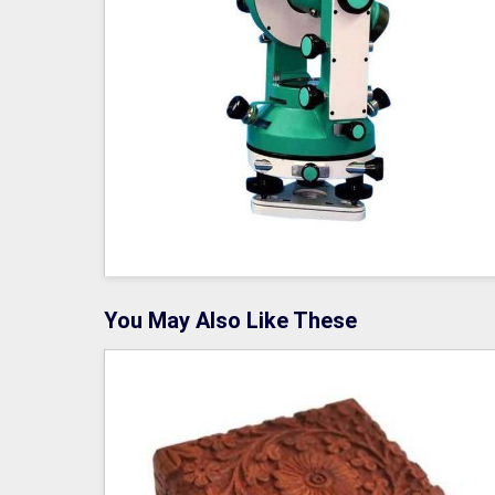
You May Also Like These