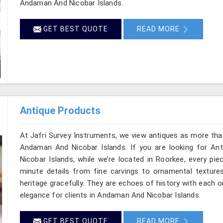
Andaman And Nicobar Islands.
GET BEST QUOTE
READ MORE
Antique Products
At Jafri Survey Instruments, we view antiques as more tha
Andaman And Nicobar Islands. If you are looking for A
Nicobar Islands, while we’re located in Roorkee, every pi
minute details from fine carvings to ornamental textures
heritage gracefully. They are echoes of history with each one
elegance for clients in Andaman And Nicobar Islands.
GET BEST QUOTE
READ MORE