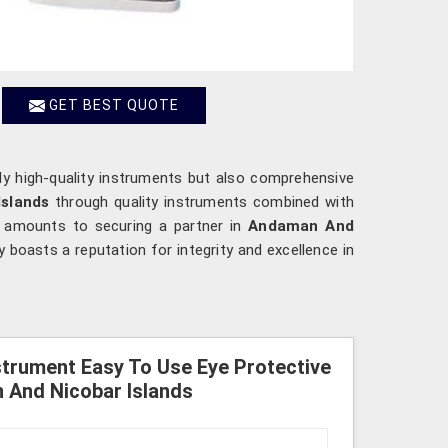
GET BEST QUOTE
ly high-quality instruments but also comprehensive
slands
through quality instruments combined with
s amounts to securing a partner in
Andaman And
 boasts a reputation for integrity and excellence in
strument Easy To Use Eye Protective
n And Nicobar Islands