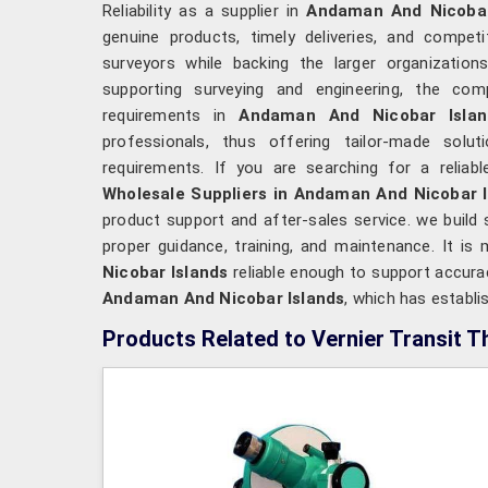
Reliability as a supplier in
Andaman And Nicoba
genuine products, timely deliveries, and competit
surveyors while backing the larger organizatio
supporting surveying and engineering, the co
requirements in
Andaman And Nicobar Isla
professionals, thus offering tailor-made solut
requirements. If you are searching for a reliab
Wholesale Suppliers in Andaman And Nicobar I
product support and after-sales service. we build 
proper guidance, training, and maintenance. It i
Nicobar Islands
reliable enough to support accurac
Andaman And Nicobar Islands
, which has establi
Products Related to Vernier Transit T