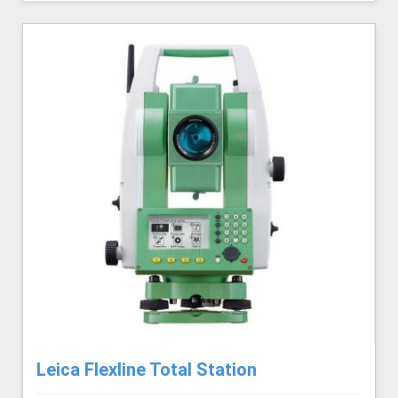
Leica Flexline Total Station