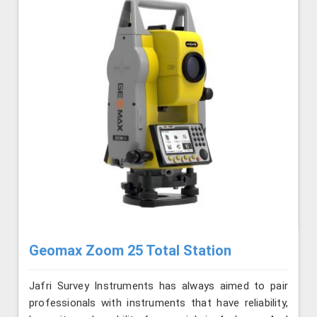
Geomax Zoom 25 Total Station
Jafri Survey Instruments has always aimed to pair
professionals with instruments that have reliability,