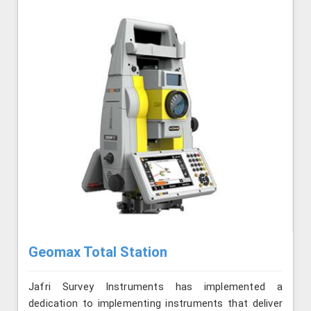
Geomax Total Station
Jafri Survey Instruments has implemented a
dedication to implementing instruments that deliver