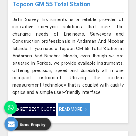
Topcon GM 55 Total Station
Jafri Survey Instruments is a reliable provider of
innovative surveying solutions that meet the
changing needs of Engineers, Surveyors and
Construction professionals in Andaman And Nicobar
Islands. If you need a Topcon GM 55 Total Station in
Andaman And Nicobar Islands, even though we are
situated in Rorkee, we provide available instruments,
offering precision, speed and durability all in one
compact instrument. Utilizing the modern
measurement technology that is coupled with quality
optics and a simple user-friendly interface
GET BEST QUOTE
READ MORE
Send Enquiry