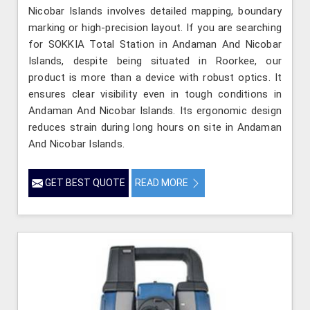
Nicobar Islands involves detailed mapping, boundary
marking or high-precision layout. If you are searching
for SOKKIA Total Station in Andaman And Nicobar
Islands, despite being situated in Roorkee, our
product is more than a device with robust optics. It
ensures clear visibility even in tough conditions in
Andaman And Nicobar Islands. Its ergonomic design
reduces strain during long hours on site in Andaman
And Nicobar Islands.
GET BEST QUOTE
READ MORE