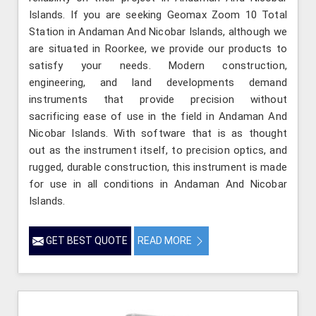
Islands. If you are seeking Geomax Zoom 10 Total
Station in Andaman And Nicobar Islands, although we
are situated in Roorkee, we provide our products to
satisfy your needs. Modern construction,
engineering, and land developments demand
instruments that provide precision without
sacrificing ease of use in the field in Andaman And
Nicobar Islands. With software that is as thought
out as the instrument itself, to precision optics, and
rugged, durable construction, this instrument is made
for use in all conditions in Andaman And Nicobar
Islands.
GET BEST QUOTE
READ MORE