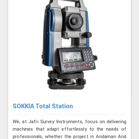
SOKKIA Total Station
We, at Jafri Survey Instruments, focus on delivering
machines that adapt effortlessly to the needs of
professionals, whether the project in Andaman And