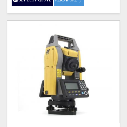
GET BEST QUOTE
READ MORE