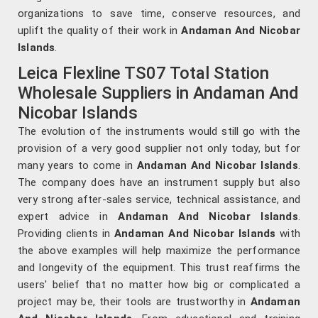
organizations to save time, conserve resources, and
uplift the quality of their work in
Andaman And Nicobar
Islands
.
Leica Flexline TS07 Total Station
Wholesale Suppliers in Andaman And
Nicobar Islands
The evolution of the instruments would still go with the
provision of a very good supplier not only today, but for
many years to come in
Andaman And Nicobar Islands
.
The company does have an instrument supply but also
very strong after-sales service, technical assistance, and
expert advice in
Andaman And Nicobar Islands
.
Providing clients in
Andaman And Nicobar Islands
with
the above examples will help maximize the performance
and longevity of the equipment. This trust reaffirms the
users' belief that no matter how big or complicated a
project may be, their tools are trustworthy in
Andaman