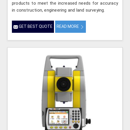
products to meet the increased needs for accuracy
in construction, engineering and land surveying.
GET BEST QUOTE
READ MORE