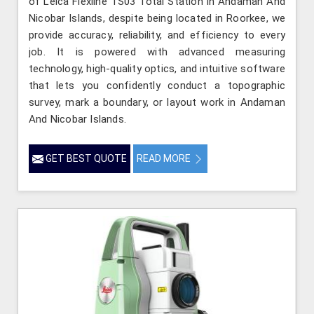
of Leica Flexline TS03 Total Station in Andaman And
Nicobar Islands, despite being located in Roorkee, we
provide accuracy, reliability, and efficiency to every
job. It is powered with advanced measuring
technology, high-quality optics, and intuitive software
that lets you confidently conduct a topographic
survey, mark a boundary, or layout work in Andaman
And Nicobar Islands.
GET BEST QUOTE
READ MORE