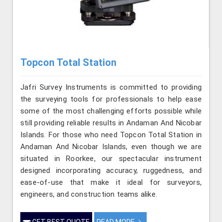
Topcon Total Station
Jafri Survey Instruments is committed to providing
the surveying tools for professionals to help ease
some of the most challenging efforts possible while
still providing reliable results in Andaman And Nicobar
Islands. For those who need Topcon Total Station in
Andaman And Nicobar Islands, even though we are
situated in Roorkee, our spectacular instrument
designed incorporating accuracy, ruggedness, and
ease-of-use that make it ideal for surveyors,
engineers, and construction teams alike.