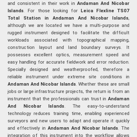
and consistent in their work in
Andaman And Nicobar
Islands
. For those looking for
Leica Flexline TS07
Total Station in Andaman And Nicobar Islands
,
although we are located we have a multi-purpose and
rugged instrument designed to facilitate the difficult
workloads associated with topographical mapping,
construction layout and land boundary surveys. It
possesses excellent optics, measurement speed and
easy handling for accurate fieldwork and error reduction.
Specially designed and weatherproofed, therefore a
reliable instrument under extreme site conditions in
Andaman And Nicobar Islands
. Whether these are small
jobs or large infrastructure projects, the return is from an
instrument that the professionals can trust in
Andaman
And Nicobar Islands
. The easy-to-understand
technology reduces training time, enabling experienced
surveyors and new users to adapt and operate it quickly
and effectively in
Andaman And Nicobar Islands
. The
integration of this instrument into the workflow allows