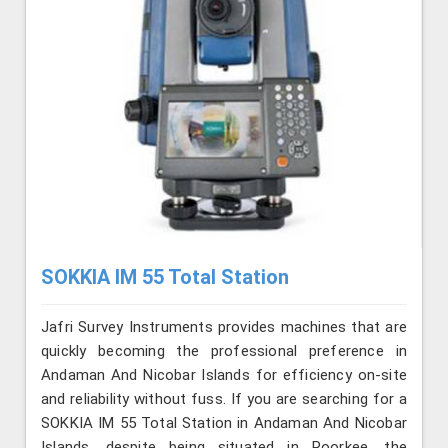
SOKKIA IM 55 Total Station
Jafri Survey Instruments provides machines that are
quickly becoming the professional preference in
Andaman And Nicobar Islands for efficiency on-site
and reliability without fuss. If you are searching for a
SOKKIA IM 55 Total Station in Andaman And Nicobar
Islands, despite being situated in Roorkee, the