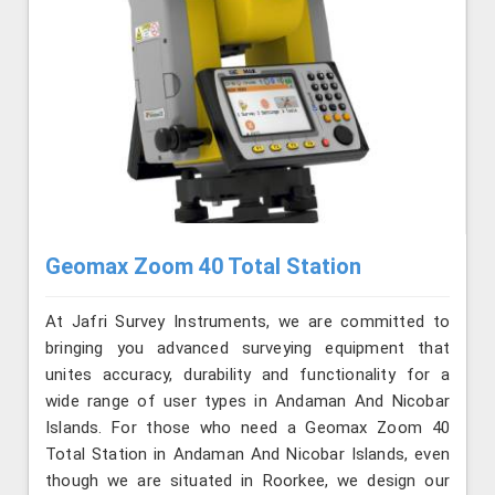
Geomax Zoom 40 Total Station
At Jafri Survey Instruments, we are committed to
bringing you advanced surveying equipment that
unites accuracy, durability and functionality for a
wide range of user types in Andaman And Nicobar
Islands. For those who need a Geomax Zoom 40
Total Station in Andaman And Nicobar Islands, even
though we are situated in Roorkee, we design our