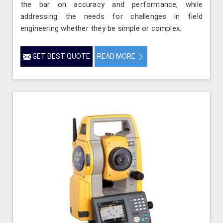
the bar on accuracy and performance, while
addressing the needs for challenges in field
engineering whether they be simple or complex.
GET BEST QUOTE
READ MORE