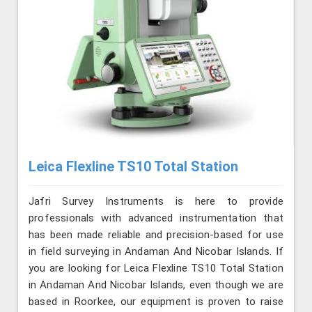
Leica Flexline TS10 Total Station
Jafri Survey Instruments is here to provide
professionals with advanced instrumentation that
has been made reliable and precision-based for use
in field surveying in Andaman And Nicobar Islands. If
you are looking for Leica Flexline TS10 Total Station
in Andaman And Nicobar Islands, even though we are
based in Roorkee, our equipment is proven to raise