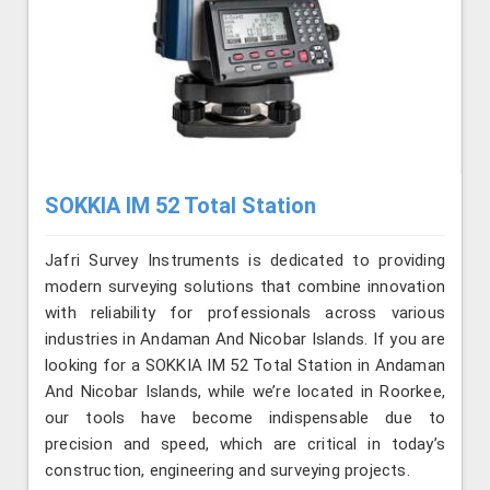
SOKKIA IM 52 Total Station
Jafri Survey Instruments is dedicated to providing
modern surveying solutions that combine innovation
with reliability for professionals across various
industries in Andaman And Nicobar Islands. If you are
looking for a SOKKIA IM 52 Total Station in Andaman
And Nicobar Islands, while we’re located in Roorkee,
our tools have become indispensable due to
precision and speed, which are critical in today’s
construction, engineering and surveying projects.