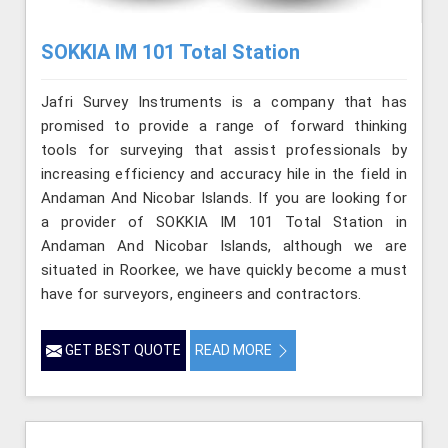
SOKKIA IM 101 Total Station
Jafri Survey Instruments is a company that has
promised to provide a range of forward thinking
tools for surveying that assist professionals by
increasing efficiency and accuracy hile in the field in
Andaman And Nicobar Islands. If you are looking for
a provider of SOKKIA IM 101 Total Station in
Andaman And Nicobar Islands, although we are
situated in Roorkee, we have quickly become a must
have for surveyors, engineers and contractors.
GET BEST QUOTE
READ MORE