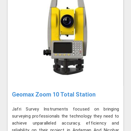
Geomax Zoom 10 Total Station
Jafri Survey Instruments focused on bringing
surveying professionals the technology they need to
achieve unparalleled accuracy, efficiency and
reliability on their project in Andaman And Nicobar