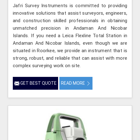
Jafri Survey Instruments is committed to providing
innovative solutions that assist surveyors, engineers,
and construction skilled professionals in obtaining
unmatched precision in Andaman And Nicobar
Islands. If you need a Leica Flexline Total Station in
Andaman And Nicobar Islands, even though we are
situated in Roorkee, we provide an instrument that is
strong, robust, and reliable that can assist with more
complex surveying work on site.
GET BEST QUOTE
READ MORE