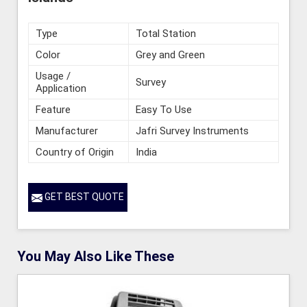
Type
Total Station
Color
Grey and Green
Usage /
Survey
Application
Feature
Easy To Use
Manufacturer
Jafri Survey Instruments
Country of Origin
India
GET BEST QUOTE
You May Also Like These