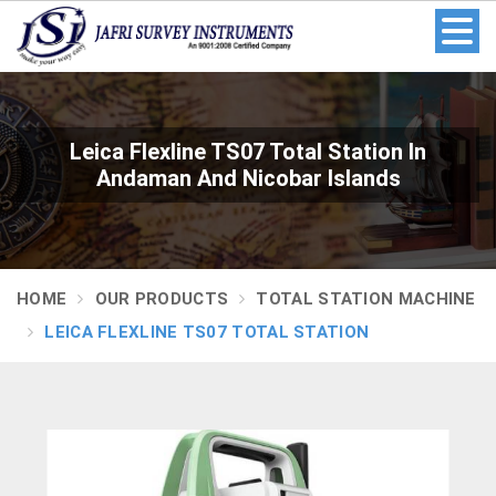
Leica Flexline TS07 Total Station In
Andaman And Nicobar Islands
HOME
OUR PRODUCTS
TOTAL STATION MACHINE
LEICA FLEXLINE TS07 TOTAL STATION