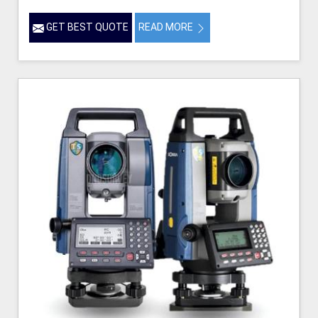
GET BEST QUOTE
READ MORE