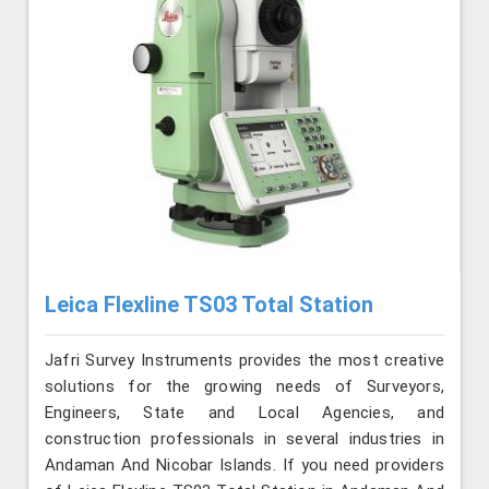
Leica Flexline TS03 Total Station
Jafri Survey Instruments provides the most creative
solutions for the growing needs of Surveyors,
Engineers, State and Local Agencies, and
construction professionals in several industries in
Andaman And Nicobar Islands. If you need providers