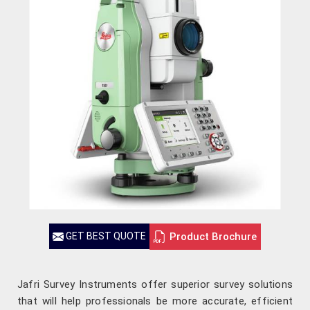
Product Brochure
GET BEST QUOTE
Jafri Survey Instruments offer superior survey solutions
that will help professionals be more accurate, efficient