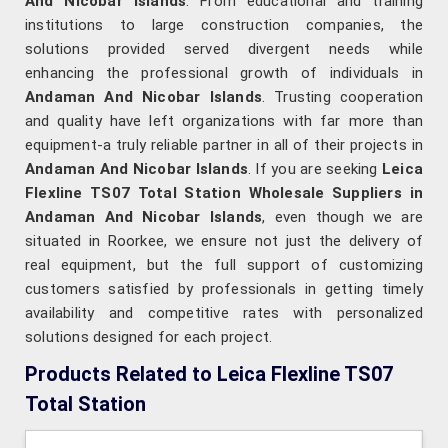
And Nicobar Islands
. From educational and training
institutions to large construction companies, the
solutions provided served divergent needs while
enhancing the professional growth of individuals in
Andaman And Nicobar Islands
. Trusting cooperation
and quality have left organizations with far more than
equipment-a truly reliable partner in all of their projects in
Andaman And Nicobar Islands
. If you are seeking
Leica
Flexline TS07 Total Station Wholesale Suppliers in
Andaman And Nicobar Islands
, even though we are
situated in Roorkee, we ensure not just the delivery of
real equipment, but the full support of customizing
customers satisfied by professionals in getting timely
availability and competitive rates with personalized
solutions designed for each project.
Products Related to Leica Flexline TS07
Total Station