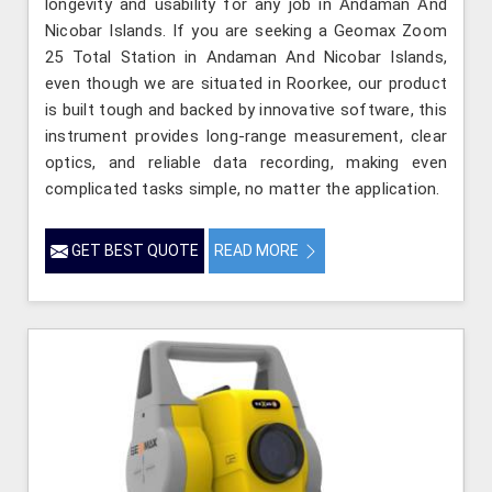
longevity and usability for any job in Andaman And
Nicobar Islands. If you are seeking a Geomax Zoom
25 Total Station in Andaman And Nicobar Islands,
even though we are situated in Roorkee, our product
is built tough and backed by innovative software, this
instrument provides long-range measurement, clear
optics, and reliable data recording, making even
complicated tasks simple, no matter the application.
GET BEST QUOTE
READ MORE