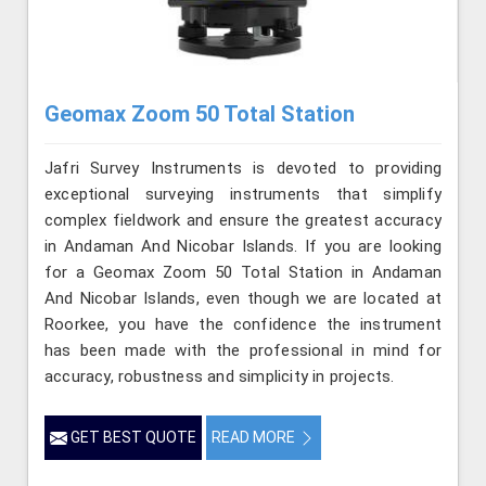
Geomax Zoom 50 Total Station
Jafri Survey Instruments is devoted to providing
exceptional surveying instruments that simplify
complex fieldwork and ensure the greatest accuracy
in Andaman And Nicobar Islands. If you are looking
for a Geomax Zoom 50 Total Station in Andaman
And Nicobar Islands, even though we are located at
Roorkee, you have the confidence the instrument
has been made with the professional in mind for
accuracy, robustness and simplicity in projects.
GET BEST QUOTE
READ MORE