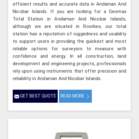
efficient results and accurate data in Andaman And
Nicobar Islands. If you are looking for a Geomax
Total Station in Andaman And Nicobar Islands,
although we are situated in Roorkee, our total
station has a reputation of ruggedness and usability
to support users in providing the quickest and most
reliable options for surveyors to measure with
confidence and energy. In all construction, land
development and engineering projects, professionals
rely upon using instruments that offer precision and
reliability in Andaman And Nicobar Islands.
GET BEST QUOTE
READ MORE