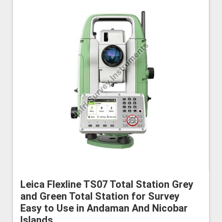
Leica Flexline TS07 Total Station Grey
and Green Total Station for Survey
Easy to Use in Andaman And Nicobar
Islands