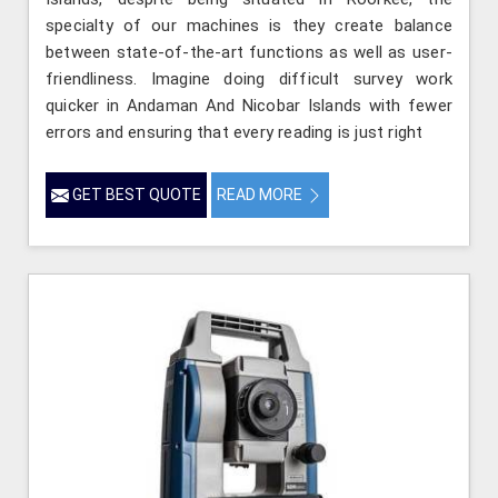
specialty of our machines is they create balance
between state-of-the-art functions as well as user-
friendliness. Imagine doing difficult survey work
quicker in Andaman And Nicobar Islands with fewer
errors and ensuring that every reading is just right
GET BEST QUOTE
READ MORE