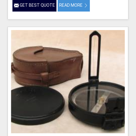
GET BEST QUOTE
READ MORE