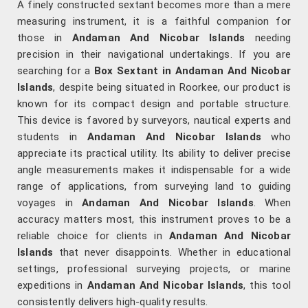
A finely constructed sextant becomes more than a mere
measuring instrument, it is a faithful companion for
those in
Andaman And Nicobar Islands
needing
precision in their navigational undertakings. If you are
searching for a
Box Sextant in Andaman And Nicobar
Islands
, despite being situated in Roorkee, our product is
known for its compact design and portable structure.
This device is favored by surveyors, nautical experts and
students in
Andaman And Nicobar Islands
who
appreciate its practical utility. Its ability to deliver precise
angle measurements makes it indispensable for a wide
range of applications, from surveying land to guiding
voyages in
Andaman And Nicobar Islands
. When
accuracy matters most, this instrument proves to be a
reliable choice for clients in
Andaman And Nicobar
Islands
that never disappoints. Whether in educational
settings, professional surveying projects, or marine
expeditions in
Andaman And Nicobar Islands
, this tool
consistently delivers high-quality results.