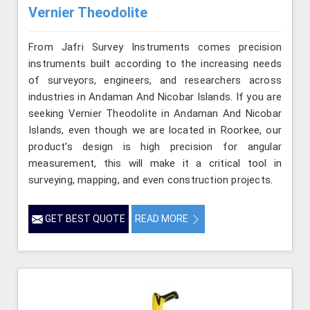
Vernier Theodolite
From Jafri Survey Instruments comes precision
instruments built according to the increasing needs
of surveyors, engineers, and researchers across
industries in Andaman And Nicobar Islands. If you are
seeking Vernier Theodolite in Andaman And Nicobar
Islands, even though we are located in Roorkee, our
product’s design is high precision for angular
measurement, this will make it a critical tool in
surveying, mapping, and even construction projects.
GET BEST QUOTE
READ MORE