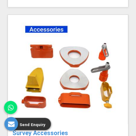
Send Enquiry
Survey Accessories