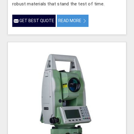
robust materials that stand the test of time.
GET BEST QUOTE
READ MORE