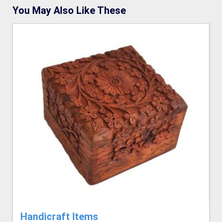
You May Also Like These
Handicraft Items