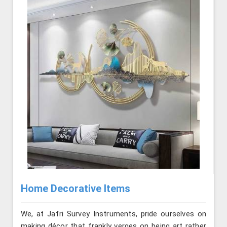
Home Decorative Items
We, at Jafri Survey Instruments, pride ourselves on
making décor that frankly verges on being art rather