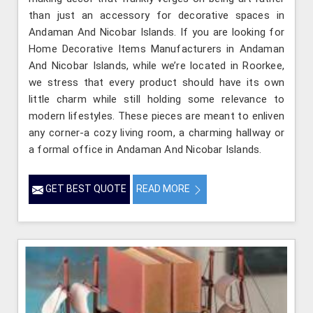
than just an accessory for decorative spaces in
Andaman And Nicobar Islands. If you are looking for
Home Decorative Items Manufacturers in Andaman
And Nicobar Islands, while we’re located in Roorkee,
we stress that every product should have its own
little charm while still holding some relevance to
modern lifestyles. These pieces are meant to enliven
any corner-a cozy living room, a charming hallway or
a formal office in Andaman And Nicobar Islands.
GET BEST QUOTE
READ MORE