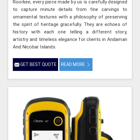
Roorkee, every piece made by us is carefully designed
to capture minute details from fine carvings to
ornamental textures with a philosophy of preserving
the spirit of heritage gracefully. They are echoes of
history with each one telling a different story,
artistry and timeless elegance for clients in Andaman
And Nicobar Islands.
GET BEST QUOTE
READ MORE