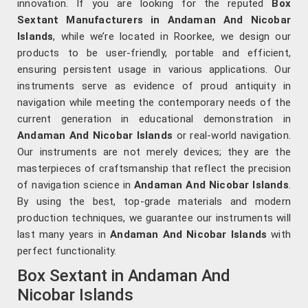
innovation. If you are looking for the reputed
Box
Sextant Manufacturers in Andaman And Nicobar
Islands
, while we’re located in Roorkee, we design our
products to be user-friendly, portable and efficient,
ensuring persistent usage in various applications. Our
instruments serve as evidence of proud antiquity in
navigation while meeting the contemporary needs of the
current generation in educational demonstration in
Andaman And Nicobar Islands
or real-world navigation.
Our instruments are not merely devices; they are the
masterpieces of craftsmanship that reflect the precision
of navigation science in
Andaman And Nicobar Islands
.
By using the best, top-grade materials and modern
production techniques, we guarantee our instruments will
last many years in
Andaman And Nicobar Islands
with
perfect functionality.
Box Sextant in Andaman And
Nicobar Islands