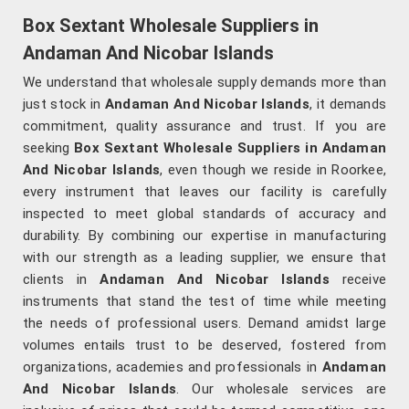
Box Sextant Wholesale Suppliers in
Andaman And Nicobar Islands
We understand that wholesale supply demands more than
just stock in
Andaman And Nicobar Islands
, it demands
commitment, quality assurance and trust. If you are
seeking
Box Sextant Wholesale Suppliers in Andaman
And Nicobar Islands
, even though we reside in Roorkee,
every instrument that leaves our facility is carefully
inspected to meet global standards of accuracy and
durability. By combining our expertise in manufacturing
with our strength as a leading supplier, we ensure that
clients in
Andaman And Nicobar Islands
receive
instruments that stand the test of time while meeting
the needs of professional users. Demand amidst large
volumes entails trust to be deserved, fostered from
organizations, academies and professionals in
Andaman
And Nicobar Islands
. Our wholesale services are