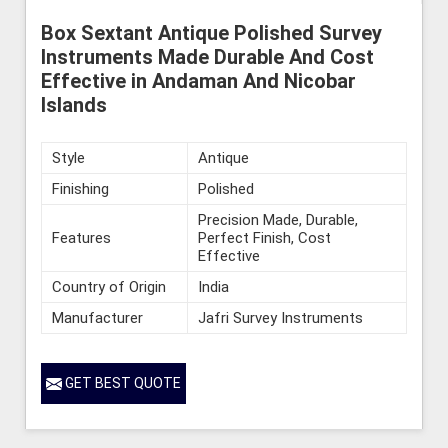
Box Sextant Antique Polished Survey
Instruments Made Durable And Cost
Effective in Andaman And Nicobar
Islands
Style
Antique
Finishing
Polished
Precision Made, Durable,
Features
Perfect Finish, Cost
Effective
Country of Origin
India
Manufacturer
Jafri Survey Instruments
GET BEST QUOTE