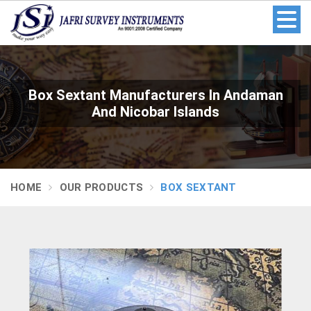
Box Sextant Manufacturers In Andaman
And Nicobar Islands
HOME
OUR PRODUCTS
BOX SEXTANT