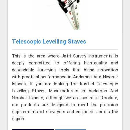
Telescopic Levelling Staves
This is the area where Jafri Survey Instruments is
deeply committed to offering high-quality and
dependable surveying tools that blend innovation
with practical performance in Andaman And Nicobar
Islands. If you are looking for trusted Telescopic
Levelling Staves Manufacturers in Andaman And
Nicobar Islands, although we are based in Roorkee,
our products are designed to meet the precision
requirements of surveyors and engineers across the
region.