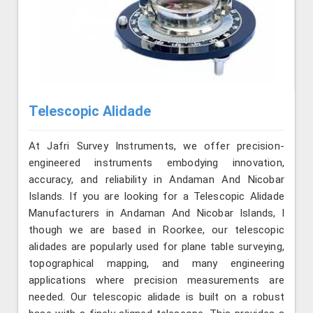
Telescopic Alidade
At Jafri Survey Instruments, we offer precision-
engineered instruments embodying innovation,
accuracy, and reliability in Andaman And Nicobar
Islands. If you are looking for a Telescopic Alidade
Manufacturers in Andaman And Nicobar Islands, l
though we are based in Roorkee, our telescopic
alidades are popularly used for plane table surveying,
topographical mapping, and many engineering
applications where precision measurements are
needed. Our telescopic alidade is built on a robust