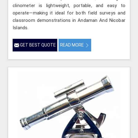
clinometer is lightweight, portable, and easy to
operate—making it ideal for both field surveys and
classroom demonstrations in Andaman And Nicobar
Islands.
GET BEST QUOTE
READ MORE