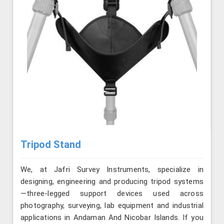
Tripod Stand
We, at Jafri Survey Instruments, specialize in
designing, engineering and producing tripod systems
—three-legged support devices used across
photography, surveying, lab equipment and industrial
applications in Andaman And Nicobar Islands. If you