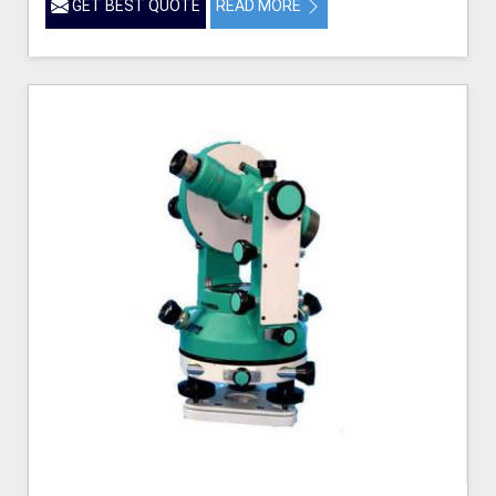
GET BEST QUOTE
READ MORE