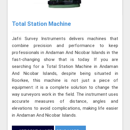
Total Station Machine
Jafri Survey Instruments delivers machines that
combine precision and performance to keep
professionals in Andaman And Nicobar Islands in the
fast-changing show that is today. If you are
searching for a Total Station Machine in Andaman
And Nicobar Islands, despite being situated in
Roorkee, this machine is not just a piece of
equipment: it is a complete solution to change the
way surveyors work in the field. The instrument uses
accurate measures of distance, angles and
elevations to avoid complications, making life easier
in Andaman And Nicobar Islands.