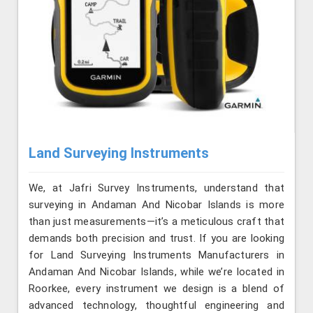
Land Surveying Instruments
We, at Jafri Survey Instruments, understand that
surveying in Andaman And Nicobar Islands is more
than just measurements—it’s a meticulous craft that
demands both precision and trust. If you are looking
for Land Surveying Instruments Manufacturers in
Andaman And Nicobar Islands, while we’re located in
Roorkee, every instrument we design is a blend of
advanced technology, thoughtful engineering and