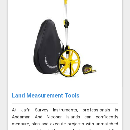
Land Measurement Tools
At Jafri Survey Instruments, professionals in
Andaman And Nicobar Islands can confidently
measure, plan and execute projects with unmatched