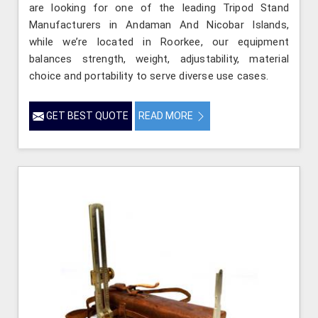
are looking for one of the leading Tripod Stand
Manufacturers in Andaman And Nicobar Islands,
while we’re located in Roorkee, our equipment
balances strength, weight, adjustability, material
choice and portability to serve diverse use cases.
GET BEST QUOTE
READ MORE