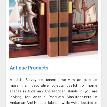
Antique Products
At Jafri Survey Instruments, we view antiques as
more than decorative objects useful for home
spaces in Andaman And Nicobar Islands. If you are
looking for Antique Products Manufacturers in
Andaman And Nicobar Islands, while we’re located in