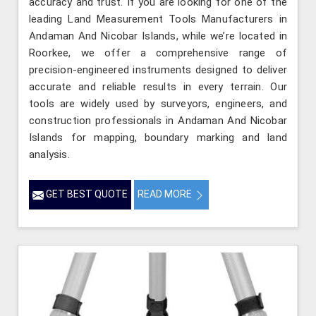
accuracy and trust. If you are looking for one of the
leading Land Measurement Tools Manufacturers in
Andaman And Nicobar Islands, while we’re located in
Roorkee, we offer a comprehensive range of
precision-engineered instruments designed to deliver
accurate and reliable results in every terrain. Our
tools are widely used by surveyors, engineers, and
construction professionals in Andaman And Nicobar
Islands for mapping, boundary marking and land
analysis.
GET BEST QUOTE
READ MORE