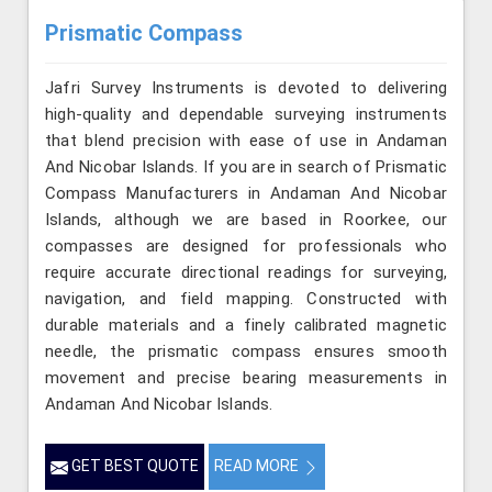
Prismatic Compass
Jafri Survey Instruments is devoted to delivering
high-quality and dependable surveying instruments
that blend precision with ease of use in Andaman
And Nicobar Islands. If you are in search of Prismatic
Compass Manufacturers in Andaman And Nicobar
Islands, although we are based in Roorkee, our
compasses are designed for professionals who
require accurate directional readings for surveying,
navigation, and field mapping. Constructed with
durable materials and a finely calibrated magnetic
needle, the prismatic compass ensures smooth
movement and precise bearing measurements in
Andaman And Nicobar Islands.
GET BEST QUOTE
READ MORE