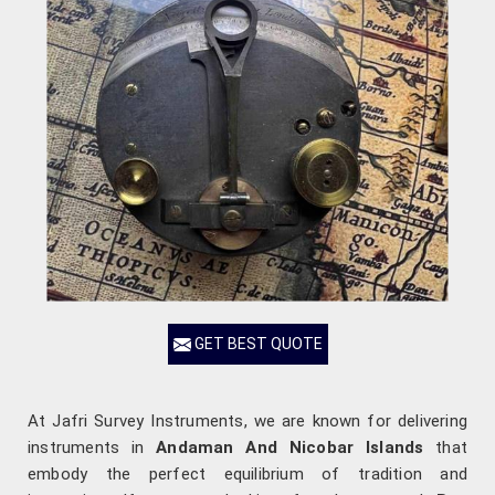
GET BEST QUOTE
At Jafri Survey Instruments, we are known for delivering
instruments in
Andaman And Nicobar Islands
that
embody the perfect equilibrium of tradition and