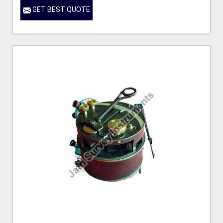
GET BEST QUOTE