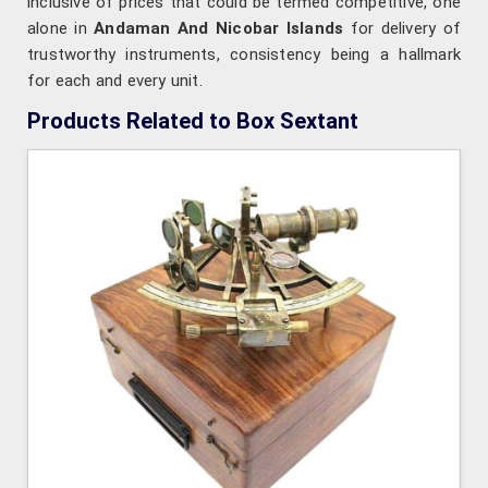
inclusive of prices that could be termed competitive, one
alone in
Andaman And Nicobar Islands
for delivery of
trustworthy instruments, consistency being a hallmark
for each and every unit.
Products Related to Box Sextant