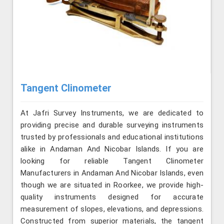
Tangent Clinometer
At Jafri Survey Instruments, we are dedicated to
providing precise and durable surveying instruments
trusted by professionals and educational institutions
alike in Andaman And Nicobar Islands. If you are
looking for reliable Tangent Clinometer
Manufacturers in Andaman And Nicobar Islands, even
though we are situated in Roorkee, we provide high-
quality instruments designed for accurate
measurement of slopes, elevations, and depressions.
Constructed from superior materials, the tangent