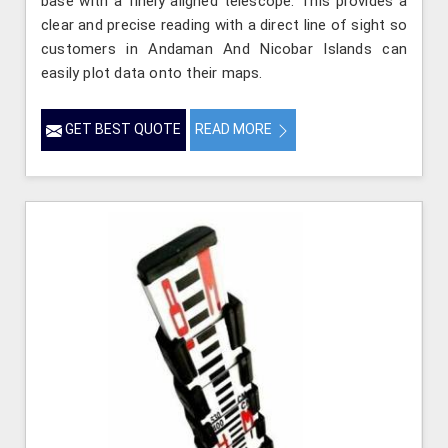
base with a finely aligned telescope. This provides a
clear and precise reading with a direct line of sight so
customers in Andaman And Nicobar Islands can
easily plot data onto their maps.
GET BEST QUOTE
READ MORE