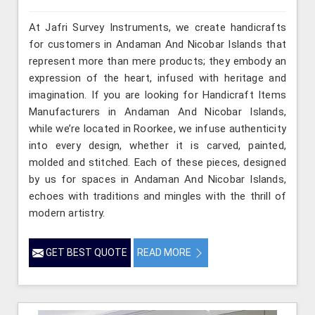
At Jafri Survey Instruments, we create handicrafts
for customers in Andaman And Nicobar Islands that
represent more than mere products; they embody an
expression of the heart, infused with heritage and
imagination. If you are looking for Handicraft Items
Manufacturers in Andaman And Nicobar Islands,
while we’re located in Roorkee, we infuse authenticity
into every design, whether it is carved, painted,
molded and stitched. Each of these pieces, designed
by us for spaces in Andaman And Nicobar Islands,
echoes with traditions and mingles with the thrill of
modern artistry.
GET BEST QUOTE
READ MORE