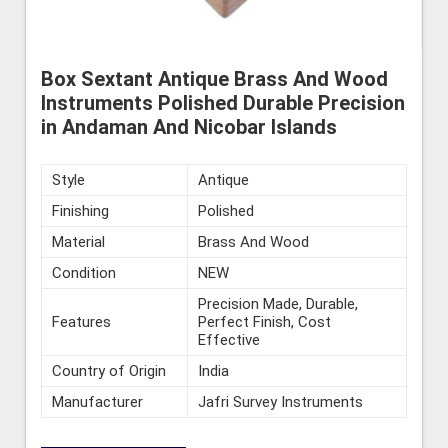
Box Sextant Antique Brass And Wood
Instruments Polished Durable Precision
in Andaman And Nicobar Islands
Style
Antique
Finishing
Polished
Material
Brass And Wood
Condition
NEW
Precision Made, Durable,
Features
Perfect Finish, Cost
Effective
Country of Origin
India
Manufacturer
Jafri Survey Instruments