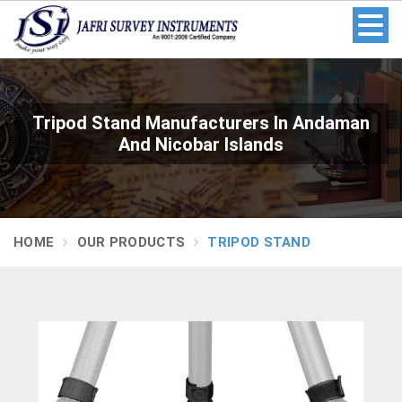
Tripod Stand Manufacturers In Andaman
And Nicobar Islands
HOME
OUR PRODUCTS
TRIPOD STAND