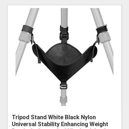
Tripod Stand White Black Nylon
Universal Stability Enhancing Weight