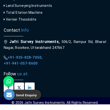
Land Surveying Instruments
Total Station Machine
Vernier Theodolite
Contact
Info
Jafri Survey Instruments,
506/2, Rampur Rd, Bharat
Nagar, Roorkee, Uttarakhand 247667
+91-935-828-7050
,
+91-941-057-8600
Follow
us at:
Send Enquiry
© 2026 Jafri Survey Instruments. All Rights Reserved.
Crafted with
by Webpulse -
Web Designing,
Digital Marketing &