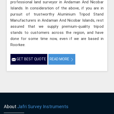
professional land surveyor in Andaman And Nicobar
Islands. In consideration of the above, if you are in
pursuit of trustworthy Aluminium Tripod Stand
Manufacturers in Andaman And Nicobar Islands, rest
assured that we supply premium-quality tripod
stands to customers across the region, and have
done for some time now, even if we are based in
Roorkee.
GET BEST QUOTE
READ MORE
About
Jafri Survey Instruments