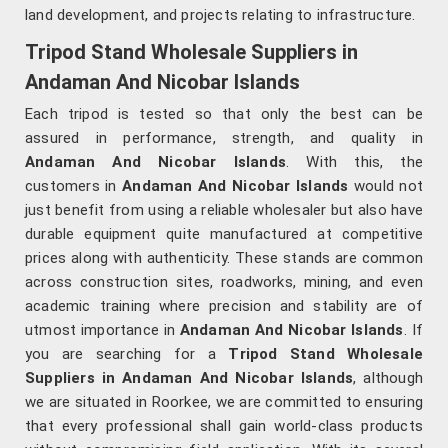
land development, and projects relating to infrastructure.
Tripod Stand Wholesale Suppliers in
Andaman And Nicobar Islands
Each tripod is tested so that only the best can be
assured in performance, strength, and quality in
Andaman And Nicobar Islands
. With this, the
customers in
Andaman And Nicobar Islands
would not
just benefit from using a reliable wholesaler but also have
durable equipment quite manufactured at competitive
prices along with authenticity. These stands are common
across construction sites, roadworks, mining, and even
academic training where precision and stability are of
utmost importance in
Andaman And Nicobar Islands
. If
you are searching for a
Tripod Stand Wholesale
Suppliers in Andaman And Nicobar Islands
, although
we are situated in Roorkee, we are committed to ensuring
that every professional shall gain world-class products