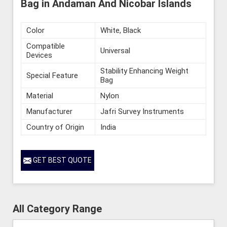
Bag in Andaman And Nicobar Islands
Color
White, Black
Compatible
Universal
Devices
Stability Enhancing Weight
Special Feature
Bag
Material
Nylon
Manufacturer
Jafri Survey Instruments
Country of Origin
India
GET BEST QUOTE
All Category Range