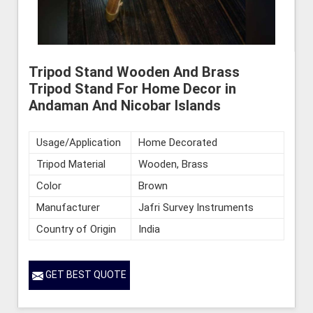
Tripod Stand Wooden And Brass
Tripod Stand For Home Decor in
Andaman And Nicobar Islands
Usage/Application
Home Decorated
Tripod Material
Wooden, Brass
Color
Brown
Manufacturer
Jafri Survey Instruments
Country of Origin
India
GET BEST QUOTE