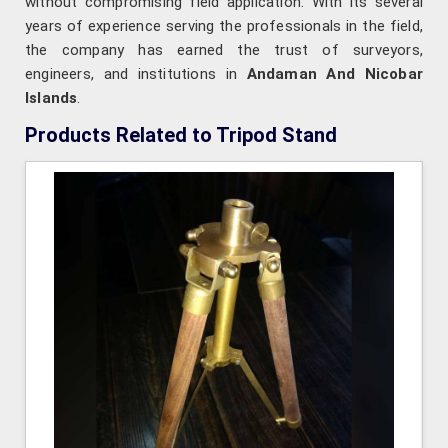
without compromising field application. With its several
years of experience serving the professionals in the field,
the company has earned the trust of surveyors,
engineers, and institutions in
Andaman And Nicobar
Islands
.
Products Related to Tripod Stand