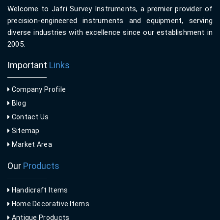
Welcome to Jafri Survey Instruments, a premier provider of
precision-engineered instruments and equipment, serving
diverse industries with excellence since our establishment in
2005.
Important
Links
Company Profile
Blog
Contact Us
Sitemap
Market Area
Our
Products
Handicraft Items
Home Decorative Items
Antique Products