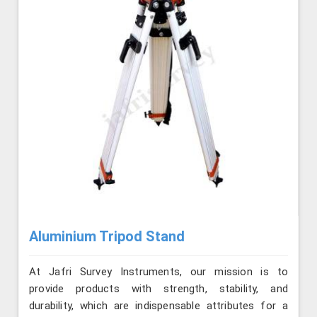
Aluminium Tripod Stand
At Jafri Survey Instruments, our mission is to
provide products with strength, stability, and
durability, which are indispensable attributes for a