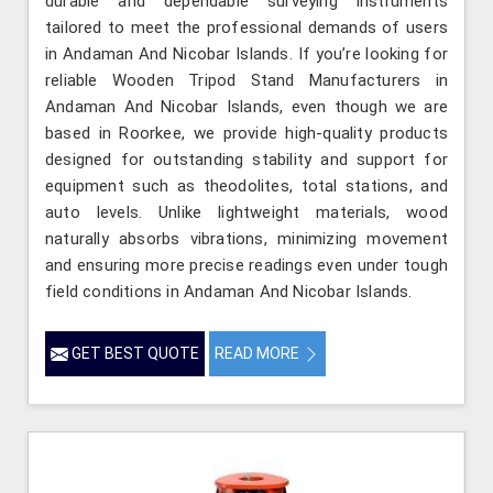
durable and dependable surveying instruments
tailored to meet the professional demands of users
in Andaman And Nicobar Islands. If you’re looking for
reliable Wooden Tripod Stand Manufacturers in
Andaman And Nicobar Islands, even though we are
based in Roorkee, we provide high-quality products
designed for outstanding stability and support for
equipment such as theodolites, total stations, and
auto levels. Unlike lightweight materials, wood
naturally absorbs vibrations, minimizing movement
and ensuring more precise readings even under tough
field conditions in Andaman And Nicobar Islands.
GET BEST QUOTE
READ MORE