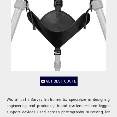
GET BEST QUOTE
We, at Jafri Survey Instruments, specialize in designing,
engineering and producing tripod systems—three-legged
support devices used across photography, surveying, lab