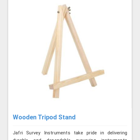
Wooden Tripod Stand
Jafri Survey Instruments take pride in delivering