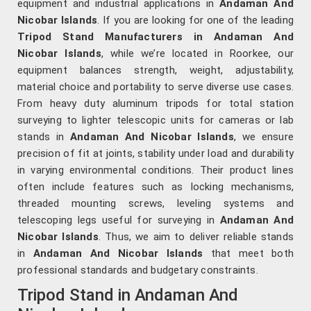
equipment and industrial applications in
Andaman And
Nicobar Islands
. If you are looking for one of the leading
Tripod Stand Manufacturers in Andaman And
Nicobar Islands
, while we’re located in Roorkee, our
equipment balances strength, weight, adjustability,
material choice and portability to serve diverse use cases.
From heavy duty aluminum tripods for total station
surveying to lighter telescopic units for cameras or lab
stands in
Andaman And Nicobar Islands
, we ensure
precision of fit at joints, stability under load and durability
in varying environmental conditions. Their product lines
often include features such as locking mechanisms,
threaded mounting screws, leveling systems and
telescoping legs useful for surveying in
Andaman And
Nicobar Islands
. Thus, we aim to deliver reliable stands
in
Andaman And Nicobar Islands
that meet both
professional standards and budgetary constraints.
Tripod Stand in Andaman And