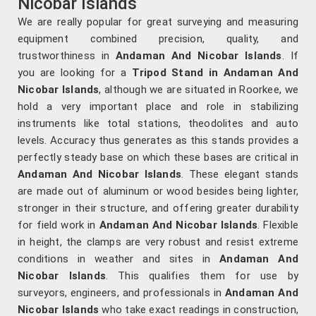
Nicobar Islands
We are really popular for great surveying and measuring
equipment combined precision, quality, and
trustworthiness in
Andaman And Nicobar Islands
. If
you are looking for a
Tripod Stand in Andaman And
Nicobar Islands
, although we are situated in Roorkee, we
hold a very important place and role in stabilizing
instruments like total stations, theodolites and auto
levels. Accuracy thus generates as this stands provides a
perfectly steady base on which these bases are critical in
Andaman And Nicobar Islands
. These elegant stands
are made out of aluminum or wood besides being lighter,
stronger in their structure, and offering greater durability
for field work in
Andaman And Nicobar Islands
. Flexible
in height, the clamps are very robust and resist extreme
conditions in weather and sites in
Andaman And
Nicobar Islands
. This qualifies them for use by
surveyors, engineers, and professionals in
Andaman And
Nicobar Islands
who take exact readings in construction,