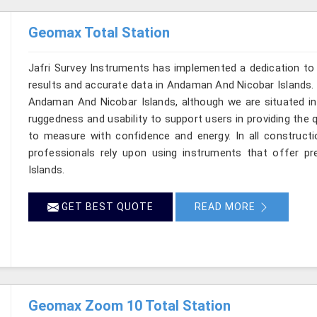
Geomax Total Station
Jafri Survey Instruments has implemented a dedication to 
results and accurate data in Andaman And Nicobar Islands. 
Andaman And Nicobar Islands, although we are situated in 
ruggedness and usability to support users in providing the 
to measure with confidence and energy. In all constructi
professionals rely upon using instruments that offer pre
Islands.
GET BEST QUOTE
READ MORE
Geomax Zoom 10 Total Station