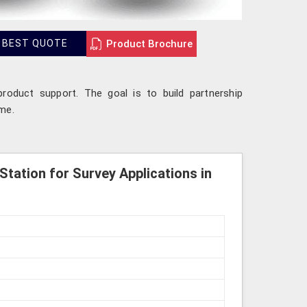
Product Brochure
 BEST QUOTE
product support. The goal is to build partnership
ime.
Station for Survey Applications in