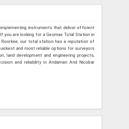
implementing instruments that deliver efficient
If you are looking for a Geomax Total Station in
Roorkee, our total station has a reputation of
quickest and most reliable options for surveyors
on, land development and engineering projects,
cision and reliability in Andaman And Nicobar