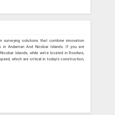
n surveying solutions that combine innovation
ies in Andaman And Nicobar Islands. If you are
icobar Islands, while we’re located in Roorkee,
eed, which are critical in today’s construction,