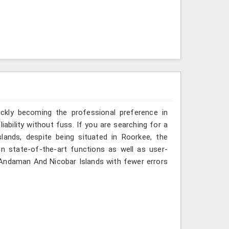
ickly becoming the professional preference in
ability without fuss. If you are searching for a
ands, despite being situated in Roorkee, the
n state-of-the-art functions as well as user-
in Andaman And Nicobar Islands with fewer errors