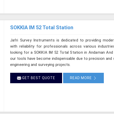
SOKKIA IM 52 Total Station
Jafri Survey Instruments is dedicated to providing moder
with reliability for professionals across various industr
looking for a SOKKIA IM 52 Total Station in Andaman And N
our tools have become indispensable due to precision and sp
engineering and surveying projects.
GET BEST QUOTE
READ MORE