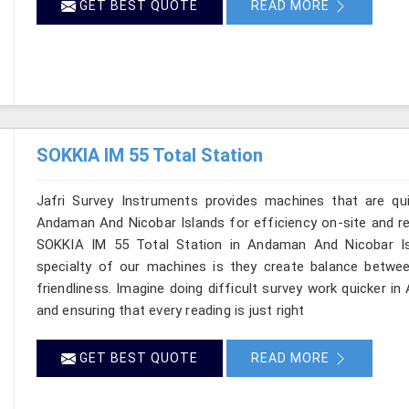
GET BEST QUOTE
READ MORE
SOKKIA IM 55 Total Station
Jafri Survey Instruments provides machines that are qu
Andaman And Nicobar Islands for efficiency on-site and reli
SOKKIA IM 55 Total Station in Andaman And Nicobar Isl
specialty of our machines is they create balance betwee
friendliness. Imagine doing difficult survey work quicker 
and ensuring that every reading is just right
GET BEST QUOTE
READ MORE