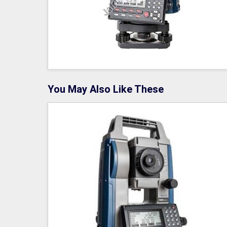
You May Also Like These