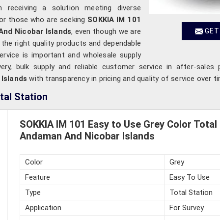
in receiving a solution meeting diverse
For those who are seeking
SOKKIA IM 101
And Nicobar Islands
, even though we are
GET
 the right quality products and dependable
 service is important and wholesale supply
very, bulk supply and reliable customer service in after-sales 
 Islands
with transparency in pricing and quality of service over t
tal Station
SOKKIA IM 101 Easy to Use Grey Color Total 
Andaman And Nicobar Islands
Color
Grey
Feature
Easy To Use
Type
Total Station
Application
For Survey