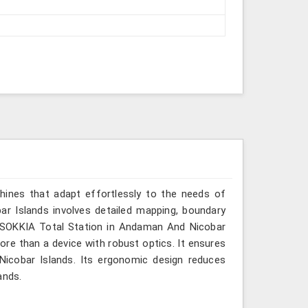
hines that adapt effortlessly to the needs of
r Islands involves detailed mapping, boundary
or SOKKIA Total Station in Andaman And Nicobar
more than a device with robust optics. It ensures
 Nicobar Islands. Its ergonomic design reduces
ands.