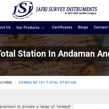
out Us
Certificates
Blogs
Contact
Our Products
otal Station In Andaman And
ACHINE
SOKKIA IM 101 TOTAL STATION
 promised to provide a range of forward