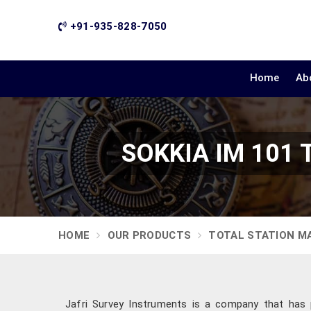
+91-935-828-7050
Home
Ab
SOKKIA IM 101 T
HOME
OUR PRODUCTS
TOTAL STATION M
Jafri Survey Instruments is a company that has