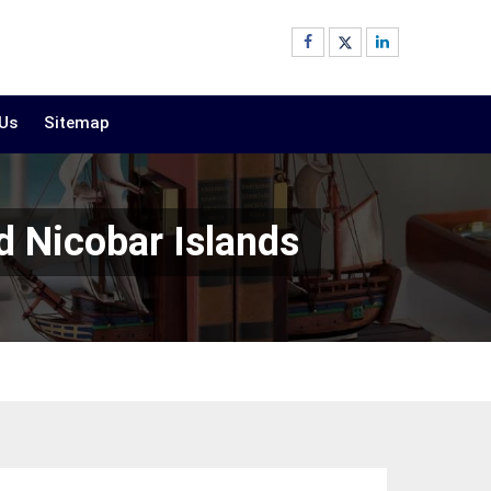
 Us
Sitemap
 Nicobar Islands