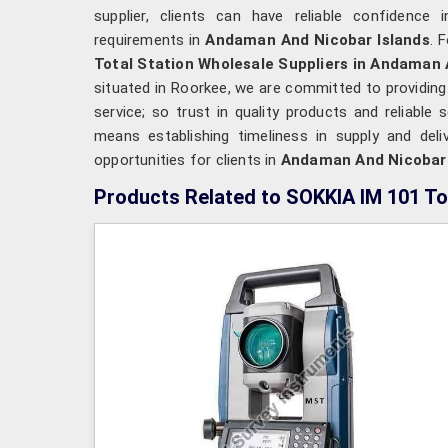
supplier, clients can have reliable confidence 
requirements in
Andaman And Nicobar Islands
. 
Total Station Wholesale Suppliers in Andaman 
situated in Roorkee, we are committed to providing
service; so trust in quality products and reliable
means establishing timeliness in supply and deli
opportunities for clients in
Andaman And Nicobar
Products Related to SOKKIA IM 101 To