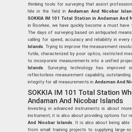
thinking tools for surveying that assist professio
hile in the field in
Andaman And Nicobar Islan
SOKKIA IM 101 Total Station in Andaman And N
in Roorkee, we have quickly become a must have f
The days of surveying based on antiquated means 
calling for speed, accuracy and reliability in eve
Islands
. Trying to improve the measurement resolu
futile, characterized by poor optics, restricted meas
to incorporate measurements into a unified proje
Islands
. Surveying technology has improved s
reflectorless measurement capability, outstanding
integrity for all measurements in
Andaman And Nic
SOKKIA IM 101 Total Station Who
Andaman And Nicobar Islands
Investing in advanced instruments is about more
instrument; it is also about providing options for 
And Nicobar Islands
. It is also about being able 
from small training projects to supplying large-sca