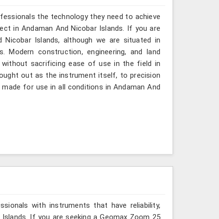
ofessionals the technology they need to achieve
roject in Andaman And Nicobar Islands. If you are
icobar Islands, although we are situated in
. Modern construction, engineering, and land
ithout sacrificing ease of use in the field in
ught out as the instrument itself, to precision
is made for use in all conditions in Andaman And
ionals with instruments that have reliability,
r Islands. If you are seeking a Geomax Zoom 25