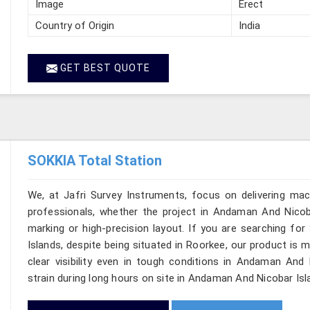
Image
Erect
Country of Origin
India
GET BEST QUOTE
SOKKIA Total Station
We, at Jafri Survey Instruments, focus on delivering mac
professionals, whether the project in Andaman And Nicoba
marking or high-precision layout. If you are searching f
Islands, despite being situated in Roorkee, our product is 
clear visibility even in tough conditions in Andaman And
strain during long hours on site in Andaman And Nicobar Isl