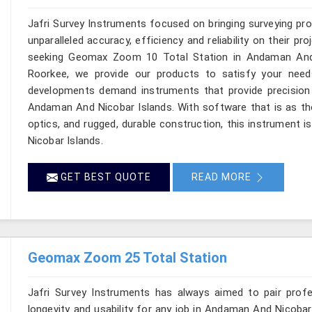
Jafri Survey Instruments focused on bringing surveying pr
unparalleled accuracy, efficiency and reliability on their p
seeking Geomax Zoom 10 Total Station in Andaman And N
Roorkee, we provide our products to satisfy your needs
developments demand instruments that provide precision w
Andaman And Nicobar Islands. With software that is as tho
optics, and rugged, durable construction, this instrument 
Nicobar Islands.
GET BEST QUOTE
READ MORE
Geomax Zoom 25 Total Station
Jafri Survey Instruments has always aimed to pair profess
longevity and usability for any job in Andaman And Nicoba