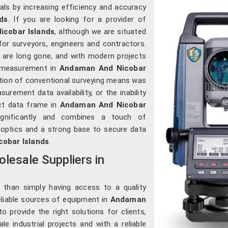
nals by increasing efficiency and accuracy
ds
. If you are looking for a provider of
icobar Islands
, although we are situated
or surveyors, engineers and contractors.
are long gone, and with modern projects
ry measurement in
Andaman And Nicobar
tion of conventional surveying means was
urement data availability, or the inability
ct data frame in
Andaman And Nicobar
ignificantly and combines a touch of
 optics and a strong base to secure data
obar Islands
.
lesale Suppliers in
 than simply having access to a quality
reliable sources of equipment in
Andaman
to provide the right solutions for clients,
le industrial projects and with a reliable