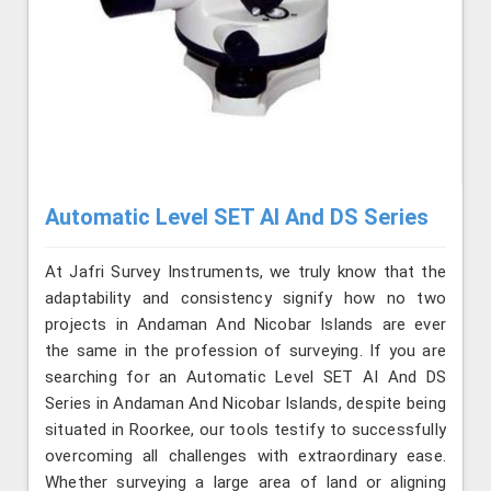
Automatic Level SET AI And DS Series
At Jafri Survey Instruments, we truly know that the
adaptability and consistency signify how no two
projects in Andaman And Nicobar Islands are ever
the same in the profession of surveying. If you are
searching for an Automatic Level SET AI And DS
Series in Andaman And Nicobar Islands, despite being
situated in Roorkee, our tools testify to successfully
overcoming all challenges with extraordinary ease.
Whether surveying a large area of land or aligning