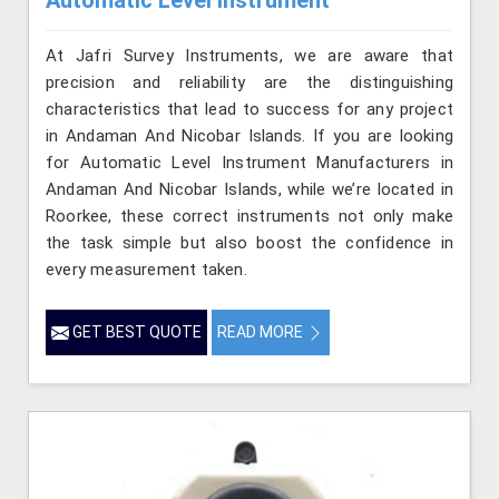
At Jafri Survey Instruments, we are aware that
precision and reliability are the distinguishing
characteristics that lead to success for any project
in Andaman And Nicobar Islands. If you are looking
for Automatic Level Instrument Manufacturers in
Andaman And Nicobar Islands, while we’re located in
Roorkee, these correct instruments not only make
the task simple but also boost the confidence in
every measurement taken.
GET BEST QUOTE
READ MORE