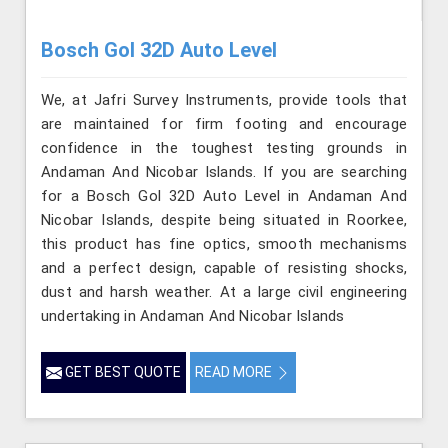
Bosch Gol 32D Auto Level
We, at Jafri Survey Instruments, provide tools that
are maintained for firm footing and encourage
confidence in the toughest testing grounds in
Andaman And Nicobar Islands. If you are searching
for a Bosch Gol 32D Auto Level in Andaman And
Nicobar Islands, despite being situated in Roorkee,
this product has fine optics, smooth mechanisms
and a perfect design, capable of resisting shocks,
dust and harsh weather. At a large civil engineering
undertaking in Andaman And Nicobar Islands
GET BEST QUOTE
READ MORE