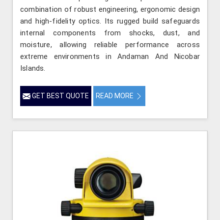
combination of robust engineering, ergonomic design
and high-fidelity optics. Its rugged build safeguards
internal components from shocks, dust, and
moisture, allowing reliable performance across
extreme environments in Andaman And Nicobar
Islands.
GET BEST QUOTE
READ MORE