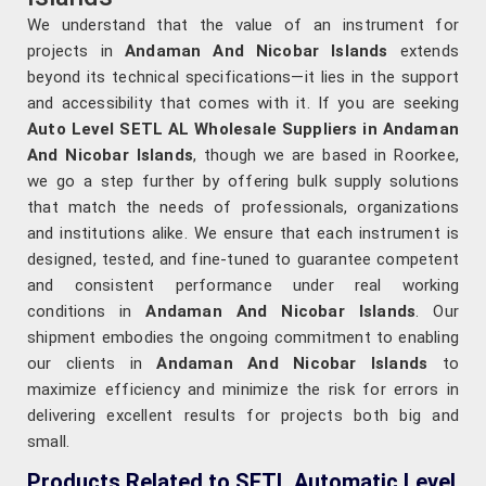
We understand that the value of an instrument for
projects in
Andaman And Nicobar Islands
extends
beyond its technical specifications—it lies in the support
and accessibility that comes with it. If you are seeking
Auto Level SETL AL Wholesale Suppliers in Andaman
And Nicobar Islands
, though we are based in Roorkee,
we go a step further by offering bulk supply solutions
that match the needs of professionals, organizations
and institutions alike. We ensure that each instrument is
designed, tested, and fine-tuned to guarantee competent
and consistent performance under real working
conditions in
Andaman And Nicobar Islands
. Our
shipment embodies the ongoing commitment to enabling
our clients in
Andaman And Nicobar Islands
to
maximize efficiency and minimize the risk for errors in
delivering excellent results for projects both big and
small.
Products Related to SETL Automatic Level