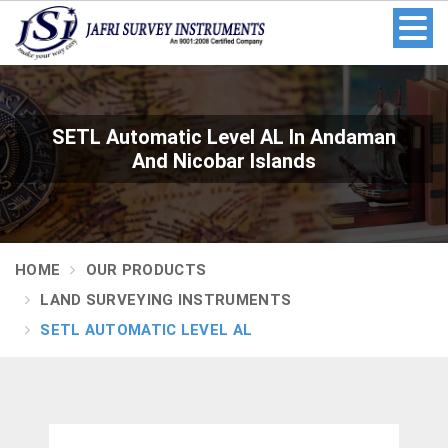
SETL Automatic Level AL In Andaman
And Nicobar Islands
HOME
OUR PRODUCTS
LAND SURVEYING INSTRUMENTS
SETL AUTOMATIC LEVEL AL