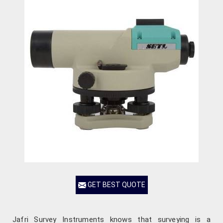
GET BEST QUOTE
Jafri Survey Instruments knows that surveying is a