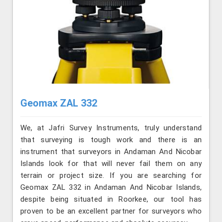
Geomax ZAL 332
We, at Jafri Survey Instruments, truly understand
that surveying is tough work and there is an
instrument that surveyors in Andaman And Nicobar
Islands look for that will never fail them on any
terrain or project size. If you are searching for
Geomax ZAL 332 in Andaman And Nicobar Islands,
despite being situated in Roorkee, our tool has
proven to be an excellent partner for surveyors who