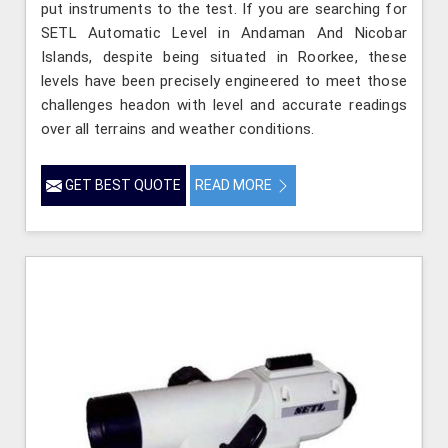
put instruments to the test. If you are searching for
SETL Automatic Level in Andaman And Nicobar
Islands, despite being situated in Roorkee, these
levels have been precisely engineered to meet those
challenges headon with level and accurate readings
over all terrains and weather conditions.
GET BEST QUOTE
READ MORE