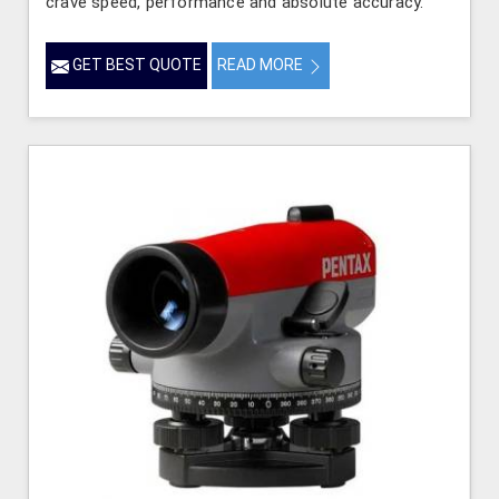
crave speed, performance and absolute accuracy.
GET BEST QUOTE
READ MORE