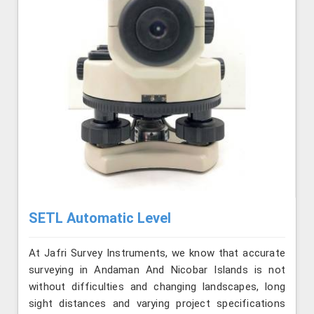
SETL Automatic Level
At Jafri Survey Instruments, we know that accurate
surveying in Andaman And Nicobar Islands is not
without difficulties and changing landscapes, long
sight distances and varying project specifications