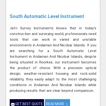
South Automatic Level Instrument
Jafri Survey Instruments knows that in today's
construction and surveying world, professionals need
tools that can work in varied and unstable
environments in Andaman And Nicobar Islands. If you
are searching for a South Automatic Level
Instrument in Andaman And Nicobar Islands, despite
being situated in Roorkee, our instrument becomes
the product of choice. With a precision optical
design, weather-resistant housing and rock-solid
reliability, they easily adapt to the most challenging
conditions in Andaman And Nicobar Islands while
producing results that are clear beyond comparison.
GET BEST QUOTE
READ MORE