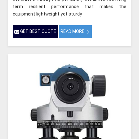
term resilient performance that makes the
equipment lightweight yet sturdy.
GET BEST QUOTE
READ MORE