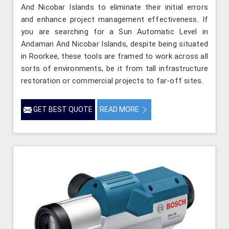
And Nicobar Islands to eliminate their initial errors
and enhance project management effectiveness. If
you are searching for a Sun Automatic Level in
Andaman And Nicobar Islands, despite being situated
in Roorkee, these tools are framed to work across all
sorts of environments, be it from tall infrastructure
restoration or commercial projects to far-off sites.
GET BEST QUOTE
READ MORE