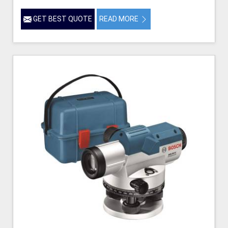
GET BEST QUOTE
READ MORE