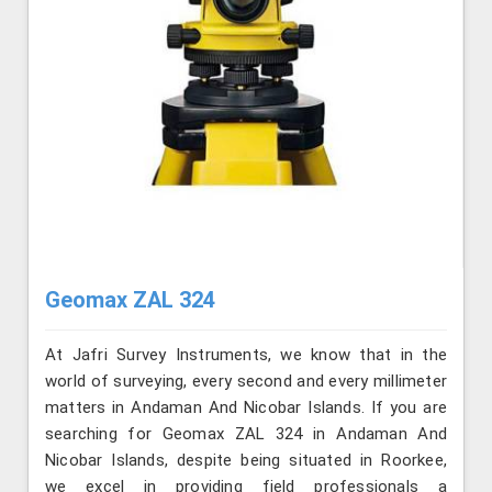
Geomax ZAL 324
At Jafri Survey Instruments, we know that in the
world of surveying, every second and every millimeter
matters in Andaman And Nicobar Islands. If you are
searching for Geomax ZAL 324 in Andaman And
Nicobar Islands, despite being situated in Roorkee,
we excel in providing field professionals a