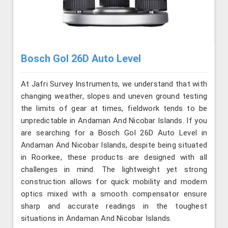
Bosch Gol 26D Auto Level
At Jafri Survey Instruments, we understand that with
changing weather, slopes and uneven ground testing
the limits of gear at times, fieldwork tends to be
unpredictable in Andaman And Nicobar Islands. If you
are searching for a Bosch Gol 26D Auto Level in
Andaman And Nicobar Islands, despite being situated
in Roorkee, these products are designed with all
challenges in mind. The lightweight yet strong
construction allows for quick mobility and modern
optics mixed with a smooth compensator ensure
sharp and accurate readings in the toughest
situations in Andaman And Nicobar Islands.