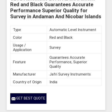
Red and Black Guarantees Accurate
Performance Superior Quality for
Survey in Andaman And Nicobar Islands
Type
Automatic Level Instrument
Color
Red and Black
Usage /
Survey
Application
Guarantees Accurate
Feature
Performance, Superior
Quality
Manufacturer
Jafri Survey Instruments
Country of Origin
India
GET BEST QUOTE