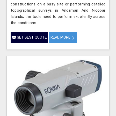
constructions on a busy site or performing detailed
topographical surveys in Andaman And Nicobar
Islands, the tools need to perform excellently across
the conditions.
GET BEST QUOTE
READ MORE