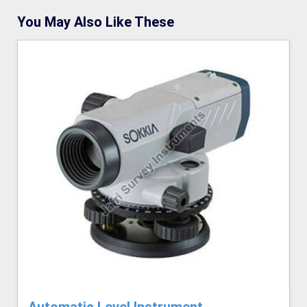
You May Also Like These
Automatic Level Instrument