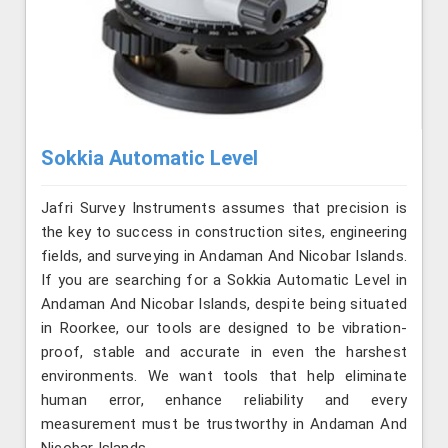
Sokkia Automatic Level
Jafri Survey Instruments assumes that precision is
the key to success in construction sites, engineering
fields, and surveying in Andaman And Nicobar Islands.
If you are searching for a Sokkia Automatic Level in
Andaman And Nicobar Islands, despite being situated
in Roorkee, our tools are designed to be vibration-
proof, stable and accurate in even the harshest
environments. We want tools that help eliminate
human error, enhance reliability and every
measurement must be trustworthy in Andaman And
Nicobar Islands.