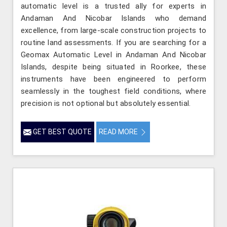
automatic level is a trusted ally for experts in
Andaman And Nicobar Islands who demand
excellence, from large-scale construction projects to
routine land assessments. If you are searching for a
Geomax Automatic Level in Andaman And Nicobar
Islands, despite being situated in Roorkee, these
instruments have been engineered to perform
seamlessly in the toughest field conditions, where
precision is not optional but absolutely essential.
GET BEST QUOTE
READ MORE