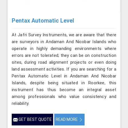
Pentax Automatic Level
At Jafri Survey Instruments, we are aware that there
are surveyors in Andaman And Nicobar Islands who
operate in highly demanding environments where
errors are not tolerated; they can be on construction
sites, during road alignment projects or even doing
land assessment activities. If you are searching for a
Pentax Automatic Level in Andaman And Nicobar
Islands, despite being situated in Roorkee, this
instrument has thus become an integral asset
among professionals who value consistency and
reliability.
GET BEST QUOTE
READ MORE