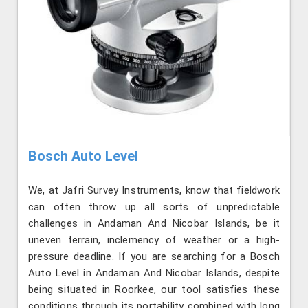
Bosch Auto Level
We, at Jafri Survey Instruments, know that fieldwork
can often throw up all sorts of unpredictable
challenges in Andaman And Nicobar Islands, be it
uneven terrain, inclemency of weather or a high-
pressure deadline. If you are searching for a Bosch
Auto Level in Andaman And Nicobar Islands, despite
being situated in Roorkee, our tool satisfies these
conditions through its portability combined with long