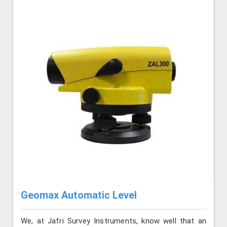
Geomax Automatic Level
We, at Jafri Survey Instruments, know well that an