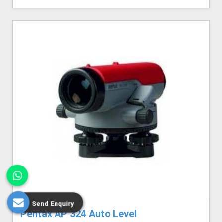
Send Enquiry
Pentax AP 324 Auto Level