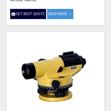
GET BEST QUOTE
READ MORE