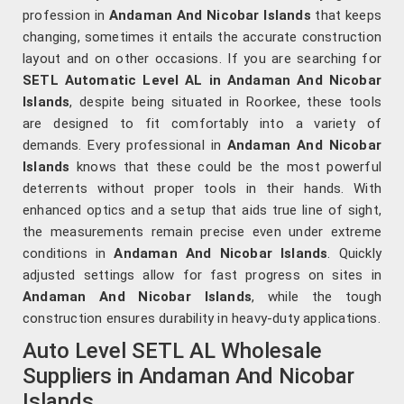
profession in
Andaman And Nicobar Islands
that keeps
changing, sometimes it entails the accurate construction
layout and on other occasions. If you are searching for
SETL Automatic Level AL in Andaman And Nicobar
Islands
, despite being situated in Roorkee, these tools
are designed to fit comfortably into a variety of
demands. Every professional in
Andaman And Nicobar
Islands
knows that these could be the most powerful
deterrents without proper tools in their hands. With
enhanced optics and a setup that aids true line of sight,
the measurements remain precise even under extreme
conditions in
Andaman And Nicobar Islands
. Quickly
adjusted settings allow for fast progress on sites in
Andaman And Nicobar Islands
, while the tough
construction ensures durability in heavy-duty applications.
Auto Level SETL AL Wholesale
Suppliers in Andaman And Nicobar
Islands