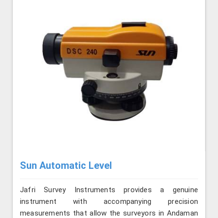
Sun Automatic Level
Jafri Survey Instruments provides a genuine
instrument with accompanying precision
measurements that allow the surveyors in Andaman