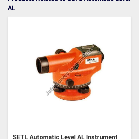
AL
SETL Automatic Level AL Instrument