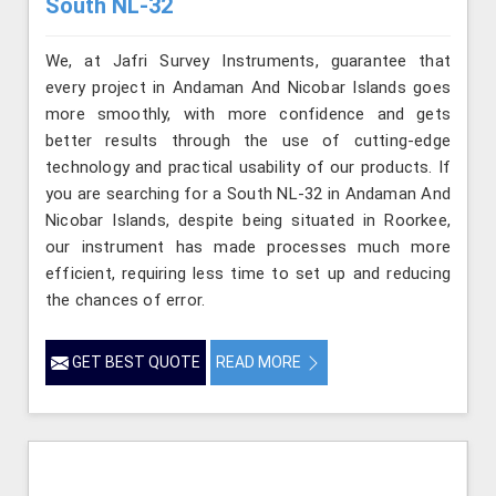
South NL-32
We, at Jafri Survey Instruments, guarantee that
every project in Andaman And Nicobar Islands goes
more smoothly, with more confidence and gets
better results through the use of cutting-edge
technology and practical usability of our products. If
you are searching for a South NL-32 in Andaman And
Nicobar Islands, despite being situated in Roorkee,
our instrument has made processes much more
efficient, requiring less time to set up and reducing
the chances of error.
GET BEST QUOTE
READ MORE