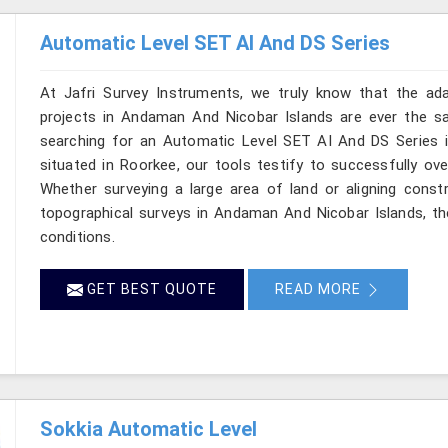
Automatic Level SET AI And DS Series
At Jafri Survey Instruments, we truly know that the ad
projects in Andaman And Nicobar Islands are ever the sa
searching for an Automatic Level SET AI And DS Series 
situated in Roorkee, our tools testify to successfully ove
Whether surveying a large area of land or aligning const
topographical surveys in Andaman And Nicobar Islands, th
conditions.
GET BEST QUOTE
READ MORE
Sokkia Automatic Level