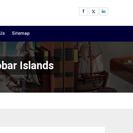
 Us
Sitemap
bar Islands