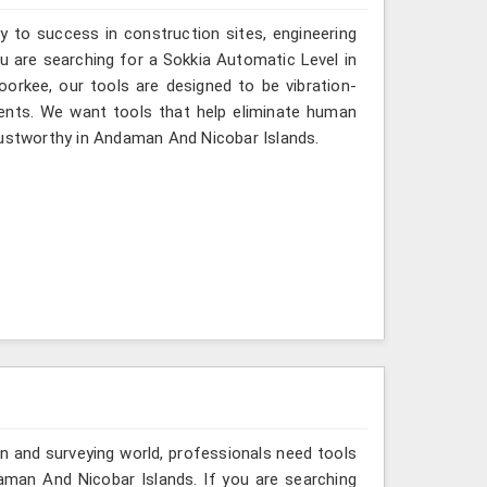
y to success in construction sites, engineering
ou are searching for a Sokkia Automatic Level in
orkee, our tools are designed to be vibration-
ents. We want tools that help eliminate human
rustworthy in Andaman And Nicobar Islands.
n and surveying world, professionals need tools
aman And Nicobar Islands. If you are searching