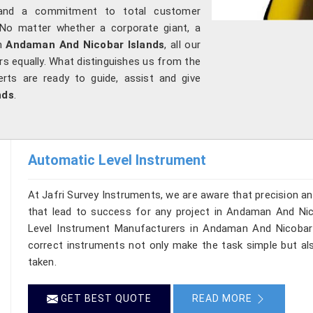
cs and a commitment to total customer
 No matter whether a corporate giant, a
in
Andaman And Nicobar Islands
, all our
rs equally. What distinguishes us from the
erts are ready to guide, assist and give
nds
.
Automatic Level Instrument
At Jafri Survey Instruments, we are aware that precision and 
that lead to success for any project in Andaman And Nico
Level Instrument Manufacturers in Andaman And Nicobar I
correct instruments not only make the task simple but a
taken.
GET BEST QUOTE
READ MORE