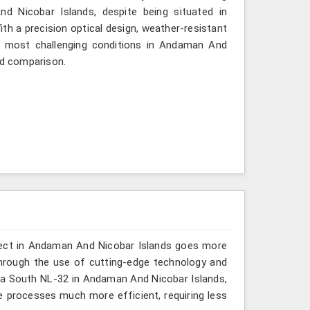
 Nicobar Islands, despite being situated in
h a precision optical design, weather-resistant
the most challenging conditions in Andaman And
nd comparison.
oject in Andaman And Nicobar Islands goes more
hrough the use of cutting-edge technology and
or a South NL-32 in Andaman And Nicobar Islands,
e processes much more efficient, requiring less