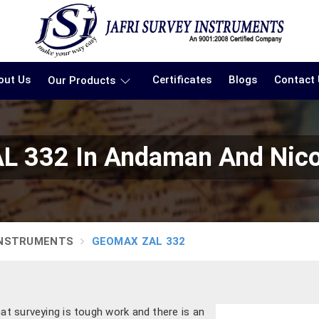
out Us
Certificates
Blogs
Contact
Our Products
 332 In Andaman And Nico
INSTRUMENTS
GEOMAX ZAL 332
hat surveying is tough work and there is an