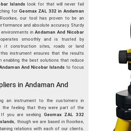
bar Islands
look for that will never fail
rching for
Geomax ZAL 332 in Andaman
n Roorkee, our tool has proven to be an
performance and absolute accuracy. Sturdy
r environments in
Andaman And Nicobar
, operates smoothly and is trusted by
 it construction sites, roads or land
 this instrument ensures that the results
n enabling the best solutions that reduce
Andaman And Nicobar Islands
to focus
liers in Andaman And
ing an instrument to the customers in
m the feeling that they were part of the
. If you are seeking
Geomax ZAL 332
Islands
, though we are based in Roorkee,
taining relations with each of our clients.