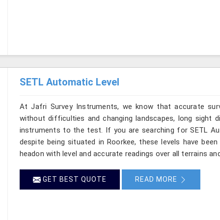
SETL Automatic Level
At Jafri Survey Instruments, we know that accurate sur
without difficulties and changing landscapes, long sight d
instruments to the test. If you are searching for SETL A
despite being situated in Roorkee, these levels have been
headon with level and accurate readings over all terrains an
GET BEST QUOTE
READ MORE