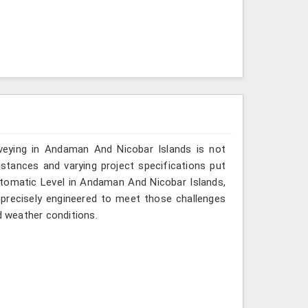
veying in Andaman And Nicobar Islands is not
istances and varying project specifications put
utomatic Level in Andaman And Nicobar Islands,
 precisely engineered to meet those challenges
d weather conditions.