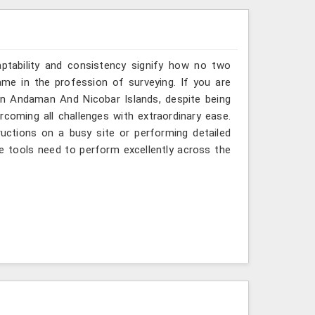
aptability and consistency signify how no two
me in the profession of surveying. If you are
in Andaman And Nicobar Islands, despite being
rcoming all challenges with extraordinary ease.
ructions on a busy site or performing detailed
e tools need to perform excellently across the