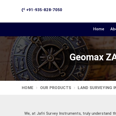
+91-935-828-7050
Home
Ab
Geomax ZAL
HOME
OUR PRODUCTS
LAND SURVEYING 
We, at Jafri Survey Instruments, truly understand t