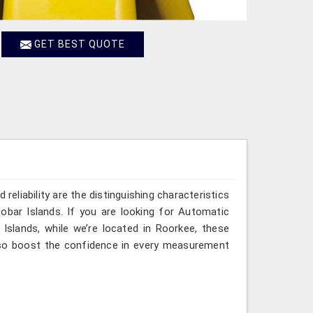
GET BEST QUOTE
reliability are the distinguishing characteristics
bar Islands. If you are looking for Automatic
slands, while we’re located in Roorkee, these
lso boost the confidence in every measurement