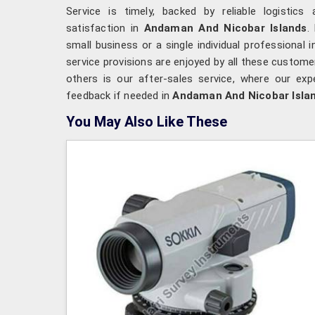
Service is timely, backed by reliable logisti
satisfaction in
Andaman And Nicobar Islands
.
small business or a single individual professional 
service provisions are enjoyed by all these custome
others is our after-sales service, where our exp
feedback if needed in
Andaman And Nicobar Isla
You May Also Like These