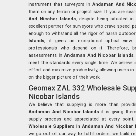
instrument that surveyors in
Andaman And Nico
them on any terrain or project size. If you are sea
And Nicobar Islands
, despite being situated i
excellent partner for surveyors who crave speed, 
enough to withstand all the rigor of harsh outdoo
Islands
, it gives an exceptional optical view
professionals who depend on it. Therefore, be
assessments in
Andaman And Nicobar Islands
,
meet the standards every single time. We believe i
effort and maximize productivity, allowing users in
on the bigger picture of their work.
Geomax ZAL 332 Wholesale Supp
Nicobar Islands
We believe that supplying is more than provid
Andaman And Nicobar Islands
-it is giving the
supply process and appreciated at every point
Wholesale Suppliers in Andaman And Nicobar 
we go out of our way to fulfill orders; we build re