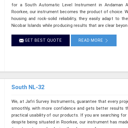
for a South Automatic Level Instrument in Andaman And
Roorkee, our instrument becomes the product of choice. Wit
housing and rock-solid reliability, they easily adapt to 
Nicobar Islands while producing results that are clear beyo
GET BEST QUOTE
READ MORE
South NL-32
We, at Jafri Survey Instruments, guarantee that every pr
smoothly, with more confidence and gets better results t
practical usability of our products. If you are searching f
despite being situated in Roorkee, our instrument has mad