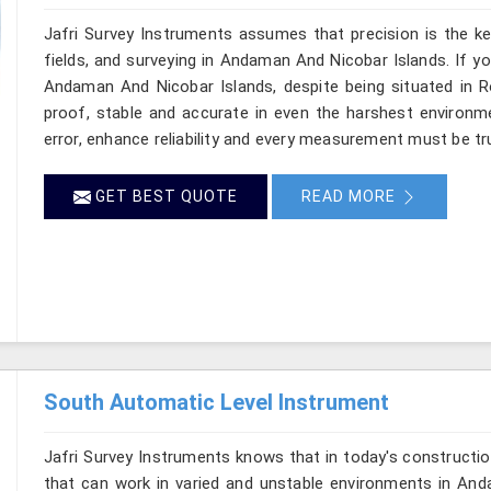
Jafri Survey Instruments assumes that precision is the ke
fields, and surveying in Andaman And Nicobar Islands. If y
Andaman And Nicobar Islands, despite being situated in Ro
proof, stable and accurate in even the harshest environm
error, enhance reliability and every measurement must be t
GET BEST QUOTE
READ MORE
South Automatic Level Instrument
Jafri Survey Instruments knows that in today's constructio
that can work in varied and unstable environments in And