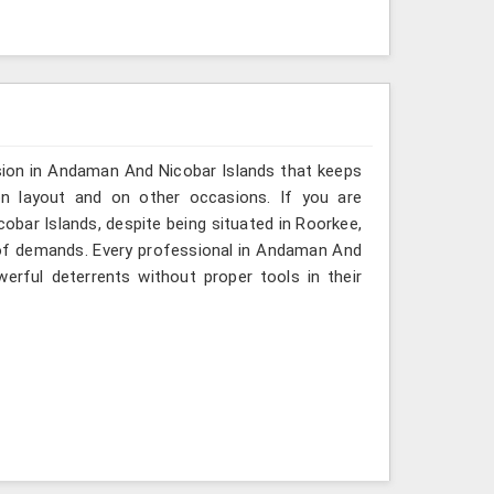
sion in Andaman And Nicobar Islands that keeps
on layout and on other occasions. If you are
bar Islands, despite being situated in Roorkee,
y of demands. Every professional in Andaman And
rful deterrents without proper tools in their