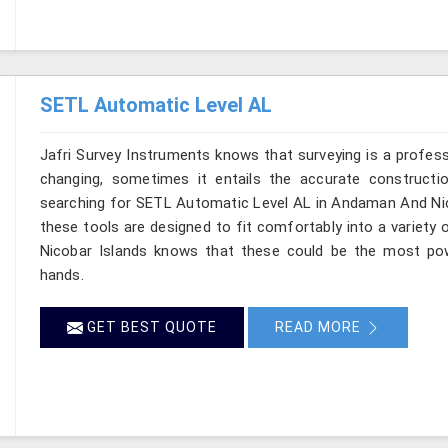
SETL Automatic Level AL
Jafri Survey Instruments knows that surveying is a profes
changing, sometimes it entails the accurate constructi
searching for SETL Automatic Level AL in Andaman And Nico
these tools are designed to fit comfortably into a variet
Nicobar Islands knows that these could be the most powe
hands.
GET BEST QUOTE
READ MORE