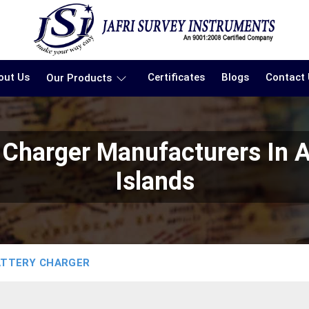
out Us
Certificates
Blogs
Contact
Our Products
ry Charger Manufacturers In
Islands
ATTERY CHARGER