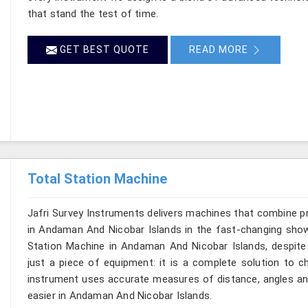
that stand the test of time.
GET BEST QUOTE
READ MORE
Total Station Machine
Jafri Survey Instruments delivers machines that combine p
in Andaman And Nicobar Islands in the fast-changing show 
Station Machine in Andaman And Nicobar Islands, despite 
just a piece of equipment: it is a complete solution to c
instrument uses accurate measures of distance, angles and
easier in Andaman And Nicobar Islands.