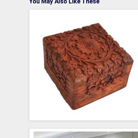
You May Also Like These