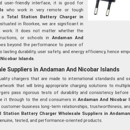
user-friendly interface, it is good for
nds
who work in very remote or tough
f a
Total Station Battery Charger in
situated in Roorkee, we are significant in
ng work. It does not matter whether the
ructions, or schools in
Andaman And
goes beyond the performance to peace of
lasting durability, user safety, and energy efficiency, hence em
icobar Islands
.
ale Suppliers in Andaman And Nicobar Islands
uality chargers that are made to international standards and 
work that will bring appropriate charging solutions to multiple
argers pass rigorous tests of durability and consistency befo
ke it through to the end consumers in
Andaman And Nicobar I
 customer-business long-term relationships, trustworthiness, and 
l Station Battery Charger Wholesale Suppliers in Andaman
enuine, tested, and performance-oriented products.