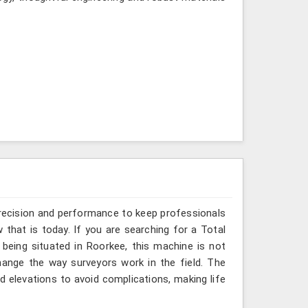
recision and performance to keep professionals
that is today. If you are searching for a Total
being situated in Roorkee, this machine is not
hange the way surveyors work in the field. The
 elevations to avoid complications, making life