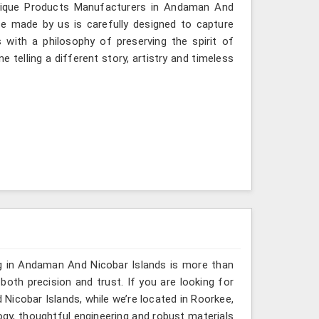
ntique Products Manufacturers in Andaman And
ece made by us is carefully designed to capture
 with a philosophy of preserving the spirit of
 telling a different story, artistry and timeless
ng in Andaman And Nicobar Islands is more than
th precision and trust. If you are looking for
icobar Islands, while we’re located in Roorkee,
gy, thoughtful engineering and robust materials