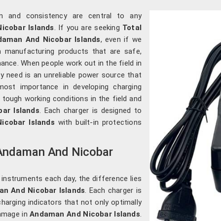
ion and consistency are central to any
cobar Islands
. If you are seeking
Total
daman And Nicobar Islands
, even if we
n manufacturing products that are safe,
ance. When people work out in the field in
hey need is an unreliable power source that
most importance in developing charging
 tough working conditions in the field and
ar Islands
. Each charger is designed to
icobar Islands
with built-in protections
n Andaman And Nicobar
 instruments each day, the difference lies
n And Nicobar Islands
. Each charger is
charging indicators that not only optimally
amage in
Andaman And Nicobar Islands
.