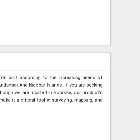
ts built according to the increasing needs of
 Andaman And Nicobar Islands. If you are seeking
hough we are located in Roorkee, our product’s
ake it a critical tool in surveying, mapping, and