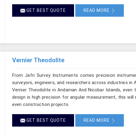
GET BEST QUOTE
READ MORE
Vernier Theodolite
From Jafri Survey Instruments comes precision instrumen
surveyors, engineers, and researchers across industries in
Vernier Theodolite in Andaman And Nicobar Islands, even t
design is high precision for angular measurement, this will m
even construction projects.
GET BEST QUOTE
READ MORE