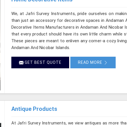
We, at Jafri Survey Instruments, pride ourselves on makin
than just an accessory for decorative spaces in Andaman A
Decorative Items Manufacturers in Andaman And Nicobar Isl
that every product should have its own little charm while s
These pieces are meant to enliven any corner-a cozy living
Andaman And Nicobar Islands.
GET BEST QUOTE
READ MORE
Antique Products
At Jafri Survey Instruments, we view antiques as more tha