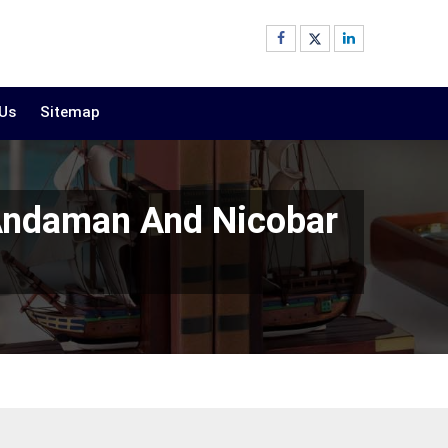
 Us
Sitemap
 Andaman And Nicobar