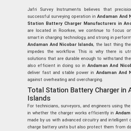
Jafri Survey Instruments believes that precis
successful surveying operation in
Andaman And Ni
Station Battery Charger Manufacturers in An
are located in Roorkee, we continue to focus o
smart in charging technology, and strong in perform
Andaman And Nicobar Islands
, the last thing t
impedes the workflow. This is why there is ut
solutions that are durable enough to withstand the
also efficient in doing so in
Andaman And Nicob
deliver fast and stable power in
Andaman And N
against overheating and overcharging.
Total Station Battery Charger i
Islands
For technicians, surveyors, and engineers using the
in whether the charger works efficiently in
Andama
made by us with advanced circuitry and intelligent 
charge battery units but also protect them from d