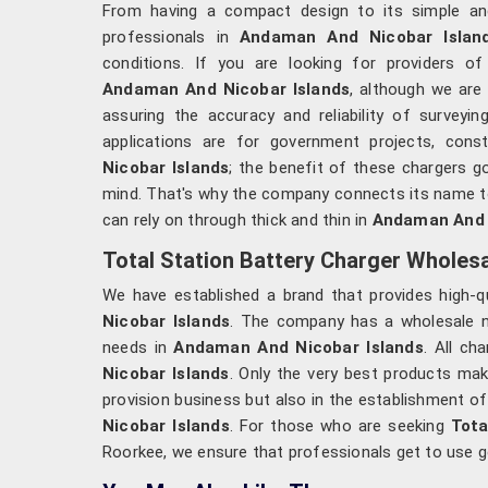
From having a compact design to its simple and 
professionals in
Andaman And Nicobar Isla
conditions. If you are looking for providers o
Andaman And Nicobar Islands
, although we are 
assuring the accuracy and reliability of surveyi
applications are for government projects, const
Nicobar Islands
; the benefit of these chargers 
mind. That's why the company connects its name to 
can rely on through thick and thin in
Andaman And N
Total Station Battery Charger Wholes
We have established a brand that provides high-q
Nicobar Islands
. The company has a wholesale net
needs in
Andaman And Nicobar Islands
. All ch
Nicobar Islands
. Only the very best products ma
provision business but also in the establishment of
Nicobar Islands
. For those who are seeking
Tota
Roorkee, we ensure that professionals get to use g