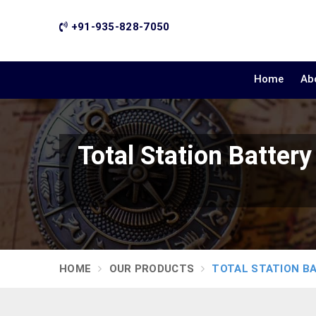
+91-935-828-7050
Home
Ab
Total Station Batte
HOME
OUR PRODUCTS
TOTAL STATION B