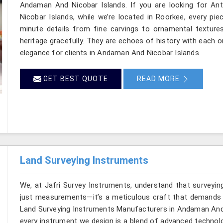
Andaman And Nicobar Islands. If you are looking for A
Nicobar Islands, while we’re located in Roorkee, every pi
minute details from fine carvings to ornamental textures
heritage gracefully. They are echoes of history with each one
elegance for clients in Andaman And Nicobar Islands.
GET BEST QUOTE
READ MORE
Land Surveying Instruments
We, at Jafri Survey Instruments, understand that surveyi
just measurements—it’s a meticulous craft that demands bo
Land Surveying Instruments Manufacturers in Andaman And N
every instrument we design is a blend of advanced technolo