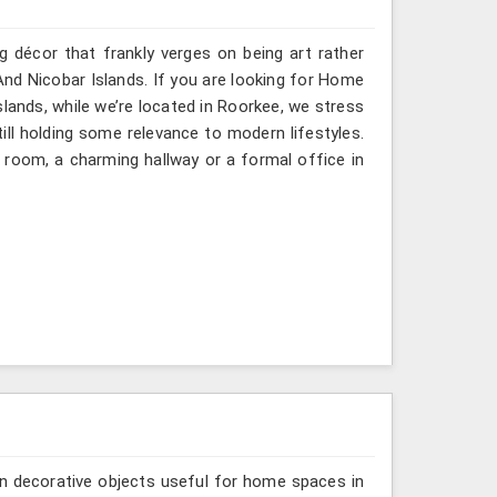
g décor that frankly verges on being art rather
nd Nicobar Islands. If you are looking for Home
ands, while we’re located in Roorkee, we stress
till holding some relevance to modern lifestyles.
 room, a charming hallway or a formal office in
n decorative objects useful for home spaces in