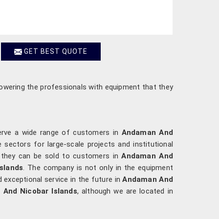
GET BEST QUOTE
powering the professionals with equipment that they
serve a wide range of customers in
Andaman And
 sectors for large-scale projects and institutional
re they can be sold to customers in
Andaman And
slands
. The company is not only in the equipment
exceptional service in the future in
Andaman And
 And Nicobar Islands
, although we are located in