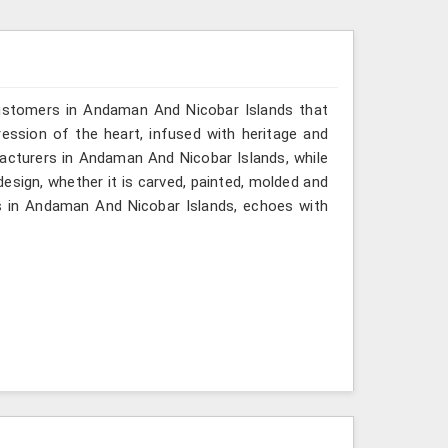
customers in Andaman And Nicobar Islands that
ssion of the heart, infused with heritage and
facturers in Andaman And Nicobar Islands, while
design, whether it is carved, painted, molded and
s in Andaman And Nicobar Islands, echoes with