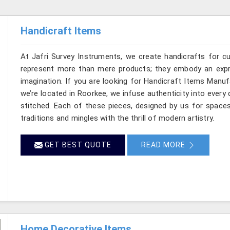
Handicraft Items
At Jafri Survey Instruments, we create handicrafts for 
represent more than mere products; they embody an expre
imagination. If you are looking for Handicraft Items Manu
we’re located in Roorkee, we infuse authenticity into every 
stitched. Each of these pieces, designed by us for space
traditions and mingles with the thrill of modern artistry.
GET BEST QUOTE
READ MORE
Home Decorative Items