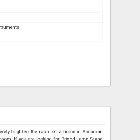
struments
 merely brighten the room of a home in Andaman
 room. If you are looking for Tripod Lamp Stand