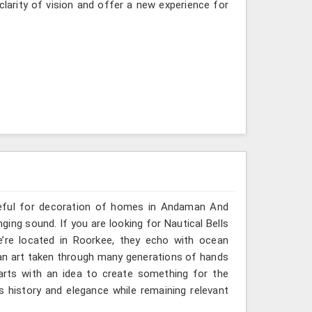
clarity of vision and offer a new experience for
useful for decoration of homes in Andaman And
ging sound. If you are looking for Nautical Bells
’re located in Roorkee, they echo with ocean
an art taken through many generations of hands
arts with an idea to create something for the
history and elegance while remaining relevant