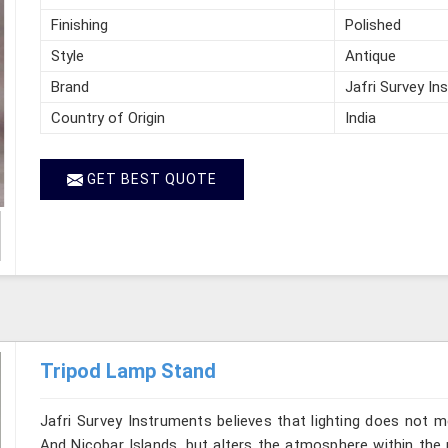
Finishing
Polished
Style
Antique
Brand
Jafri Survey In
Country of Origin
India
GET BEST QUOTE
Tripod Lamp Stand
Jafri Survey Instruments believes that lighting does not
And Nicobar Islands, but alters the atmosphere within the