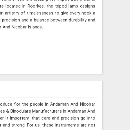
e located in Roorkee, the tripod lamp designs
n artistry of timelessness to give every nook a
 precision and a balance between durability and
n And Nicobar Islands.
produce for the people in Andaman And Nicobar
copes & Binoculars Manufacturers in Andaman And
er it important that care and precision go into
ar and strong. For us, these instruments are not