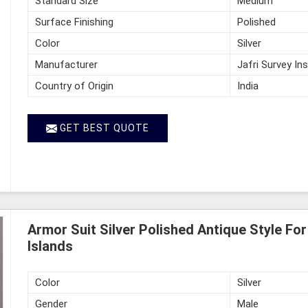
Standard Size
Medium
Surface Finishing
Polished
Color
Silver
Manufacturer
Jafri Survey In
Country of Origin
India
GET BEST QUOTE
Armor Suit Silver Polished Antique Style F
Islands
Color
Silver
Gender
Male