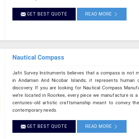
GET BEST QUOTE
READ MORE
Nautical Compass
Jafri Survey Instruments believes that a compass is not m
in Andaman And Nicobar Islands; it represents human c
discovery. If you are looking for Nautical Compass Manuf
we’re located in Roorkee, every piece we manufacture is a
centuries-old artistic craftsmanship meant to convey th
contemporary needs.
GET BEST QUOTE
READ MORE