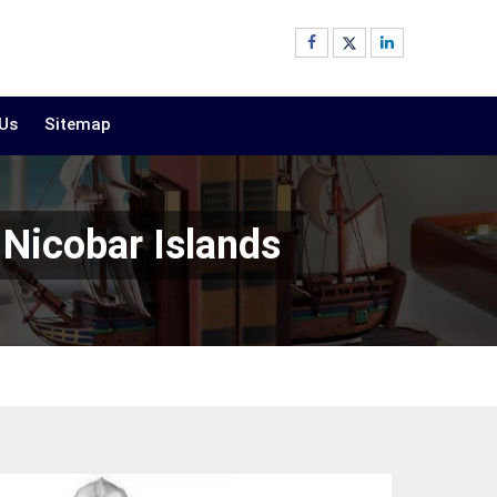
 Us
Sitemap
Nicobar Islands