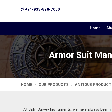
+91-935-828-7050
Home
Ab
Armor Suit Man
HOME
OUR PRODUCTS
ANTIQUE PRODUCT
At Jafri Survey Instruments, we have always been ins