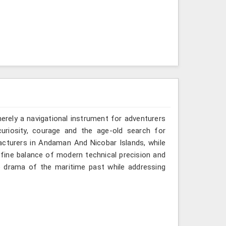
erely a navigational instrument for adventurers
uriosity, courage and the age-old search for
acturers in Andaman And Nicobar Islands, while
 fine balance of modern technical precision and
e drama of the maritime past while addressing