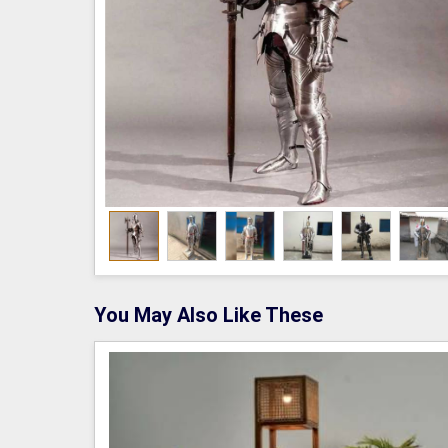
You May Also Like These