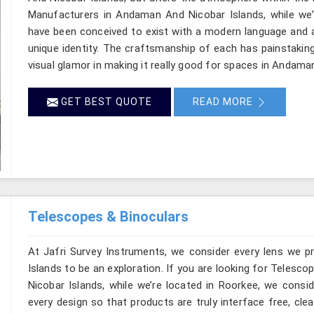
Manufacturers in Andaman And Nicobar Islands, while we’r
have been conceived to exist with a modern language and a
unique identity. The craftsmanship of each has painstaking
visual glamor in making it really good for spaces in Andama
GET BEST QUOTE
READ MORE
Telescopes & Binoculars
At Jafri Survey Instruments, we consider every lens we 
Islands to be an exploration. If you are looking for Teles
Nicobar Islands, while we’re located in Roorkee, we consid
every design so that products are truly interface free, cle