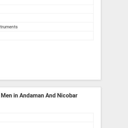
struments
or Men in Andaman And Nicobar