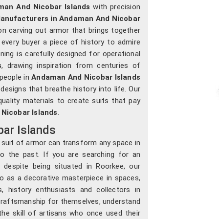
an And Nicobar Islands
with precision
Manufacturers in Andaman And Nicobar
on carving out armor that brings together
ng every buyer a piece of history to admire
ning is carefully designed for operational
s
, drawing inspiration from centuries of
 people in
Andaman And Nicobar Islands
 designs that breathe history into life. Our
uality materials to create suits that pay
Nicobar Islands
.
ar Islands
a suit of armor can transform any space in
 the past. If you are searching for an
, despite being situated in Roorkee, our
so as a decorative masterpiece in spaces,
, history enthusiasts and collectors in
craftsmanship for themselves, understand
the skill of artisans who once used their