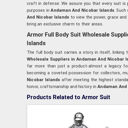
craft in defense. We assure you that every suit is 
purposes in
Andaman And Nicobar Islands
. Such
And Nicobar Islands
to view the power, grace and 
bring an exclusive charm to their areas.
Armor Full Body Suit Wholesale Suppl
Islands
The full body suit carries a story in itself, linkin
Wholesale Suppliers in Andaman And Nicobar I
far more than just a product-almost a legacy for
becoming a coveted possession for collectors, m
Nicobar Islands
after meeting the highest standar
honor, craftsmanship and history in
Andaman And 
Products Related to Armor Suit