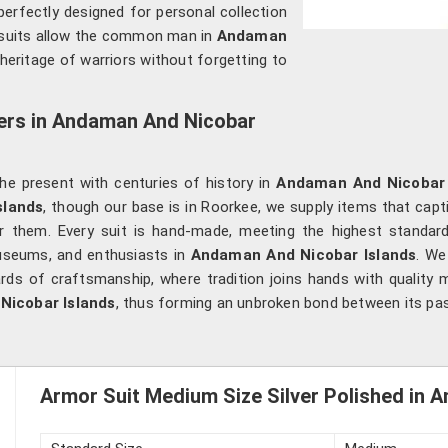
perfectly designed for personal collection
 suits allow the common man in
Andaman
heritage of warriors without forgetting to
iers in Andaman And Nicobar
g the present with centuries of history in
Andaman And Nicobar 
slands
, though our base is in Roorkee, we supply items that capti
 them. Every suit is hand-made, meeting the highest standards 
useums, and enthusiasts in
Andaman And Nicobar Islands
. We
ds of craftsmanship, where tradition joins hands with quality ma
Nicobar Islands
, thus forming an unbroken bond between its pas
Armor Suit Medium Size Silver Polished in 