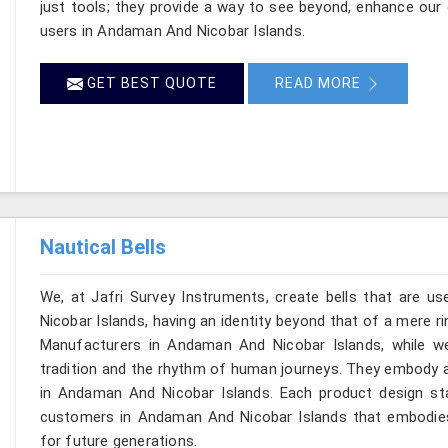
just tools; they provide a way to see beyond, enhance our 
users in Andaman And Nicobar Islands.
GET BEST QUOTE
READ MORE
Nautical Bells
We, at Jafri Survey Instruments, create bells that are 
Nicobar Islands, having an identity beyond that of a mere rin
Manufacturers in Andaman And Nicobar Islands, while we
tradition and the rhythm of human journeys. They embody 
in Andaman And Nicobar Islands. Each product design st
customers in Andaman And Nicobar Islands that embodies 
for future generations.