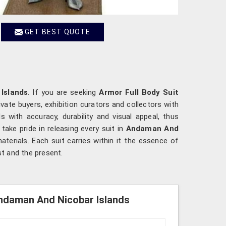
GET BEST QUOTE
Islands
. If you are seeking
Armor Full Body Suit
vate buyers, exhibition curators and collectors with
with accuracy, durability and visual appeal, thus
 take pride in releasing every suit in
Andaman And
terials. Each suit carries within it the essence of
t and the present.
Andaman And Nicobar Islands