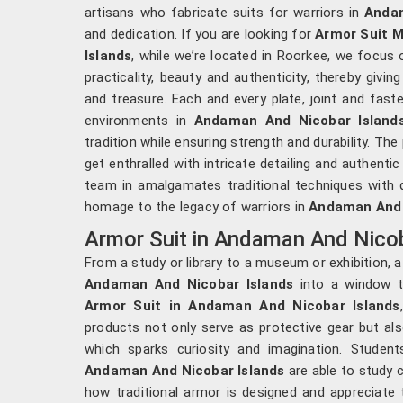
artisans who fabricate suits for warriors in
Andam
and dedication. If you are looking for
Armor Suit 
Islands
, while we’re located in Roorkee, we focus 
practicality, beauty and authenticity, thereby givi
and treasure. Each and every plate, joint and faste
environments in
Andaman And Nicobar Island
tradition while ensuring strength and durability. The
get enthralled with intricate detailing and authentic
team in amalgamates traditional techniques with q
homage to the legacy of warriors in
Andaman And 
Armor Suit in Andaman And Nicob
From a study or library to a museum or exhibition, 
Andaman And Nicobar Islands
into a window to
Armor Suit in Andaman And Nicobar Islands
products not only serve as protective gear but al
which sparks curiosity and imagination. Students
Andaman And Nicobar Islands
are able to study 
how traditional armor is designed and appreciate 