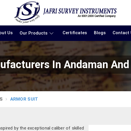
out Us
Certificates
Blogs
Contact
Our Products
ufacturers In Andaman And 
S
ARMOR SUIT
pired by the exceptional caliber of skilled