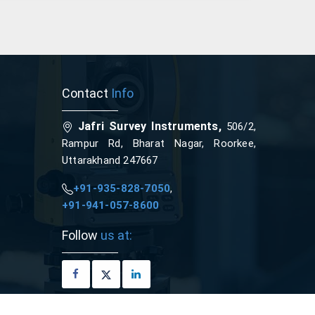
Contact
Info
Jafri Survey Instruments,
506/2,
Rampur Rd, Bharat Nagar, Roorkee,
Uttarakhand 247667
+91-935-828-7050
,
+91-941-057-8600
Follow
us at: