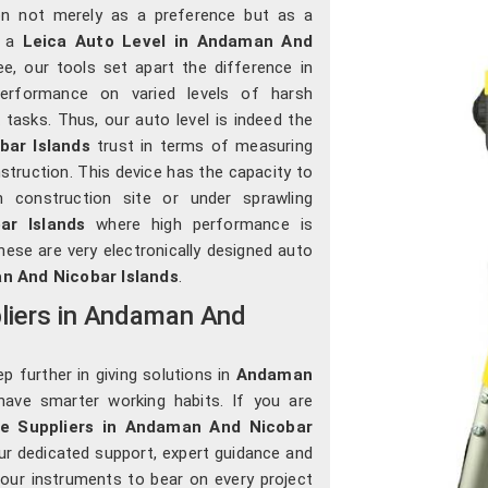
on not merely as a preference but as a
r a
Leica Auto Level in Andaman And
ee, our tools set apart the difference in
 performance on varied levels of harsh
tasks. Thus, our auto level is indeed the
ar Islands
trust in terms of measuring
struction. This device has the capacity to
construction site or under sprawling
r Islands
where high performance is
these are very electronically designed auto
 And Nicobar Islands
.
liers in Andaman And
p further in giving solutions in
Andaman
ave smarter working habits. If you are
le Suppliers in Andaman And Nicobar
ur dedicated support, expert guidance and
our instruments to bear on every project