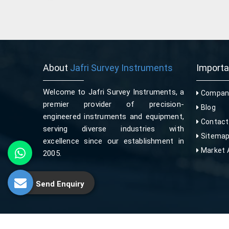
About
Jafri Survey Instruments
Import
Welcome to Jafri Survey Instruments, a
Company
premier provider of precision-
Blog
engineered instruments and equipment,
Contact
serving diverse industries with
Sitema
excellence since our establishment in
Market 
2005.
Send Enquiry