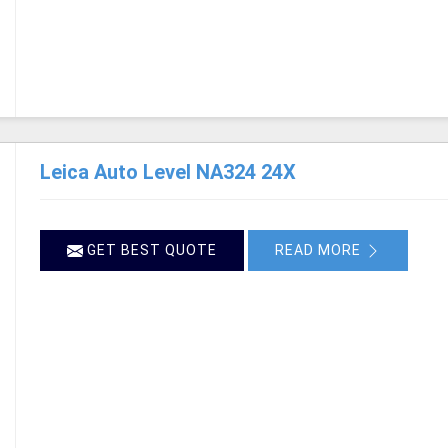
Leica Auto Level NA324 24X
GET BEST QUOTE
READ MORE