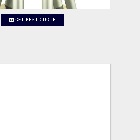
GET BEST QUOTE