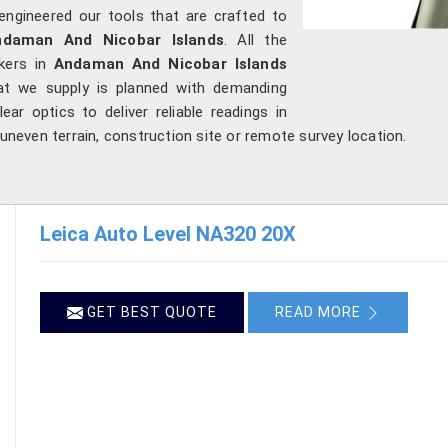
engineered our tools that are crafted to
ndaman And Nicobar Islands
. All the
rkers in
Andaman And Nicobar Islands
hat we supply is planned with demanding
ear optics to deliver reliable readings in
 uneven terrain, construction site or remote survey location.
Leica Auto Level NA320 20X
GET BEST QUOTE
READ MORE