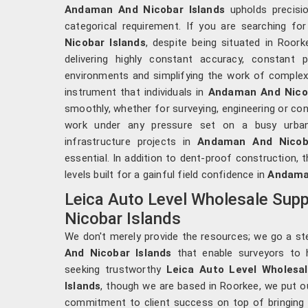
Andaman And Nicobar Islands
upholds precisi
categorical requirement. If you are searching fo
Nicobar Islands
, despite being situated in Roork
delivering highly constant accuracy, constant
environments and simplifying the work of complex 
instrument that individuals in
Andaman And Nicob
smoothly, whether for surveying, engineering or con
work under any pressure set on a busy urban 
infrastructure projects in
Andaman And Nicoba
essential. In addition to dent-proof construction, 
levels built for a gainful field confidence in
Andaman
Leica Auto Level Wholesale Supp
Nicobar Islands
We don't merely provide the resources; we go a ste
And Nicobar Islands
that enable surveyors to h
seeking trustworthy
Leica Auto Level Wholesa
Islands
, though we are based in Roorkee, we put o
commitment to client success on top of bringing 