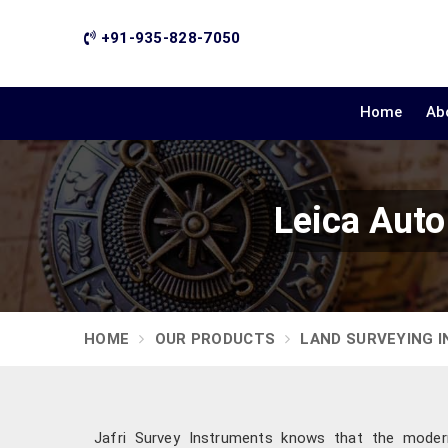
+91-935-828-7050
Home
Ab
Leica Auto
HOME
OUR PRODUCTS
LAND SURVEYING 
Jafri Survey Instruments knows that the modern