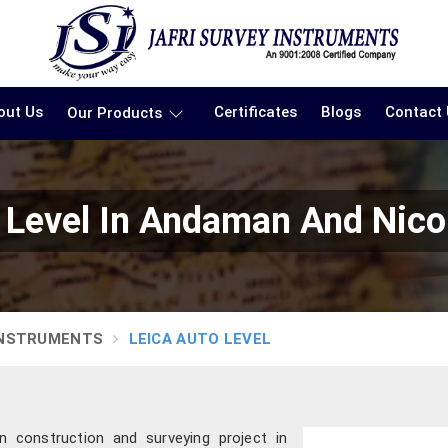
out Us
Certificates
Blogs
Contact
Our Products
 Level In Andaman And Nico
INSTRUMENTS
LEICA AUTO LEVEL
 construction and surveying project in