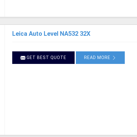
Leica Auto Level NA532 32X
GET BEST QUOTE
READ MORE