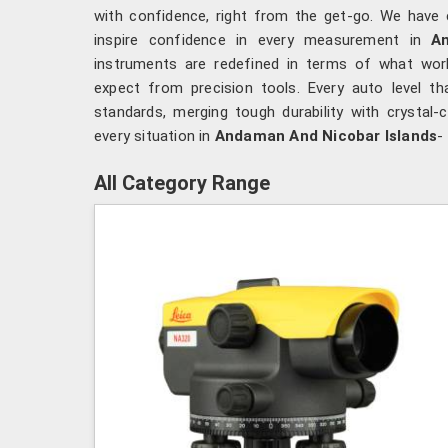
with confidence, right from the get-go. We have 
inspire confidence in every measurement in
A
instruments are redefined in terms of what wo
expect from precision tools. Every auto level t
standards, merging tough durability with crystal-cl
every situation in
Andaman And Nicobar Islands
-
All Category Range