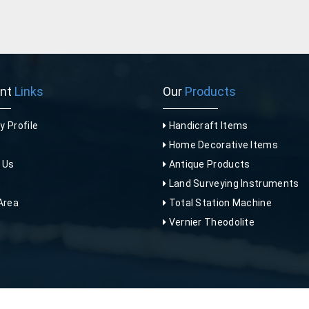
ant
Links
Our
Products
 Profile
Handicraft Items
Home Decorative Items
 Us
Antique Products
p
Land Surveying Instruments
Area
Total Station Machine
Vernier Theodolite