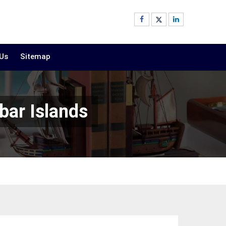
 Us
Sitemap
bar Islands