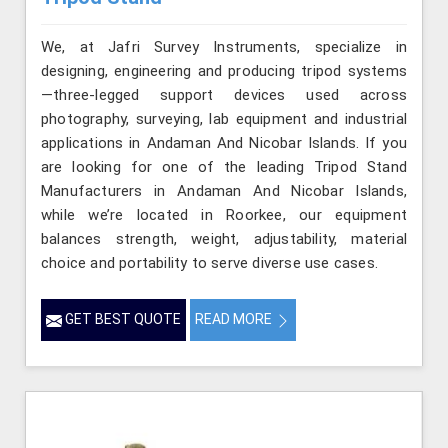
We, at Jafri Survey Instruments, specialize in
designing, engineering and producing tripod systems
—three-legged support devices used across
photography, surveying, lab equipment and industrial
applications in Andaman And Nicobar Islands. If you
are looking for one of the leading Tripod Stand
Manufacturers in Andaman And Nicobar Islands,
while we’re located in Roorkee, our equipment
balances strength, weight, adjustability, material
choice and portability to serve diverse use cases.
GET BEST QUOTE
READ MORE