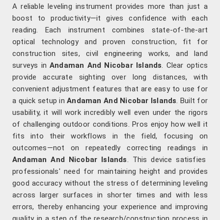
A reliable leveling instrument provides more than just a
boost to productivity—it gives confidence with each
reading. Each instrument combines state-of-the-art
optical technology and proven construction, fit for
construction sites, civil engineering works, and land
surveys in
Andaman And Nicobar Islands
. Clear optics
provide accurate sighting over long distances, with
convenient adjustment features that are easy to use for
a quick setup in
Andaman And Nicobar Islands
. Built for
usability, it will work incredibly well even under the rigors
of challenging outdoor conditions. Pros enjoy how well it
fits into their workflows in the field, focusing on
outcomes—not on repeatedly correcting readings in
Andaman And Nicobar Islands
. This device satisfies
professionals' need for maintaining height and provides
good accuracy without the stress of determining leveling
across larger surfaces in shorter times and with less
errors, thereby enhancing your experience and improving
quality in a step of the research/construction process in