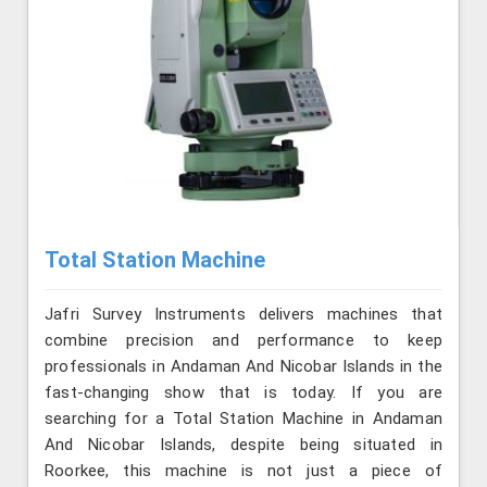
Total Station Machine
Jafri Survey Instruments delivers machines that
combine precision and performance to keep
professionals in Andaman And Nicobar Islands in the
fast-changing show that is today. If you are
searching for a Total Station Machine in Andaman
And Nicobar Islands, despite being situated in
Roorkee, this machine is not just a piece of