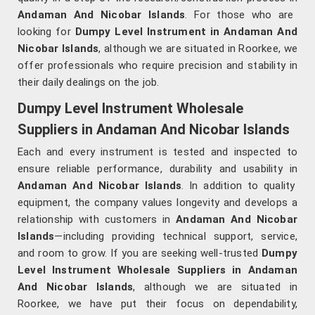
Andaman And Nicobar Islands
. For those who are
looking for
Dumpy Level Instrument in Andaman And
Nicobar Islands
, although we are situated in Roorkee, we
offer professionals who require precision and stability in
their daily dealings on the job.
Dumpy Level Instrument Wholesale
Suppliers in Andaman And Nicobar Islands
Each and every instrument is tested and inspected to
ensure reliable performance, durability and usability in
Andaman And Nicobar Islands
. In addition to quality
equipment, the company values longevity and develops a
relationship with customers in
Andaman And Nicobar
Islands
—including providing technical support, service,
and room to grow. If you are seeking well-trusted
Dumpy
Level Instrument Wholesale Suppliers in Andaman
And Nicobar Islands
, although we are situated in
Roorkee, we have put their focus on dependability,