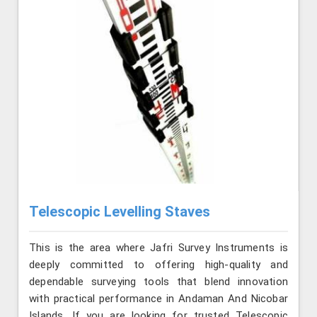
Telescopic Levelling Staves
This is the area where Jafri Survey Instruments is
deeply committed to offering high-quality and
dependable surveying tools that blend innovation
with practical performance in Andaman And Nicobar
Islands. If you are looking for trusted Telescopic