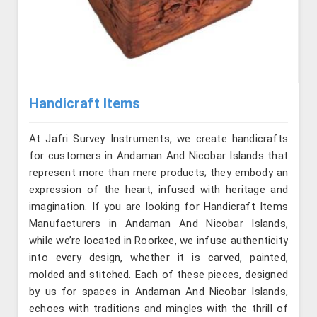
Handicraft Items
At Jafri Survey Instruments, we create handicrafts
for customers in Andaman And Nicobar Islands that
represent more than mere products; they embody an
expression of the heart, infused with heritage and
imagination. If you are looking for Handicraft Items
Manufacturers in Andaman And Nicobar Islands,
while we’re located in Roorkee, we infuse authenticity
into every design, whether it is carved, painted,
molded and stitched. Each of these pieces, designed
by us for spaces in Andaman And Nicobar Islands,
echoes with traditions and mingles with the thrill of