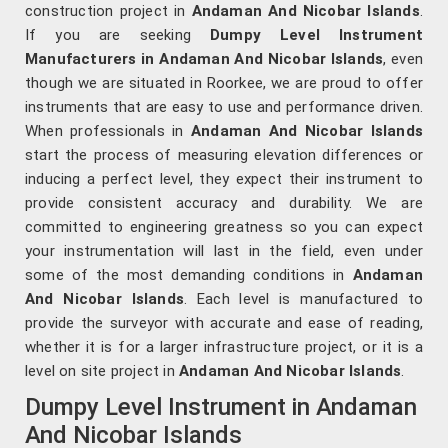
construction project in
Andaman And Nicobar Islands
.
If you are seeking
Dumpy Level Instrument
Manufacturers in Andaman And Nicobar Islands
, even
though we are situated in Roorkee, we are proud to offer
instruments that are easy to use and performance driven.
When professionals in
Andaman And Nicobar Islands
start the process of measuring elevation differences or
inducing a perfect level, they expect their instrument to
provide consistent accuracy and durability. We are
committed to engineering greatness so you can expect
your instrumentation will last in the field, even under
some of the most demanding conditions in
Andaman
And Nicobar Islands
. Each level is manufactured to
provide the surveyor with accurate and ease of reading,
whether it is for a larger infrastructure project, or it is a
level on site project in
Andaman And Nicobar Islands
.
Dumpy Level Instrument in Andaman
And Nicobar Islands