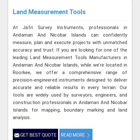
Land Measurement Tools
At Jafri Survey Instruments, professionals in
Andaman And Nicobar Islands can confidently
measure, plan and execute projects with unmatched
accuracy and trust. If you are looking for one of the
leading Land Measurement Tools Manufacturers in
Andaman And Nicobar Islands, while we’re located in
Roorkee, we offer a comprehensive range of
precision-engineered instruments designed to deliver
accurate and reliable results in every terrain. Our
tools are widely used by surveyors, engineers, and
construction professionals in Andaman And Nicobar
Islands for mapping, boundary marking and land
analysis.
GET BEST QUOTE
READ MORE