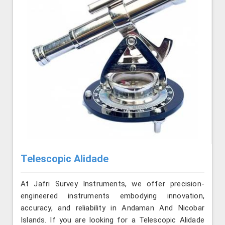
Telescopic Alidade
At Jafri Survey Instruments, we offer precision-
engineered instruments embodying innovation,
accuracy, and reliability in Andaman And Nicobar
Islands. If you are looking for a Telescopic Alidade