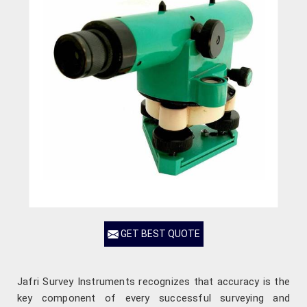
GET BEST QUOTE
Jafri Survey Instruments recognizes that accuracy is the
key component of every successful surveying and