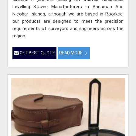
Levelling Staves Manufacturers in Andaman And
Nicobar Islands, although we are based in Roorkee,
our products are designed to meet the precision
requirements of surveyors and engineers across the
region.
GET BEST QUOTE
READ MORE