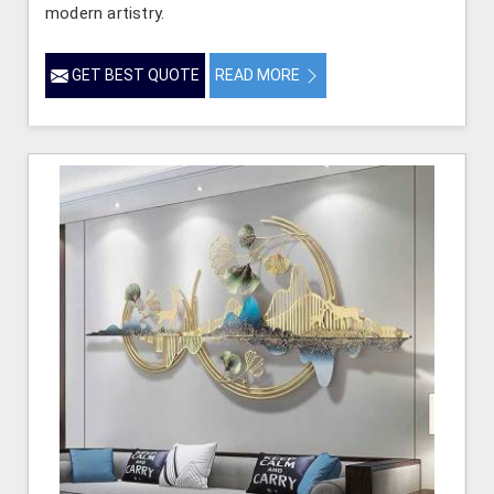
modern artistry.
GET BEST QUOTE
READ MORE