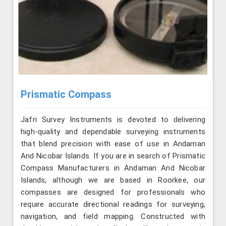
Prismatic Compass
Jafri Survey Instruments is devoted to delivering
high-quality and dependable surveying instruments
that blend precision with ease of use in Andaman
And Nicobar Islands. If you are in search of Prismatic
Compass Manufacturers in Andaman And Nicobar
Islands, although we are based in Roorkee, our
compasses are designed for professionals who
require accurate directional readings for surveying,
navigation, and field mapping. Constructed with