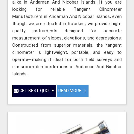
alike in Andaman And Nicobar Islands. If you are
looking for reliable Tangent Clinometer
Manufacturers in Andaman And Nicobar Islands, even
though we are situated in Roorkee, we provide high-
quality instruments designed for accurate
measurement of slopes, elevations, and depressions.
Constructed from superior materials, the tangent
clinometer is lightweight, portable, and easy to
operate—making it ideal for both field surveys and
classroom demonstrations in Andaman And Nicobar
Islands.
GET BEST QUOTE
READ MORE