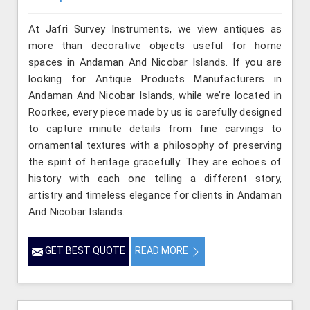
At Jafri Survey Instruments, we view antiques as
more than decorative objects useful for home
spaces in Andaman And Nicobar Islands. If you are
looking for Antique Products Manufacturers in
Andaman And Nicobar Islands, while we’re located in
Roorkee, every piece made by us is carefully designed
to capture minute details from fine carvings to
ornamental textures with a philosophy of preserving
the spirit of heritage gracefully. They are echoes of
history with each one telling a different story,
artistry and timeless elegance for clients in Andaman
And Nicobar Islands.
GET BEST QUOTE
READ MORE