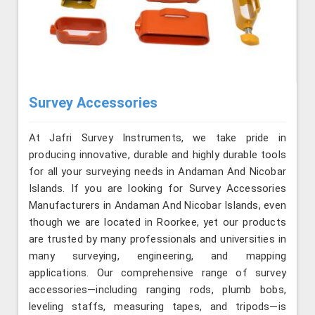
Survey Accessories
At Jafri Survey Instruments, we take pride in
producing innovative, durable and highly durable tools
for all your surveying needs in Andaman And Nicobar
Islands. If you are looking for Survey Accessories
Manufacturers in Andaman And Nicobar Islands, even
though we are located in Roorkee, yet our products
are trusted by many professionals and universities in
many surveying, engineering, and mapping
applications. Our comprehensive range of survey
accessories—including ranging rods, plumb bobs,
leveling staffs, measuring tapes, and tripods—is