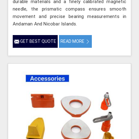
durable materials and a finely calibrated magnetic
needle, the prismatic compass ensures smooth
movement and precise bearing measurements in
Andaman And Nicobar Islands.
GET BEST QUOTE
READ MORE