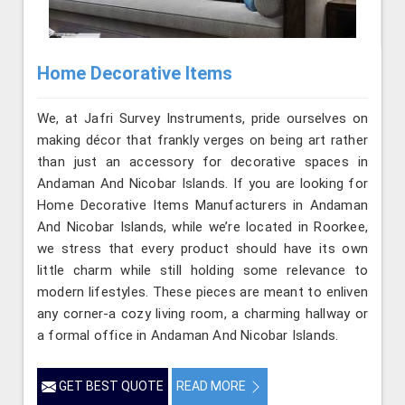
Home Decorative Items
We, at Jafri Survey Instruments, pride ourselves on
making décor that frankly verges on being art rather
than just an accessory for decorative spaces in
Andaman And Nicobar Islands. If you are looking for
Home Decorative Items Manufacturers in Andaman
And Nicobar Islands, while we’re located in Roorkee,
we stress that every product should have its own
little charm while still holding some relevance to
modern lifestyles. These pieces are meant to enliven
any corner-a cozy living room, a charming hallway or
a formal office in Andaman And Nicobar Islands.
GET BEST QUOTE
READ MORE