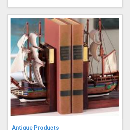
Antique Products