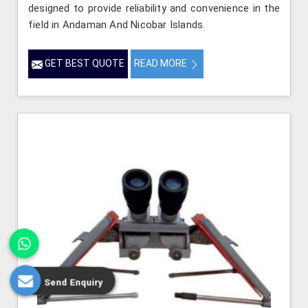
designed to provide reliability and convenience in the
field in Andaman And Nicobar Islands.
GET BEST QUOTE
READ MORE
Send Enquiry