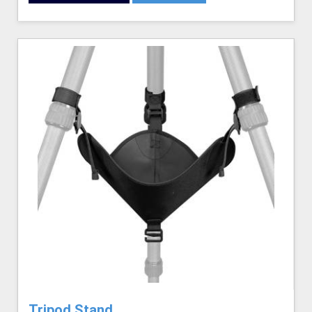
Tripod Stand