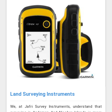
Land Surveying Instruments
We, at Jafri Survey Instruments, understand that