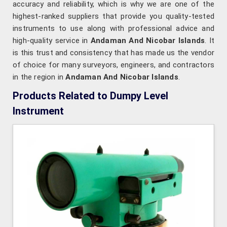
accuracy and reliability, which is why we are one of the
highest-ranked suppliers that provide you quality-tested
instruments to use along with professional advice and
high-quality service in
Andaman And Nicobar Islands
. It
is this trust and consistency that has made us the vendor
of choice for many surveyors, engineers, and contractors
in the region in
Andaman And Nicobar Islands
.
Products Related to Dumpy Level
Instrument