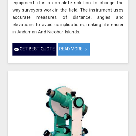
equipment: it is a complete solution to change the
way surveyors work in the field. The instrument uses
accurate measures of distance, angles and
elevations to avoid complications, making life easier
in Andaman And Nicobar Islands.
GET BEST QUOTE
READ MORE