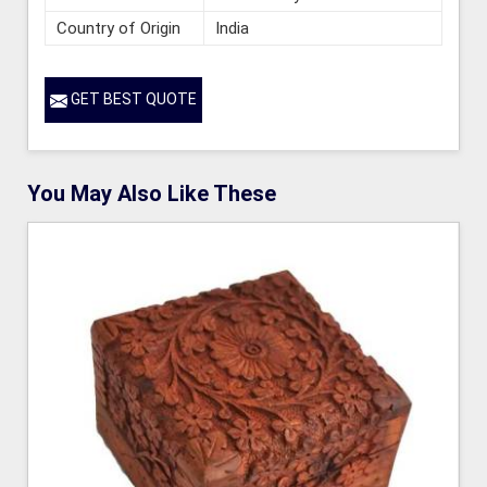
Country of Origin
India
GET BEST QUOTE
You May Also Like These