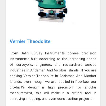
Vernier Theodolite
From Jafri Survey Instruments comes precision
instruments built according to the increasing needs
of surveyors, engineers, and researchers across
industries in Andaman And Nicobar Islands. If you are
seeking Vernier Theodolite in Andaman And Nicobar
Islands, even though we are located in Roorkee, our
product’s design is high precision for angular
measurement, this will make it a critical tool in
surveying, mapping, and even construction projects.