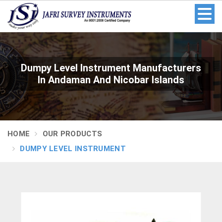
Dumpy Level Instrument Manufacturers
In Andaman And Nicobar Islands
HOME
OUR PRODUCTS
DUMPY LEVEL INSTRUMENT