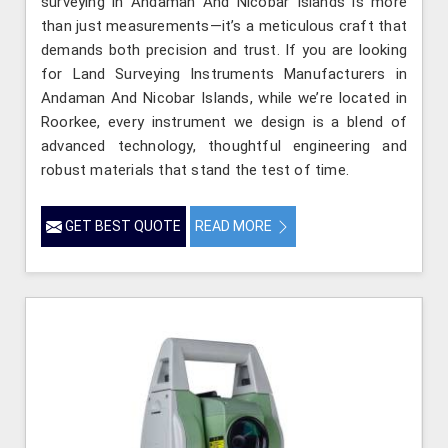
surveying in Andaman And Nicobar Islands is more
than just measurements—it’s a meticulous craft that
demands both precision and trust. If you are looking
for Land Surveying Instruments Manufacturers in
Andaman And Nicobar Islands, while we’re located in
Roorkee, every instrument we design is a blend of
advanced technology, thoughtful engineering and
robust materials that stand the test of time.
GET BEST QUOTE
READ MORE