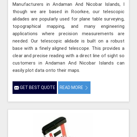
Manufacturers in Andaman And Nicobar Islands, l
though we are based in Roorkee, our telescopic
alidades are popularly used for plane table surveying,
topographical mapping, and many engineering
applications where precision measurements are
needed. Our telescopic alidade is built on a robust
base with a finely aligned telescope. This provides a
clear and precise reading with a direct line of sight so
customers in Andaman And Nicobar Islands can
easily plot data onto their maps.
GET BEST QUOTE
READ MORE