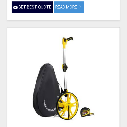
GET BEST QUOTE
READ MORE