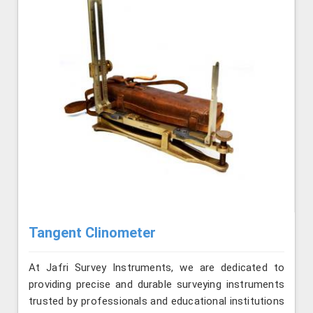
Tangent Clinometer
At Jafri Survey Instruments, we are dedicated to
providing precise and durable surveying instruments
trusted by professionals and educational institutions