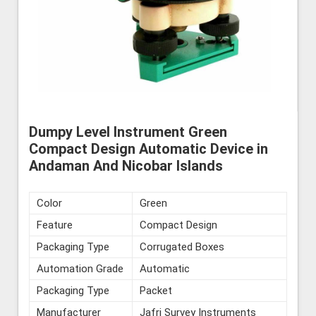
Dumpy Level Instrument Green
Compact Design Automatic Device in
Andaman And Nicobar Islands
Color
Green
Feature
Compact Design
Packaging Type
Corrugated Boxes
Automation Grade
Automatic
Packaging Type
Packet
Manufacturer
Jafri Survey Instruments