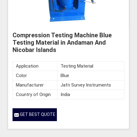
Compression Testing Machine Blue
Testing Material in Andaman And
Nicobar Islands
Application
Testing Material
Color
Blue
Manufacturer
Jafri Survey Instruments
Country of Origin
India
GET BEST QUOTE