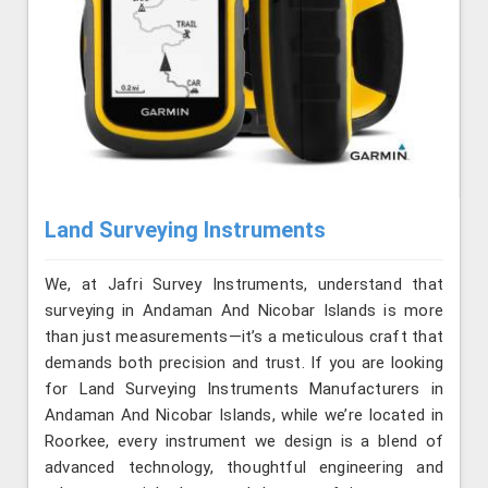
Land Surveying Instruments
We, at Jafri Survey Instruments, understand that
surveying in Andaman And Nicobar Islands is more
than just measurements—it’s a meticulous craft that
demands both precision and trust. If you are looking
for Land Surveying Instruments Manufacturers in
Andaman And Nicobar Islands, while we’re located in
Roorkee, every instrument we design is a blend of
advanced technology, thoughtful engineering and