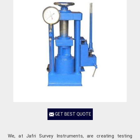
GET BEST QUOTE
We, at Jafri Survey Instruments, are creating testing