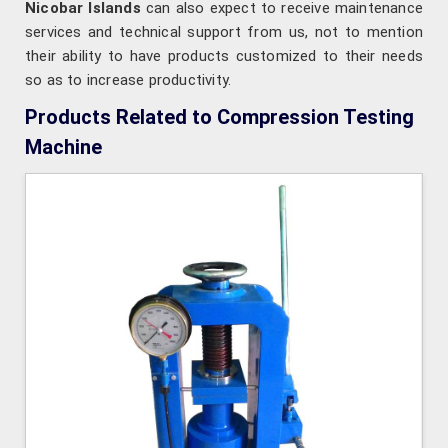
Nicobar Islands
can also expect to receive maintenance
services and technical support from us, not to mention
their ability to have products customized to their needs
so as to increase productivity.
Products Related to Compression Testing
Machine