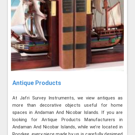
Antique Products
At Jafri Survey Instruments, we view antiques as
more than decorative objects useful for home
spaces in Andaman And Nicobar Islands. If you are
looking for Antique Products Manufacturers in
Andaman And Nicobar Islands, while we’re located in
Roorkee, every piece made by us is carefully designed