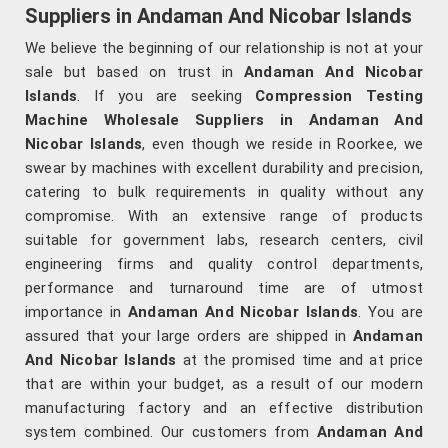
Suppliers in Andaman And Nicobar Islands
We believe the beginning of our relationship is not at your
sale but based on trust in
Andaman And Nicobar
Islands
. If you are seeking
Compression Testing
Machine Wholesale Suppliers in Andaman And
Nicobar Islands
, even though we reside in Roorkee, we
swear by machines with excellent durability and precision,
catering to bulk requirements in quality without any
compromise. With an extensive range of products
suitable for government labs, research centers, civil
engineering firms and quality control departments,
performance and turnaround time are of utmost
importance in
Andaman And Nicobar Islands
. You are
assured that your large orders are shipped in
Andaman
And Nicobar Islands
at the promised time and at price
that are within your budget, as a result of our modern
manufacturing factory and an effective distribution
system combined. Our customers from
Andaman And