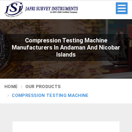
Compression Testing Machine
Manufacturers In Andaman And Nicobar
Islands
HOME
OUR PRODUCTS
COMPRESSION TESTING MACHINE