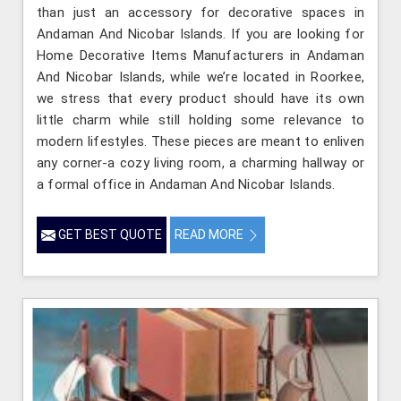
than just an accessory for decorative spaces in
Andaman And Nicobar Islands. If you are looking for
Home Decorative Items Manufacturers in Andaman
And Nicobar Islands, while we’re located in Roorkee,
we stress that every product should have its own
little charm while still holding some relevance to
modern lifestyles. These pieces are meant to enliven
any corner-a cozy living room, a charming hallway or
a formal office in Andaman And Nicobar Islands.
GET BEST QUOTE
READ MORE