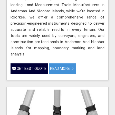
leading Land Measurement Tools Manufacturers in
Andaman And Nicobar Islands, while we’re located in
Roorkee, we offer a comprehensive range of
precision-engineered instruments designed to deliver
accurate and reliable results in every terrain. Our
tools are widely used by surveyors, engineers, and
construction professionals in Andaman And Nicobar
Islands for mapping, boundary marking and land
analysis.
GET BEST QUOTE
READ MORE