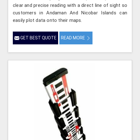
clear and precise reading with a direct line of sight so
customers in Andaman And Nicobar Islands can
easily plot data onto their maps.
GET BEST QUOTE
READ MORE