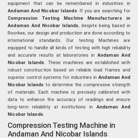
equipment that can be remembered in industries in
Andaman And Nicobar Islands
. If you are searching for
Compression Testing Machine Manufacturers in
Andaman And Nicobar Islands
, despite being based in
Roorkee, our design and production are done according to
international standards. Our testing Machines are
equipped to handle all kinds of testing with high reliability
and accurate results at laboratories in
Andaman And
Nicobar Islands
. These machines are established with
robust construction based on reliable load frames and
superior control systems for industries in
Andaman And
Nicobar Islands
to determine the compressive strength
of materials. Each machine is precisely calibrated with
data to enhance the accuracy of readings and ensure
long-term reliability at institutions in
Andaman And
Nicobar Islands
.
Compression Testing Machine in
Andaman And Nicobar Islands