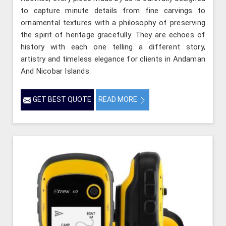
to capture minute details from fine carvings to
ornamental textures with a philosophy of preserving
the spirit of heritage gracefully. They are echoes of
history with each one telling a different story,
artistry and timeless elegance for clients in Andaman
And Nicobar Islands.
GET BEST QUOTE
READ MORE