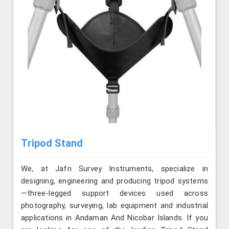
Tripod Stand
We, at Jafri Survey Instruments, specialize in
designing, engineering and producing tripod systems
—three-legged support devices used across
photography, surveying, lab equipment and industrial
applications in Andaman And Nicobar Islands. If you