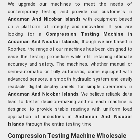
We upgrade our machines to meet the needs of
contemporary testing and provide our customers in
Andaman And Nicobar Islands
with equipment based
on a platform of integrity and innovation. If you are
looking for a
Compression Testing Machine in
Andaman And Nicobar Islands
, though we are based in
Roorkee, the range of our machines has been designed to
ease the testing procedure while still retaining ultimate
accuracy and safety. The machines, whether manual or
semi-automatic or fully automatic, come equipped with
advanced sensors, a smooth hydraulic system and easily
readable digital display panels for simple operations in
Andaman And Nicobar Islands
. We believe reliable data
lead to better decision-making and so each machine is
designed to provide stable readings with uniform load
application at industries in
Andaman And Nicobar
Islands
through the entire testing time.
Compression Testing Machine Wholesale