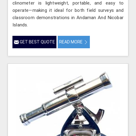
clinometer is lightweight, portable, and easy to
operate—making it ideal for both field surveys and
classroom demonstrations in Andaman And Nicobar
Islands.
GET BEST QUOTE
READ MORE