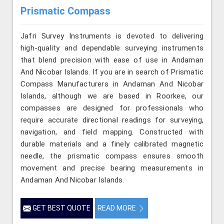
Prismatic Compass
Jafri Survey Instruments is devoted to delivering
high-quality and dependable surveying instruments
that blend precision with ease of use in Andaman
And Nicobar Islands. If you are in search of Prismatic
Compass Manufacturers in Andaman And Nicobar
Islands, although we are based in Roorkee, our
compasses are designed for professionals who
require accurate directional readings for surveying,
navigation, and field mapping. Constructed with
durable materials and a finely calibrated magnetic
needle, the prismatic compass ensures smooth
movement and precise bearing measurements in
Andaman And Nicobar Islands.
GET BEST QUOTE
READ MORE