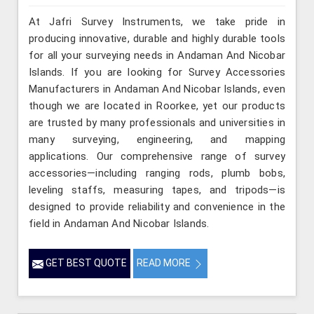
At Jafri Survey Instruments, we take pride in
producing innovative, durable and highly durable tools
for all your surveying needs in Andaman And Nicobar
Islands. If you are looking for Survey Accessories
Manufacturers in Andaman And Nicobar Islands, even
though we are located in Roorkee, yet our products
are trusted by many professionals and universities in
many surveying, engineering, and mapping
applications. Our comprehensive range of survey
accessories—including ranging rods, plumb bobs,
leveling staffs, measuring tapes, and tripods—is
designed to provide reliability and convenience in the
field in Andaman And Nicobar Islands.
GET BEST QUOTE
READ MORE