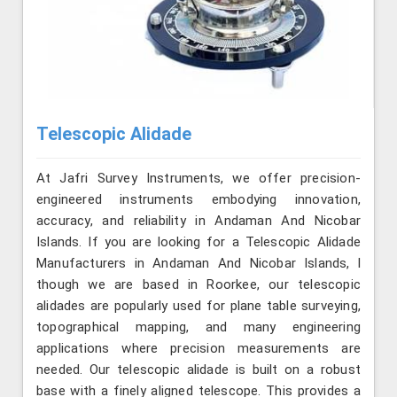
Telescopic Alidade
At Jafri Survey Instruments, we offer precision-
engineered instruments embodying innovation,
accuracy, and reliability in Andaman And Nicobar
Islands. If you are looking for a Telescopic Alidade
Manufacturers in Andaman And Nicobar Islands, l
though we are based in Roorkee, our telescopic
alidades are popularly used for plane table surveying,
topographical mapping, and many engineering
applications where precision measurements are
needed. Our telescopic alidade is built on a robust
base with a finely aligned telescope. This provides a