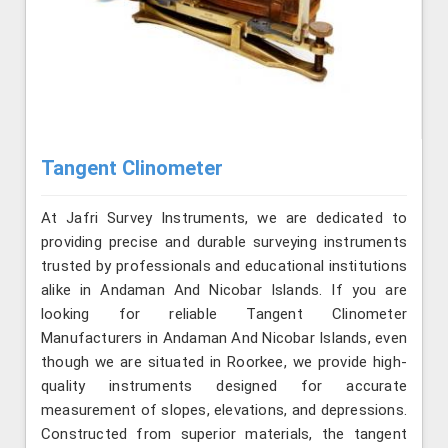
Tangent Clinometer
At Jafri Survey Instruments, we are dedicated to
providing precise and durable surveying instruments
trusted by professionals and educational institutions
alike in Andaman And Nicobar Islands. If you are
looking for reliable Tangent Clinometer
Manufacturers in Andaman And Nicobar Islands, even
though we are situated in Roorkee, we provide high-
quality instruments designed for accurate
measurement of slopes, elevations, and depressions.
Constructed from superior materials, the tangent