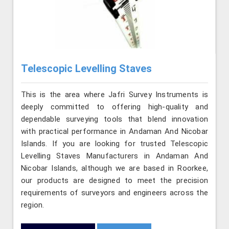
Telescopic Levelling Staves
This is the area where Jafri Survey Instruments is
deeply committed to offering high-quality and
dependable surveying tools that blend innovation
with practical performance in Andaman And Nicobar
Islands. If you are looking for trusted Telescopic
Levelling Staves Manufacturers in Andaman And
Nicobar Islands, although we are based in Roorkee,
our products are designed to meet the precision
requirements of surveyors and engineers across the
region.