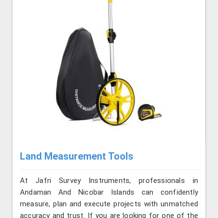
Land Measurement Tools
At Jafri Survey Instruments, professionals in
Andaman And Nicobar Islands can confidently
measure, plan and execute projects with unmatched
accuracy and trust. If you are looking for one of the