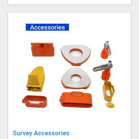
Survey Accessories