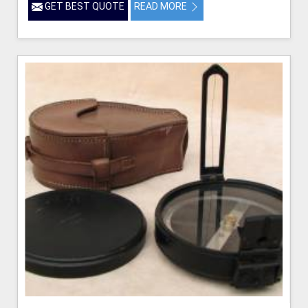
GET BEST QUOTE
READ MORE