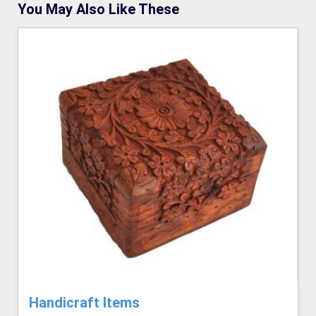
You May Also Like These
Handicraft Items