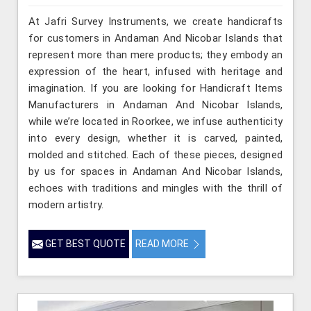
At Jafri Survey Instruments, we create handicrafts
for customers in Andaman And Nicobar Islands that
represent more than mere products; they embody an
expression of the heart, infused with heritage and
imagination. If you are looking for Handicraft Items
Manufacturers in Andaman And Nicobar Islands,
while we’re located in Roorkee, we infuse authenticity
into every design, whether it is carved, painted,
molded and stitched. Each of these pieces, designed
by us for spaces in Andaman And Nicobar Islands,
echoes with traditions and mingles with the thrill of
modern artistry.
GET BEST QUOTE
READ MORE