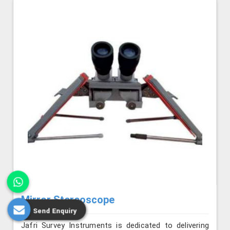
Mirror Stereoscope
Send Enquiry
Jafri Survey Instruments is dedicated to delivering