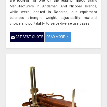
are looking for one of the leading Tripod Stand
Manufacturers in Andaman And Nicobar Islands,
while we’re located in Roorkee, our equipment
balances strength, weight, adjustability, material
choice and portability to serve diverse use cases.
GET BEST QUOTE
READ MORE