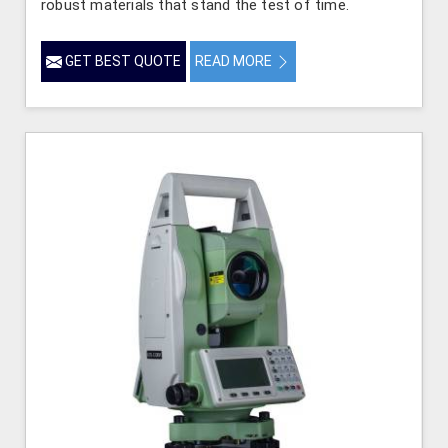
robust materials that stand the test of time.
GET BEST QUOTE
READ MORE