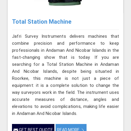
Total Station Machine
Jafri Survey Instruments delivers machines that
combine precision and performance to keep
professionals in Andaman And Nicobar Islands in the
fast-changing show that is today. If you are
searching for a Total Station Machine in Andaman
And Nicobar Islands, despite being situated in
Roorkee, this machine is not just a piece of
equipment: it is a complete solution to change the
way surveyors work in the field. The instrument uses
accurate measures of distance, angles and
elevations to avoid complications, making life easier
in Andaman And Nicobar Islands.
GET BEST QUOTE
READ MORE