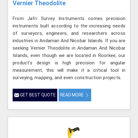
Vernier Theodolite
From Jafri Survey Instruments comes precision
instruments built according to the increasing needs
of surveyors, engineers, and researchers across
industries in Andaman And Nicobar Islands. If you are
seeking Vernier Theodolite in Andaman And Nicobar
Islands, even though we are located in Roorkee, our
product’s design is high precision for angular
measurement, this will make it a critical tool in
surveying, mapping, and even construction projects.
GET BEST QUOTE
READ MORE