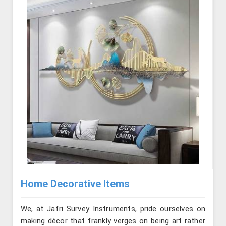
Home Decorative Items
We, at Jafri Survey Instruments, pride ourselves on
making décor that frankly verges on being art rather