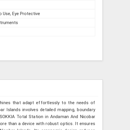
o Use, Eye Protective
struments
hines that adapt effortlessly to the needs of
r Islands involves detailed mapping, boundary
or SOKKIA Total Station in Andaman And Nicobar
more than a device with robust optics. It ensures