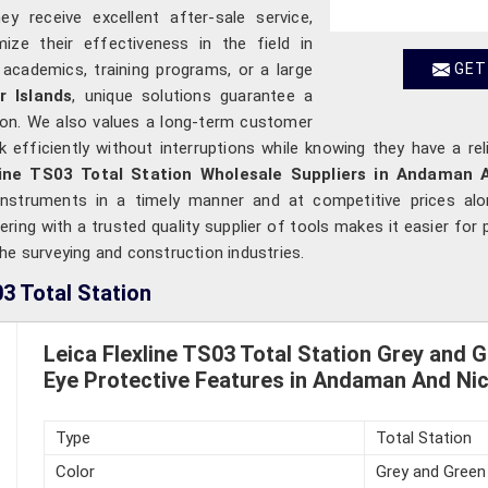
y receive excellent after-sale service,
ize their effectiveness in the field in
 academics, training programs, or a large
GET
 Islands
, unique solutions guarantee a
ation. We also values a long-term customer
 efficiently without interruptions while knowing they have a re
line TS03 Total Station Wholesale Suppliers in Andaman 
 instruments in a timely manner and at competitive prices al
ing with a trusted quality supplier of tools makes it easier for 
he surveying and construction industries.
3 Total Station
Leica Flexline TS03 Total Station Grey and 
Eye Protective Features in Andaman And Nic
Type
Total Station
Color
Grey and Green