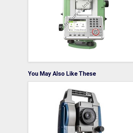
You May Also Like These