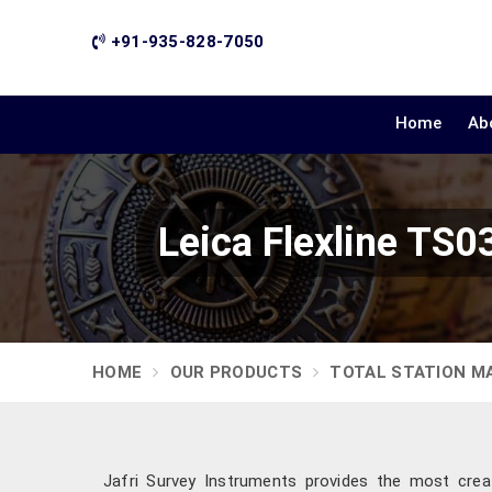
+91-935-828-7050
Home
Ab
Leica Flexline TS0
HOME
OUR PRODUCTS
TOTAL STATION M
Jafri Survey Instruments provides the most crea