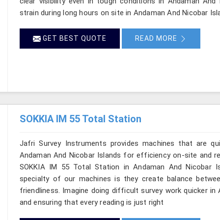
clear visibility even in tough conditions in Andaman And
strain during long hours on site in Andaman And Nicobar Isl
GET BEST QUOTE
READ MORE
SOKKIA IM 55 Total Station
Jafri Survey Instruments provides machines that are qu
Andaman And Nicobar Islands for efficiency on-site and reli
SOKKIA IM 55 Total Station in Andaman And Nicobar Isl
specialty of our machines is they create balance betwee
friendliness. Imagine doing difficult survey work quicker 
and ensuring that every reading is just right