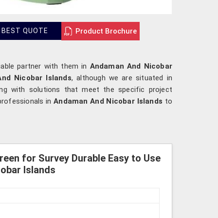
Product Brochure
 BEST QUOTE
liable partner with them in
Andaman And Nicobar
And Nicobar Islands
, although we are situated in
ong with solutions that meet the specific project
professionals in
Andaman And Nicobar Islands
to
Green for Survey Durable Easy to Use
obar Islands