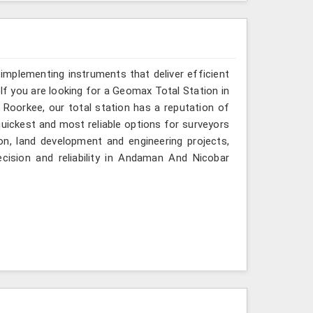
implementing instruments that deliver efficient
If you are looking for a Geomax Total Station in
Roorkee, our total station has a reputation of
quickest and most reliable options for surveyors
on, land development and engineering projects,
cision and reliability in Andaman And Nicobar