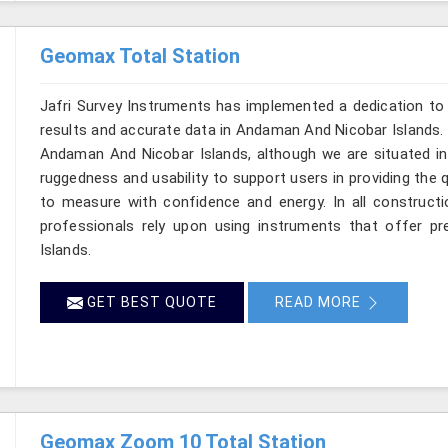
Geomax Total Station
Jafri Survey Instruments has implemented a dedication to 
results and accurate data in Andaman And Nicobar Islands. 
Andaman And Nicobar Islands, although we are situated in 
ruggedness and usability to support users in providing the 
to measure with confidence and energy. In all constructi
professionals rely upon using instruments that offer pre
Islands.
GET BEST QUOTE
READ MORE
Geomax Zoom 10 Total Station