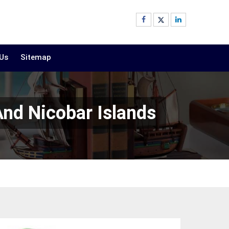
 Us
Sitemap
And Nicobar Islands