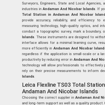
Surveyors, Engineers, State and Local Agencies, a
industries in
Andaman And Nicobar Islands
. If 
Total Station in Andaman And Nicobar Islan
provide accuracy, reliability, and efficiency to
measuring technology, high-quality optics, and int
conduct a topographic survey, mark a boundary, o
Islands
. These instruments are designed to withsta
interface allows for a minimal learning curve, res
more efficiently in
Andaman And Nicobar Island
regardless if the application is small-scale or a la
productivity by reducing error in
Andaman And Nico
technology will allow professionals to effectively p
rely on their precise measurements to inform de
Islands
.
Leica Flexline TS03 Total Statio
Andaman And Nicobar Islands
Choosing the correct supplier in
Andaman And Ni
and long-term support as well as a quality product. 