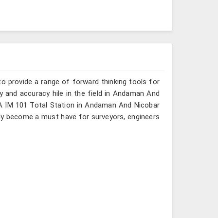
o provide a range of forward thinking tools for
cy and accuracy hile in the field in Andaman And
KIA IM 101 Total Station in Andaman And Nicobar
kly become a must have for surveyors, engineers