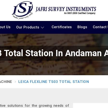
out Us
Certificates
Blogs
Contact
Our Products
3 Total Station In Andaman 
ACHINE
LEICA FLEXLINE TS03 TOTAL STATION
tive solutions for the growing needs of