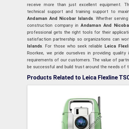
receive more than just excellent equipment. The
technical support and training support to maxim
Andaman And Nicobar Islands
. Whether serving
construction company in
Andaman And Nicobar
professional gets the right tools for their applic
satisfaction partnership so organizations can work
Islands
. For those who seek reliable
Leica Flex
Roorkee, we pride ourselves in providing quality
requirements of our customers. The value of partner
be successful and build trust around the needs of t
Products Related to Leica Flexline TS0