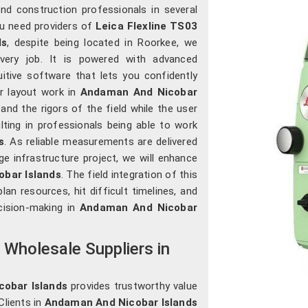
nd construction professionals in several
you need providers of
Leica Flexline TS03
ds
, despite being located in Roorkee, we
 every job. It is powered with advanced
uitive software that lets you confidently
r layout work in
Andaman And Nicobar
nd the rigors of the field while the user
ulting in professionals being able to work
s
. As reliable measurements are delivered
rge infrastructure project, we will enhance
bar Islands
. The field integration of this
lan resources, hit difficult timelines, and
cision-making in
Andaman And Nicobar
n Wholesale Suppliers in
cobar Islands
provides trustworthy value
Clients in
Andaman And Nicobar Islands