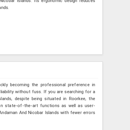
 Nicobar Islands. Its ergonomic design reduces
ands.
ickly becoming the professional preference in
ability without fuss. If you are searching for a
ands, despite being situated in Roorkee, the
n state-of-the-art functions as well as user-
in Andaman And Nicobar Islands with fewer errors