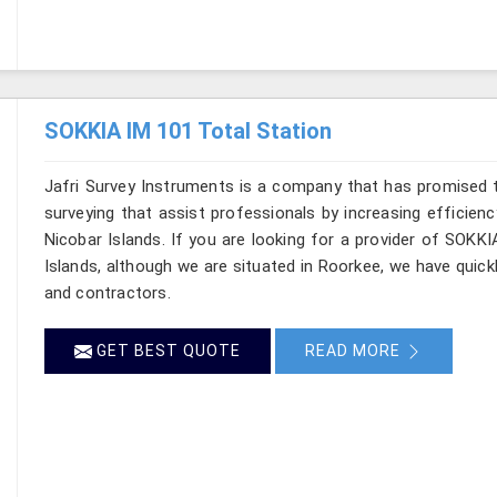
SOKKIA IM 101 Total Station
Jafri Survey Instruments is a company that has promised t
surveying that assist professionals by increasing efficien
Nicobar Islands. If you are looking for a provider of SOK
Islands, although we are situated in Roorkee, we have quic
and contractors.
GET BEST QUOTE
READ MORE