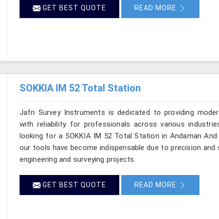
GET BEST QUOTE
READ MORE
SOKKIA IM 52 Total Station
Jafri Survey Instruments is dedicated to providing moder
with reliability for professionals across various industr
looking for a SOKKIA IM 52 Total Station in Andaman And N
our tools have become indispensable due to precision and sp
engineering and surveying projects.
GET BEST QUOTE
READ MORE