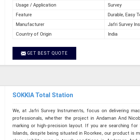
Usage / Application
Survey
Feature
Durable, Easy T
Manufacturer
Jafri Survey In
Country of Origin
India
GET BEST QUOTE
SOKKIA Total Station
We, at Jafri Survey Instruments, focus on delivering mac
professionals, whether the project in Andaman And Nicoba
marking or high-precision layout. If you are searching f
Islands, despite being situated in Roorkee, our product is 