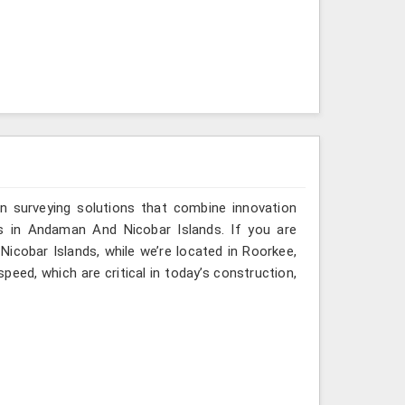
n surveying solutions that combine innovation
ies in Andaman And Nicobar Islands. If you are
icobar Islands, while we’re located in Roorkee,
eed, which are critical in today’s construction,