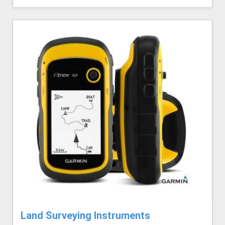
Land Surveying Instruments