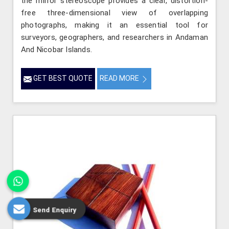
the mirror stereoscope provides a clear, distortion-
free three-dimensional view of overlapping
photographs, making it an essential tool for
surveyors, geographers, and researchers in Andaman
And Nicobar Islands.
GET BEST QUOTE
READ MORE
Send Enquiry