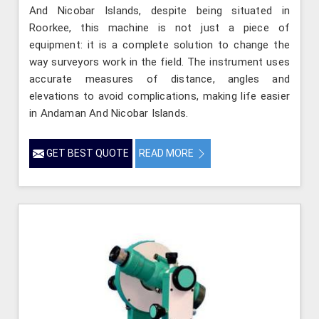
And Nicobar Islands, despite being situated in
Roorkee, this machine is not just a piece of
equipment: it is a complete solution to change the
way surveyors work in the field. The instrument uses
accurate measures of distance, angles and
elevations to avoid complications, making life easier
in Andaman And Nicobar Islands.
GET BEST QUOTE
READ MORE