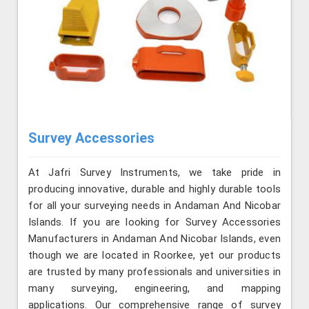
Survey Accessories
At Jafri Survey Instruments, we take pride in
producing innovative, durable and highly durable tools
for all your surveying needs in Andaman And Nicobar
Islands. If you are looking for Survey Accessories
Manufacturers in Andaman And Nicobar Islands, even
though we are located in Roorkee, yet our products
are trusted by many professionals and universities in
many surveying, engineering, and mapping
applications. Our comprehensive range of survey