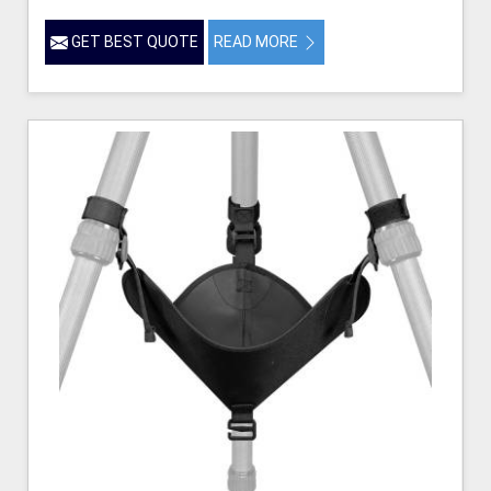
GET BEST QUOTE
READ MORE