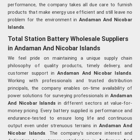
performance, the company takes all due care to furnish
products that make energy use efficient and still leave no
problem for the environment in
Andaman And Nicobar
Islands
.
Total Station Battery Wholesale Suppliers
in Andaman And Nicobar Islands
We feel pride on maintaining a unique supply chain
philosophy of quality products, timely delivery, and
customer support in
Andaman And Nicobar Islands
.
Working with professionals and trusted distribution
principals, the company enables on-time availability of
power solutions for surveying professionals in
Andaman
And Nicobar Islands
in different sectors at value-for-
money pricing. Every battery supplied is performance and
endurance-tested to ensure long life and continuous
output even under strenuous terrains in
Andaman And
Nicobar Islands
. The company's sincere interest and