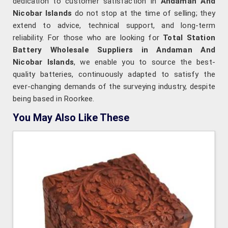
dedication to customer satisfaction in
Andaman And
Nicobar Islands
do not stop at the time of selling; they
extend to advice, technical support, and long-term
reliability. For those who are looking for
Total Station
Battery Wholesale Suppliers in Andaman And
Nicobar Islands
, we enable you to source the best-
quality batteries, continuously adapted to satisfy the
ever-changing demands of the surveying industry, despite
being based in Roorkee.
You May Also Like These