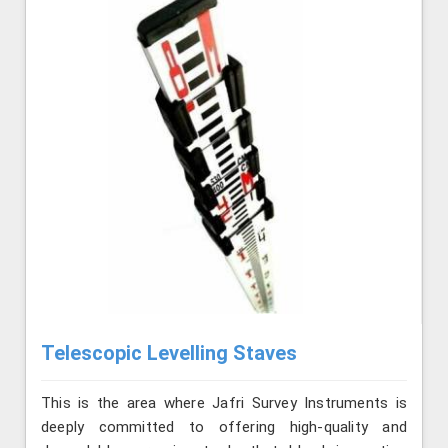
Telescopic Levelling Staves
This is the area where Jafri Survey Instruments is
deeply committed to offering high-quality and