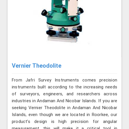
Vernier Theodolite
From Jafri Survey Instruments comes precision
instruments built according to the increasing needs
of surveyors, engineers, and researchers across
industries in Andaman And Nicobar Islands. If you are
seeking Vernier Theodolite in Andaman And Nicobar
Islands, even though we are located in Roorkee, our
product’s design is high precision for angular
measurement, this will make it a critical tool in