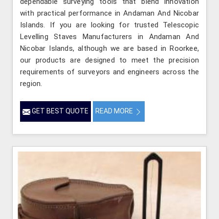
dependable surveying tools that blend innovation
with practical performance in Andaman And Nicobar
Islands. If you are looking for trusted Telescopic
Levelling Staves Manufacturers in Andaman And
Nicobar Islands, although we are based in Roorkee,
our products are designed to meet the precision
requirements of surveyors and engineers across the
region.
GET BEST QUOTE
READ MORE