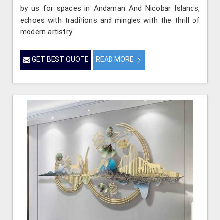
by us for spaces in Andaman And Nicobar Islands,
echoes with traditions and mingles with the thrill of
modern artistry.
GET BEST QUOTE
READ MORE