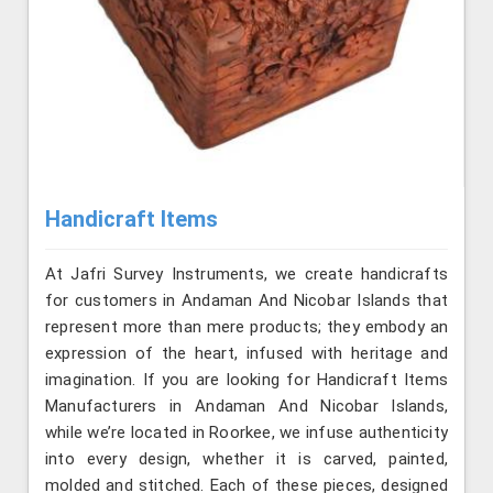
Handicraft Items
At Jafri Survey Instruments, we create handicrafts
for customers in Andaman And Nicobar Islands that
represent more than mere products; they embody an
expression of the heart, infused with heritage and
imagination. If you are looking for Handicraft Items
Manufacturers in Andaman And Nicobar Islands,
while we’re located in Roorkee, we infuse authenticity
into every design, whether it is carved, painted,
molded and stitched. Each of these pieces, designed