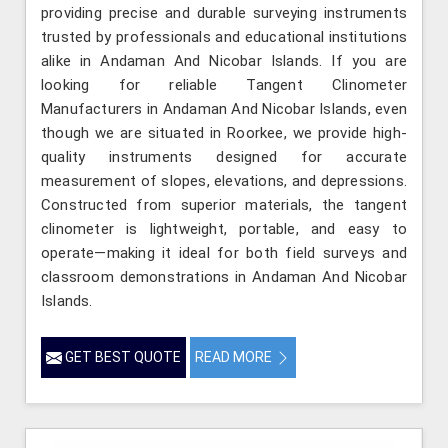
providing precise and durable surveying instruments
trusted by professionals and educational institutions
alike in Andaman And Nicobar Islands. If you are
looking for reliable Tangent Clinometer
Manufacturers in Andaman And Nicobar Islands, even
though we are situated in Roorkee, we provide high-
quality instruments designed for accurate
measurement of slopes, elevations, and depressions.
Constructed from superior materials, the tangent
clinometer is lightweight, portable, and easy to
operate—making it ideal for both field surveys and
classroom demonstrations in Andaman And Nicobar
Islands.
GET BEST QUOTE
READ MORE