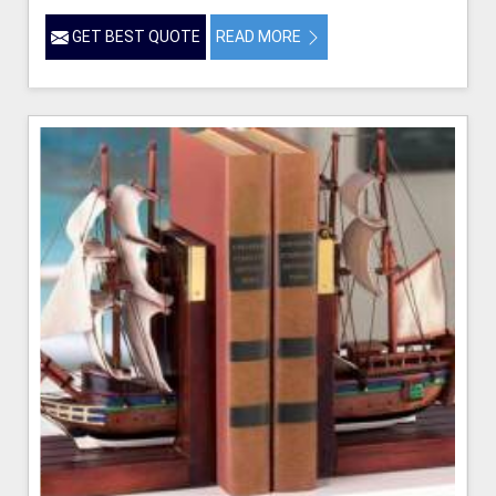
GET BEST QUOTE
READ MORE