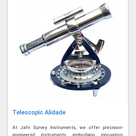
Telescopic Alidade
At Jafri Survey Instruments, we offer precision-
engineered instruments embodying innovation,