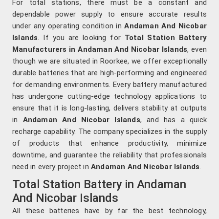
For total stations, there must be a constant and
dependable power supply to ensure accurate results
under any operating condition in
Andaman And Nicobar
Islands
. If you are looking for
Total Station Battery
Manufacturers in Andaman And Nicobar Islands
, even
though we are situated in Roorkee, we offer exceptionally
durable batteries that are high-performing and engineered
for demanding environments. Every battery manufactured
has undergone cutting-edge technology applications to
ensure that it is long-lasting, delivers stability at outputs
in
Andaman And Nicobar Islands
, and has a quick
recharge capability. The company specializes in the supply
of products that enhance productivity, minimize
downtime, and guarantee the reliability that professionals
need in every project in
Andaman And Nicobar Islands
.
Total Station Battery in Andaman
And Nicobar Islands
All these batteries have by far the best technology,