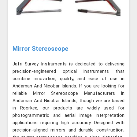
Mirror Stereoscope
Jafri Survey Instruments is dedicated to delivering
precision-engineered optical instruments that
combine innovation, quality, and ease of use in
Andaman And Nicobar Islands. If you are looking for
reliable Mirror Stereoscope Manufacturers in
Andaman And Nicobar Islands, though we are based
in Roorkee, our products are widely used for
photogrammetric and aerial image interpretation
applications requiring high accuracy. Designed with
precision-aligned mirrors and durable construction,