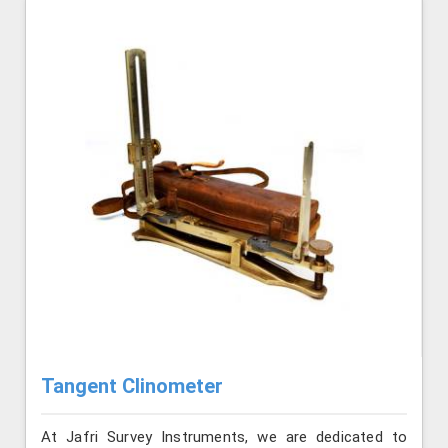
Tangent Clinometer
At Jafri Survey Instruments, we are dedicated to