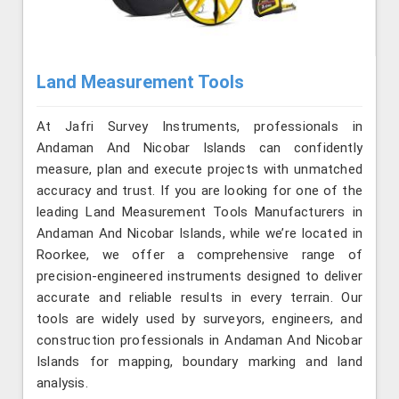
Land Measurement Tools
At Jafri Survey Instruments, professionals in
Andaman And Nicobar Islands can confidently
measure, plan and execute projects with unmatched
accuracy and trust. If you are looking for one of the
leading Land Measurement Tools Manufacturers in
Andaman And Nicobar Islands, while we’re located in
Roorkee, we offer a comprehensive range of
precision-engineered instruments designed to deliver
accurate and reliable results in every terrain. Our
tools are widely used by surveyors, engineers, and
construction professionals in Andaman And Nicobar
Islands for mapping, boundary marking and land
analysis.