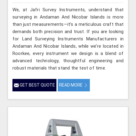
We, at Jafri Survey Instruments, understand that
surveying in Andaman And Nicobar Islands is more
than just measurements—it’s a meticulous craft that
demands both precision and trust. If you are looking
for Land Surveying Instruments Manufacturers in
Andaman And Nicobar Islands, while we’re located in
Roorkee, every instrument we design is a blend of
advanced technology, thoughtful engineering and
robust materials that stand the test of time.
GET BEST QUOTE
READ MORE