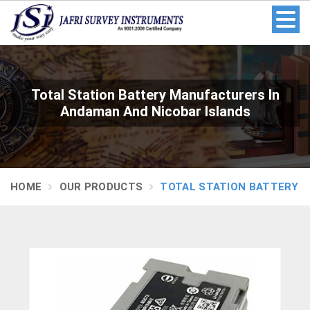
Total Station Battery Manufacturers In
Andaman And Nicobar Islands
HOME
OUR PRODUCTS
TOTAL STATION BATTERY