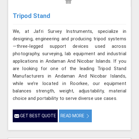
Tripod Stand
We, at Jafri Survey Instruments, specialize in
designing, engineering and producing tripod systems
—three-legged support devices used across
photography, surveying, lab equipment and industrial
applications in Andaman And Nicobar Islands. If you
are looking for one of the leading Tripod Stand
Manufacturers in Andaman And Nicobar Islands,
while we’re located in Roorkee, our equipment
balances strength, weight, adjustability, material
choice and portability to serve diverse use cases.
GET BEST QUOTE
READ MORE