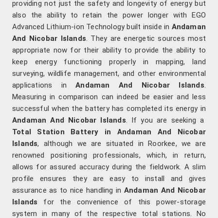
providing not just the safety and longevity of energy but
also the ability to retain the power longer with EGO
Advanced Lithium-ion Technology built inside in
Andaman
And Nicobar Islands
. They are energetic sources most
appropriate now for their ability to provide the ability to
keep energy functioning properly in mapping, land
surveying, wildlife management, and other environmental
applications in
Andaman And Nicobar Islands
.
Measuring in comparison can indeed be easier and less
successful when the battery has completed its energy in
Andaman And Nicobar Islands
. If you are seeking a
Total Station Battery in Andaman And Nicobar
Islands
, although we are situated in Roorkee, we are
renowned positioning professionals, which, in return,
allows for assured accuracy during the fieldwork. A slim
profile ensures they are easy to install and gives
assurance as to nice handling in
Andaman And Nicobar
Islands
for the convenience of this power-storage
system in many of the respective total stations. No