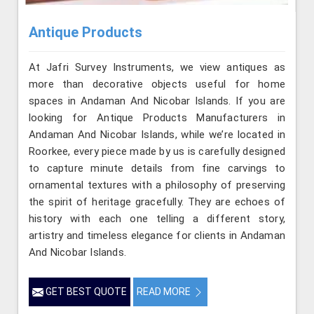
Antique Products
At Jafri Survey Instruments, we view antiques as
more than decorative objects useful for home
spaces in Andaman And Nicobar Islands. If you are
looking for Antique Products Manufacturers in
Andaman And Nicobar Islands, while we’re located in
Roorkee, every piece made by us is carefully designed
to capture minute details from fine carvings to
ornamental textures with a philosophy of preserving
the spirit of heritage gracefully. They are echoes of
history with each one telling a different story,
artistry and timeless elegance for clients in Andaman
And Nicobar Islands.
GET BEST QUOTE
READ MORE