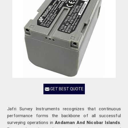
GET BEST QUOTE
Jafri Survey Instruments recognizes that continuous
performance forms the backbone of all successful
surveying operations in
Andaman And Nicobar Islands
.