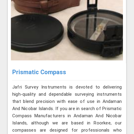
Prismatic Compass
Jafri Survey Instruments is devoted to delivering
high-quality and dependable surveying instruments
that blend precision with ease of use in Andaman
And Nicobar Islands. If you are in search of Prismatic
Compass Manufacturers in Andaman And Nicobar
Islands, although we are based in Roorkee, our
compasses are designed for professionals who