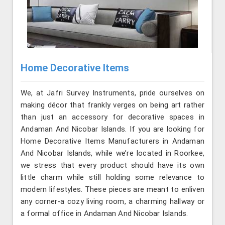
Home Decorative Items
We, at Jafri Survey Instruments, pride ourselves on
making décor that frankly verges on being art rather
than just an accessory for decorative spaces in
Andaman And Nicobar Islands. If you are looking for
Home Decorative Items Manufacturers in Andaman
And Nicobar Islands, while we’re located in Roorkee,
we stress that every product should have its own
little charm while still holding some relevance to
modern lifestyles. These pieces are meant to enliven
any corner-a cozy living room, a charming hallway or
a formal office in Andaman And Nicobar Islands.