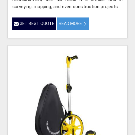
surveying, mapping, and even construction projects.
GET BEST QUOTE
READ MORE