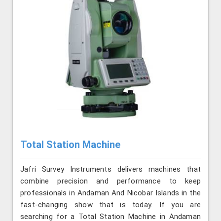
Total Station Machine
Jafri Survey Instruments delivers machines that
combine precision and performance to keep
professionals in Andaman And Nicobar Islands in the
fast-changing show that is today. If you are
searching for a Total Station Machine in Andaman