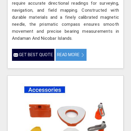
require accurate directional readings for surveying,
navigation, and field mapping. Constructed with
durable materials and a finely calibrated magnetic
needle, the prismatic compass ensures smooth
movement and precise bearing measurements in
Andaman And Nicobar Islands.
GET BEST QUOTE
READ MORE