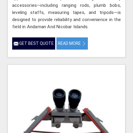
accessories—including ranging rods, plumb bobs,
leveling staffs, measuring tapes, and tripods—is
designed to provide reliability and convenience in the
field in Andaman And Nicobar Islands.
GET BEST QUOTE
READ MORE