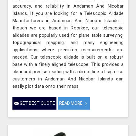
accuracy, and reliability in Andaman And Nicobar
Islands. If you are looking for a Telescopic Alidade
Manufacturers in Andaman And Nicobar Islands, l
though we are based in Roorkee, our telescopic
alidades are popularly used for plane table surveying,
topographical mapping, and many engineering
applications where precision measurements are
needed. Our telescopic alidade is built on a robust
base with a finely aligned telescope. This provides a
clear and precise reading with a direct line of sight so
customers in Andaman And Nicobar Islands can
easily plot data onto their maps.
GET BEST QUOTE
READ MORE