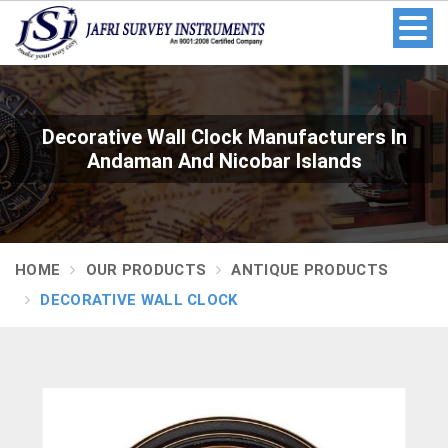
Decorative Wall Clock Manufacturers In
Andaman And Nicobar Islands
HOME
OUR PRODUCTS
ANTIQUE PRODUCTS
DECORATIVE WALL CLOCK