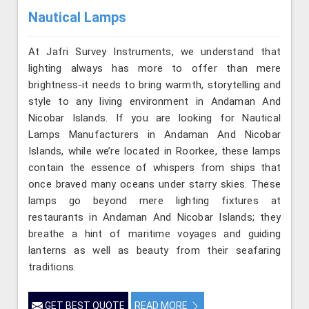
Nautical Lamps
At Jafri Survey Instruments, we understand that
lighting always has more to offer than mere
brightness-it needs to bring warmth, storytelling and
style to any living environment in Andaman And
Nicobar Islands. If you are looking for Nautical
Lamps Manufacturers in Andaman And Nicobar
Islands, while we’re located in Roorkee, these lamps
contain the essence of whispers from ships that
once braved many oceans under starry skies. These
lamps go beyond mere lighting fixtures at
restaurants in Andaman And Nicobar Islands; they
breathe a hint of maritime voyages and guiding
lanterns as well as beauty from their seafaring
traditions.
GET BEST QUOTE
READ MORE