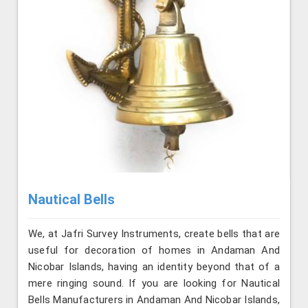
Nautical Bells
We, at Jafri Survey Instruments, create bells that are
useful for decoration of homes in Andaman And
Nicobar Islands, having an identity beyond that of a
mere ringing sound. If you are looking for Nautical
Bells Manufacturers in Andaman And Nicobar Islands,