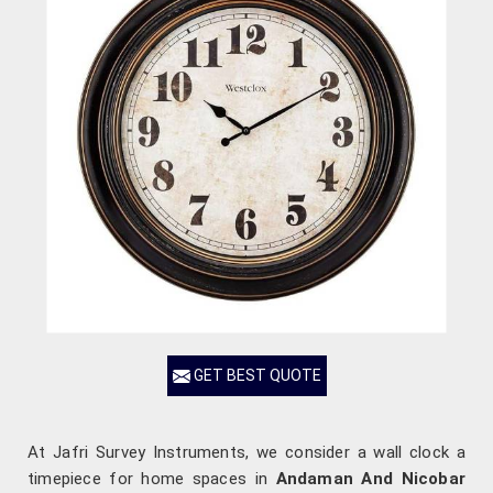
GET BEST QUOTE
At Jafri Survey Instruments, we consider a wall clock a
timepiece for home spaces in
Andaman And Nicobar