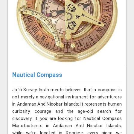
Nautical Compass
Jafri Survey Instruments believes that a compass is
not merely a navigational instrument for adventurers
in Andaman And Nicobar Islands; it represents human
curiosity, courage and the age-old search for
discovery. If you are looking for Nautical Compass
Manufacturers in Andaman And Nicobar Islands,
while we’re located in Roorkee, every piece we