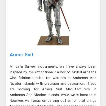
Armor Suit
At Jafri Survey Instruments, we have always been
inspired by the exceptional caliber of skilled artisans
who fabricate suits for warriors in Andaman And
Nicobar Islands with precision and dedication. If you
are looking for Armor Suit Manufacturers in
Andaman And Nicobar Islands, while we’re located in
Roorkee, we focus on carving out armor that brings