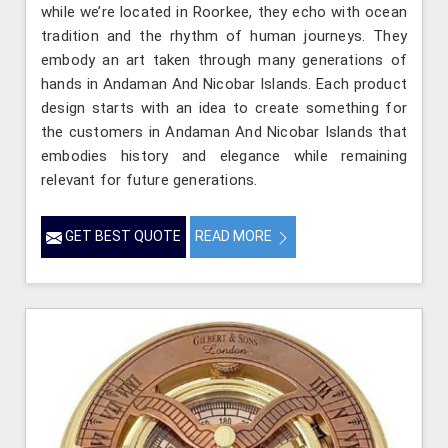
while we’re located in Roorkee, they echo with ocean
tradition and the rhythm of human journeys. They
embody an art taken through many generations of
hands in Andaman And Nicobar Islands. Each product
design starts with an idea to create something for
the customers in Andaman And Nicobar Islands that
embodies history and elegance while remaining
relevant for future generations.
GET BEST QUOTE
READ MORE