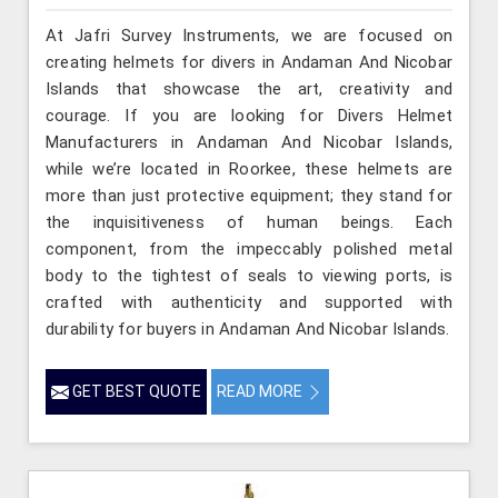
At Jafri Survey Instruments, we are focused on
creating helmets for divers in Andaman And Nicobar
Islands that showcase the art, creativity and
courage. If you are looking for Divers Helmet
Manufacturers in Andaman And Nicobar Islands,
while we’re located in Roorkee, these helmets are
more than just protective equipment; they stand for
the inquisitiveness of human beings. Each
component, from the impeccably polished metal
body to the tightest of seals to viewing ports, is
crafted with authenticity and supported with
durability for buyers in Andaman And Nicobar Islands.
GET BEST QUOTE
READ MORE