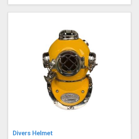
Divers Helmet