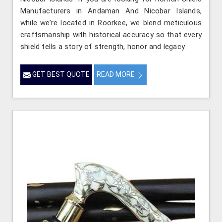
Manufacturers in Andaman And Nicobar Islands,
while we’re located in Roorkee, we blend meticulous
craftsmanship with historical accuracy so that every
shield tells a story of strength, honor and legacy.
GET BEST QUOTE
READ MORE