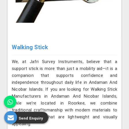
Walking Stick
We, at Jafri Survey Instruments, believe that a
support stick is more than just a mobility aid—it is a
companion that supports confidence and
independence throughout daily life in Andaman And
Nicobar Islands. If you are looking for Walking Stick
Manufacturers in Andaman And Nicobar Islands,
while we’re located in Roorkee, we combine
traditional craftsmanship with modern materials to
produce sticks that are lightweight and visually
Send Enquiry
appealing.