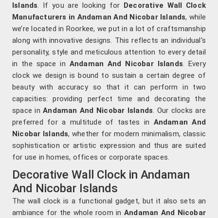
Islands
. If you are looking for
Decorative Wall Clock
Manufacturers in Andaman And Nicobar Islands
, while
we’re located in Roorkee, we put in a lot of craftsmanship
along with innovative designs. This reflects an individual's
personality, style and meticulous attention to every detail
in the space in
Andaman And Nicobar Islands
. Every
clock we design is bound to sustain a certain degree of
beauty with accuracy so that it can perform in two
capacities: providing perfect time and decorating the
space in
Andaman And Nicobar Islands
. Our clocks are
preferred for a multitude of tastes in
Andaman And
Nicobar Islands
, whether for modern minimalism, classic
sophistication or artistic expression and thus are suited
for use in homes, offices or corporate spaces.
Decorative Wall Clock in Andaman
And Nicobar Islands
The wall clock is a functional gadget, but it also sets an
ambiance for the whole room in
Andaman And Nicobar