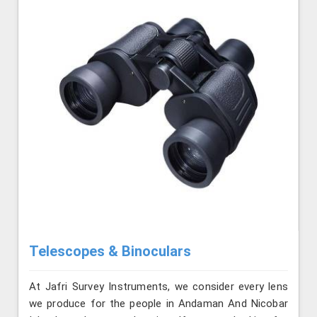
Telescopes & Binoculars
At Jafri Survey Instruments, we consider every lens
we produce for the people in Andaman And Nicobar