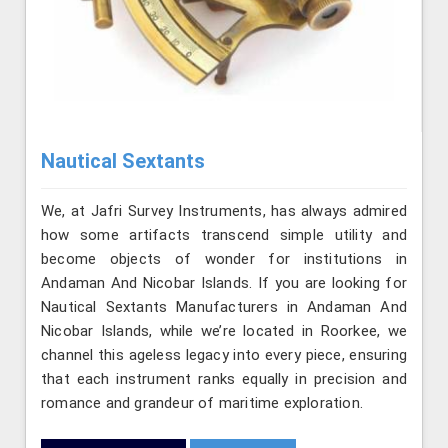
Nautical Sextants
We, at Jafri Survey Instruments, has always admired
how some artifacts transcend simple utility and
become objects of wonder for institutions in
Andaman And Nicobar Islands. If you are looking for
Nautical Sextants Manufacturers in Andaman And
Nicobar Islands, while we’re located in Roorkee, we
channel this ageless legacy into every piece, ensuring
that each instrument ranks equally in precision and
romance and grandeur of maritime exploration.