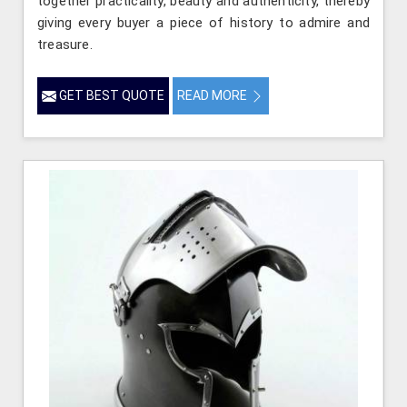
together practicality, beauty and authenticity, thereby
giving every buyer a piece of history to admire and
treasure.
GET BEST QUOTE
READ MORE