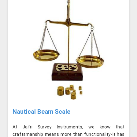
Nautical Beam Scale
At Jafri Survey Instruments, we know that
craftsmanship means more than functionality-it has