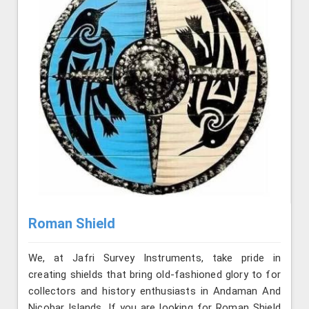
Roman Shield
We, at Jafri Survey Instruments, take pride in
creating shields that bring old-fashioned glory to for
collectors and history enthusiasts in Andaman And
Nicobar Islands. If you are looking for Roman Shield