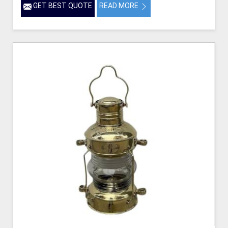
GET BEST QUOTE
READ MORE