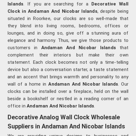
Islands
. If you are searching for a
Decorative Wall
Clock in Andaman And Nicobar Islands
, despite being
situated in Roorkee, our clocks are so well-made that
they blend into living rooms, bedrooms, offices or
lounges, and in doing so, give off a stunning aura of
elegance and harmony. Thus, we give those products to
customers in
Andaman And Nicobar Islands
that
complement their interiors but make their own
statement. Each clock becomes not only a time-telling
device but also a conversation starter, a taste statement
and an accent that brings warmth and personality to any
wall of a home in
Andaman And Nicobar Islands
. Our
clocks can be installed over a fireplace, held on the wall
beside a bookshelf or nestled in a reading corner of an
office in
Andaman And Nicobar Islands
.
Decorative Analog Wall Clock Wholesale
Suppliers in Andaman And Nicobar Islands