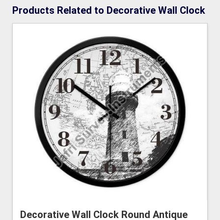
Products Related to Decorative Wall Clock
Decorative Wall Clock Round Antique