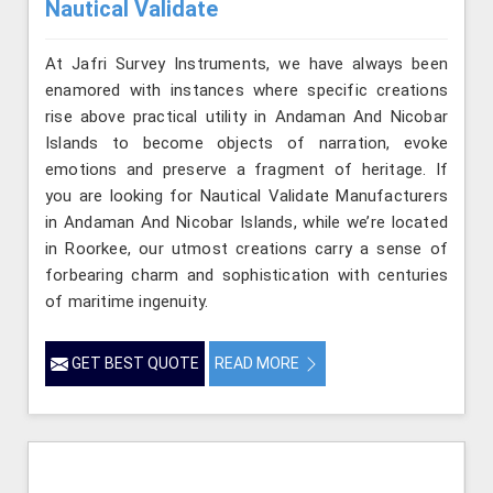
Nautical Validate
At Jafri Survey Instruments, we have always been
enamored with instances where specific creations
rise above practical utility in Andaman And Nicobar
Islands to become objects of narration, evoke
emotions and preserve a fragment of heritage. If
you are looking for Nautical Validate Manufacturers
in Andaman And Nicobar Islands, while we’re located
in Roorkee, our utmost creations carry a sense of
forbearing charm and sophistication with centuries
of maritime ingenuity.
GET BEST QUOTE
READ MORE