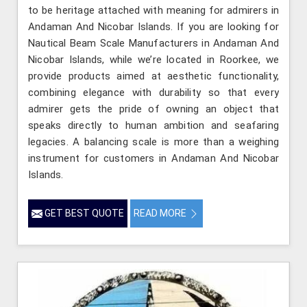
to be heritage attached with meaning for admirers in
Andaman And Nicobar Islands. If you are looking for
Nautical Beam Scale Manufacturers in Andaman And
Nicobar Islands, while we’re located in Roorkee, we
provide products aimed at aesthetic functionality,
combining elegance with durability so that every
admirer gets the pride of owning an object that
speaks directly to human ambition and seafaring
legacies. A balancing scale is more than a weighing
instrument for customers in Andaman And Nicobar
Islands.
GET BEST QUOTE
READ MORE