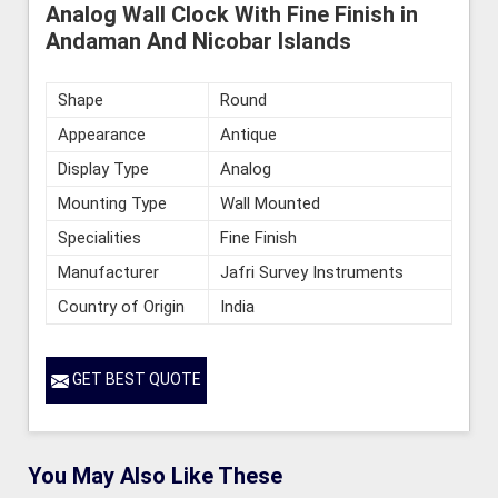
Analog Wall Clock With Fine Finish in
Andaman And Nicobar Islands
Shape
Round
Appearance
Antique
Display Type
Analog
Mounting Type
Wall Mounted
Specialities
Fine Finish
Manufacturer
Jafri Survey Instruments
Country of Origin
India
GET BEST QUOTE
You May Also Like These