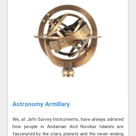
Astronomy Armillary
We, at Jafri Survey Instruments, have always admired
how people in Andaman And Nicobar Islands are
fascinated by the stars, planets and the never-ending