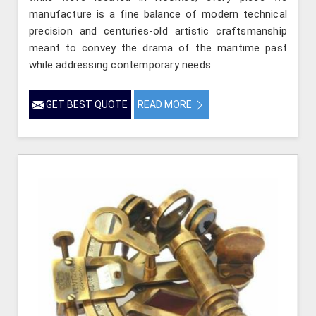
manufacture is a fine balance of modern technical
precision and centuries-old artistic craftsmanship
meant to convey the drama of the maritime past
while addressing contemporary needs.
GET BEST QUOTE
READ MORE