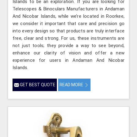
Islands to be an exploration. If you are looking for
Telescopes & Binoculars Manufacturers in Andaman
And Nicobar Islands, while we’re located in Roorkee,
we consider it important that care and precision go
into every design so that products are truly interface
free, clear and strong. For us, these instruments are
not just tools; they provide a way to see beyond,
enhance our clarity of vision and offer a new
experience for users in Andaman And Nicobar
Islands.
GET BEST QUOTE
READ MORE