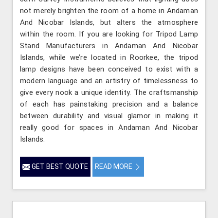
not merely brighten the room of a home in Andaman
And Nicobar Islands, but alters the atmosphere
within the room. If you are looking for Tripod Lamp
Stand Manufacturers in Andaman And Nicobar
Islands, while we’re located in Roorkee, the tripod
lamp designs have been conceived to exist with a
modern language and an artistry of timelessness to
give every nook a unique identity. The craftsmanship
of each has painstaking precision and a balance
between durability and visual glamor in making it
really good for spaces in Andaman And Nicobar
Islands.
GET BEST QUOTE
READ MORE