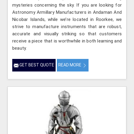
mysteries concerning the sky. If you are looking for
Astronomy Armillary Manufacturers in Andaman And
Nicobar Islands, while we’re located in Roorkee, we
strive to manufacture instruments that are robust,
accurate and visually striking so that customers
receive a piece that is worthwhile in both learning and
beauty.
GET BEST QUOTE
READ MORE