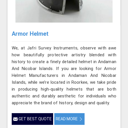
Armor Helmet
We, at Jafri Survey Instruments, observe with awe
how beautifully protective artistry blended with
history to create a finely detailed helmet in Andaman
And Nicobar Islands. If you are looking for Armor
Helmet Manufacturers in Andaman And Nicobar
Islands, while we’re located in Roorkee, we take pride
in producing high-quality helmets that are both
authentic and durably aesthetic for individuals who
appreciate the brand of history, design and quality.
GET BEST QUOTE
READ MORE