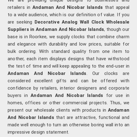
We are providing unique designs to businesses and
retailers in
Andaman And Nicobar Islands
that appeal
to a wide audience, which is our definition of value. If you
are seeking
Decorative Analog Wall Clock Wholesale
Suppliers in Andaman And Nicobar Islands
, though our
base is in Roorkee, we supply clocks that combine charm
and elegance with durability and low prices, suitable for
bulk ordering. With standard quality from one item to
another, each item displays designs that have withstood
the test of time and will keep appealing to the end-user in
Andaman And Nicobar Islands
. Our clocks are
considered excellent gifts and can be offered with
confidence by retailers, interior designers and corporate
buyers in
Andaman And Nicobar Islands
for use in
homes, offices or other commercial projects. Thus, we
present our wholesale clients with products in
Andaman
And Nicobar Islands
that are attractive, functional and
made well enough to turn an otherwise boring wall into an
impressive design statement.