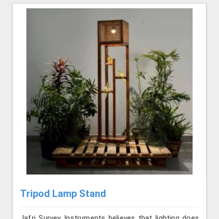
Tripod Lamp Stand
Jafri Survey Instruments believes that lighting does