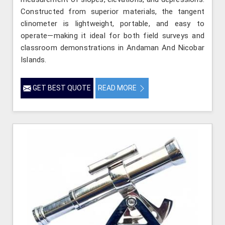
Constructed from superior materials, the tangent
clinometer is lightweight, portable, and easy to
operate—making it ideal for both field surveys and
classroom demonstrations in Andaman And Nicobar
Islands.
GET BEST QUOTE
READ MORE