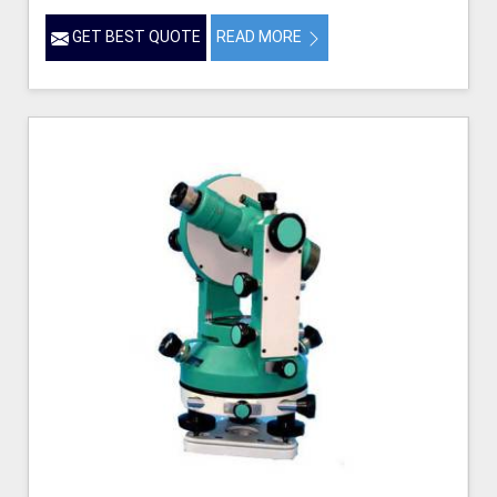
GET BEST QUOTE
READ MORE