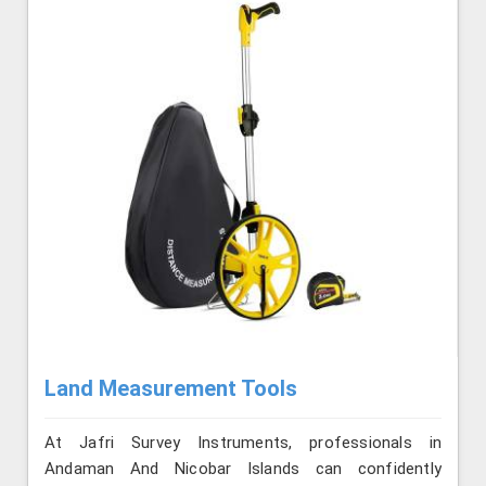
Land Measurement Tools
At Jafri Survey Instruments, professionals in
Andaman And Nicobar Islands can confidently