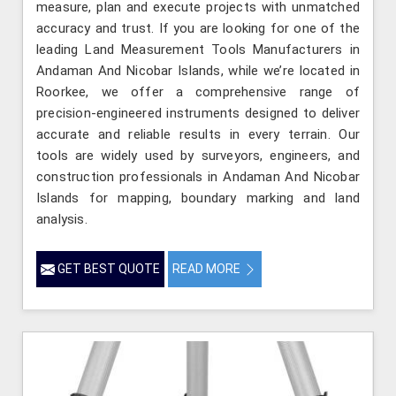
measure, plan and execute projects with unmatched
accuracy and trust. If you are looking for one of the
leading Land Measurement Tools Manufacturers in
Andaman And Nicobar Islands, while we’re located in
Roorkee, we offer a comprehensive range of
precision-engineered instruments designed to deliver
accurate and reliable results in every terrain. Our
tools are widely used by surveyors, engineers, and
construction professionals in Andaman And Nicobar
Islands for mapping, boundary marking and land
analysis.
GET BEST QUOTE
READ MORE