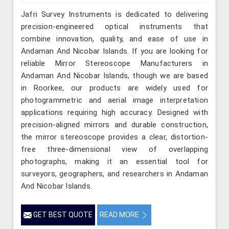
Jafri Survey Instruments is dedicated to delivering
precision-engineered optical instruments that
combine innovation, quality, and ease of use in
Andaman And Nicobar Islands. If you are looking for
reliable Mirror Stereoscope Manufacturers in
Andaman And Nicobar Islands, though we are based
in Roorkee, our products are widely used for
photogrammetric and aerial image interpretation
applications requiring high accuracy. Designed with
precision-aligned mirrors and durable construction,
the mirror stereoscope provides a clear, distortion-
free three-dimensional view of overlapping
photographs, making it an essential tool for
surveyors, geographers, and researchers in Andaman
And Nicobar Islands.
GET BEST QUOTE
READ MORE