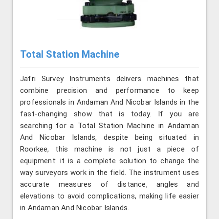
Total Station Machine
Jafri Survey Instruments delivers machines that
combine precision and performance to keep
professionals in Andaman And Nicobar Islands in the
fast-changing show that is today. If you are
searching for a Total Station Machine in Andaman
And Nicobar Islands, despite being situated in
Roorkee, this machine is not just a piece of
equipment: it is a complete solution to change the
way surveyors work in the field. The instrument uses
accurate measures of distance, angles and
elevations to avoid complications, making life easier
in Andaman And Nicobar Islands.