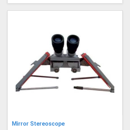
Mirror Stereoscope