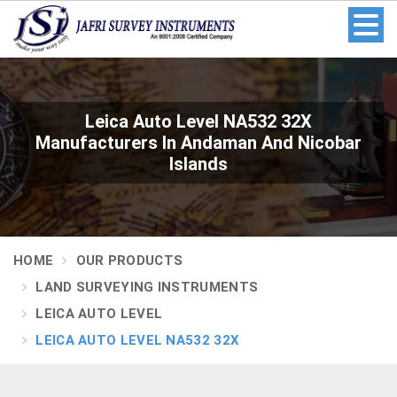
Leica Auto Level NA532 32X
Manufacturers In Andaman And Nicobar
Islands
HOME
OUR PRODUCTS
LAND SURVEYING INSTRUMENTS
LEICA AUTO LEVEL
LEICA AUTO LEVEL NA532 32X