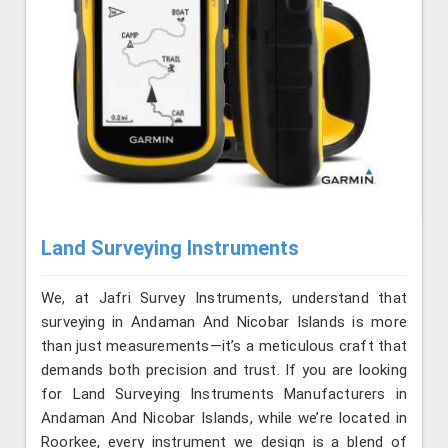
Land Surveying Instruments
We, at Jafri Survey Instruments, understand that
surveying in Andaman And Nicobar Islands is more
than just measurements—it’s a meticulous craft that
demands both precision and trust. If you are looking
for Land Surveying Instruments Manufacturers in
Andaman And Nicobar Islands, while we’re located in
Roorkee, every instrument we design is a blend of