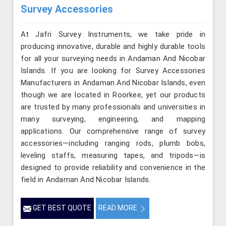
Survey Accessories
At Jafri Survey Instruments, we take pride in
producing innovative, durable and highly durable tools
for all your surveying needs in Andaman And Nicobar
Islands. If you are looking for Survey Accessories
Manufacturers in Andaman And Nicobar Islands, even
though we are located in Roorkee, yet our products
are trusted by many professionals and universities in
many surveying, engineering, and mapping
applications. Our comprehensive range of survey
accessories—including ranging rods, plumb bobs,
leveling staffs, measuring tapes, and tripods—is
designed to provide reliability and convenience in the
field in Andaman And Nicobar Islands.
GET BEST QUOTE
READ MORE