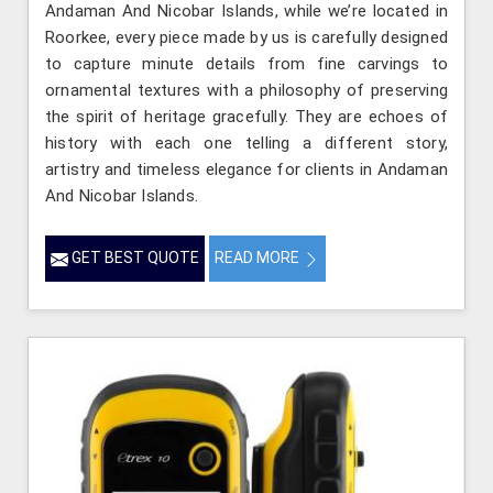
Andaman And Nicobar Islands, while we’re located in
Roorkee, every piece made by us is carefully designed
to capture minute details from fine carvings to
ornamental textures with a philosophy of preserving
the spirit of heritage gracefully. They are echoes of
history with each one telling a different story,
artistry and timeless elegance for clients in Andaman
And Nicobar Islands.
GET BEST QUOTE
READ MORE