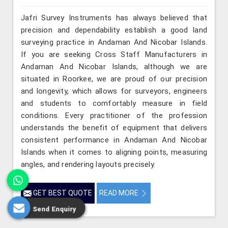
Jafri Survey Instruments has always believed that
precision and dependability establish a good land
surveying practice in Andaman And Nicobar Islands.
If you are seeking Cross Staff Manufacturers in
Andaman And Nicobar Islands, although we are
situated in Roorkee, we are proud of our precision
and longevity, which allows for surveyors, engineers
and students to comfortably measure in field
conditions. Every practitioner of the profession
understands the benefit of equipment that delivers
consistent performance in Andaman And Nicobar
Islands when it comes to aligning points, measuring
angles, and rendering layouts precisely.
GET BEST QUOTE
READ MORE
Send Enquiry