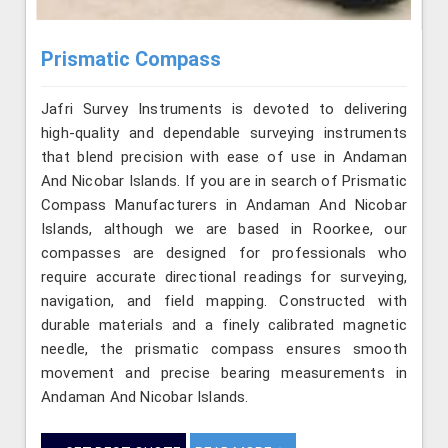
Prismatic Compass
Jafri Survey Instruments is devoted to delivering
high-quality and dependable surveying instruments
that blend precision with ease of use in Andaman
And Nicobar Islands. If you are in search of Prismatic
Compass Manufacturers in Andaman And Nicobar
Islands, although we are based in Roorkee, our
compasses are designed for professionals who
require accurate directional readings for surveying,
navigation, and field mapping. Constructed with
durable materials and a finely calibrated magnetic
needle, the prismatic compass ensures smooth
movement and precise bearing measurements in
Andaman And Nicobar Islands.