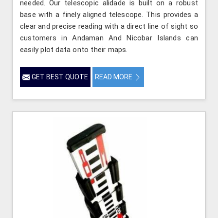
needed. Our telescopic alidade is built on a robust
base with a finely aligned telescope. This provides a
clear and precise reading with a direct line of sight so
customers in Andaman And Nicobar Islands can
easily plot data onto their maps.
GET BEST QUOTE
READ MORE