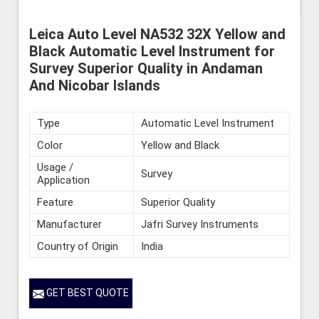
Leica Auto Level NA532 32X Yellow and
Black Automatic Level Instrument for
Survey Superior Quality in Andaman
And Nicobar Islands
Type
Automatic Level Instrument
Color
Yellow and Black
Usage /
Survey
Application
Feature
Superior Quality
Manufacturer
Jafri Survey Instruments
Country of Origin
India
GET BEST QUOTE