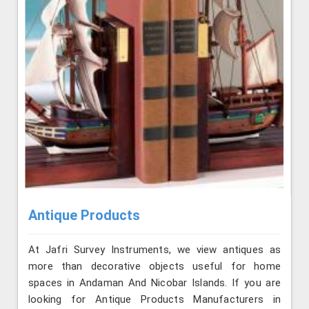
Antique Products
At Jafri Survey Instruments, we view antiques as
more than decorative objects useful for home
spaces in Andaman And Nicobar Islands. If you are
looking for Antique Products Manufacturers in