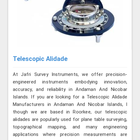
Telescopic Alidade
At Jafri Survey Instruments, we offer precision-
engineered instruments embodying innovation,
accuracy, and reliability in Andaman And Nicobar
Islands. If you are looking for a Telescopic Alidade
Manufacturers in Andaman And Nicobar Islands, l
though we are based in Roorkee, our telescopic
alidades are popularly used for plane table surveying,
topographical mapping, and many engineering
applications where precision measurements are