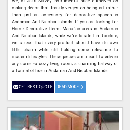
We, at Jafri Survey Instruments, pride ourselves on
making décor that frankly verges on being art rather
than just an accessory for decorative spaces in
Andaman And Nicobar Islands. If you are looking for
Home Decorative Items Manufacturers in Andaman
And Nicobar Islands, while we’re located in Roorkee,
we stress that every product should have its own
little charm while still holding some relevance to
modern lifestyles. These pieces are meant to enliven
any corner-a cozy living room, a charming hallway or
a formal office in Andaman And Nicobar Islands.
GET BEST QUOTE
READ MORE