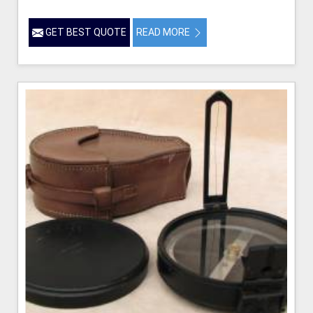
GET BEST QUOTE
READ MORE