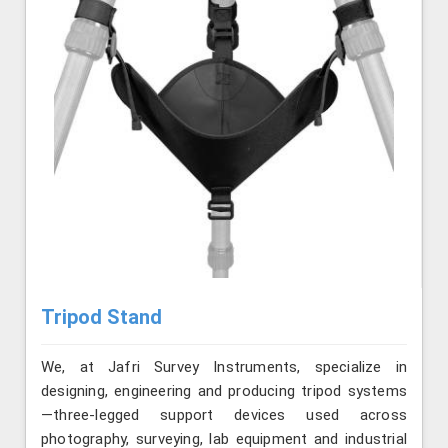
Tripod Stand
We, at Jafri Survey Instruments, specialize in
designing, engineering and producing tripod systems
—three-legged support devices used across
photography, surveying, lab equipment and industrial