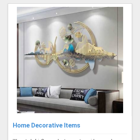
Home Decorative Items