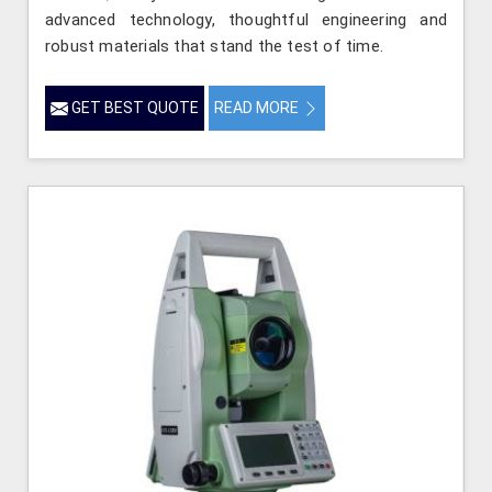
advanced technology, thoughtful engineering and
robust materials that stand the test of time.
GET BEST QUOTE
READ MORE