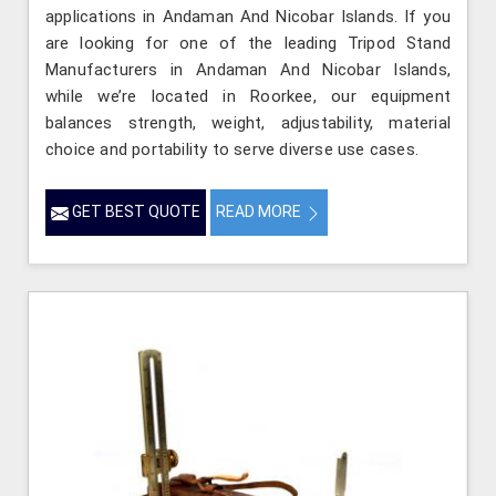
applications in Andaman And Nicobar Islands. If you
are looking for one of the leading Tripod Stand
Manufacturers in Andaman And Nicobar Islands,
while we’re located in Roorkee, our equipment
balances strength, weight, adjustability, material
choice and portability to serve diverse use cases.
GET BEST QUOTE
READ MORE