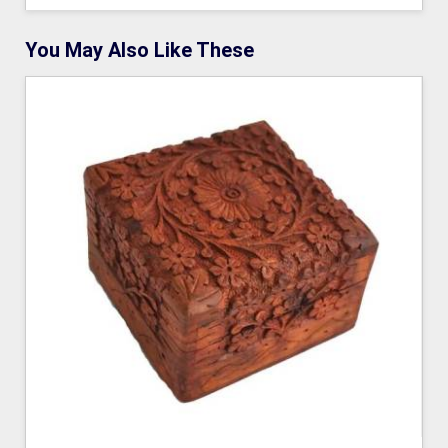
You May Also Like These