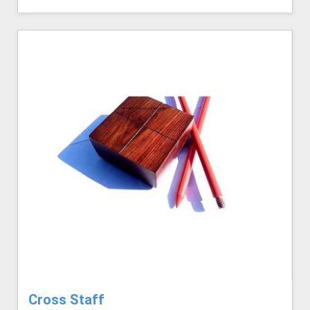
Cross Staff