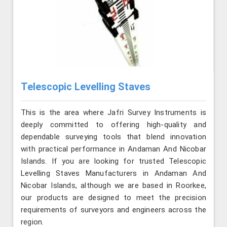
Telescopic Levelling Staves
This is the area where Jafri Survey Instruments is
deeply committed to offering high-quality and
dependable surveying tools that blend innovation
with practical performance in Andaman And Nicobar
Islands. If you are looking for trusted Telescopic
Levelling Staves Manufacturers in Andaman And
Nicobar Islands, although we are based in Roorkee,
our products are designed to meet the precision
requirements of surveyors and engineers across the
region.