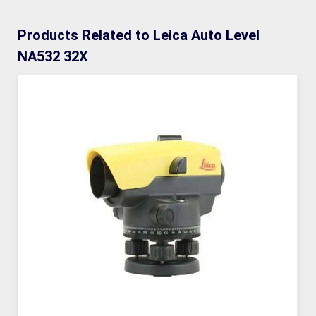
Products Related to Leica Auto Level
NA532 32X