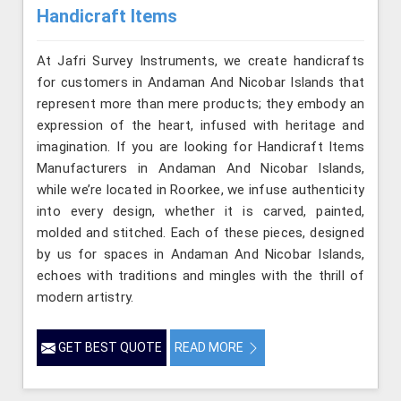
Handicraft Items
At Jafri Survey Instruments, we create handicrafts
for customers in Andaman And Nicobar Islands that
represent more than mere products; they embody an
expression of the heart, infused with heritage and
imagination. If you are looking for Handicraft Items
Manufacturers in Andaman And Nicobar Islands,
while we’re located in Roorkee, we infuse authenticity
into every design, whether it is carved, painted,
molded and stitched. Each of these pieces, designed
by us for spaces in Andaman And Nicobar Islands,
echoes with traditions and mingles with the thrill of
modern artistry.
GET BEST QUOTE
READ MORE