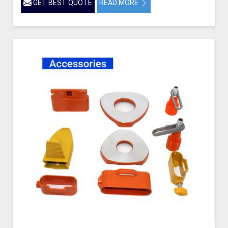
GET BEST QUOTE
READ MORE