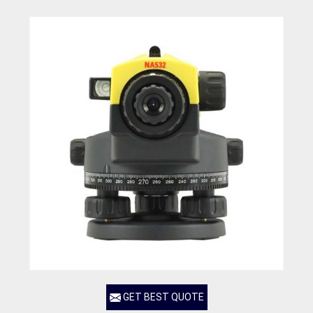
GET BEST QUOTE