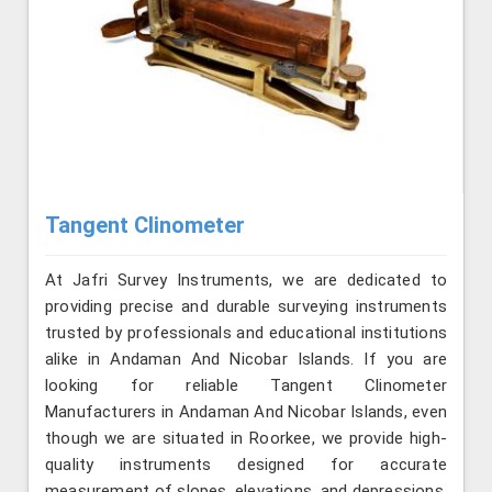
Tangent Clinometer
At Jafri Survey Instruments, we are dedicated to
providing precise and durable surveying instruments
trusted by professionals and educational institutions
alike in Andaman And Nicobar Islands. If you are
looking for reliable Tangent Clinometer
Manufacturers in Andaman And Nicobar Islands, even
though we are situated in Roorkee, we provide high-
quality instruments designed for accurate
measurement of slopes, elevations, and depressions.