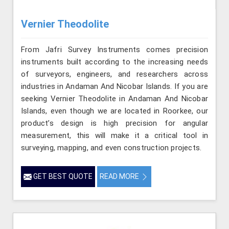
Vernier Theodolite
From Jafri Survey Instruments comes precision
instruments built according to the increasing needs
of surveyors, engineers, and researchers across
industries in Andaman And Nicobar Islands. If you are
seeking Vernier Theodolite in Andaman And Nicobar
Islands, even though we are located in Roorkee, our
product’s design is high precision for angular
measurement, this will make it a critical tool in
surveying, mapping, and even construction projects.
GET BEST QUOTE
READ MORE