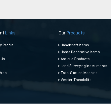
ant
Links
Our
Products
 Profile
Handicraft Items
Home Decorative Items
 Us
Antique Products
p
Land Surveying Instruments
Area
Total Station Machine
Vernier Theodolite