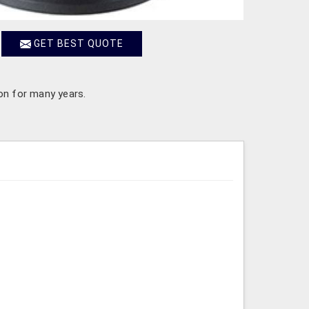
GET BEST QUOTE
 on for many years.