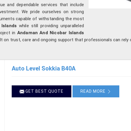
ue and dependable services that include
investment. We pride ourselves on strong
struments capable of withstanding the most
Islands
while still providing unparalleled
roject in
Andaman And Nicobar Islands
ilt on trust, care and ongoing support that professionals can rely
Auto Level Sokkia B40A
GET BEST QUOTE
READ MORE