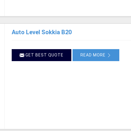
Auto Level Sokkia B20
GET BEST QUOTE
READ MORE