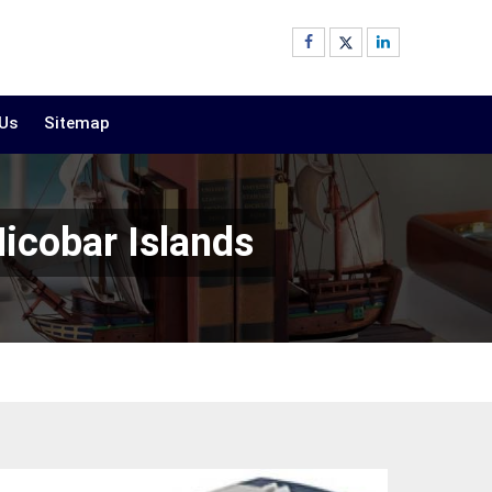
 Us
Sitemap
icobar Islands