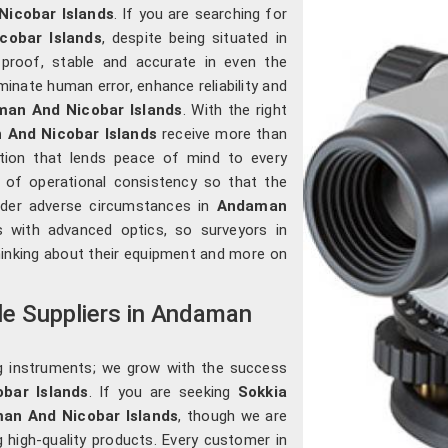
icobar Islands
. If you are searching for
cobar Islands
, despite being situated in
-proof, stable and accurate in even the
inate human error, enhance reliability and
an And Nicobar Islands
. With the right
And Nicobar Islands
receive more than
ration that lends peace of mind to every
s of operational consistency so that the
nder adverse circumstances in
Andaman
s with advanced optics, so surveyors in
inking about their equipment and more on
le Suppliers in Andaman
g instruments; we grow with the success
bar Islands
. If you are seeking
Sokkia
man And Nicobar Islands
, though we are
g high-quality products. Every customer in