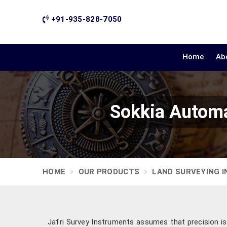
+91-935-828-7050
Home
Ab
Sokkia Automa
HOME
OUR PRODUCTS
LAND SURVEYING 
Jafri Survey Instruments assumes that precision is