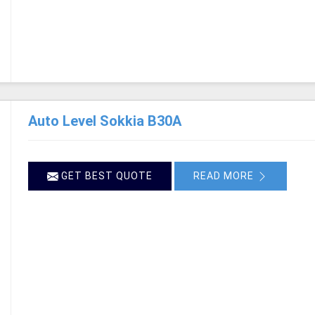
Auto Level Sokkia B30A
GET BEST QUOTE
READ MORE