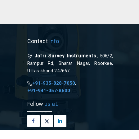
Contact
Info
Jafri Survey Instruments,
506/2,
Rampur Rd, Bharat Nagar, Roorkee,
Uttarakhand 247667
+91-935-828-7050
,
+91-941-057-8600
Follow
us at: