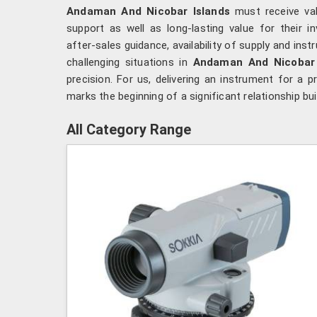
Andaman And Nicobar Islands
must receive val
support as well as long-lasting value for their 
after-sales guidance, availability of supply and in
challenging situations in
Andaman And Nicobar 
precision. For us, delivering an instrument for a p
marks the beginning of a significant relationship bu
All Category Range