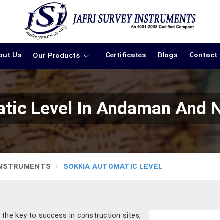
out Us
Certificates
Blogs
Contact
Our Products
tic Level In Andaman And N
INSTRUMENTS
SOKKIA AUTOMATIC LEVEL
 the key to success in construction sites,