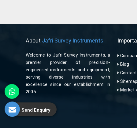
About
Jafri Survey Instruments
Import
Welcome to Jafri Survey Instruments, a
Company
premier provider of precision-
Blog
engineered instruments and equipment,
Contact
serving diverse industries with
Sitema
excellence since our establishment in
Market 
2005.
Send Enquiry