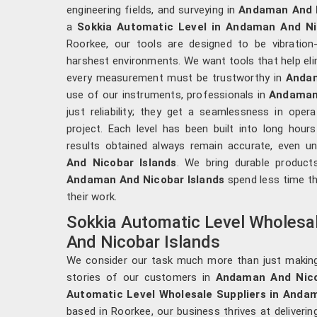
engineering fields, and surveying in
Andaman And N
a
Sokkia Automatic Level in Andaman And Ni
Roorkee, our tools are designed to be vibration
harshest environments. We want tools that help elim
every measurement must be trustworthy in
Andam
use of our instruments, professionals in
Andaman 
just reliability; they get a seamlessness in ope
project. Each level has been built into long hour
results obtained always remain accurate, even u
And Nicobar Islands
. We bring durable product
Andaman And Nicobar Islands
spend less time th
their work.
Sokkia Automatic Level Wholesa
And Nicobar Islands
We consider our task much more than just makin
stories of our customers in
Andaman And Nico
Automatic Level Wholesale Suppliers in Anda
based in Roorkee, our business thrives at deliverin