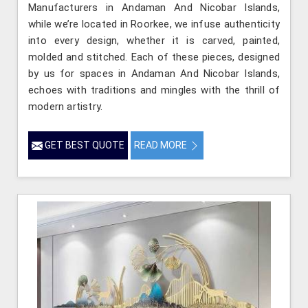
Manufacturers in Andaman And Nicobar Islands,
while we’re located in Roorkee, we infuse authenticity
into every design, whether it is carved, painted,
molded and stitched. Each of these pieces, designed
by us for spaces in Andaman And Nicobar Islands,
echoes with traditions and mingles with the thrill of
modern artistry.
GET BEST QUOTE
READ MORE