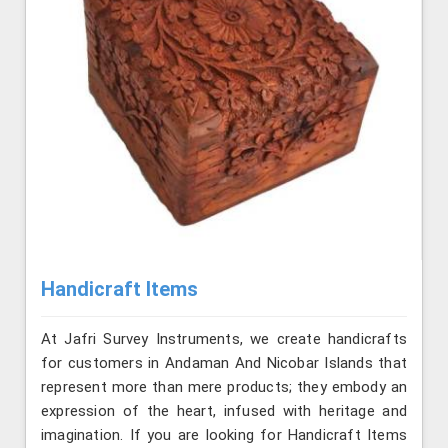
Handicraft Items
At Jafri Survey Instruments, we create handicrafts
for customers in Andaman And Nicobar Islands that
represent more than mere products; they embody an
expression of the heart, infused with heritage and
imagination. If you are looking for Handicraft Items