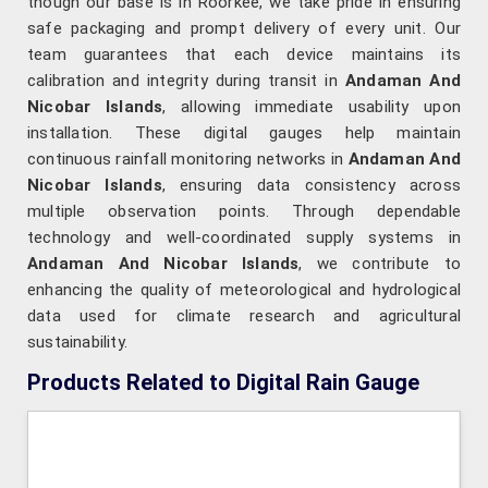
though our base is in Roorkee, we take pride in ensuring
safe packaging and prompt delivery of every unit. Our
team guarantees that each device maintains its
calibration and integrity during transit in
Andaman And
Nicobar Islands
, allowing immediate usability upon
installation. These digital gauges help maintain
continuous rainfall monitoring networks in
Andaman And
Nicobar Islands
, ensuring data consistency across
multiple observation points. Through dependable
technology and well-coordinated supply systems in
Andaman And Nicobar Islands
, we contribute to
enhancing the quality of meteorological and hydrological
data used for climate research and agricultural
sustainability.
Products Related to Digital Rain Gauge