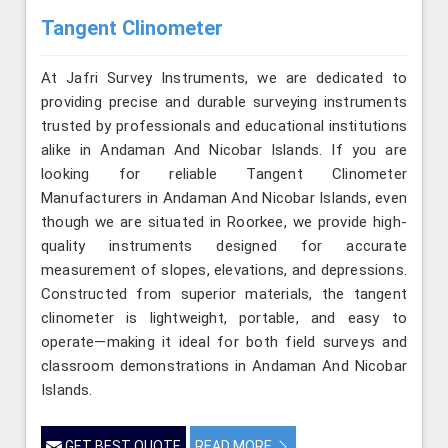
Tangent Clinometer
At Jafri Survey Instruments, we are dedicated to
providing precise and durable surveying instruments
trusted by professionals and educational institutions
alike in Andaman And Nicobar Islands. If you are
looking for reliable Tangent Clinometer
Manufacturers in Andaman And Nicobar Islands, even
though we are situated in Roorkee, we provide high-
quality instruments designed for accurate
measurement of slopes, elevations, and depressions.
Constructed from superior materials, the tangent
clinometer is lightweight, portable, and easy to
operate—making it ideal for both field surveys and
classroom demonstrations in Andaman And Nicobar
Islands.
GET BEST QUOTE
READ MORE