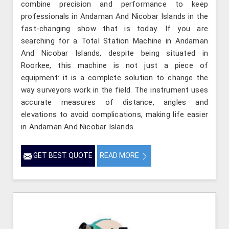
combine precision and performance to keep
professionals in Andaman And Nicobar Islands in the
fast-changing show that is today. If you are
searching for a Total Station Machine in Andaman
And Nicobar Islands, despite being situated in
Roorkee, this machine is not just a piece of
equipment: it is a complete solution to change the
way surveyors work in the field. The instrument uses
accurate measures of distance, angles and
elevations to avoid complications, making life easier
in Andaman And Nicobar Islands.
GET BEST QUOTE
READ MORE