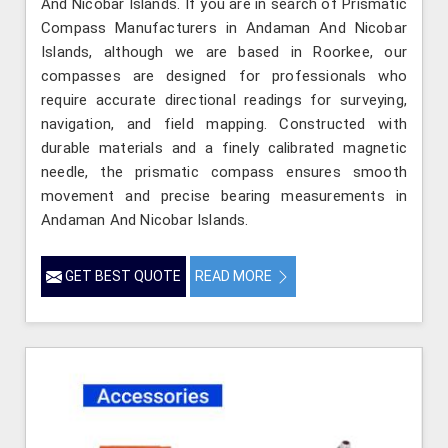
And Nicobar Islands. If you are in search of Prismatic
Compass Manufacturers in Andaman And Nicobar
Islands, although we are based in Roorkee, our
compasses are designed for professionals who
require accurate directional readings for surveying,
navigation, and field mapping. Constructed with
durable materials and a finely calibrated magnetic
needle, the prismatic compass ensures smooth
movement and precise bearing measurements in
Andaman And Nicobar Islands.
GET BEST QUOTE
READ MORE