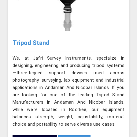
Tripod Stand
We, at Jafri Survey Instruments, specialize in
designing, engineering and producing tripod systems
—three-legged support devices used across
photography, surveying, lab equipment and industrial
applications in Andaman And Nicobar Islands. If you
are looking for one of the leading Tripod Stand
Manufacturers in Andaman And Nicobar Islands,
while we’re located in Roorkee, our equipment
balances strength, weight, adjustability, material
choice and portability to serve diverse use cases.