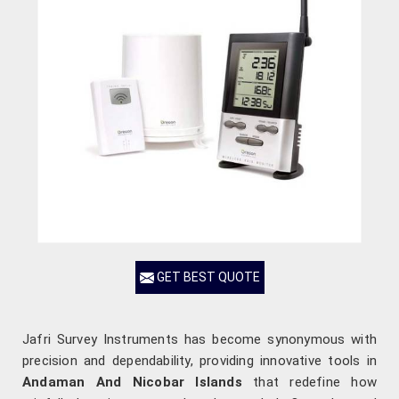
GET BEST QUOTE
Jafri Survey Instruments has become synonymous with
precision and dependability, providing innovative tools in
Andaman And Nicobar Islands
that redefine how