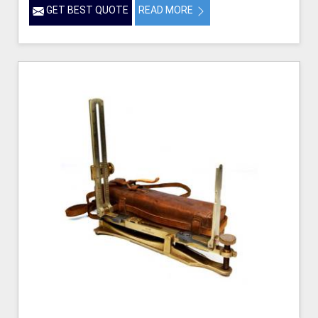
GET BEST QUOTE
READ MORE