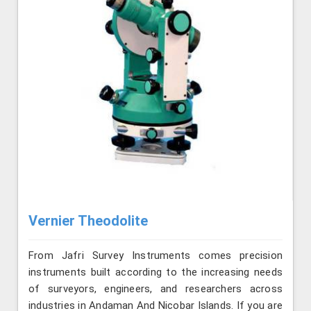
Vernier Theodolite
From Jafri Survey Instruments comes precision
instruments built according to the increasing needs
of surveyors, engineers, and researchers across
industries in Andaman And Nicobar Islands. If you are