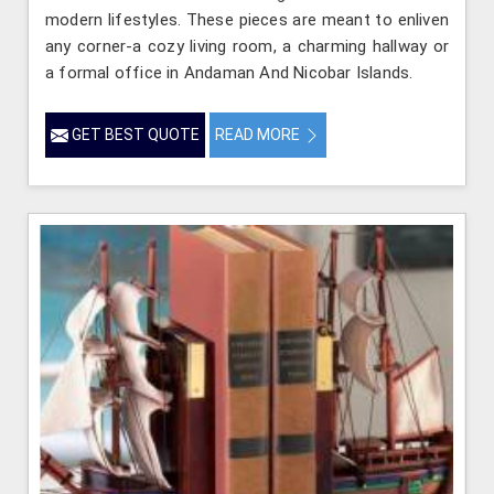
modern lifestyles. These pieces are meant to enliven
any corner-a cozy living room, a charming hallway or
a formal office in Andaman And Nicobar Islands.
GET BEST QUOTE
READ MORE