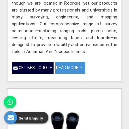
though we are located in Roorkee, yet our products
are trusted by many professionals and universities in
many surveying, engineering, and mapping
applications. Our comprehensive range of survey
accessories—including ranging rods, plumb bobs,
leveling staffs, measuring tapes, and tripods—is
designed to provide reliability and convenience in the
field in Andaman And Nicobar Islands.
GET BEST QUOTE
READ MORE
Send Enquiry