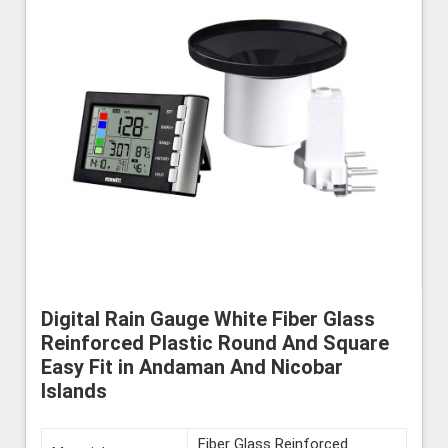
Digital Rain Gauge White Fiber Glass
Reinforced Plastic Round And Square
Easy Fit in Andaman And Nicobar
Islands
Fiber Glass Reinforced