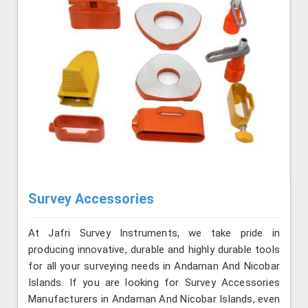
Survey Accessories
At Jafri Survey Instruments, we take pride in
producing innovative, durable and highly durable tools
for all your surveying needs in Andaman And Nicobar
Islands. If you are looking for Survey Accessories
Manufacturers in Andaman And Nicobar Islands, even