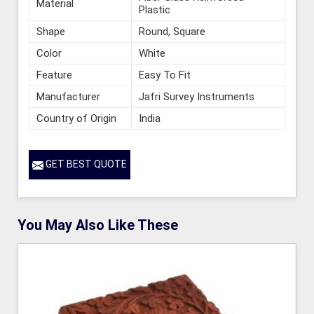
Material
Plastic
Shape
Round, Square
Color
White
Feature
Easy To Fit
Manufacturer
Jafri Survey Instruments
Country of Origin
India
GET BEST QUOTE
You May Also Like These