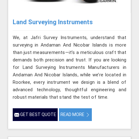
Land Surveying Instruments
We, at Jafri Survey Instruments, understand that
surveying in Andaman And Nicobar Islands is more
than just measurements—it’s a meticulous craft that
demands both precision and trust. If you are looking
for Land Surveying Instruments Manufacturers in
Andaman And Nicobar Islands, while we’re located in
Roorkee, every instrument we design is a blend of
advanced technology, thoughtful engineering and
robust materials that stand the test of time.
GET BEST QUOTE
READ MORE