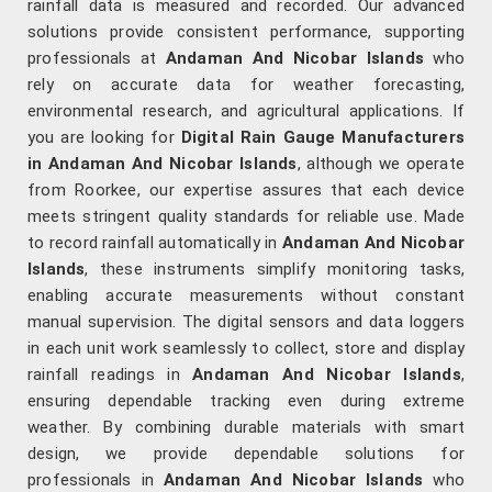
rainfall data is measured and recorded. Our advanced
solutions provide consistent performance, supporting
professionals at
Andaman And Nicobar Islands
who
rely on accurate data for weather forecasting,
environmental research, and agricultural applications. If
you are looking for
Digital Rain Gauge Manufacturers
in Andaman And Nicobar Islands
, although we operate
from Roorkee, our expertise assures that each device
meets stringent quality standards for reliable use. Made
to record rainfall automatically in
Andaman And Nicobar
Islands
, these instruments simplify monitoring tasks,
enabling accurate measurements without constant
manual supervision. The digital sensors and data loggers
in each unit work seamlessly to collect, store and display
rainfall readings in
Andaman And Nicobar Islands
,
ensuring dependable tracking even during extreme
weather. By combining durable materials with smart
design, we provide dependable solutions for
professionals in
Andaman And Nicobar Islands
who