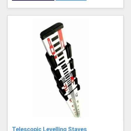
Telescopic Levelling Staves