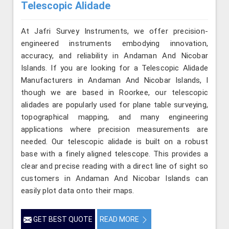
Telescopic Alidade
At Jafri Survey Instruments, we offer precision-
engineered instruments embodying innovation,
accuracy, and reliability in Andaman And Nicobar
Islands. If you are looking for a Telescopic Alidade
Manufacturers in Andaman And Nicobar Islands, l
though we are based in Roorkee, our telescopic
alidades are popularly used for plane table surveying,
topographical mapping, and many engineering
applications where precision measurements are
needed. Our telescopic alidade is built on a robust
base with a finely aligned telescope. This provides a
clear and precise reading with a direct line of sight so
customers in Andaman And Nicobar Islands can
easily plot data onto their maps.
GET BEST QUOTE
READ MORE