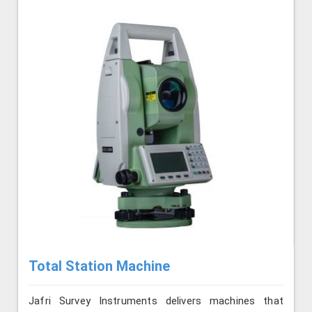
Total Station Machine
Jafri Survey Instruments delivers machines that