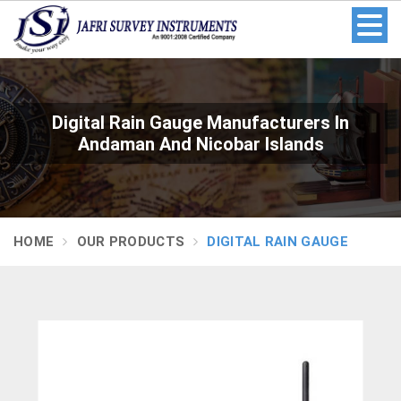
Digital Rain Gauge Manufacturers In
Andaman And Nicobar Islands
HOME
OUR PRODUCTS
DIGITAL RAIN GAUGE