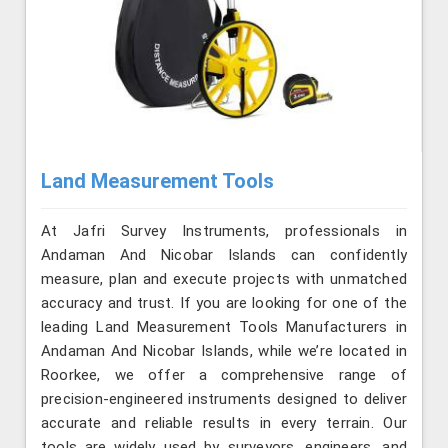
Land Measurement Tools
At Jafri Survey Instruments, professionals in
Andaman And Nicobar Islands can confidently
measure, plan and execute projects with unmatched
accuracy and trust. If you are looking for one of the
leading Land Measurement Tools Manufacturers in
Andaman And Nicobar Islands, while we’re located in
Roorkee, we offer a comprehensive range of
precision-engineered instruments designed to deliver
accurate and reliable results in every terrain. Our
tools are widely used by surveyors, engineers, and