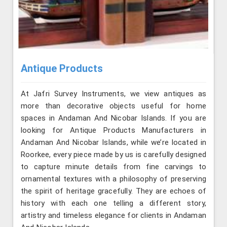
Antique Products
At Jafri Survey Instruments, we view antiques as
more than decorative objects useful for home
spaces in Andaman And Nicobar Islands. If you are
looking for Antique Products Manufacturers in
Andaman And Nicobar Islands, while we’re located in
Roorkee, every piece made by us is carefully designed
to capture minute details from fine carvings to
ornamental textures with a philosophy of preserving
the spirit of heritage gracefully. They are echoes of
history with each one telling a different story,
artistry and timeless elegance for clients in Andaman