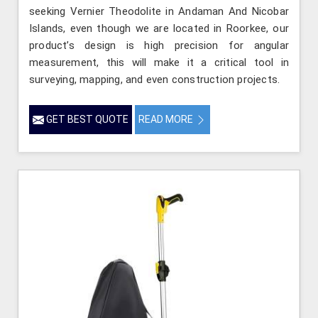
seeking Vernier Theodolite in Andaman And Nicobar
Islands, even though we are located in Roorkee, our
product’s design is high precision for angular
measurement, this will make it a critical tool in
surveying, mapping, and even construction projects.
GET BEST QUOTE
READ MORE