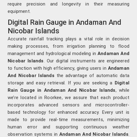
require precision and longevity in their measuring
equipment.
Digital Rain Gauge in Andaman And
Nicobar Islands
Accurate rainfall tracking plays a vital role in decision
making processes, from irrigation planning to flood
management and hydrological modeling in
Andaman And
Nicobar Islands
. Our digital instruments are engineered
to function with high efficiency, giving users in
Andaman
And Nicobar Islands
the advantage of automatic data
storage and easy retrieval. If you are seeking a
Digital
Rain Gauge in Andaman And Nicobar Islands
, while
we’re located in Roorkee, we assure that each product
incorporates advanced sensors and microcontroller-
based technology for enhanced accuracy. Every unit is
made to provide real-time measurements, minimizing
human error and supporting continuous weather
observation systems in
Andaman And Nicobar Islands
.