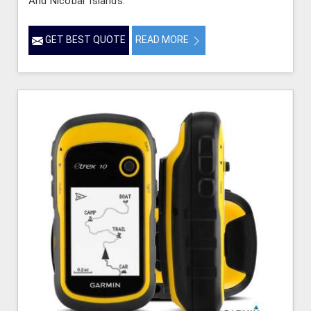
And Nicobar Islands.
GET BEST QUOTE
READ MORE