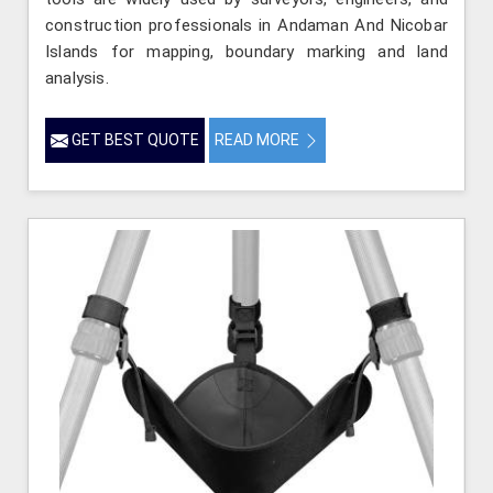
construction professionals in Andaman And Nicobar
Islands for mapping, boundary marking and land
analysis.
GET BEST QUOTE
READ MORE