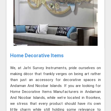
Home Decorative Items
We, at Jafri Survey Instruments, pride ourselves on
making décor that frankly verges on being art rather
than just an accessory for decorative spaces in
Andaman And Nicobar Islands. If you are looking for
Home Decorative Items Manufacturers in Andaman
And Nicobar Islands, while we’re located in Roorkee,
we stress that every product should have its own
little charm while still holding some relevance to