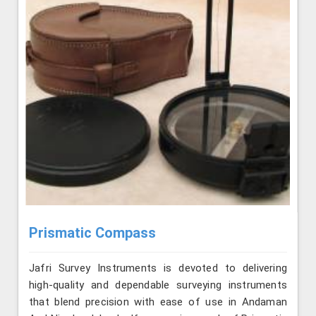
Prismatic Compass
Jafri Survey Instruments is devoted to delivering
high-quality and dependable surveying instruments
that blend precision with ease of use in Andaman