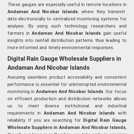
These gauges are especially useful in remote locations in
Andaman And Nicobar Islands
, where they transmit
data electronically to centralized monitoring systems for
analysis. By using such technology, researchers and
farmers in
Andaman And Nicobar Islands
gain useful
insights into rainfall distribution patterns thus leading to
more informed and timely environmental responses.
Digital Rain Gauge Wholesale Suppliers in
Andaman And Nicobar Islands
Assuring seamless product accessibility and consistent
performance is essential for uninterrupted environmental
monitoring in
Andaman And Nicobar Islands
. Our focus
on efficient production and distribution networks allows
us to meet diverse institutional and industrial
requirements in
Andaman And Nicobar Islands
with
reliability. If you are searching for
Digital Rain Gauge
Wholesale Suppliers in Andaman And Nicobar Islands
,