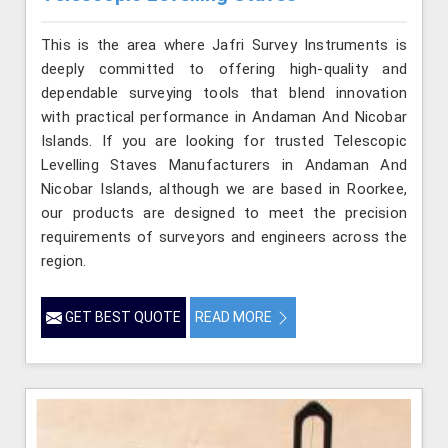
This is the area where Jafri Survey Instruments is
deeply committed to offering high-quality and
dependable surveying tools that blend innovation
with practical performance in Andaman And Nicobar
Islands. If you are looking for trusted Telescopic
Levelling Staves Manufacturers in Andaman And
Nicobar Islands, although we are based in Roorkee,
our products are designed to meet the precision
requirements of surveyors and engineers across the
region.
GET BEST QUOTE
READ MORE