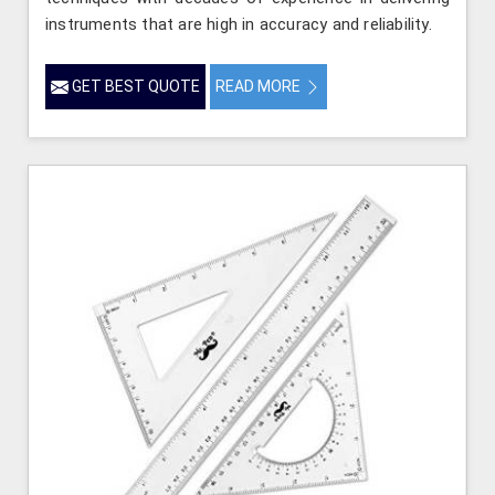
instruments that are high in accuracy and reliability.
GET BEST QUOTE
READ MORE