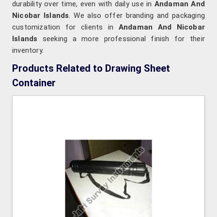
durability over time, even with daily use in
Andaman And
Nicobar Islands
. We also offer branding and packaging
customization for clients in
Andaman And Nicobar
Islands
seeking a more professional finish for their
inventory.
Products Related to Drawing Sheet
Container