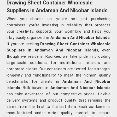
Drawing Sheet Container Wholesale
Suppliers in Andaman And Nicobar Islands
When you choose us, you’re not just purchasing
containers—you’re investing in reliability that protects
your creativity, supports your workflow and helps you
stay easily organized in
Andaman And Nicobar Islands
.
If you are seeking
Drawing Sheet Container Wholesale
Suppliers in Andaman And Nicobar Islands
, even
though we reside in Roorkee, we take pride in providing
large-scale solutions for institutions, retailers and
corporate clients. Our containers are tested for strength,
longevity and functionality to meet the highest quality
benchmarks for clients in
Andaman And Nicobar
Islands
. Bulk buyers in
Andaman And Nicobar Islands
can take advantage of our competitive prices, flexible
delivery systems and product quality that remains the
same from the first to the last item. Each container is
manufactured under strict quality control to ensure