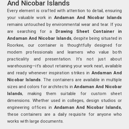
And Nicobar Islands
Every element is crafted with attention to detail, ensuring
your valuable work in
Andaman And Nicobar Islands
remains untouched by environmental wear and tear. If you
are searching for a
Drawing Sheet Container in
Andaman And Nicobar Islands
, despite being situated in
Roorkee, our container is thoughtfully designed for
modern professionals and learners who value both
practicality and presentation. It’s not just about
warehousing—it’s about retaining your work neat, available
and ready whenever inspiration strikes in
Andaman And
Nicobar Islands
. The containers are available in multiple
sizes and colors for architects in
Andaman And Nicobar
Islands
, making them suitable for custom sheet
dimensions. Whether used in colleges, design studios or
engineering offices in
Andaman And Nicobar Islands
,
these containers are a daily requisite for anyone who
works with large documents.