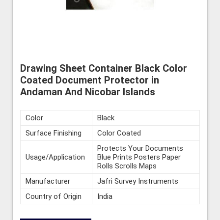
Drawing Sheet Container Black Color
Coated Document Protector in
Andaman And Nicobar Islands
Color
Black
Surface Finishing
Color Coated
Protects Your Documents
Usage/Application
Blue Prints Posters Paper
Rolls Scrolls Maps
Manufacturer
Jafri Survey Instruments
Country of Origin
India