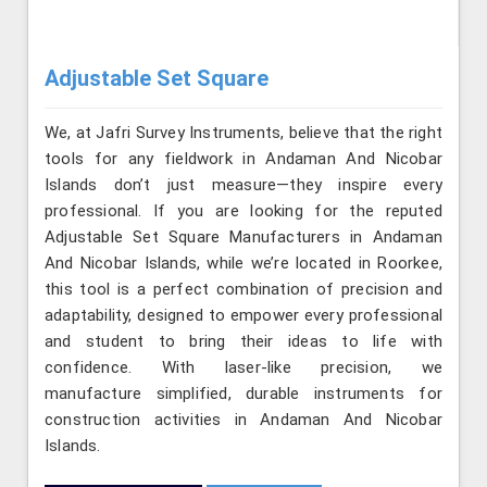
Adjustable Set Square
We, at Jafri Survey Instruments, believe that the right
tools for any fieldwork in Andaman And Nicobar
Islands don’t just measure—they inspire every
professional. If you are looking for the reputed
Adjustable Set Square Manufacturers in Andaman
And Nicobar Islands, while we’re located in Roorkee,
this tool is a perfect combination of precision and
adaptability, designed to empower every professional
and student to bring their ideas to life with
confidence. With laser-like precision, we
manufacture simplified, durable instruments for
construction activities in Andaman And Nicobar
Islands.