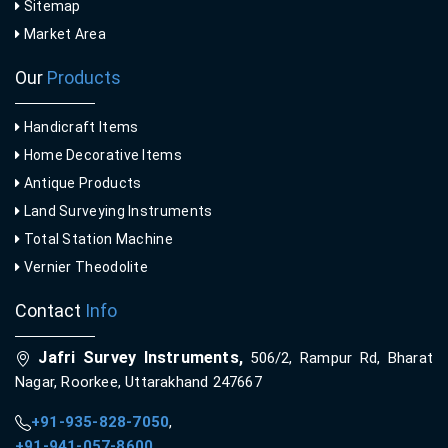
Sitemap
Market Area
Our
Products
Handicraft Items
Home Decorative Items
Antique Products
Land Surveying Instruments
Total Station Machine
Vernier Theodolite
Contact
Info
Jafri Survey Instruments,
506/2, Rampur Rd, Bharat
Nagar, Roorkee, Uttarakhand 247667
+91-935-828-7050
,
+91-941-057-8600