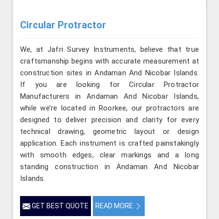
Circular Protractor
We, at Jafri Survey Instruments, believe that true
craftsmanship begins with accurate measurement at
construction sites in Andaman And Nicobar Islands.
If you are looking for Circular Protractor
Manufacturers in Andaman And Nicobar Islands,
while we’re located in Roorkee, our protractors are
designed to deliver precision and clarity for every
technical drawing, geometric layout or design
application. Each instrument is crafted painstakingly
with smooth edges, clear markings and a long
standing construction in Andaman And Nicobar
Islands.
GET BEST QUOTE
READ MORE