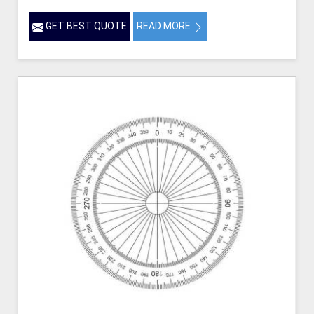
GET BEST QUOTE
READ MORE