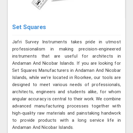
Set Squares
Jafri Survey Instruments takes pride in utmost
professionalism in making precision-engineered
instruments that are useful for architects in
Andaman And Nicobar Islands. If you are looking for
Set Squares Manufacturers in Andaman And Nicobar
Islands, while we’re located in Roorkee, our tools are
designed to meet various needs of professionals,
architects, engineers and students alike, for whom
angular accuracy is central to their work. We combine
advanced manufacturing processes together with
high-quality raw materials and painstaking handwork
to provide products with a long service life in
Andaman And Nicobar Islands.