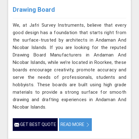
Drawing Board
We, at Jafri Survey Instruments, believe that every
good design has a foundation that starts right from
the surface-trusted by architects in Andaman And
Nicobar Islands. If you are looking for the reputed
Drawing Board Manufacturers in Andaman And
Nicobar Islands, while we’re located in Roorkee, these
boards encourage creativity, promote accuracy and
serve the needs of professionals, students and
hobbyists. These boards are built using high grade
materials to provide a strong surface for smooth
drawing and drafting experiences in Andaman And
Nicobar Islands.
GET BEST QUOTE
READ MORE