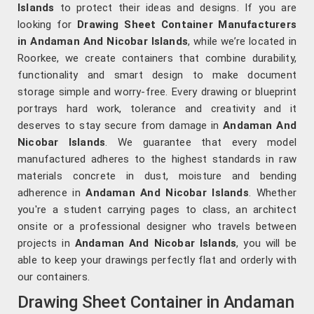
Islands
to protect their ideas and designs. If you are
looking for
Drawing Sheet Container Manufacturers
in Andaman And Nicobar Islands
, while we’re located in
Roorkee, we create containers that combine durability,
functionality and smart design to make document
storage simple and worry-free. Every drawing or blueprint
portrays hard work, tolerance and creativity and it
deserves to stay secure from damage in
Andaman And
Nicobar Islands
. We guarantee that every model
manufactured adheres to the highest standards in raw
materials concrete in dust, moisture and bending
adherence in
Andaman And Nicobar Islands
. Whether
you're a student carrying pages to class, an architect
onsite or a professional designer who travels between
projects in
Andaman And Nicobar Islands
, you will be
able to keep your drawings perfectly flat and orderly with
our containers.
Drawing Sheet Container in Andaman