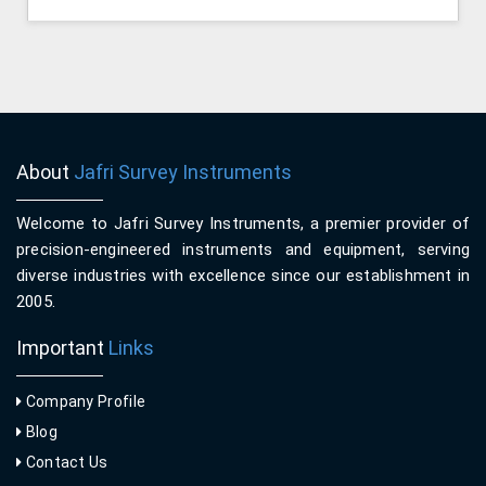
About
Jafri Survey Instruments
Welcome to Jafri Survey Instruments, a premier provider of
precision-engineered instruments and equipment, serving
diverse industries with excellence since our establishment in
2005.
Important
Links
Company Profile
Blog
Contact Us