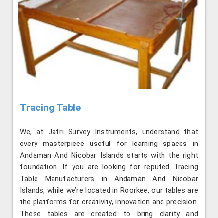
Tracing Table
We, at Jafri Survey Instruments, understand that
every masterpiece useful for learning spaces in
Andaman And Nicobar Islands starts with the right
foundation. If you are looking for reputed Tracing
Table Manufacturers in Andaman And Nicobar
Islands, while we’re located in Roorkee, our tables are
the platforms for creativity, innovation and precision.
These tables are created to bring clarity and