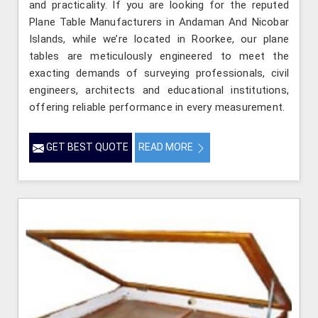
and practicality. If you are looking for the reputed
Plane Table Manufacturers in Andaman And Nicobar
Islands, while we’re located in Roorkee, our plane
tables are meticulously engineered to meet the
exacting demands of surveying professionals, civil
engineers, architects and educational institutions,
offering reliable performance in every measurement.
GET BEST QUOTE
READ MORE