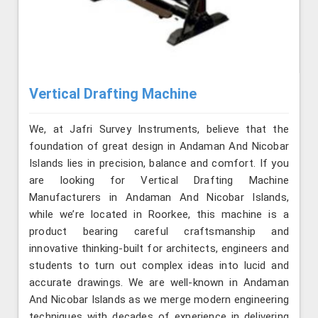
Vertical Drafting Machine
We, at Jafri Survey Instruments, believe that the
foundation of great design in Andaman And Nicobar
Islands lies in precision, balance and comfort. If you
are looking for Vertical Drafting Machine
Manufacturers in Andaman And Nicobar Islands,
while we’re located in Roorkee, this machine is a
product bearing careful craftsmanship and
innovative thinking-built for architects, engineers and
students to turn out complex ideas into lucid and
accurate drawings. We are well-known in Andaman
And Nicobar Islands as we merge modern engineering
techniques with decades of experience in delivering