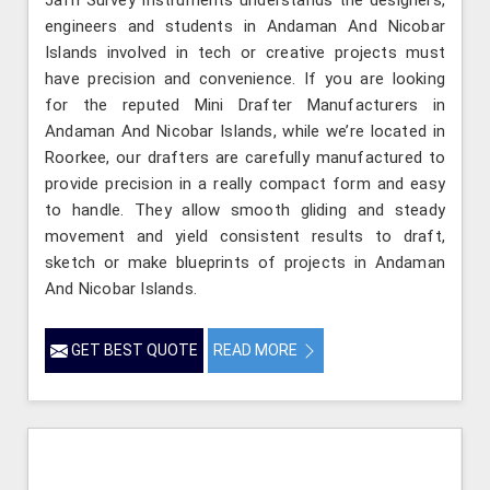
engineers and students in Andaman And Nicobar
Islands involved in tech or creative projects must
have precision and convenience. If you are looking
for the reputed Mini Drafter Manufacturers in
Andaman And Nicobar Islands, while we’re located in
Roorkee, our drafters are carefully manufactured to
provide precision in a really compact form and easy
to handle. They allow smooth gliding and steady
movement and yield consistent results to draft,
sketch or make blueprints of projects in Andaman
And Nicobar Islands.
GET BEST QUOTE
READ MORE