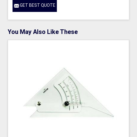
GET BEST QUOTE
You May Also Like These