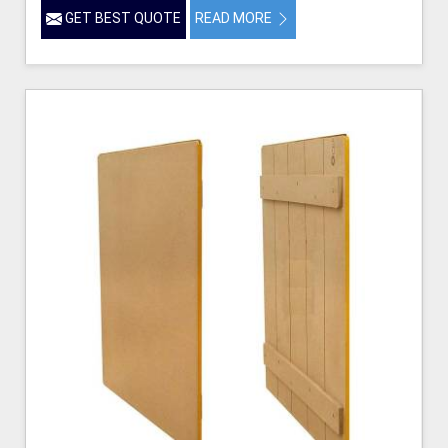
GET BEST QUOTE
READ MORE