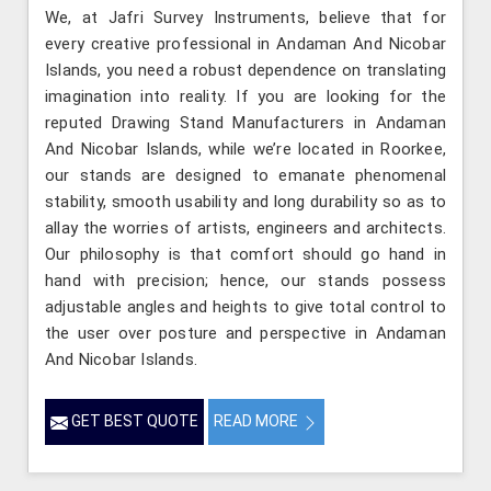
We, at Jafri Survey Instruments, believe that for
every creative professional in Andaman And Nicobar
Islands, you need a robust dependence on translating
imagination into reality. If you are looking for the
reputed Drawing Stand Manufacturers in Andaman
And Nicobar Islands, while we’re located in Roorkee,
our stands are designed to emanate phenomenal
stability, smooth usability and long durability so as to
allay the worries of artists, engineers and architects.
Our philosophy is that comfort should go hand in
hand with precision; hence, our stands possess
adjustable angles and heights to give total control to
the user over posture and perspective in Andaman
And Nicobar Islands.
GET BEST QUOTE
READ MORE