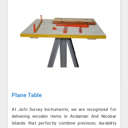
Plane Table
At Jafri Survey Instruments, we are recognized for
delivering wooden items in Andaman And Nicobar
Islands that perfectly combine precision, durability