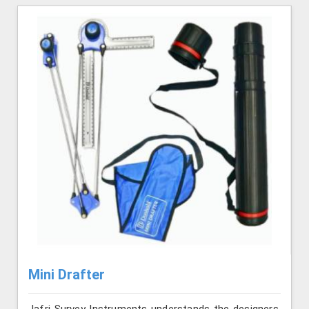
Mini Drafter
Jafri Survey Instruments understands the designers,