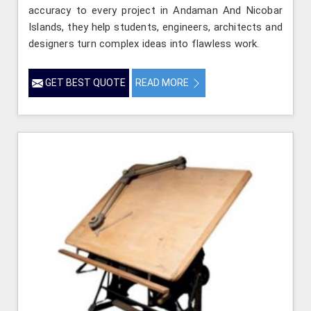
accuracy to every project in Andaman And Nicobar
Islands, they help students, engineers, architects and
designers turn complex ideas into flawless work.
GET BEST QUOTE
READ MORE