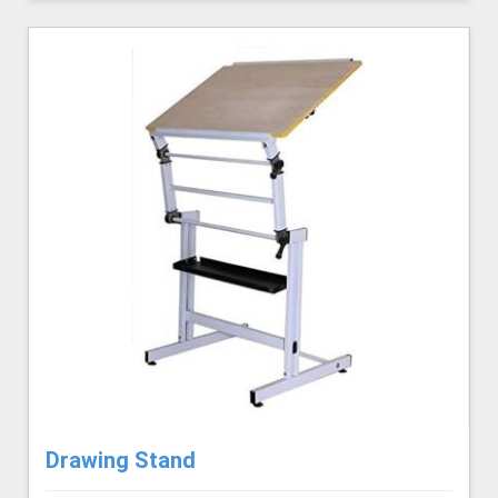
Drawing Stand