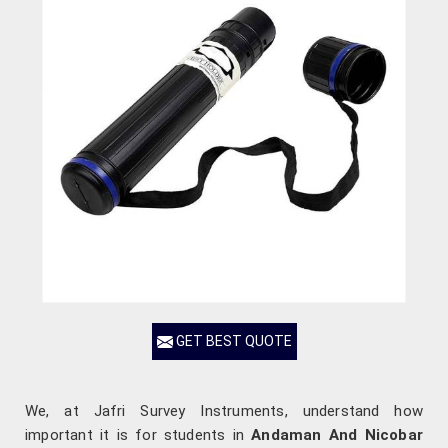
GET BEST QUOTE
We, at Jafri Survey Instruments, understand how
important it is for students in
Andaman And Nicobar