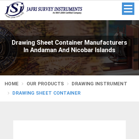
Drawing Sheet Container Manufacturers
In Andaman And Nicobar Islands
HOME
OUR PRODUCTS
DRAWING INSTRUMENT
DRAWING SHEET CONTAINER