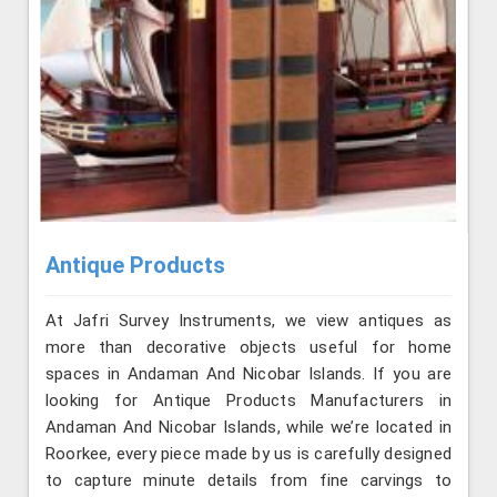
Antique Products
At Jafri Survey Instruments, we view antiques as
more than decorative objects useful for home
spaces in Andaman And Nicobar Islands. If you are
looking for Antique Products Manufacturers in
Andaman And Nicobar Islands, while we’re located in
Roorkee, every piece made by us is carefully designed
to capture minute details from fine carvings to