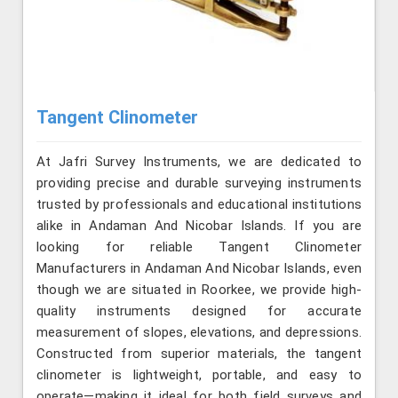
Tangent Clinometer
At Jafri Survey Instruments, we are dedicated to
providing precise and durable surveying instruments
trusted by professionals and educational institutions
alike in Andaman And Nicobar Islands. If you are
looking for reliable Tangent Clinometer
Manufacturers in Andaman And Nicobar Islands, even
though we are situated in Roorkee, we provide high-
quality instruments designed for accurate
measurement of slopes, elevations, and depressions.
Constructed from superior materials, the tangent
clinometer is lightweight, portable, and easy to
operate—making it ideal for both field surveys and