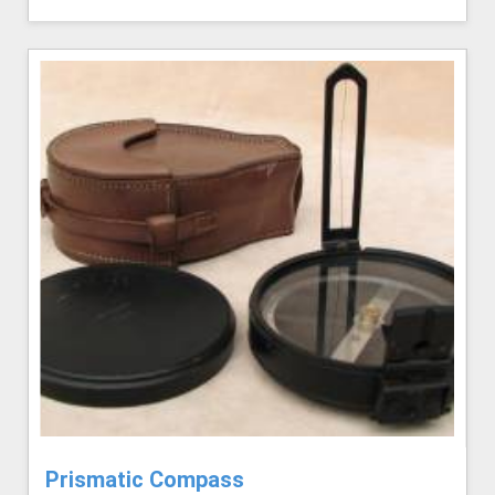
Prismatic Compass