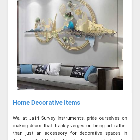
Home Decorative Items
We, at Jafri Survey Instruments, pride ourselves on
making décor that frankly verges on being art rather
than just an accessory for decorative spaces in