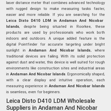
laser distance meter that combines advanced technology
with rugged design to make measuring tasks faster,
easier and more reliable. If you are searching for the
Leica Disto D410 LDM in Andaman And Nicobar
Islands
, despite being situated in Roorkee, these
products are used by professionals who work both
indoors and outdoors. A unique added feature is the
digital Pointfinder for accurate targeting under bright
sunlight in
Andaman And Nicobar Islands
, where
traditional devices are failing. With its solid protection
against dust and water, this device is well suited for rough
environments like construction sites and industrial areas
in
Andaman And Nicobar Islands
. Ergonomically shaped,
with a clear display and intuitive operation, each
measuring experience in
Andaman And Nicobar Islands
is seamless, even for beginners.
Leica Disto D410 LDM Wholesale
Suppliers in Andaman And Nicobar