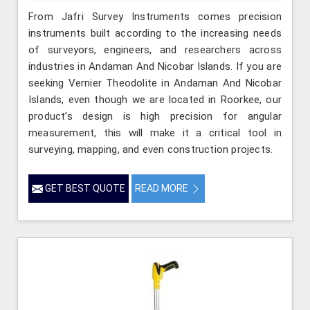
From Jafri Survey Instruments comes precision
instruments built according to the increasing needs
of surveyors, engineers, and researchers across
industries in Andaman And Nicobar Islands. If you are
seeking Vernier Theodolite in Andaman And Nicobar
Islands, even though we are located in Roorkee, our
product’s design is high precision for angular
measurement, this will make it a critical tool in
surveying, mapping, and even construction projects.
GET BEST QUOTE
READ MORE