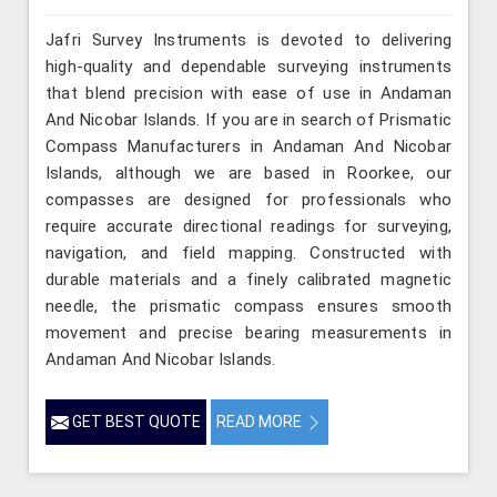
Jafri Survey Instruments is devoted to delivering
high-quality and dependable surveying instruments
that blend precision with ease of use in Andaman
And Nicobar Islands. If you are in search of Prismatic
Compass Manufacturers in Andaman And Nicobar
Islands, although we are based in Roorkee, our
compasses are designed for professionals who
require accurate directional readings for surveying,
navigation, and field mapping. Constructed with
durable materials and a finely calibrated magnetic
needle, the prismatic compass ensures smooth
movement and precise bearing measurements in
Andaman And Nicobar Islands.
GET BEST QUOTE
READ MORE