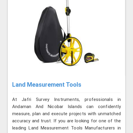
Land Measurement Tools
At Jafri Survey Instruments, professionals in
Andaman And Nicobar Islands can confidently
measure, plan and execute projects with unmatched
accuracy and trust. If you are looking for one of the
leading Land Measurement Tools Manufacturers in