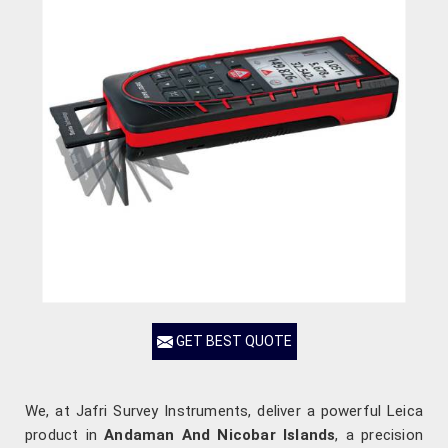
GET BEST QUOTE
We, at Jafri Survey Instruments, deliver a powerful Leica
product in
Andaman And Nicobar Islands
, a precision