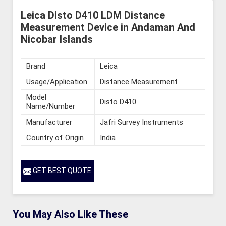
Leica Disto D410 LDM Distance
Measurement Device in Andaman And
Nicobar Islands
Brand
Leica
Usage/Application
Distance Measurement
Model
Disto D410
Name/Number
Manufacturer
Jafri Survey Instruments
Country of Origin
India
GET BEST QUOTE
You May Also Like These