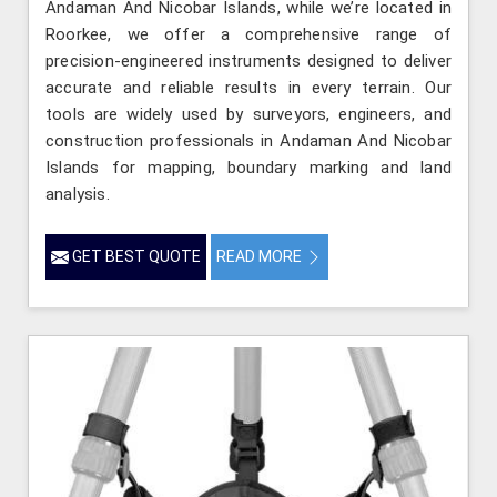
Andaman And Nicobar Islands, while we’re located in
Roorkee, we offer a comprehensive range of
precision-engineered instruments designed to deliver
accurate and reliable results in every terrain. Our
tools are widely used by surveyors, engineers, and
construction professionals in Andaman And Nicobar
Islands for mapping, boundary marking and land
analysis.
GET BEST QUOTE
READ MORE