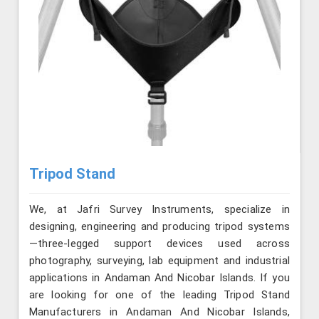
Tripod Stand
We, at Jafri Survey Instruments, specialize in
designing, engineering and producing tripod systems
—three-legged support devices used across
photography, surveying, lab equipment and industrial
applications in Andaman And Nicobar Islands. If you
are looking for one of the leading Tripod Stand
Manufacturers in Andaman And Nicobar Islands,