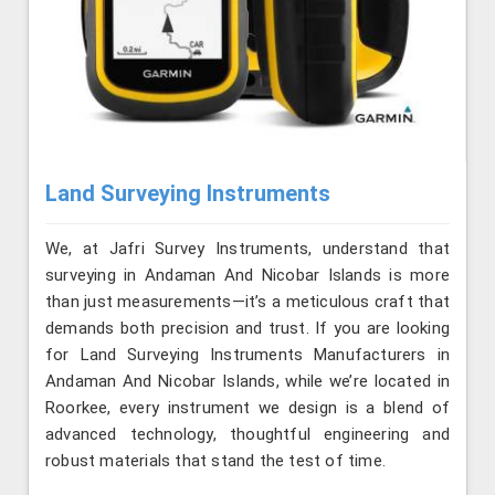
Land Surveying Instruments
We, at Jafri Survey Instruments, understand that
surveying in Andaman And Nicobar Islands is more
than just measurements—it’s a meticulous craft that
demands both precision and trust. If you are looking
for Land Surveying Instruments Manufacturers in
Andaman And Nicobar Islands, while we’re located in
Roorkee, every instrument we design is a blend of
advanced technology, thoughtful engineering and
robust materials that stand the test of time.