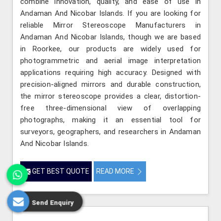
combine innovation, quality, and ease of use in
Andaman And Nicobar Islands. If you are looking for
reliable Mirror Stereoscope Manufacturers in
Andaman And Nicobar Islands, though we are based
in Roorkee, our products are widely used for
photogrammetric and aerial image interpretation
applications requiring high accuracy. Designed with
precision-aligned mirrors and durable construction,
the mirror stereoscope provides a clear, distortion-
free three-dimensional view of overlapping
photographs, making it an essential tool for
surveyors, geographers, and researchers in Andaman
And Nicobar Islands.
GET BEST QUOTE
READ MORE
Send Enquiry