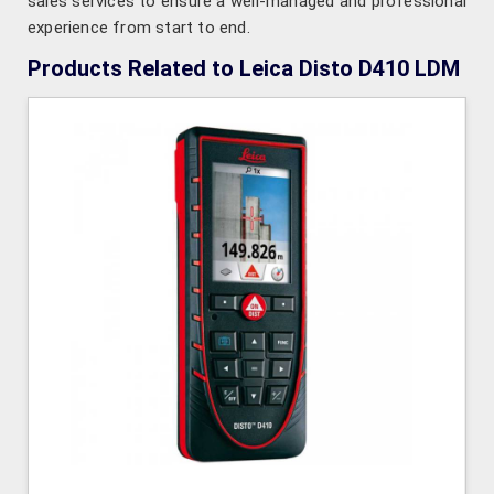
sales services to ensure a well-managed and professional
experience from start to end.
Products Related to Leica Disto D410 LDM