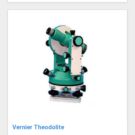
Vernier Theodolite