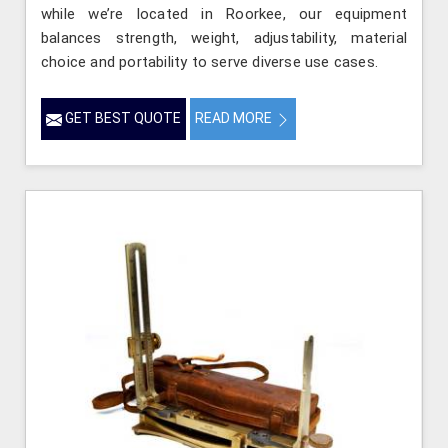
while we’re located in Roorkee, our equipment
balances strength, weight, adjustability, material
choice and portability to serve diverse use cases.
GET BEST QUOTE
READ MORE