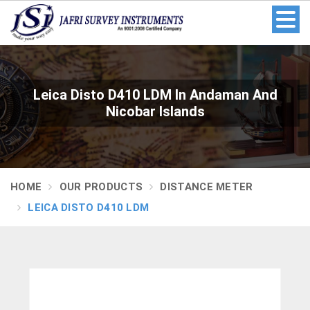
Leica Disto D410 LDM In Andaman And
Nicobar Islands
HOME
OUR PRODUCTS
DISTANCE METER
LEICA DISTO D410 LDM