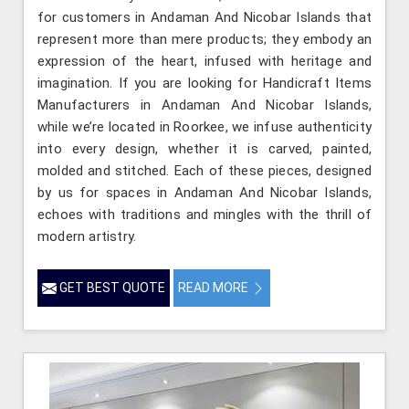
for customers in Andaman And Nicobar Islands that
represent more than mere products; they embody an
expression of the heart, infused with heritage and
imagination. If you are looking for Handicraft Items
Manufacturers in Andaman And Nicobar Islands,
while we’re located in Roorkee, we infuse authenticity
into every design, whether it is carved, painted,
molded and stitched. Each of these pieces, designed
by us for spaces in Andaman And Nicobar Islands,
echoes with traditions and mingles with the thrill of
modern artistry.
GET BEST QUOTE
READ MORE