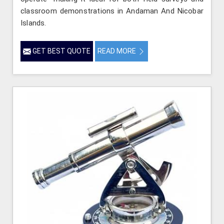
classroom demonstrations in Andaman And Nicobar
Islands.
GET BEST QUOTE
READ MORE