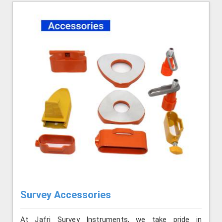
Survey Accessories
At Jafri Survey Instruments, we take pride in