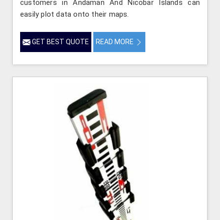
customers in Andaman And Nicobar Islands can
easily plot data onto their maps.
GET BEST QUOTE
READ MORE