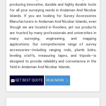
producing innovative, durable and highly durable tools
for all your surveying needs in Andaman And Nicobar
Islands. If you are looking for Survey Accessories
Manufacturers in Andaman And Nicobar Islands, even
though we are located in Roorkee, yet our products
are trusted by many professionals and universities in
many surveying, engineering, and mapping
applications. Our comprehensive range of survey
accessories—including ranging rods, plumb bobs,
leveling staffs, measuring tapes, and tripods—is
designed to provide reliability and convenience in the
field in Andaman And Nicobar Islands.
GET BEST QUOTE
READ MORE