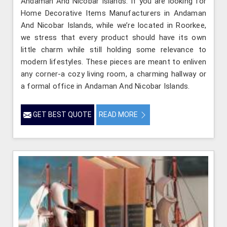
Andaman And Nicobar Islands. If you are looking for
Home Decorative Items Manufacturers in Andaman
And Nicobar Islands, while we’re located in Roorkee,
we stress that every product should have its own
little charm while still holding some relevance to
modern lifestyles. These pieces are meant to enliven
any corner-a cozy living room, a charming hallway or
a formal office in Andaman And Nicobar Islands.
GET BEST QUOTE
READ MORE