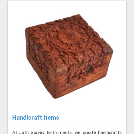
Handicraft Items
At Jafri Survey Instruments, we create handicrafts