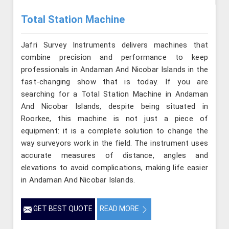
Total Station Machine
Jafri Survey Instruments delivers machines that
combine precision and performance to keep
professionals in Andaman And Nicobar Islands in the
fast-changing show that is today. If you are
searching for a Total Station Machine in Andaman
And Nicobar Islands, despite being situated in
Roorkee, this machine is not just a piece of
equipment: it is a complete solution to change the
way surveyors work in the field. The instrument uses
accurate measures of distance, angles and
elevations to avoid complications, making life easier
in Andaman And Nicobar Islands.
GET BEST QUOTE
READ MORE