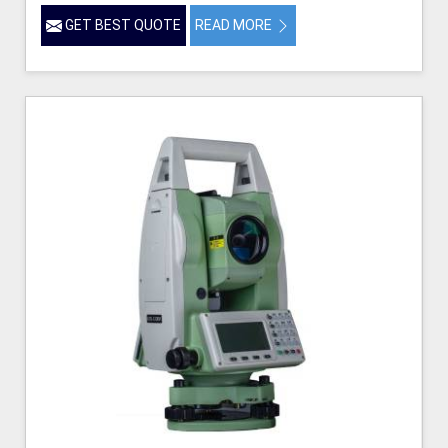
GET BEST QUOTE
READ MORE