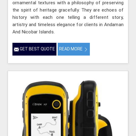
ornamental textures with a philosophy of preserving
the spirit of heritage gracefully. They are echoes of
history with each one telling a different story,
artistry and timeless elegance for clients in Andaman
And Nicobar Islands.
GET BEST QUOTE
READ MORE