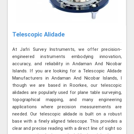
Telescopic Alidade
At Jafri Survey Instruments, we offer precision-
engineered instruments embodying innovation,
accuracy, and reliability in Andaman And Nicobar
Islands. If you are looking for a Telescopic Alidade
Manufacturers in Andaman And Nicobar Islands, l
though we are based in Roorkee, our telescopic
alidades are popularly used for plane table surveying,
topographical mapping, and many engineering
applications where precision measurements are
needed. Our telescopic alidade is built on a robust
base with a finely aligned telescope. This provides a
clear and precise reading with a direct line of sight so