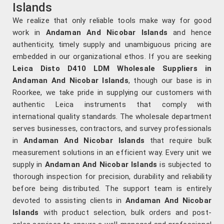
Islands
We realize that only reliable tools make way for good
work in
Andaman And Nicobar Islands
and hence
authenticity, timely supply and unambiguous pricing are
embedded in our organizational ethos. If you are seeking
Leica Disto D410 LDM Wholesale Suppliers in
Andaman And Nicobar Islands
, though our base is in
Roorkee, we take pride in supplying our customers with
authentic Leica instruments that comply with
international quality standards. The wholesale department
serves businesses, contractors, and survey professionals
in
Andaman And Nicobar Islands
that require bulk
measurement solutions in an efficient way. Every unit we
supply in
Andaman And Nicobar Islands
is subjected to
thorough inspection for precision, durability and reliability
before being distributed. The support team is entirely
devoted to assisting clients in
Andaman And Nicobar
Islands
with product selection, bulk orders and post-