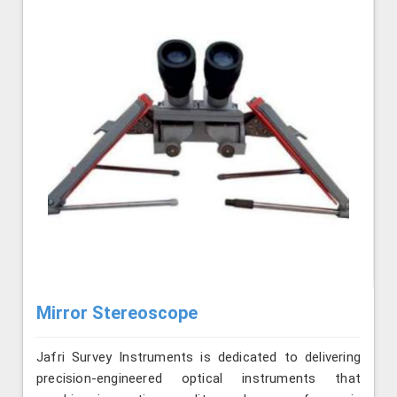
Mirror Stereoscope
Jafri Survey Instruments is dedicated to delivering
precision-engineered optical instruments that