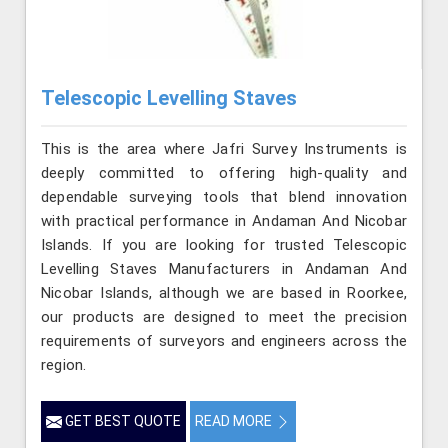
Telescopic Levelling Staves
This is the area where Jafri Survey Instruments is
deeply committed to offering high-quality and
dependable surveying tools that blend innovation
with practical performance in Andaman And Nicobar
Islands. If you are looking for trusted Telescopic
Levelling Staves Manufacturers in Andaman And
Nicobar Islands, although we are based in Roorkee,
our products are designed to meet the precision
requirements of surveyors and engineers across the
region.
GET BEST QUOTE
READ MORE