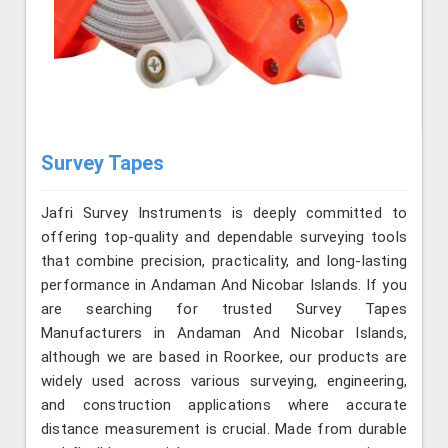
Survey Tapes
Jafri Survey Instruments is deeply committed to
offering top-quality and dependable surveying tools
that combine precision, practicality, and long-lasting
performance in Andaman And Nicobar Islands. If you
are searching for trusted Survey Tapes
Manufacturers in Andaman And Nicobar Islands,
although we are based in Roorkee, our products are
widely used across various surveying, engineering,
and construction applications where accurate
distance measurement is crucial. Made from durable