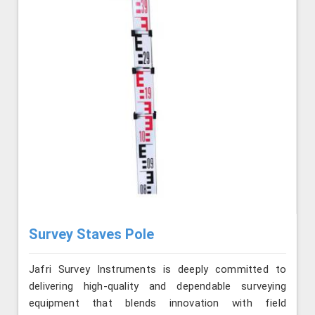
Survey Staves Pole
Jafri Survey Instruments is deeply committed to
delivering high-quality and dependable surveying
equipment that blends innovation with field