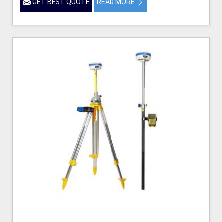
GET BEST QUOTE
READ MORE