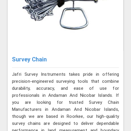
Survey Chain
Jafri Survey Instruments takes pride in offering
precision-engineered surveying tools that combine
durability, accuracy, and ease of use for
professionals in Andaman And Nicobar Islands. If
you are looking for trusted Survey Chain
Manufacturers in Andaman And Nicobar Islands,
though we are based in Roorkee, our high-quality
survey chains are designed to deliver dependable
performance in land measurement and boundary