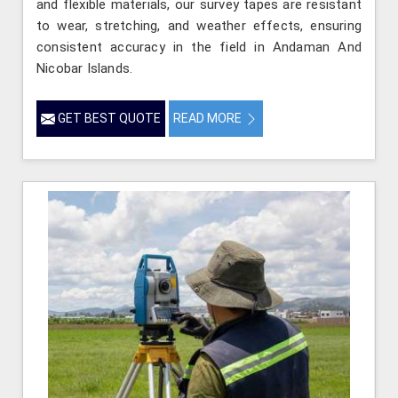
and flexible materials, our survey tapes are resistant
to wear, stretching, and weather effects, ensuring
consistent accuracy in the field in Andaman And
Nicobar Islands.
GET BEST QUOTE
READ MORE