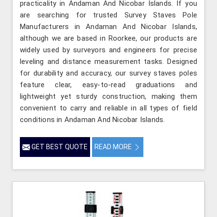
practicality in Andaman And Nicobar Islands. If you
are searching for trusted Survey Staves Pole
Manufacturers in Andaman And Nicobar Islands,
although we are based in Roorkee, our products are
widely used by surveyors and engineers for precise
leveling and distance measurement tasks. Designed
for durability and accuracy, our survey staves poles
feature clear, easy-to-read graduations and
lightweight yet sturdy construction, making them
convenient to carry and reliable in all types of field
conditions in Andaman And Nicobar Islands.
GET BEST QUOTE
READ MORE