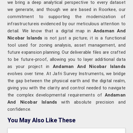
we bring a deep analytical perspective to every dataset
we generate, and though we are based in Roorkee, our
commitment to supporting the modernization of
infrastructureis evidenced by our meticulous attention to
detail. We know that a digital map in
Andaman And
Nicobar Islands
is not just a picture; it is a functional
tool used for zoning analysis, asset management, and
future expansion planning. Our deliverable files are crafted
to be future-proof, allowing you to layer additional data
as your project in
Andaman And Nicobar Islands
evolves over time. At Jafri Survey Instruments, we bridge
the gap between the physical earth and the digital realm,
giving you with the clarity and control needed to navigate
the complex developmental requirements of
Andaman
And Nicobar Islands
with absolute precision and
confidence.
You May Also Like These