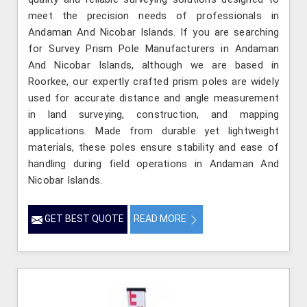
meet the precision needs of professionals in
Andaman And Nicobar Islands. If you are searching
for Survey Prism Pole Manufacturers in Andaman
And Nicobar Islands, although we are based in
Roorkee, our expertly crafted prism poles are widely
used for accurate distance and angle measurement
in land surveying, construction, and mapping
applications. Made from durable yet lightweight
materials, these poles ensure stability and ease of
handling during field operations in Andaman And
Nicobar Islands.
GET BEST QUOTE
READ MORE