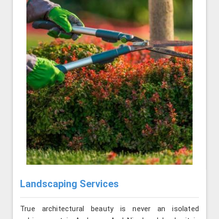
Landscaping Services
True architectural beauty is never an isolated