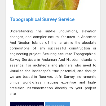
Topographical Survey Service
Understanding the subtle undulations, elevation
changes, and complex natural features in Andaman
And Nicobar Islands of the terrain is the absolute
cornerstone of any successful construction or
engineering project. Securing accurate Topographical
Survey Services in Andaman And Nicobar Islands is
essential for architects and planners who need to
visualize the landscape's true potential, and though
we are based in Roorkee, Jafri Survey Instruments
brings world-class mapping expertise and high-
precision instrumentation directly to your project
site.