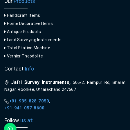
Our
Products
Handicraft Items
Home Decorative Items
Antique Products
Land Surveying Instruments
Total Station Machine
Vernier Theodolite
Contact
Info
Jafri Survey Instruments,
506/2, Rampur Rd, Bharat
Nagar, Roorkee, Uttarakhand 247667
+91-935-828-7050
,
+91-941-057-8600
Follow
us at: