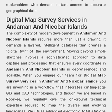
stakeholders who demand instant access to accurate
geographical data.
Digital Map Survey Services in
Andaman And Nicobar Islands
The complexity of modern development in
Andaman And
Nicobar Islands
requires more than just a drawing; it
demands a layered, intelligent database that creates a
"digital twin" of the environment. Moving beyond simple
sketches involves a sophisticated approach to data
capture and processing that ensures every coordinate in
Andaman And Nicobar Islands
is georeferenced and
scalable. When you engage our team for
Digital Map
Survey Services in Andaman And Nicobar Islands
, you
are investing in a workflow that integrates cutting-edge
GIS and CAD technologies, and though we are based in
Roorkee, we regularly give the on-ground technical
expertise required to map the diverse and evolving
landscapes. We utilise advanced electronic total stations