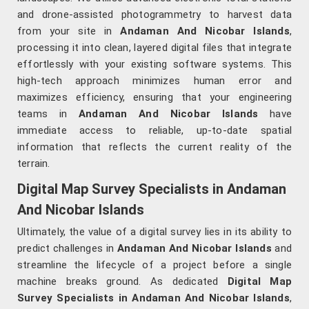
and drone-assisted photogrammetry to harvest data
from your site in
Andaman And Nicobar Islands
,
processing it into clean, layered digital files that integrate
effortlessly with your existing software systems. This
high-tech approach minimizes human error and
maximizes efficiency, ensuring that your engineering
teams in
Andaman And Nicobar Islands
have
immediate access to reliable, up-to-date spatial
information that reflects the current reality of the
terrain.
Digital Map Survey Specialists in Andaman
And Nicobar Islands
Ultimately, the value of a digital survey lies in its ability to
predict challenges in
Andaman And Nicobar Islands
and
streamline the lifecycle of a project before a single
machine breaks ground. As dedicated
Digital Map
Survey Specialists in Andaman And Nicobar Islands
,