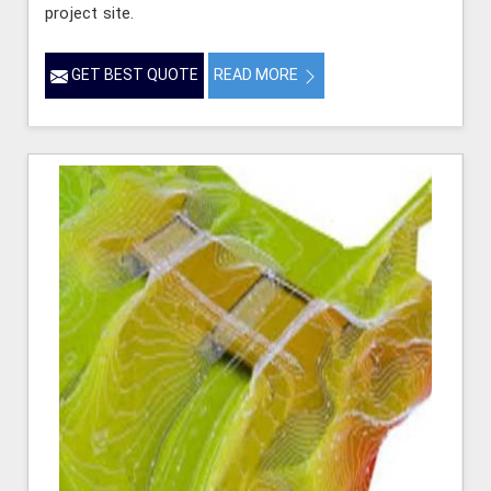
project site.
GET BEST QUOTE
READ MORE