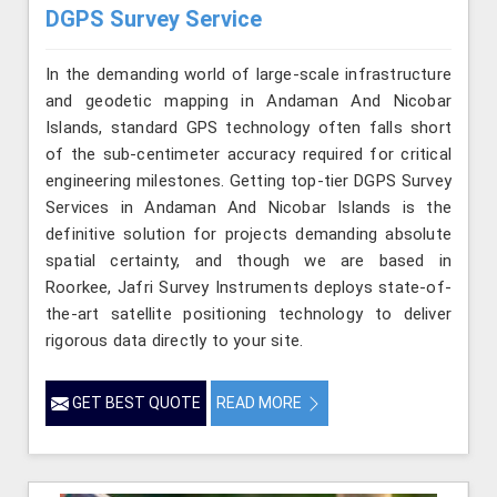
DGPS Survey Service
In the demanding world of large-scale infrastructure
and geodetic mapping in Andaman And Nicobar
Islands, standard GPS technology often falls short
of the sub-centimeter accuracy required for critical
engineering milestones. Getting top-tier DGPS Survey
Services in Andaman And Nicobar Islands is the
definitive solution for projects demanding absolute
spatial certainty, and though we are based in
Roorkee, Jafri Survey Instruments deploys state-of-
the-art satellite positioning technology to deliver
rigorous data directly to your site.
GET BEST QUOTE
READ MORE