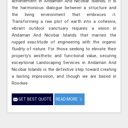
achievement in Andaman And Nicobar Islands; it is
the harmonious dialogue between a structure and
the living environment that embraces it.
Transforming a raw plot of earth into a cohesive,
vibrant outdoor sanctuary requires a vision in
Andaman And Nicobar Islands that marries the
rugged exactitude of engineering with the organic
fluidity of nature. For those seeking to elevate their
property’s aesthetic and functional value, securing
exceptional Landscaping Services in Andaman And
Nicobar Islands is the definitive step toward creating
a lasting impression, and though we are based in
Roorkee
GET BEST QUOTE
READ MORE