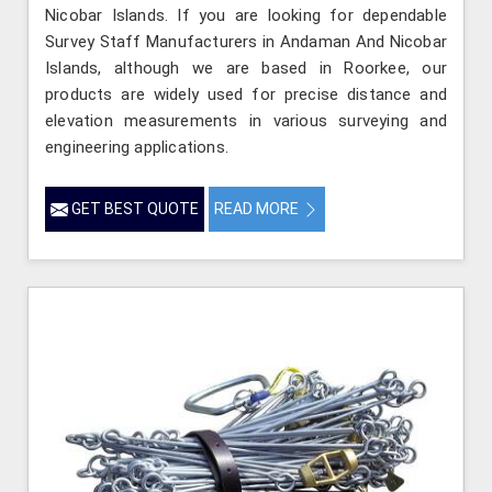
Nicobar Islands. If you are looking for dependable
Survey Staff Manufacturers in Andaman And Nicobar
Islands, although we are based in Roorkee, our
products are widely used for precise distance and
elevation measurements in various surveying and
engineering applications.
GET BEST QUOTE
READ MORE