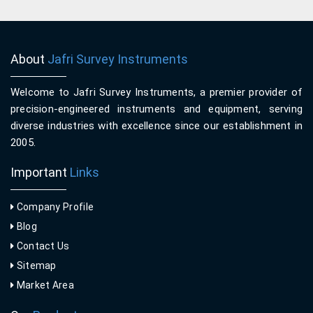
About
Jafri Survey Instruments
Welcome to Jafri Survey Instruments, a premier provider of
precision-engineered instruments and equipment, serving
diverse industries with excellence since our establishment in
2005.
Important
Links
Company Profile
Blog
Contact Us
Sitemap
Market Area