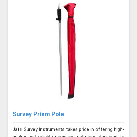
Survey Prism Pole
Jafri Survey Instruments takes pride in offering high-
quality and reliable surveying solutions designed to