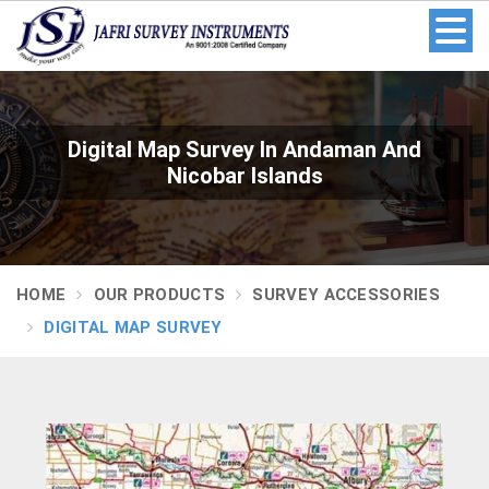
Digital Map Survey In Andaman And
Nicobar Islands
HOME
OUR PRODUCTS
SURVEY ACCESSORIES
DIGITAL MAP SURVEY