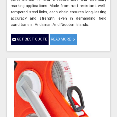
marking applications. Made from rust-resistant, well-
tempered steel links, each chain ensures long-lasting
accuracy and strength, even in demanding field
conditions in Andaman And Nicobar Islands.
GET BEST QUOTE
READ MORE