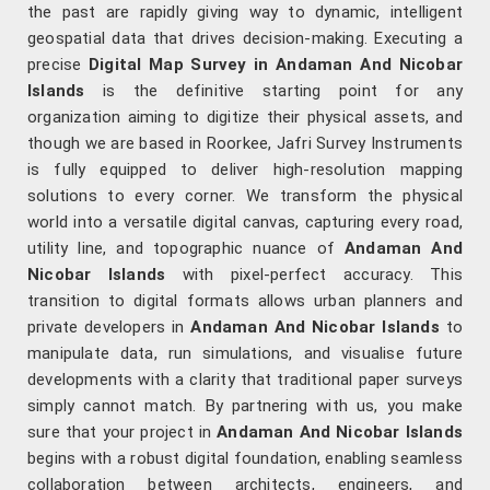
the past are rapidly giving way to dynamic, intelligent
geospatial data that drives decision-making. Executing a
precise
Digital Map Survey in Andaman And Nicobar
Islands
is the definitive starting point for any
organization aiming to digitize their physical assets, and
though we are based in Roorkee, Jafri Survey Instruments
is fully equipped to deliver high-resolution mapping
solutions to every corner. We transform the physical
world into a versatile digital canvas, capturing every road,
utility line, and topographic nuance of
Andaman And
Nicobar Islands
with pixel-perfect accuracy. This
transition to digital formats allows urban planners and
private developers in
Andaman And Nicobar Islands
to
manipulate data, run simulations, and visualise future
developments with a clarity that traditional paper surveys
simply cannot match. By partnering with us, you make
sure that your project in
Andaman And Nicobar Islands
begins with a robust digital foundation, enabling seamless
collaboration between architects, engineers, and