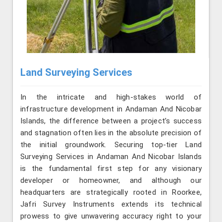
Land Surveying Services
In the intricate and high-stakes world of
infrastructure development in Andaman And Nicobar
Islands, the difference between a project’s success
and stagnation often lies in the absolute precision of
the initial groundwork. Securing top-tier Land
Surveying Services in Andaman And Nicobar Islands
is the fundamental first step for any visionary
developer or homeowner, and although our
headquarters are strategically rooted in Roorkee,
Jafri Survey Instruments extends its technical
prowess to give unwavering accuracy right to your