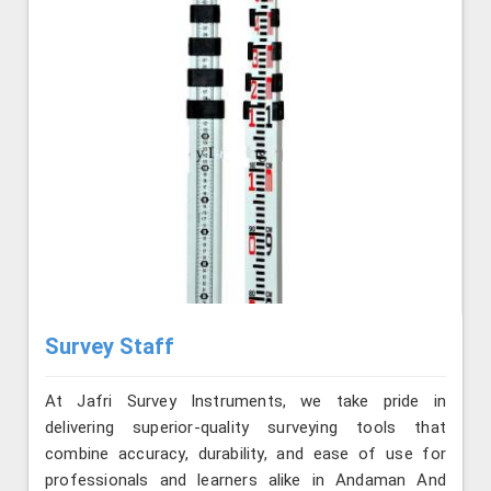
Survey Staff
At Jafri Survey Instruments, we take pride in
delivering superior-quality surveying tools that
combine accuracy, durability, and ease of use for
professionals and learners alike in Andaman And