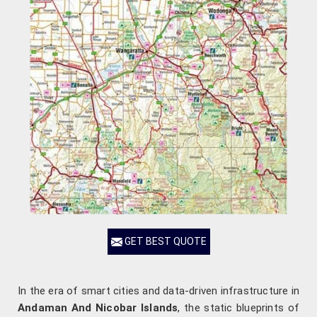
GET BEST QUOTE
In the era of smart cities and data-driven infrastructure in
Andaman And Nicobar Islands
, the static blueprints of