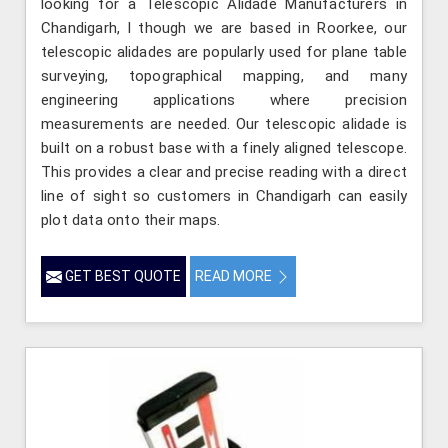
looking for a Telescopic Alidade Manufacturers in
Chandigarh, l though we are based in Roorkee, our
telescopic alidades are popularly used for plane table
surveying, topographical mapping, and many
engineering applications where precision
measurements are needed. Our telescopic alidade is
built on a robust base with a finely aligned telescope.
This provides a clear and precise reading with a direct
line of sight so customers in Chandigarh can easily
plot data onto their maps.
GET BEST QUOTE
READ MORE