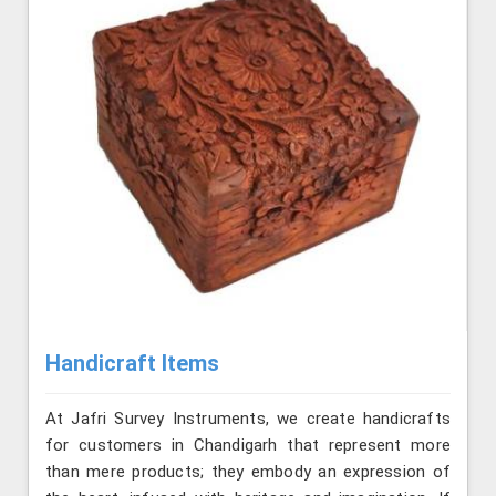
Handicraft Items
At Jafri Survey Instruments, we create handicrafts
for customers in Chandigarh that represent more
than mere products; they embody an expression of