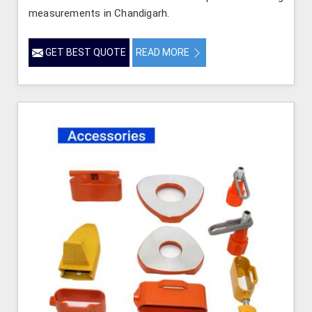
measurements in Chandigarh.
GET BEST QUOTE
READ MORE