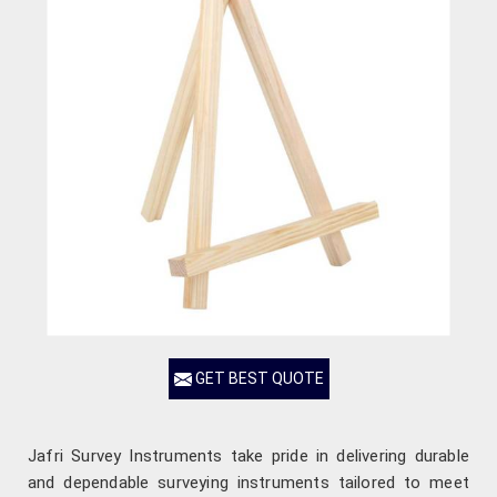
GET BEST QUOTE
Jafri Survey Instruments take pride in delivering durable
and dependable surveying instruments tailored to meet