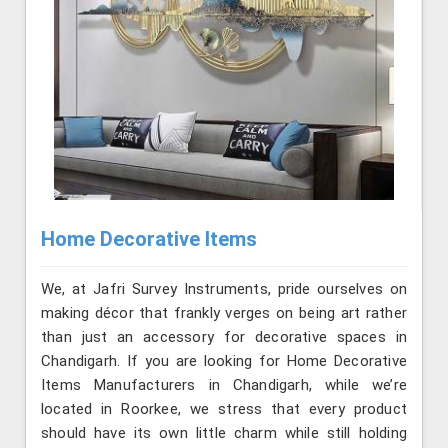
Home Decorative Items
We, at Jafri Survey Instruments, pride ourselves on
making décor that frankly verges on being art rather
than just an accessory for decorative spaces in
Chandigarh. If you are looking for Home Decorative
Items Manufacturers in Chandigarh, while we’re
located in Roorkee, we stress that every product
should have its own little charm while still holding