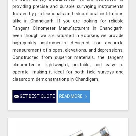
providing precise and durable surveying instruments
trusted by professionals and educational institutions
alike in Chandigarh. If you are looking for reliable
Tangent Clinometer Manufacturers in Chandigarh,
even though we are situated in Roorkee, we provide
high-quality instruments designed for accurate
measurement of slopes, elevations, and depressions.
Constructed from superior materials, the tangent
clinometer is lightweight, portable, and easy to
operate—making it ideal for both field surveys and
classroom demonstrations in Chandigarh.
GET BEST QUOTE
READ MORE