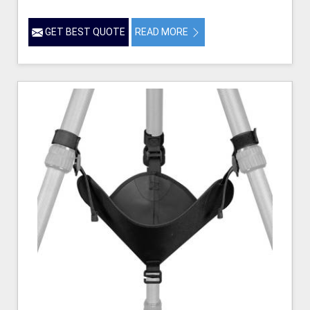
GET BEST QUOTE
READ MORE