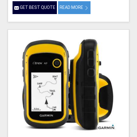
GET BEST QUOTE
READ MORE