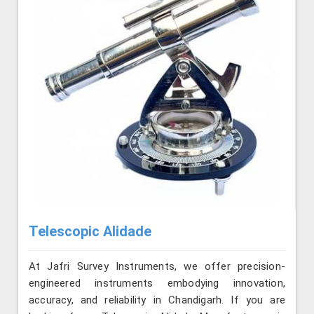
Telescopic Alidade
At Jafri Survey Instruments, we offer precision-
engineered instruments embodying innovation,
accuracy, and reliability in Chandigarh. If you are