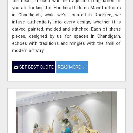
the heart, infused with heritage and imagination. If
you are looking for Handicraft Items Manufacturers
in Chandigarh, while we’re located in Roorkee, we
infuse authenticity into every design, whether it is
carved, painted, molded and stitched. Each of these
pieces, designed by us for spaces in Chandigarh,
echoes with traditions and mingles with the thrill of
modern artistry.
GET BEST QUOTE
READ MORE