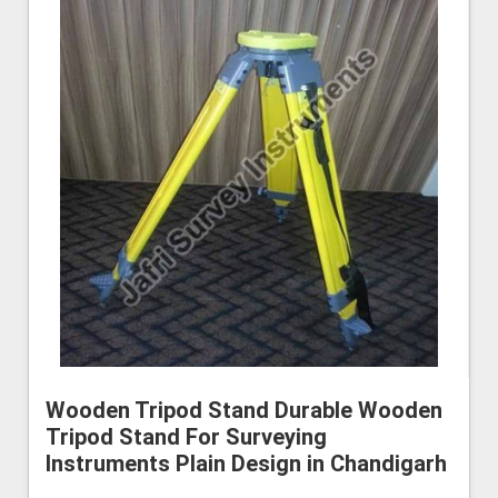
Wooden Tripod Stand Durable Wooden
Tripod Stand For Surveying
Instruments Plain Design in Chandigarh