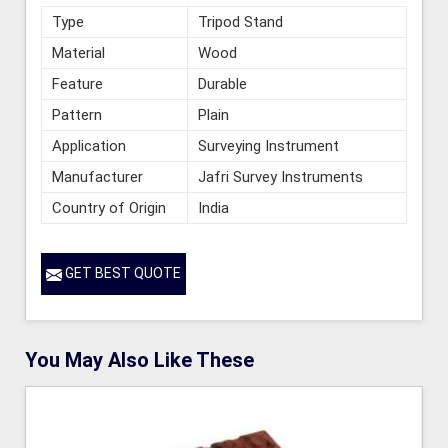
Type
Tripod Stand
Material
Wood
Feature
Durable
Pattern
Plain
Application
Surveying Instrument
Manufacturer
Jafri Survey Instruments
Country of Origin
India
GET BEST QUOTE
You May Also Like These