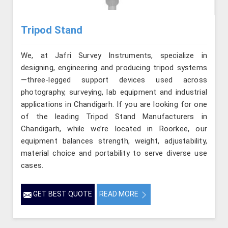
Tripod Stand
We, at Jafri Survey Instruments, specialize in
designing, engineering and producing tripod systems
—three-legged support devices used across
photography, surveying, lab equipment and industrial
applications in Chandigarh. If you are looking for one
of the leading Tripod Stand Manufacturers in
Chandigarh, while we’re located in Roorkee, our
equipment balances strength, weight, adjustability,
material choice and portability to serve diverse use
cases.
GET BEST QUOTE
READ MORE