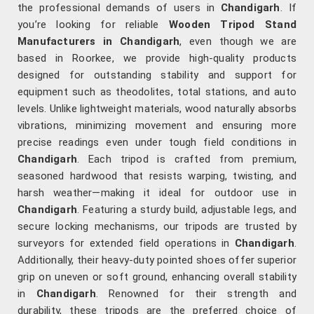
the professional demands of users in
Chandigarh
. If
you’re looking for reliable
Wooden Tripod Stand
Manufacturers in Chandigarh
, even though we are
based in Roorkee, we provide high-quality products
designed for outstanding stability and support for
equipment such as theodolites, total stations, and auto
levels. Unlike lightweight materials, wood naturally absorbs
vibrations, minimizing movement and ensuring more
precise readings even under tough field conditions in
Chandigarh
. Each tripod is crafted from premium,
seasoned hardwood that resists warping, twisting, and
harsh weather—making it ideal for outdoor use in
Chandigarh
. Featuring a sturdy build, adjustable legs, and
secure locking mechanisms, our tripods are trusted by
surveyors for extended field operations in
Chandigarh
.
Additionally, their heavy-duty pointed shoes offer superior
grip on uneven or soft ground, enhancing overall stability
in
Chandigarh
. Renowned for their strength and
durability, these tripods are the preferred choice of