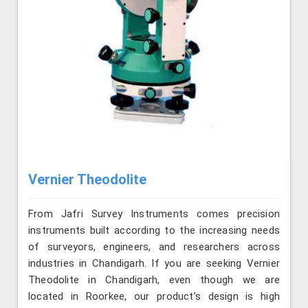
Vernier Theodolite
From Jafri Survey Instruments comes precision
instruments built according to the increasing needs
of surveyors, engineers, and researchers across
industries in Chandigarh. If you are seeking Vernier
Theodolite in Chandigarh, even though we are
located in Roorkee, our product’s design is high