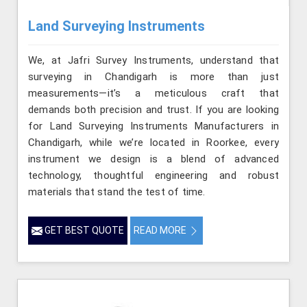
Land Surveying Instruments
We, at Jafri Survey Instruments, understand that
surveying in Chandigarh is more than just
measurements—it’s a meticulous craft that
demands both precision and trust. If you are looking
for Land Surveying Instruments Manufacturers in
Chandigarh, while we’re located in Roorkee, every
instrument we design is a blend of advanced
technology, thoughtful engineering and robust
materials that stand the test of time.
GET BEST QUOTE
READ MORE