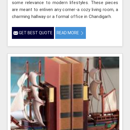
some relevance to modern lifestyles. These pieces
are meant to enliven any corner-a cozy living room, a
charming hallway or a formal office in Chandigarh.
GET BEST QUOTE
READ MORE