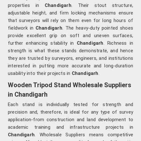
properties in
Chandigarh
. Their stout structure,
adjustable height, and firm locking mechanisms ensure
that surveyors will rely on them even for long hours of
fieldwork in
Chandigarh
. The heavy-duty pointed shoes
provide excellent grip on soft and uneven surfaces,
further enhancing stability in
Chandigarh
. Richness in
strength is what these stands demonstrate, and hence
they are trusted by surveyors, engineers, and institutions
interested in putting more accurate and long-duration
usability into their projects in
Chandigarh
.
Wooden Tripod Stand Wholesale Suppliers
in Chandigarh
Each stand is individually tested for strength and
precision and, therefore, is ideal for any type of survey
application-from construction and land development to
academic training and infrastructure projects in
Chandigarh
. Wholesale Suppliers means competitive