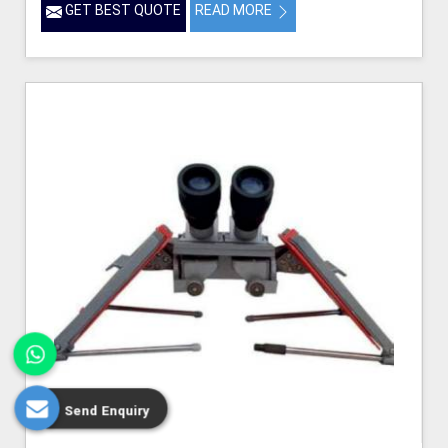
GET BEST QUOTE
READ MORE
Send Enquiry