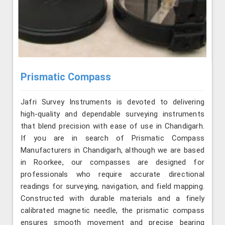
Prismatic Compass
Jafri Survey Instruments is devoted to delivering
high-quality and dependable surveying instruments
that blend precision with ease of use in Chandigarh.
If you are in search of Prismatic Compass
Manufacturers in Chandigarh, although we are based
in Roorkee, our compasses are designed for
professionals who require accurate directional
readings for surveying, navigation, and field mapping.
Constructed with durable materials and a finely
calibrated magnetic needle, the prismatic compass
ensures smooth movement and precise bearing