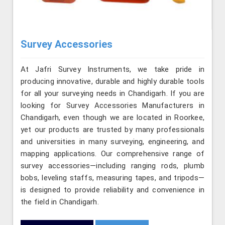
Survey Accessories
At Jafri Survey Instruments, we take pride in
producing innovative, durable and highly durable tools
for all your surveying needs in Chandigarh. If you are
looking for Survey Accessories Manufacturers in
Chandigarh, even though we are located in Roorkee,
yet our products are trusted by many professionals
and universities in many surveying, engineering, and
mapping applications. Our comprehensive range of
survey accessories—including ranging rods, plumb
bobs, leveling staffs, measuring tapes, and tripods—
is designed to provide reliability and convenience in
the field in Chandigarh.