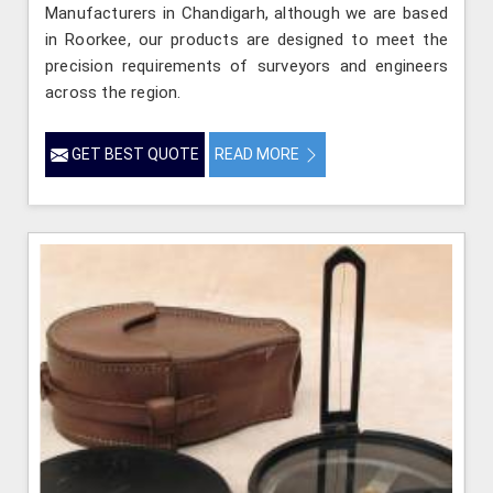
Manufacturers in Chandigarh, although we are based
in Roorkee, our products are designed to meet the
precision requirements of surveyors and engineers
across the region.
GET BEST QUOTE
READ MORE