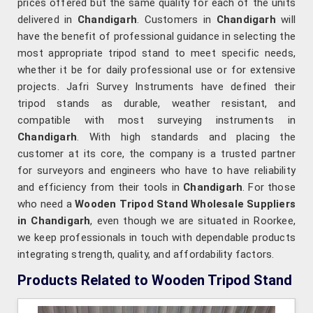
prices offered but the same quality for each of the units
delivered in
Chandigarh
. Customers in
Chandigarh
will
have the benefit of professional guidance in selecting the
most appropriate tripod stand to meet specific needs,
whether it be for daily professional use or for extensive
projects. Jafri Survey Instruments have defined their
tripod stands as durable, weather resistant, and
compatible with most surveying instruments in
Chandigarh
. With high standards and placing the
customer at its core, the company is a trusted partner
for surveyors and engineers who have to have reliability
and efficiency from their tools in
Chandigarh
. For those
who need a
Wooden Tripod Stand Wholesale Suppliers
in Chandigarh
, even though we are situated in Roorkee,
we keep professionals in touch with dependable products
integrating strength, quality, and affordability factors.
Products Related to Wooden Tripod Stand