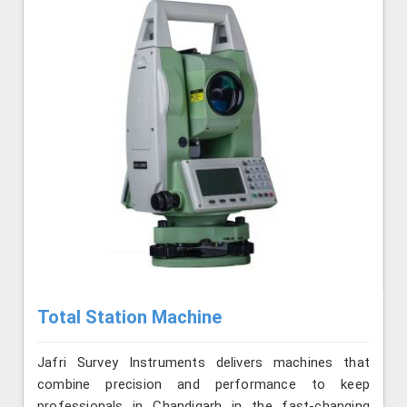
Total Station Machine
Jafri Survey Instruments delivers machines that
combine precision and performance to keep
professionals in Chandigarh in the fast-changing