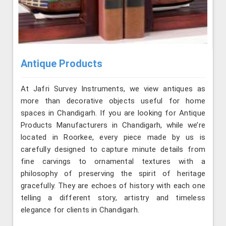
Antique Products
At Jafri Survey Instruments, we view antiques as
more than decorative objects useful for home
spaces in Chandigarh. If you are looking for Antique
Products Manufacturers in Chandigarh, while we’re
located in Roorkee, every piece made by us is
carefully designed to capture minute details from
fine carvings to ornamental textures with a
philosophy of preserving the spirit of heritage
gracefully. They are echoes of history with each one
telling a different story, artistry and timeless
elegance for clients in Chandigarh.