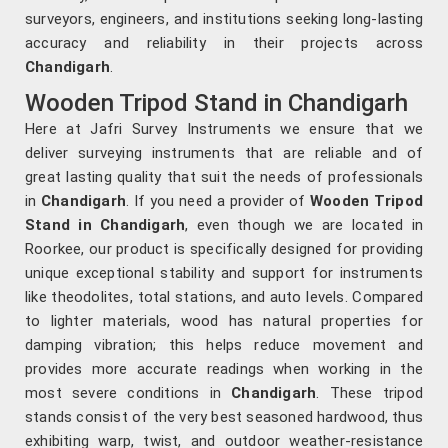
surveyors, engineers, and institutions seeking long-lasting
accuracy and reliability in their projects across
Chandigarh
.
Wooden Tripod Stand in Chandigarh
Here at Jafri Survey Instruments we ensure that we
deliver surveying instruments that are reliable and of
great lasting quality that suit the needs of professionals
in
Chandigarh
. If you need a provider of
Wooden Tripod
Stand in Chandigarh
, even though we are located in
Roorkee, our product is specifically designed for providing
unique exceptional stability and support for instruments
like theodolites, total stations, and auto levels. Compared
to lighter materials, wood has natural properties for
damping vibration; this helps reduce movement and
provides more accurate readings when working in the
most severe conditions in
Chandigarh
. These tripod
stands consist of the very best seasoned hardwood, thus
exhibiting warp, twist, and outdoor weather-resistance