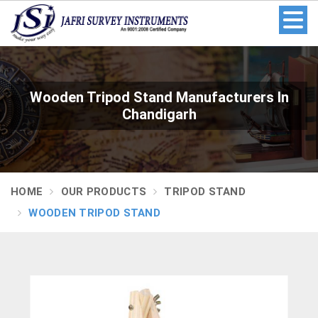
Wooden Tripod Stand Manufacturers In
Chandigarh
HOME
OUR PRODUCTS
TRIPOD STAND
WOODEN TRIPOD STAND