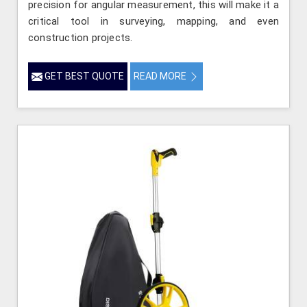
precision for angular measurement, this will make it a
critical tool in surveying, mapping, and even
construction projects.
GET BEST QUOTE
READ MORE