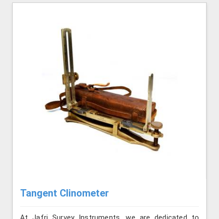
Tangent Clinometer
At Jafri Survey Instruments, we are dedicated to