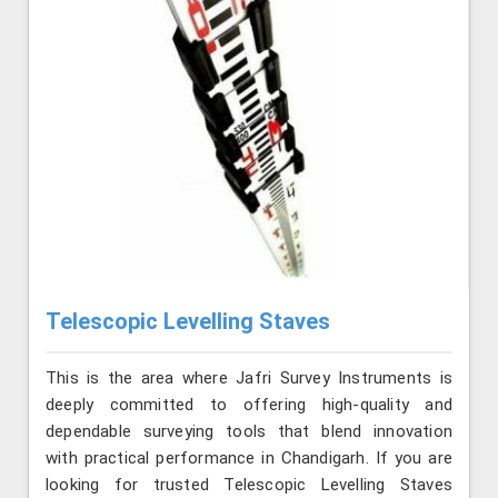
Telescopic Levelling Staves
This is the area where Jafri Survey Instruments is
deeply committed to offering high-quality and
dependable surveying tools that blend innovation
with practical performance in Chandigarh. If you are
looking for trusted Telescopic Levelling Staves