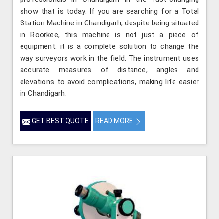
show that is today. If you are searching for a Total
Station Machine in Chandigarh, despite being situated
in Roorkee, this machine is not just a piece of
equipment: it is a complete solution to change the
way surveyors work in the field. The instrument uses
accurate measures of distance, angles and
elevations to avoid complications, making life easier
in Chandigarh.
GET BEST QUOTE
READ MORE