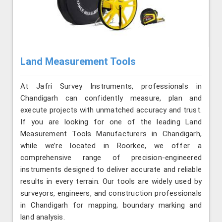
Land Measurement Tools
At Jafri Survey Instruments, professionals in
Chandigarh can confidently measure, plan and
execute projects with unmatched accuracy and trust.
If you are looking for one of the leading Land
Measurement Tools Manufacturers in Chandigarh,
while we’re located in Roorkee, we offer a
comprehensive range of precision-engineered
instruments designed to deliver accurate and reliable
results in every terrain. Our tools are widely used by
surveyors, engineers, and construction professionals
in Chandigarh for mapping, boundary marking and
land analysis.