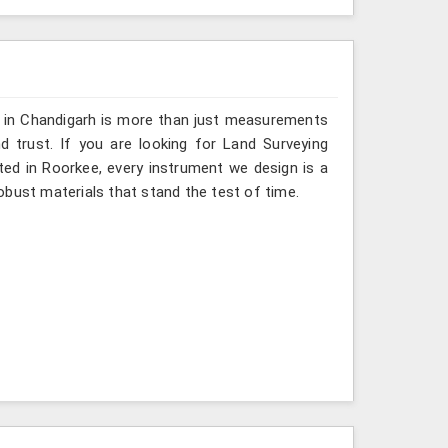
g in Chandigarh is more than just measurements
 trust. If you are looking for Land Surveying
ted in Roorkee, every instrument we design is a
obust materials that stand the test of time.