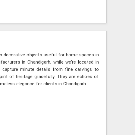
n decorative objects useful for home spaces in
acturers in Chandigarh, while we’re located in
 capture minute details from fine carvings to
irit of heritage gracefully. They are echoes of
timeless elegance for clients in Chandigarh.