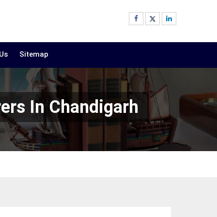
 Us
Sitemap
rers In Chandigarh