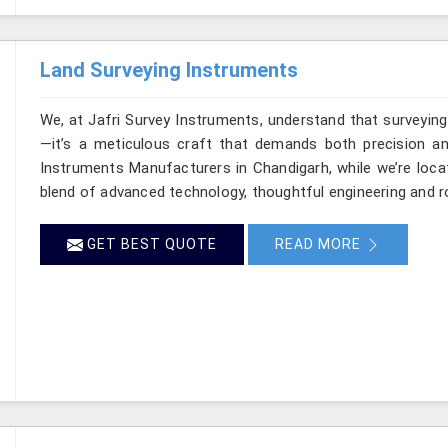
Land Surveying Instruments
We, at Jafri Survey Instruments, understand that surveyin
—it’s a meticulous craft that demands both precision and
Instruments Manufacturers in Chandigarh, while we’re loca
blend of advanced technology, thoughtful engineering and r
GET BEST QUOTE
READ MORE