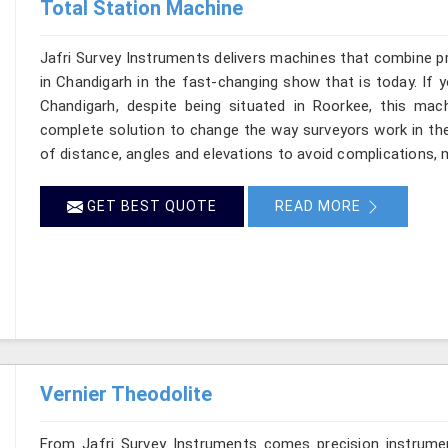
Total Station Machine
Jafri Survey Instruments delivers machines that combine p
in Chandigarh in the fast-changing show that is today. If 
Chandigarh, despite being situated in Roorkee, this mach
complete solution to change the way surveyors work in th
of distance, angles and elevations to avoid complications, m
GET BEST QUOTE
READ MORE
Vernier Theodolite
From Jafri Survey Instruments comes precision instrumen