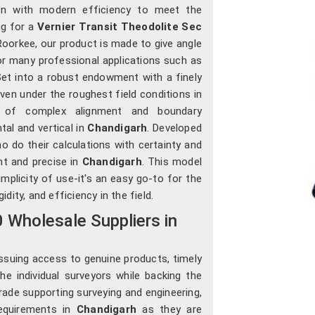
ion with modern efficiency to meet the
ng for a
Vernier Transit Theodolite Sec
Roorkee, our product is made to give angle
r many professional applications such as
. Set into a robust endowment with a finely
 even under the roughest field conditions in
s of complex alignment and boundary
tal and vertical in
Chandigarh
. Developed
ho do their calculations with certainty and
nt and precise in
Chandigarh
. This model
implicity of use-it's an easy go-to for the
idity, and efficiency in the field.
0 Wholesale Suppliers in
ssuing access to genuine products, timely
the individual surveyors while backing the
trade supporting surveying and engineering,
equirements in
Chandigarh
as they are