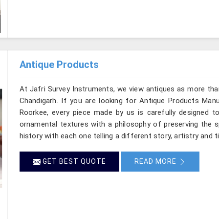
Antique Products
At Jafri Survey Instruments, we view antiques as more tha
Chandigarh. If you are looking for Antique Products Manuf
Roorkee, every piece made by us is carefully designed to
ornamental textures with a philosophy of preserving the sp
history with each one telling a different story, artistry and 
GET BEST QUOTE
READ MORE