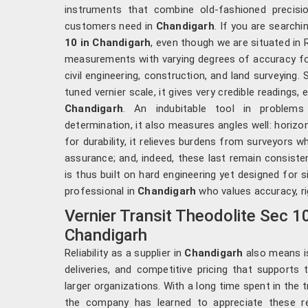
instruments that combine old-fashioned precis
customers need in
Chandigarh
. If you are searchi
10 in Chandigarh
, even though we are situated in 
measurements with varying degrees of accuracy fo
civil engineering, construction, and land surveying
tuned vernier scale, it gives very credible readings,
Chandigarh
. An indubitable tool in problem
determination, it also measures angles well: horizon
for durability, it relieves burdens from surveyors w
assurance; and, indeed, these last remain consiste
is thus built on hard engineering yet designed for s
professional in
Chandigarh
who values accuracy, rig
Vernier Transit Theodolite Sec 1
Chandigarh
Reliability as a supplier in
Chandigarh
also means i
deliveries, and competitive pricing that supports 
larger organizations. With a long time spent in the 
the company has learned to appreciate these r