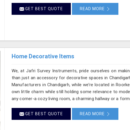
GET BEST QUOTE
READ MORE
Home Decorative Items
We, at Jafri Survey Instruments, pride ourselves on makin
than just an accessory for decorative spaces in Chandigar
Manufacturers in Chandigarh, while we’re located in Roorke
own little charm while still holding some relevance to mode
any corner-a cozy living room, a charming hallway or a form
GET BEST QUOTE
READ MORE