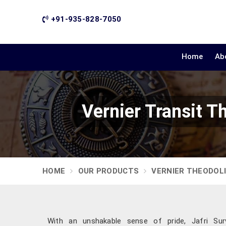
+91-935-828-7050
Home
Ab
Vernier Transit T
HOME
OUR PRODUCTS
VERNIER THEODOL
With an unshakable sense of pride, Jafri Surv