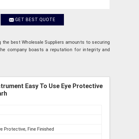
GET BEST QUOTE
ng the best Wholesale Suppliers amounts to securing
 The company boasts a reputation for integrity and
strument Easy To Use Eye Protective
arh
e Protective, Fine Finished