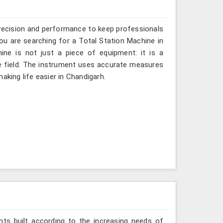
recision and performance to keep professionals
you are searching for a Total Station Machine in
ine is not just a piece of equipment: it is a
e field. The instrument uses accurate measures
aking life easier in Chandigarh.
ts built according to the increasing needs of