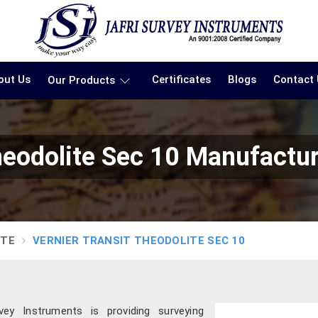
out Us
Certificates
Blogs
Contact
Our Products
heodolite Sec 10 Manufactu
ITE
VERNIER TRANSIT THEODOLITE SEC 10
ey Instruments is providing surveying