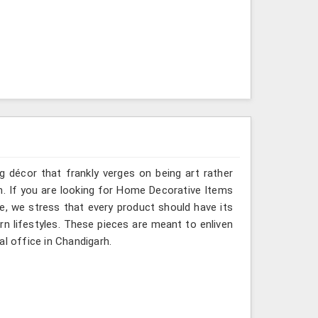
g décor that frankly verges on being art rather
h. If you are looking for Home Decorative Items
e, we stress that every product should have its
rn lifestyles. These pieces are meant to enliven
al office in Chandigarh.