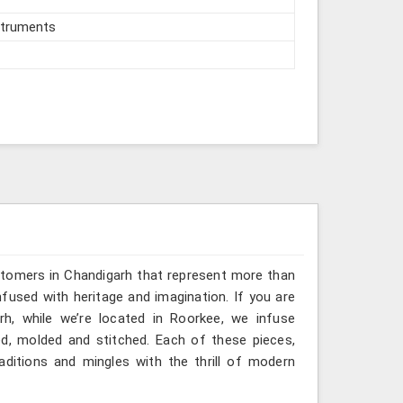
struments
stomers in Chandigarh that represent more than
fused with heritage and imagination. If you are
rh, while we’re located in Roorkee, we infuse
ted, molded and stitched. Each of these pieces,
ditions and mingles with the thrill of modern