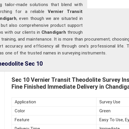
ng tailor-made solutions that blend with
arching for a reliable
Vernier Transit
andigarh
, even though we are situated in
s but also comprehensive product support
ps with our clients in
Chandigarh
through
 training, and maintenance. It is more than procurement; choosi
rt accuracy and efficiency all through one's professional life.
 as one of the trusted names in surveying instruments.
heodolite Sec 10
Sec 10 Vernier Transit Theodolite Survey In
Fine Finished Immediate Delivery in Chandig
Application
Survey Use
Color
Green
Feature
Easy To Use, Ey
Delivery Time
Immediate