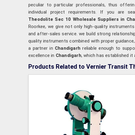
peculiar to particular professionals, thus offeri
individual project requirements. If you are se
Theodolite Sec 10 Wholesale Suppliers in Ch
Roorkee, we give not only high-quality instrument
and after-sales service. we build strong relationshi
quality instruments combined with proper guidance,
a partner in
Chandigarh
reliable enough to suppo
excellence in
Chandigarh
, which has established it
Products Related to Vernier Transit T