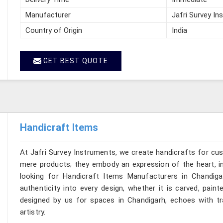
Manufacturer
Jafri Survey In
Country of Origin
India
GET BEST QUOTE
Handicraft Items
At Jafri Survey Instruments, we create handicrafts for cu
mere products; they embody an expression of the heart, in
looking for Handicraft Items Manufacturers in Chandiga
authenticity into every design, whether it is carved, pain
designed by us for spaces in Chandigarh, echoes with tra
artistry.