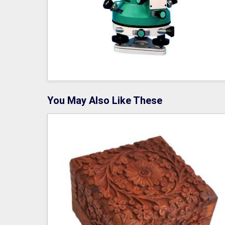
You May Also Like These