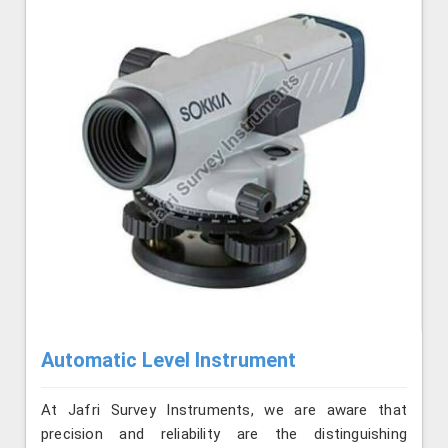
Automatic Level Instrument
At Jafri Survey Instruments, we are aware that
precision and reliability are the distinguishing