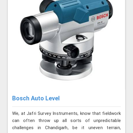
Bosch Auto Level
We, at Jafri Survey Instruments, know that fieldwork
can often throw up all sorts of unpredictable
challenges in Chandigarh, be it uneven terrain,