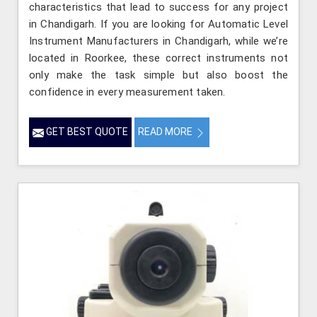
characteristics that lead to success for any project
in Chandigarh. If you are looking for Automatic Level
Instrument Manufacturers in Chandigarh, while we’re
located in Roorkee, these correct instruments not
only make the task simple but also boost the
confidence in every measurement taken.
GET BEST QUOTE
READ MORE