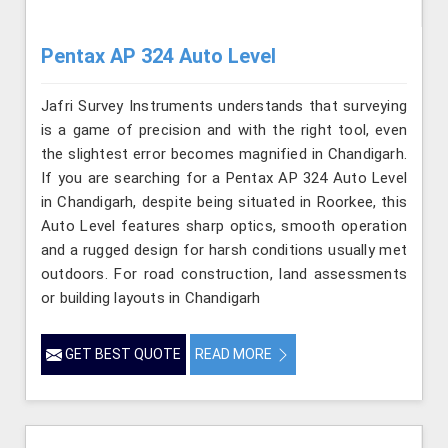
Pentax AP 324 Auto Level
Jafri Survey Instruments understands that surveying
is a game of precision and with the right tool, even
the slightest error becomes magnified in Chandigarh.
If you are searching for a Pentax AP 324 Auto Level
in Chandigarh, despite being situated in Roorkee, this
Auto Level features sharp optics, smooth operation
and a rugged design for harsh conditions usually met
outdoors. For road construction, land assessments
or building layouts in Chandigarh
GET BEST QUOTE
READ MORE