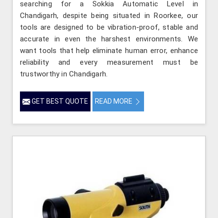
searching for a Sokkia Automatic Level in
Chandigarh, despite being situated in Roorkee, our
tools are designed to be vibration-proof, stable and
accurate in even the harshest environments. We
want tools that help eliminate human error, enhance
reliability and every measurement must be
trustworthy in Chandigarh.
GET BEST QUOTE
READ MORE