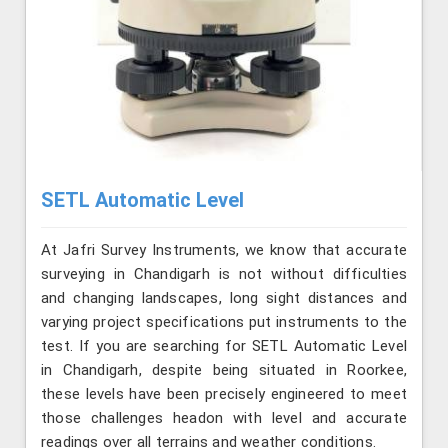
SETL Automatic Level
At Jafri Survey Instruments, we know that accurate
surveying in Chandigarh is not without difficulties
and changing landscapes, long sight distances and
varying project specifications put instruments to the
test. If you are searching for SETL Automatic Level
in Chandigarh, despite being situated in Roorkee,
these levels have been precisely engineered to meet
those challenges headon with level and accurate
readings over all terrains and weather conditions.