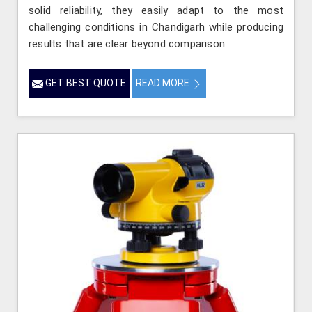
solid reliability, they easily adapt to the most
challenging conditions in Chandigarh while producing
results that are clear beyond comparison.
GET BEST QUOTE
READ MORE