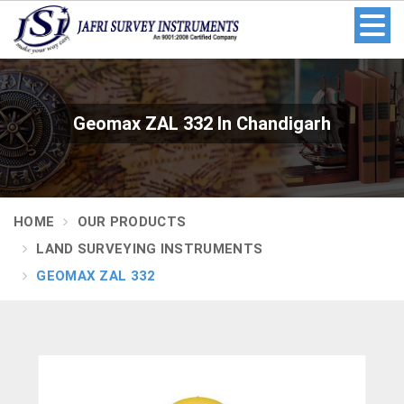
Geomax ZAL 332 In Chandigarh
HOME
OUR PRODUCTS
LAND SURVEYING INSTRUMENTS
GEOMAX ZAL 332