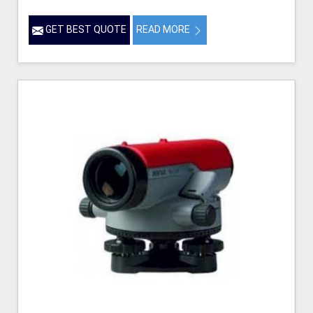
GET BEST QUOTE
READ MORE