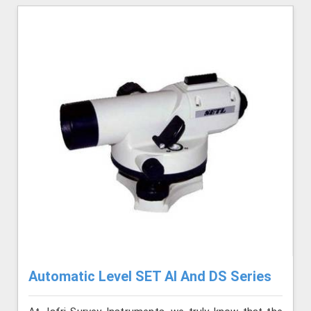
Automatic Level SET AI And DS Series