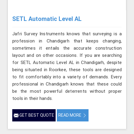
SETL Automatic Level AL
Jafri Survey Instruments knows that surveying is a
profession in Chandigarh that keeps changing,
sometimes it entails the accurate construction
layout and on other occasions. If you are searching
for SETL Automatic Level AL in Chandigarh, despite
being situated in Roorkee, these tools are designed
to fit comfortably into a variety of demands. Every
professional in Chandigarh knows that these could
be the most powerful deterrents without proper
tools in their hands.
GET BEST QUOTE
READ MORE