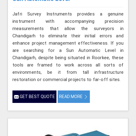
Jafri Survey Instruments provides a genuine
instrument with accompanying precision
measurements that allow the surveyors in
Chandigarh to eliminate their initial errors and
enhance project management effectiveness. If you
are searching for a Sun Automatic Level in
Chandigarh, despite being situated in Roorkee, these
tools are framed to work across all sorts of
environments, be it from tall infrastructure
restoration or commercial projects to far-off sites.
GET BEST QUOTE
READ MORE