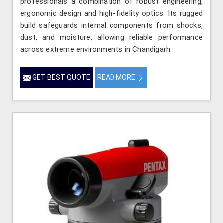
professionals a combination of robust engineering,
ergonomic design and high-fidelity optics. Its rugged
build safeguards internal components from shocks,
dust, and moisture, allowing reliable performance
across extreme environments in Chandigarh.
GET BEST QUOTE
READ MORE