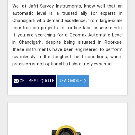
We, at Jafri Survey Instruments, know well that an
automatic level is a trusted ally for experts in
Chandigarh who demand excellence, from large-scale
construction projects to routine land assessments.
If you are searching for a Geomax Automatic Level
in Chandigarh, despite being situated in Roorkee,
these instruments have been engineered to perform
seamlessly in the toughest field conditions, where
precision is not optional but absolutely essential.
GET BEST QUOTE
READ MORE