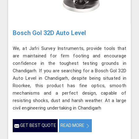
Bosch Gol 32D Auto Level
We, at Jafri Survey Instruments, provide tools that
are maintained for firm footing and encourage
confidence in the toughest testing grounds in
Chandigarh. If you are searching for a Bosch Gol 32D
Auto Level in Chandigarh, despite being situated in
Roorkee, this product has fine optics, smooth
mechanisms and a perfect design, capable of
resisting shocks, dust and harsh weather. At a large
civil engineering undertaking in Chandigarh
GET BEST QUOTE
READ MORE