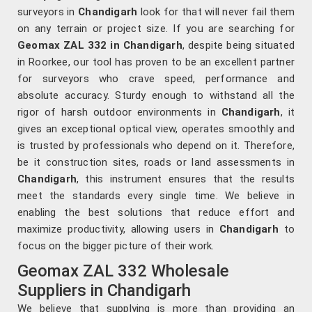
surveyors in
Chandigarh
look for that will never fail them
on any terrain or project size. If you are searching for
Geomax ZAL 332 in Chandigarh
, despite being situated
in Roorkee, our tool has proven to be an excellent partner
for surveyors who crave speed, performance and
absolute accuracy. Sturdy enough to withstand all the
rigor of harsh outdoor environments in
Chandigarh
, it
gives an exceptional optical view, operates smoothly and
is trusted by professionals who depend on it. Therefore,
be it construction sites, roads or land assessments in
Chandigarh
, this instrument ensures that the results
meet the standards every single time. We believe in
enabling the best solutions that reduce effort and
maximize productivity, allowing users in
Chandigarh
to
focus on the bigger picture of their work.
Geomax ZAL 332 Wholesale
Suppliers in Chandigarh
We believe that supplying is more than providing an