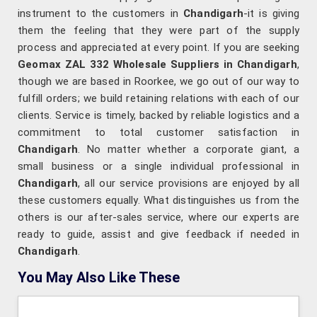
instrument to the customers in
Chandigarh
-it is giving
them the feeling that they were part of the supply
process and appreciated at every point. If you are seeking
Geomax ZAL 332 Wholesale Suppliers in Chandigarh
,
though we are based in Roorkee, we go out of our way to
fulfill orders; we build retaining relations with each of our
clients. Service is timely, backed by reliable logistics and a
commitment to total customer satisfaction in
Chandigarh
. No matter whether a corporate giant, a
small business or a single individual professional in
Chandigarh
, all our service provisions are enjoyed by all
these customers equally. What distinguishes us from the
others is our after-sales service, where our experts are
ready to guide, assist and give feedback if needed in
Chandigarh
.
You May Also Like These