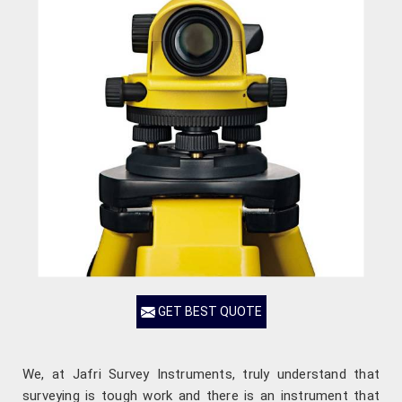
GET BEST QUOTE
We, at Jafri Survey Instruments, truly understand that
surveying is tough work and there is an instrument that