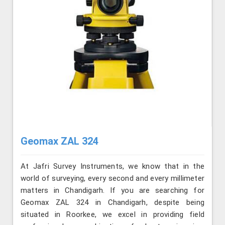
Geomax ZAL 324
At Jafri Survey Instruments, we know that in the
world of surveying, every second and every millimeter
matters in Chandigarh. If you are searching for
Geomax ZAL 324 in Chandigarh, despite being
situated in Roorkee, we excel in providing field