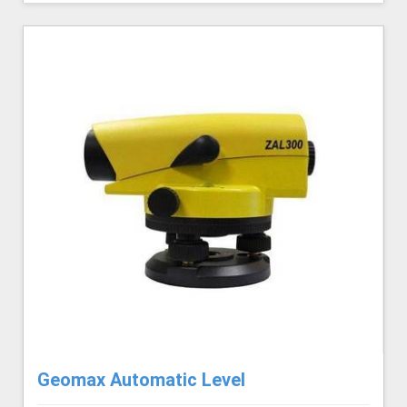
Geomax Automatic Level