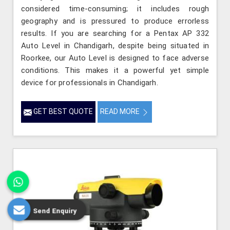
considered time-consuming; it includes rough
geography and is pressured to produce errorless
results. If you are searching for a Pentax AP 332
Auto Level in Chandigarh, despite being situated in
Roorkee, our Auto Level is designed to face adverse
conditions. This makes it a powerful yet simple
device for professionals in Chandigarh.
GET BEST QUOTE
READ MORE
Send Enquiry