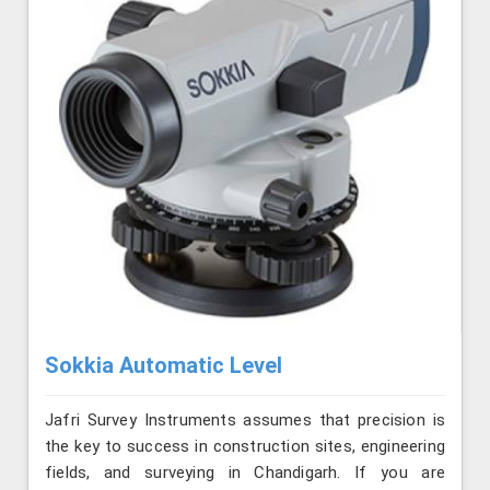
Sokkia Automatic Level
Jafri Survey Instruments assumes that precision is
the key to success in construction sites, engineering
fields, and surveying in Chandigarh. If you are