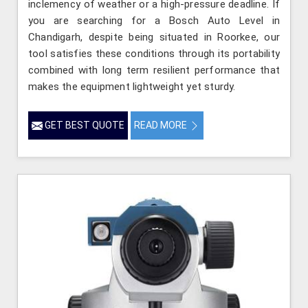
inclemency of weather or a high-pressure deadline. If
you are searching for a Bosch Auto Level in
Chandigarh, despite being situated in Roorkee, our
tool satisfies these conditions through its portability
combined with long term resilient performance that
makes the equipment lightweight yet sturdy.
GET BEST QUOTE
READ MORE