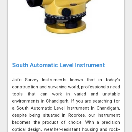
South Automatic Level Instrument
Jafri Survey Instruments knows that in today's
construction and surveying world, professionals need
tools that can work in varied and unstable
environments in Chandigarh. If you are searching for
a South Automatic Level Instrument in Chandigarh,
despite being situated in Roorkee, our instrument
becomes the product of choice. With a precision
optical design, weather-resistant housing and rock-