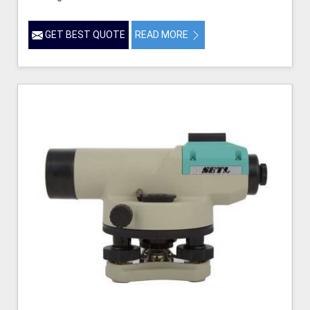
GET BEST QUOTE
READ MORE