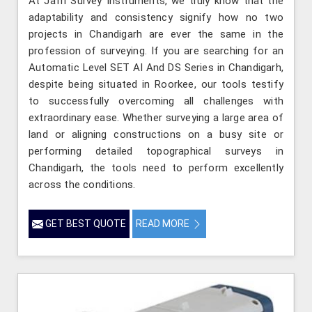
At Jafri Survey Instruments, we truly know that the
adaptability and consistency signify how no two
projects in Chandigarh are ever the same in the
profession of surveying. If you are searching for an
Automatic Level SET AI And DS Series in Chandigarh,
despite being situated in Roorkee, our tools testify
to successfully overcoming all challenges with
extraordinary ease. Whether surveying a large area of
land or aligning constructions on a busy site or
performing detailed topographical surveys in
Chandigarh, the tools need to perform excellently
across the conditions.
GET BEST QUOTE
READ MORE