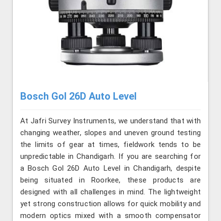
Bosch Gol 26D Auto Level
At Jafri Survey Instruments, we understand that with
changing weather, slopes and uneven ground testing
the limits of gear at times, fieldwork tends to be
unpredictable in Chandigarh. If you are searching for
a Bosch Gol 26D Auto Level in Chandigarh, despite
being situated in Roorkee, these products are
designed with all challenges in mind. The lightweight
yet strong construction allows for quick mobility and
modern optics mixed with a smooth compensator