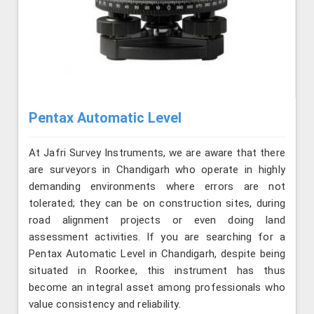
Pentax Automatic Level
At Jafri Survey Instruments, we are aware that there
are surveyors in Chandigarh who operate in highly
demanding environments where errors are not
tolerated; they can be on construction sites, during
road alignment projects or even doing land
assessment activities. If you are searching for a
Pentax Automatic Level in Chandigarh, despite being
situated in Roorkee, this instrument has thus
become an integral asset among professionals who
value consistency and reliability.