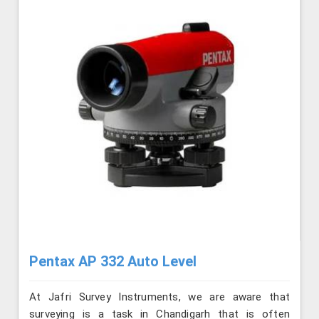
Pentax AP 332 Auto Level
At Jafri Survey Instruments, we are aware that
surveying is a task in Chandigarh that is often