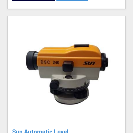
Sun Automatic Level