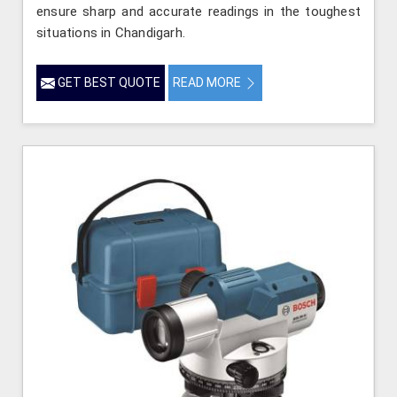
ensure sharp and accurate readings in the toughest
situations in Chandigarh.
GET BEST QUOTE
READ MORE