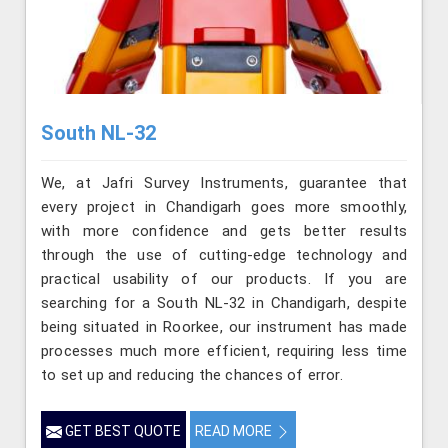
South NL-32
We, at Jafri Survey Instruments, guarantee that
every project in Chandigarh goes more smoothly,
with more confidence and gets better results
through the use of cutting-edge technology and
practical usability of our products. If you are
searching for a South NL-32 in Chandigarh, despite
being situated in Roorkee, our instrument has made
processes much more efficient, requiring less time
to set up and reducing the chances of error.
GET BEST QUOTE
READ MORE