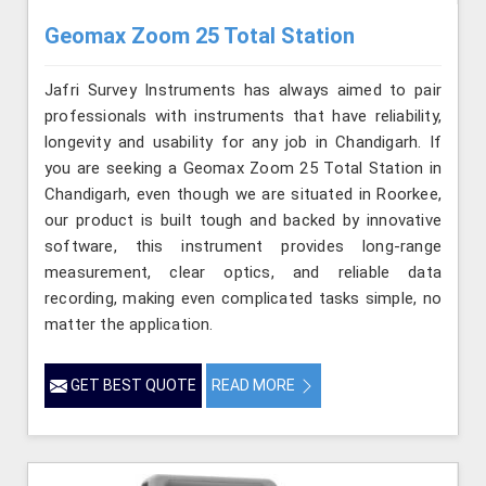
Geomax Zoom 25 Total Station
Jafri Survey Instruments has always aimed to pair
professionals with instruments that have reliability,
longevity and usability for any job in Chandigarh. If
you are seeking a Geomax Zoom 25 Total Station in
Chandigarh, even though we are situated in Roorkee,
our product is built tough and backed by innovative
software, this instrument provides long-range
measurement, clear optics, and reliable data
recording, making even complicated tasks simple, no
matter the application.
GET BEST QUOTE
READ MORE