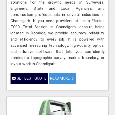
solutions for the growing needs of Surveyors,
Engineers, State and Local Agencies, and
construction professionals in several industries in
Chandigarh. If you need providers of Leica Flexline
TS03 Total Station in Chandigarh, despite being
located in Roorkee, we provide accuracy, reliability,
and efficiency to every job. It is powered with
advanced measuring technology, high-quality optics,
and intuitive software that lets you confidently
conduct a topographic survey, mark a boundary, or
layout work in Chandigarh.
GET BEST QUOTE
READ MORE