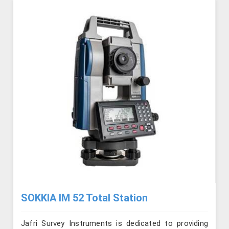
SOKKIA IM 52 Total Station
Jafri Survey Instruments is dedicated to providing