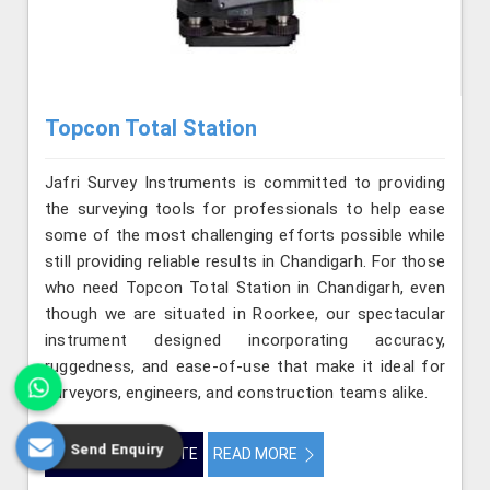
Topcon Total Station
Jafri Survey Instruments is committed to providing
the surveying tools for professionals to help ease
some of the most challenging efforts possible while
still providing reliable results in Chandigarh. For those
who need Topcon Total Station in Chandigarh, even
though we are situated in Roorkee, our spectacular
instrument designed incorporating accuracy,
ruggedness, and ease-of-use that make it ideal for
surveyors, engineers, and construction teams alike.
Send Enquiry
GET BEST QUOTE
READ MORE