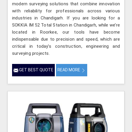
modern surveying solutions that combine innovation
with reliability for professionals across various
industries in Chandigarh. If you are looking for a
SOKKIA IM 52 Total Station in Chandigarh, while we’re
located in Roorkee, our tools have become
indispensable due to precision and speed, which are
critical in today’s construction, engineering and
surveying projects.
GET BEST QUOTE
READ MORE