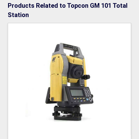
Products Related to Topcon GM 101 Total
Station