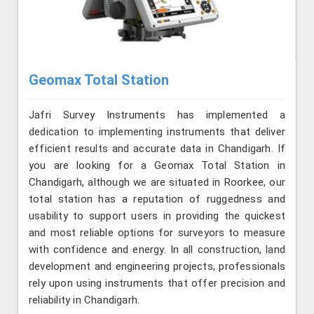
Geomax Total Station
Jafri Survey Instruments has implemented a
dedication to implementing instruments that deliver
efficient results and accurate data in Chandigarh. If
you are looking for a Geomax Total Station in
Chandigarh, although we are situated in Roorkee, our
total station has a reputation of ruggedness and
usability to support users in providing the quickest
and most reliable options for surveyors to measure
with confidence and energy. In all construction, land
development and engineering projects, professionals
rely upon using instruments that offer precision and
reliability in Chandigarh.