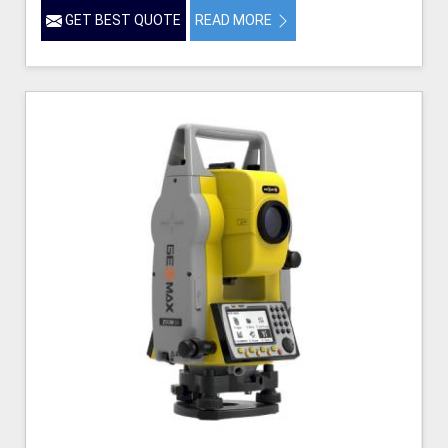
GET BEST QUOTE
READ MORE