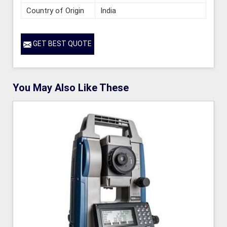
Country of Origin
India
GET BEST QUOTE
You May Also Like These