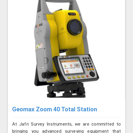
Geomax Zoom 40 Total Station
At Jafri Survey Instruments, we are committed to
bringing you advanced surveying equipment that