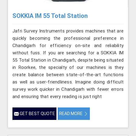
SOKKIA IM 55 Total Station
Jafri Survey Instruments provides machines that are
quickly becoming the professional preference in
Chandigarh for efficiency on-site and reliability
without fuss. If you are searching for a SOKKIA IM
55 Total Station in Chandigarh, despite being situated
in Roorkee, the specialty of our machines is they
create balance between state-of-the-art functions
as well as user-friendliness. Imagine doing difficult
survey work quicker in Chandigarh with fewer errors
and ensuring that every reading is just right
GET BEST QUOTE
READ MORE