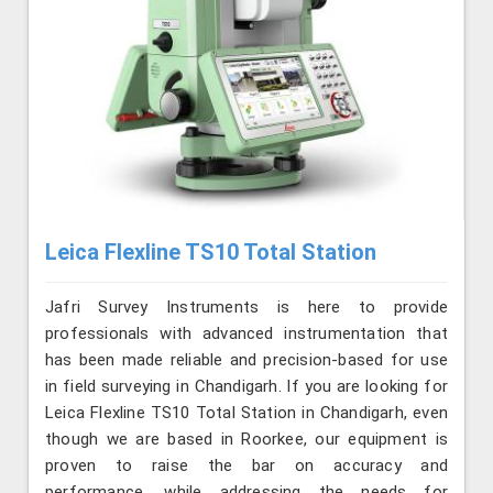
Leica Flexline TS10 Total Station
Jafri Survey Instruments is here to provide
professionals with advanced instrumentation that
has been made reliable and precision-based for use
in field surveying in Chandigarh. If you are looking for
Leica Flexline TS10 Total Station in Chandigarh, even
though we are based in Roorkee, our equipment is
proven to raise the bar on accuracy and
performance, while addressing the needs for