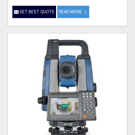
GET BEST QUOTE
READ MORE