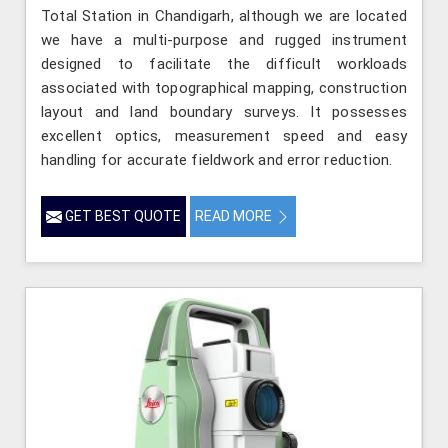
Total Station in Chandigarh, although we are located
we have a multi-purpose and rugged instrument
designed to facilitate the difficult workloads
associated with topographical mapping, construction
layout and land boundary surveys. It possesses
excellent optics, measurement speed and easy
handling for accurate fieldwork and error reduction.
GET BEST QUOTE
READ MORE