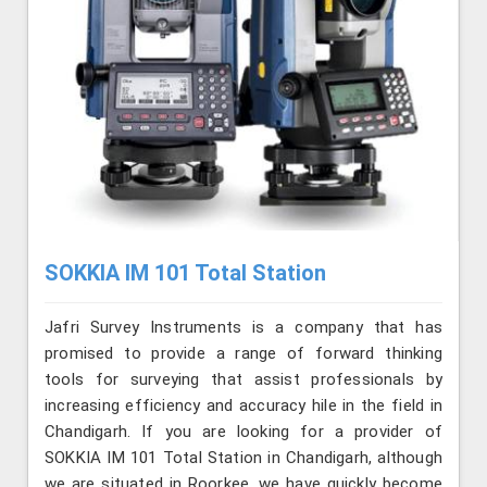
SOKKIA IM 101 Total Station
Jafri Survey Instruments is a company that has
promised to provide a range of forward thinking
tools for surveying that assist professionals by
increasing efficiency and accuracy hile in the field in
Chandigarh. If you are looking for a provider of
SOKKIA IM 101 Total Station in Chandigarh, although
we are situated in Roorkee, we have quickly become