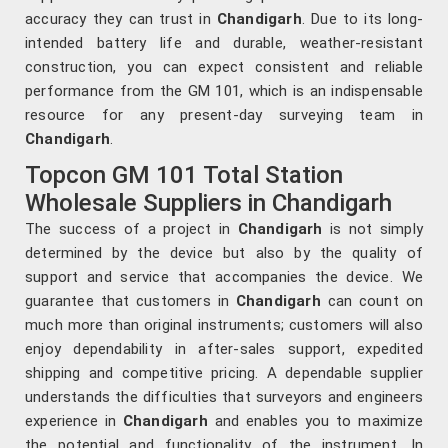
accuracy they can trust in
Chandigarh
. Due to its long-
intended battery life and durable, weather-resistant
construction, you can expect consistent and reliable
performance from the GM 101, which is an indispensable
resource for any present-day surveying team in
Chandigarh
.
Topcon GM 101 Total Station
Wholesale Suppliers in Chandigarh
The success of a project in
Chandigarh
is not simply
determined by the device but also by the quality of
support and service that accompanies the device. We
guarantee that customers in
Chandigarh
can count on
much more than original instruments; customers will also
enjoy dependability in after-sales support, expedited
shipping and competitive pricing. A dependable supplier
understands the difficulties that surveyors and engineers
experience in
Chandigarh
and enables you to maximize
the potential and functionality of the instrument. In