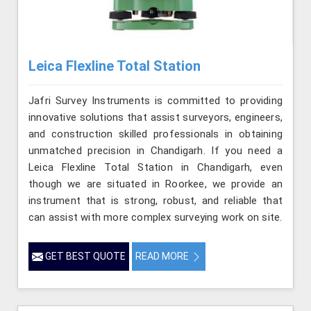
Leica Flexline Total Station
Jafri Survey Instruments is committed to providing
innovative solutions that assist surveyors, engineers,
and construction skilled professionals in obtaining
unmatched precision in Chandigarh. If you need a
Leica Flexline Total Station in Chandigarh, even
though we are situated in Roorkee, we provide an
instrument that is strong, robust, and reliable that
can assist with more complex surveying work on site.
GET BEST QUOTE
READ MORE