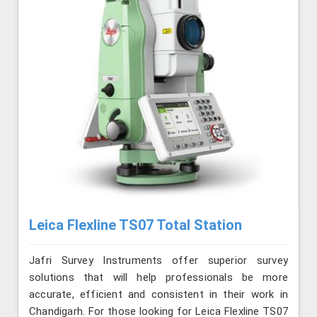
Leica Flexline TS07 Total Station
Jafri Survey Instruments offer superior survey
solutions that will help professionals be more
accurate, efficient and consistent in their work in
Chandigarh. For those looking for Leica Flexline TS07