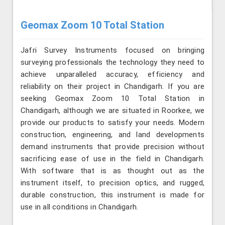
Geomax Zoom 10 Total Station
Jafri Survey Instruments focused on bringing
surveying professionals the technology they need to
achieve unparalleled accuracy, efficiency and
reliability on their project in Chandigarh. If you are
seeking Geomax Zoom 10 Total Station in
Chandigarh, although we are situated in Roorkee, we
provide our products to satisfy your needs. Modern
construction, engineering, and land developments
demand instruments that provide precision without
sacrificing ease of use in the field in Chandigarh.
With software that is as thought out as the
instrument itself, to precision optics, and rugged,
durable construction, this instrument is made for
use in all conditions in Chandigarh.