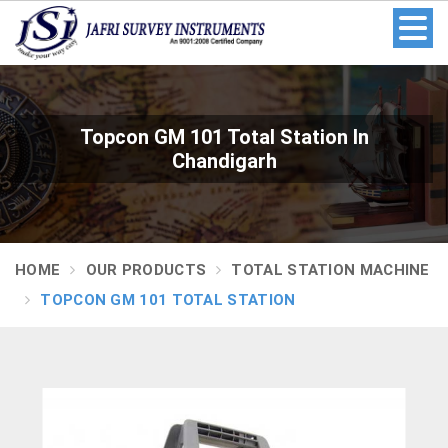
Topcon GM 101 Total Station In
Chandigarh
HOME
OUR PRODUCTS
TOTAL STATION MACHINE
TOPCON GM 101 TOTAL STATION