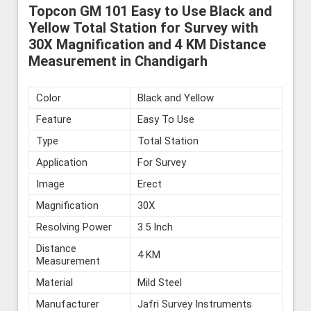
Topcon GM 101 Easy to Use Black and
Yellow Total Station for Survey with
30X Magnification and 4 KM Distance
Measurement in Chandigarh
Color
Black and Yellow
Feature
Easy To Use
Type
Total Station
Application
For Survey
Image
Erect
Magnification
30X
Resolving Power
3.5 Inch
Distance
4 KM
Measurement
Material
Mild Steel
Manufacturer
Jafri Survey Instruments