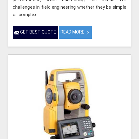
challenges in field engineering whether they be simple
or complex.
GET BEST QUOTE
READ MORE