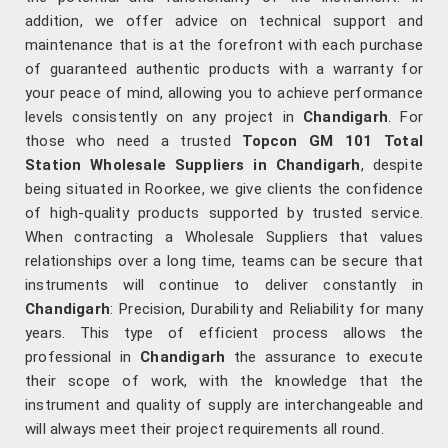
addition, we offer advice on technical support and
maintenance that is at the forefront with each purchase
of guaranteed authentic products with a warranty for
your peace of mind, allowing you to achieve performance
levels consistently on any project in
Chandigarh
. For
those who need a trusted
Topcon GM 101 Total
Station Wholesale Suppliers in Chandigarh
, despite
being situated in Roorkee, we give clients the confidence
of high-quality products supported by trusted service.
When contracting a Wholesale Suppliers that values
relationships over a long time, teams can be secure that
instruments will continue to deliver constantly in
Chandigarh
: Precision, Durability and Reliability for many
years. This type of efficient process allows the
professional in
Chandigarh
the assurance to execute
their scope of work, with the knowledge that the
instrument and quality of supply are interchangeable and
will always meet their project requirements all round.