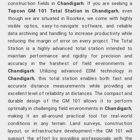
construction fields in
Chandigarh
. If you are seeking a
Topcon GM 101 Total Station in Chandigarh
, even
though we are situated in Roorkee, we come with highly
visible optics, easy-to-navigate software, and reliable
data archiving and handling to increase productivity while
reducing the margin of error on every project. The Total
Station is a highly advanced total station intended to
maintain performance and rigidity for precision and
accuracy in the harshest of field environments in
Chandigarh
. Utilizing advanced EDM technology in
Chandigarh
, this total station enables both fast and
accurate distance measurements while providing an
excellent level of reliability at distances. The compact and
durable design of the GM 101 allows it to perform
optimally in challenging field environments in
Chandigarh
,
making it an all-around practical tool for real-world
conditions in any terrain. Land surveys, construction
layout, or infrastructure development—the GM 101 will
support the effort by providing professionals with the