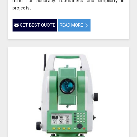
mind for accuracy, robustness and simplicity in
projects.
GET BEST QUOTE
READ MORE