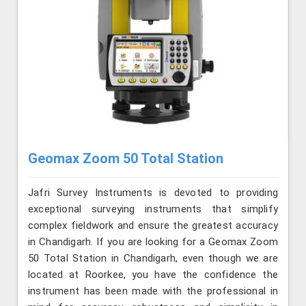
Geomax Zoom 50 Total Station
Jafri Survey Instruments is devoted to providing
exceptional surveying instruments that simplify
complex fieldwork and ensure the greatest accuracy
in Chandigarh. If you are looking for a Geomax Zoom
50 Total Station in Chandigarh, even though we are
located at Roorkee, you have the confidence the
instrument has been made with the professional in