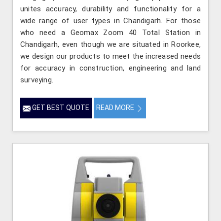
unites accuracy, durability and functionality for a
wide range of user types in Chandigarh. For those
who need a Geomax Zoom 40 Total Station in
Chandigarh, even though we are situated in Roorkee,
we design our products to meet the increased needs
for accuracy in construction, engineering and land
surveying.
GET BEST QUOTE
READ MORE