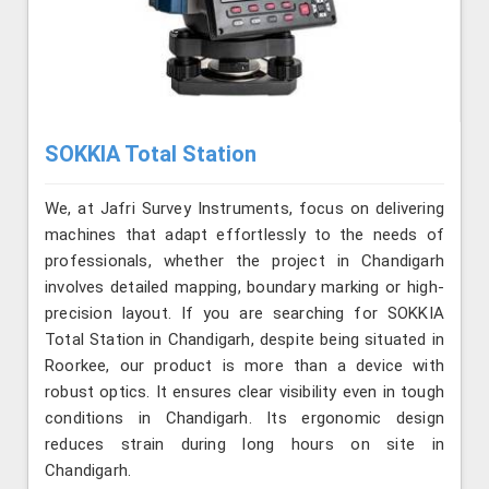
SOKKIA Total Station
We, at Jafri Survey Instruments, focus on delivering
machines that adapt effortlessly to the needs of
professionals, whether the project in Chandigarh
involves detailed mapping, boundary marking or high-
precision layout. If you are searching for SOKKIA
Total Station in Chandigarh, despite being situated in
Roorkee, our product is more than a device with
robust optics. It ensures clear visibility even in tough
conditions in Chandigarh. Its ergonomic design
reduces strain during long hours on site in
Chandigarh.