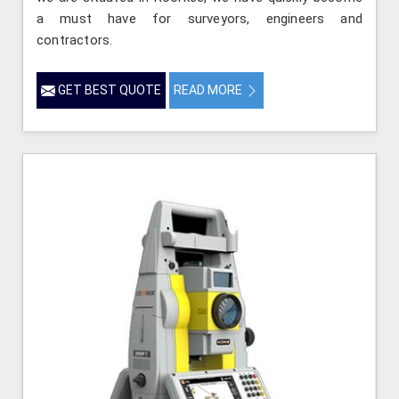
a must have for surveyors, engineers and
contractors.
GET BEST QUOTE
READ MORE