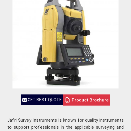
Product Brochure
GET BEST QUOTE
Jafri Survey Instruments is known for quality instruments
to support professionals in the applicable surveying and