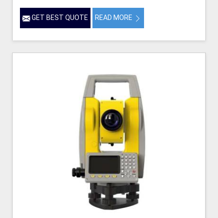
GET BEST QUOTE
READ MORE