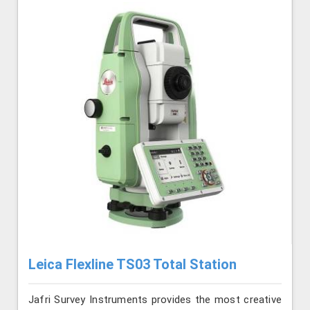
Leica Flexline TS03 Total Station
Jafri Survey Instruments provides the most creative