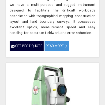
we have a multi-purpose and rugged instrument
designed to facilitate the difficult workloads
associated with topographical mapping, construction
layout and land boundary surveys. It possesses
excellent optics, measurement speed and easy
handling for accurate fieldwork and error reduction.
GET BEST QUOTE
READ MORE