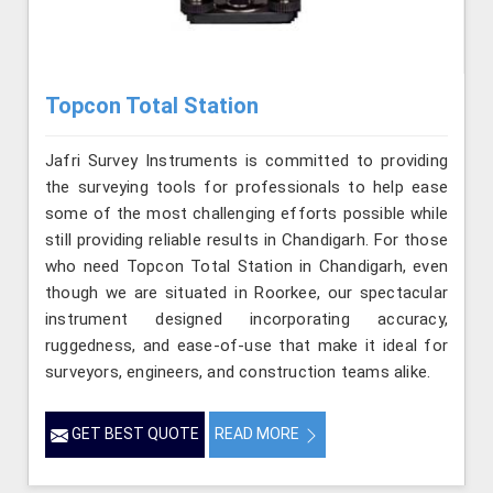
Topcon Total Station
Jafri Survey Instruments is committed to providing
the surveying tools for professionals to help ease
some of the most challenging efforts possible while
still providing reliable results in Chandigarh. For those
who need Topcon Total Station in Chandigarh, even
though we are situated in Roorkee, our spectacular
instrument designed incorporating accuracy,
ruggedness, and ease-of-use that make it ideal for
surveyors, engineers, and construction teams alike.
GET BEST QUOTE
READ MORE