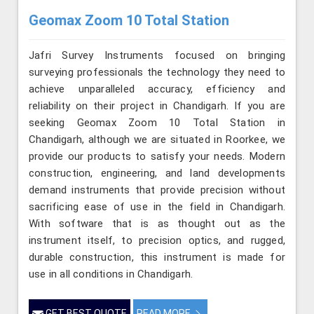
Geomax Zoom 10 Total Station
Jafri Survey Instruments focused on bringing
surveying professionals the technology they need to
achieve unparalleled accuracy, efficiency and
reliability on their project in Chandigarh. If you are
seeking Geomax Zoom 10 Total Station in
Chandigarh, although we are situated in Roorkee, we
provide our products to satisfy your needs. Modern
construction, engineering, and land developments
demand instruments that provide precision without
sacrificing ease of use in the field in Chandigarh.
With software that is as thought out as the
instrument itself, to precision optics, and rugged,
durable construction, this instrument is made for
use in all conditions in Chandigarh.
GET BEST QUOTE
READ MORE