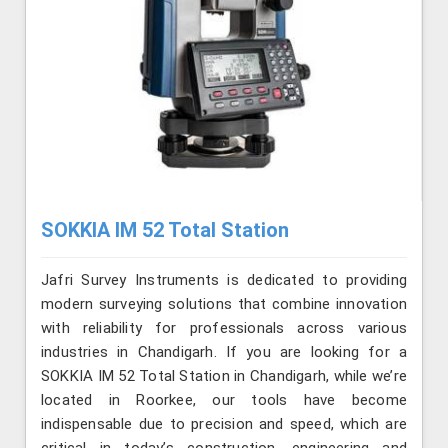
SOKKIA IM 52 Total Station
Jafri Survey Instruments is dedicated to providing
modern surveying solutions that combine innovation
with reliability for professionals across various
industries in Chandigarh. If you are looking for a
SOKKIA IM 52 Total Station in Chandigarh, while we’re
located in Roorkee, our tools have become
indispensable due to precision and speed, which are