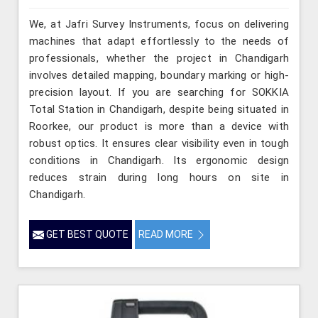
We, at Jafri Survey Instruments, focus on delivering
machines that adapt effortlessly to the needs of
professionals, whether the project in Chandigarh
involves detailed mapping, boundary marking or high-
precision layout. If you are searching for SOKKIA
Total Station in Chandigarh, despite being situated in
Roorkee, our product is more than a device with
robust optics. It ensures clear visibility even in tough
conditions in Chandigarh. Its ergonomic design
reduces strain during long hours on site in
Chandigarh.
GET BEST QUOTE
READ MORE