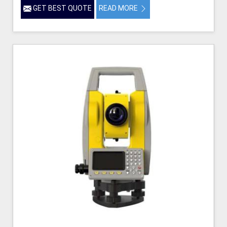
GET BEST QUOTE
READ MORE