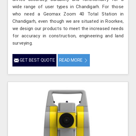
wide range of user types in Chandigarh. For those
who need a Geomax Zoom 40 Total Station in
Chandigarh, even though we are situated in Roorkee,
we design our products to meet the increased needs
for accuracy in construction, engineering and land
surveying.
GET BEST QUOTE
READ MORE