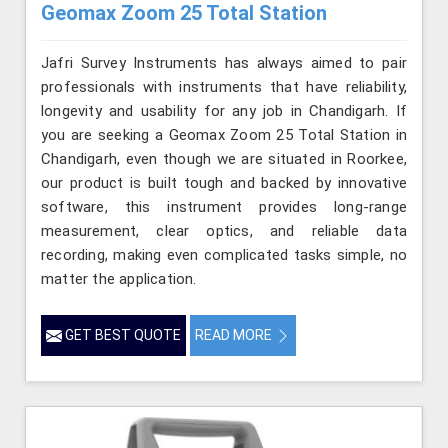
Geomax Zoom 25 Total Station
Jafri Survey Instruments has always aimed to pair
professionals with instruments that have reliability,
longevity and usability for any job in Chandigarh. If
you are seeking a Geomax Zoom 25 Total Station in
Chandigarh, even though we are situated in Roorkee,
our product is built tough and backed by innovative
software, this instrument provides long-range
measurement, clear optics, and reliable data
recording, making even complicated tasks simple, no
matter the application.
GET BEST QUOTE
READ MORE