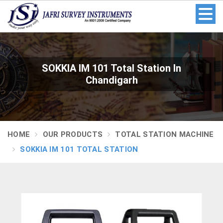
SOKKIA IM 101 Total Station In
Chandigarh
HOME
OUR PRODUCTS
TOTAL STATION MACHINE
SOKKIA IM 101 TOTAL STATION