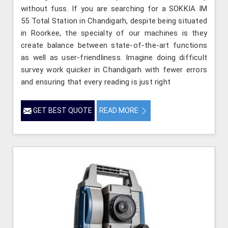
without fuss. If you are searching for a SOKKIA IM
55 Total Station in Chandigarh, despite being situated
in Roorkee, the specialty of our machines is they
create balance between state-of-the-art functions
as well as user-friendliness. Imagine doing difficult
survey work quicker in Chandigarh with fewer errors
and ensuring that every reading is just right
GET BEST QUOTE
READ MORE