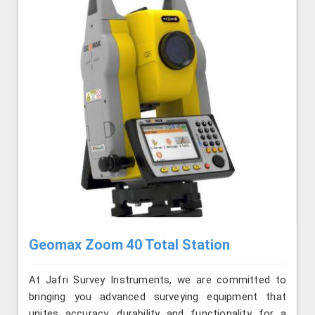
Geomax Zoom 40 Total Station
At Jafri Survey Instruments, we are committed to
bringing you advanced surveying equipment that
unites accuracy, durability and functionality for a