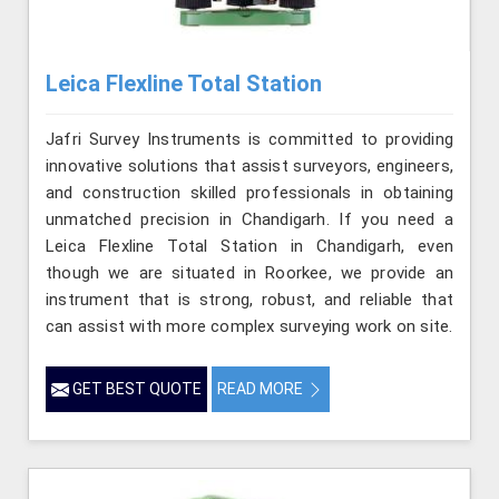
Leica Flexline Total Station
Jafri Survey Instruments is committed to providing
innovative solutions that assist surveyors, engineers,
and construction skilled professionals in obtaining
unmatched precision in Chandigarh. If you need a
Leica Flexline Total Station in Chandigarh, even
though we are situated in Roorkee, we provide an
instrument that is strong, robust, and reliable that
can assist with more complex surveying work on site.
GET BEST QUOTE
READ MORE