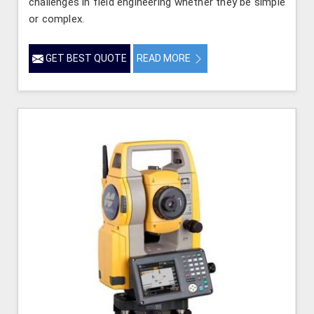
challenges in field engineering whether they be simple
or complex.
GET BEST QUOTE
READ MORE