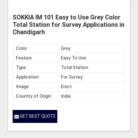
SOKKIA IM 101 Easy to Use Grey Color
Total Station for Survey Applications in
Chandigarh
Color
Grey
Feature
Easy To Use
Type
Total Station
Application
For Survey
Image
Erect
Country of Origin
India
GET BEST QUOTE