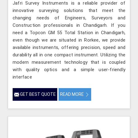
Jafri Survey Instruments is a reliable provider of
innovative surveying solutions that meet the
changing needs of Engineers, Surveyors and
Construction professionals in Chandigarh. If you
need a Topcon GM 55 Total Station in Chandigarh,
even though we are situated in Rorkee, we provide
available instruments, offering precision, speed and
durability all in one compact instrument. Utilizing the
modern measurement technology that is coupled
with quality optics and a simple user-friendly
interface
GET BEST QUOTE
READ MORE