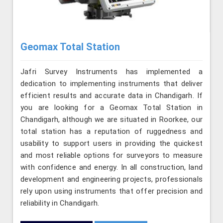
Geomax Total Station
Jafri Survey Instruments has implemented a
dedication to implementing instruments that deliver
efficient results and accurate data in Chandigarh. If
you are looking for a Geomax Total Station in
Chandigarh, although we are situated in Roorkee, our
total station has a reputation of ruggedness and
usability to support users in providing the quickest
and most reliable options for surveyors to measure
with confidence and energy. In all construction, land
development and engineering projects, professionals
rely upon using instruments that offer precision and
reliability in Chandigarh.