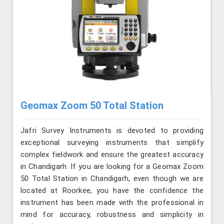
Geomax Zoom 50 Total Station
Jafri Survey Instruments is devoted to providing
exceptional surveying instruments that simplify
complex fieldwork and ensure the greatest accuracy
in Chandigarh. If you are looking for a Geomax Zoom
50 Total Station in Chandigarh, even though we are
located at Roorkee, you have the confidence the
instrument has been made with the professional in
mind for accuracy, robustness and simplicity in