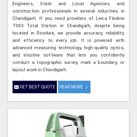
Engineers, State and Local Agencies, and
construction professionals in several industries in
Chandigarh. If you need providers of Leica Flexline
TS03 Total Station in Chandigarh, despite being
located in Roorkee, we provide accuracy, reliability,
and efficiency to every job. It is powered with
advanced measuring technology, high-quality optics,
and intuitive software that lets you confidently
conduct a topographic survey, mark a boundary, or
layout work in Chandigarh.
GET BEST QUOTE
READ MORE