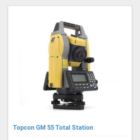
Topcon GM 55 Total Station