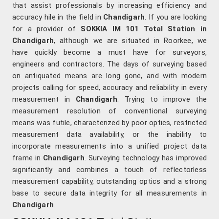
that assist professionals by increasing efficiency and
accuracy hile in the field in
Chandigarh
. If you are looking
for a provider of
SOKKIA IM 101 Total Station in
Chandigarh
, although we are situated in Roorkee, we
have quickly become a must have for surveyors,
engineers and contractors. The days of surveying based
on antiquated means are long gone, and with modern
projects calling for speed, accuracy and reliability in every
measurement in
Chandigarh
. Trying to improve the
measurement resolution of conventional surveying
means was futile, characterized by poor optics, restricted
measurement data availability, or the inability to
incorporate measurements into a unified project data
frame in
Chandigarh
. Surveying technology has improved
significantly and combines a touch of reflectorless
measurement capability, outstanding optics and a strong
base to secure data integrity for all measurements in
Chandigarh
.