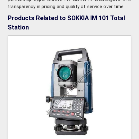
transparency in pricing and quality of service over time.
Products Related to SOKKIA IM 101 Total
Station