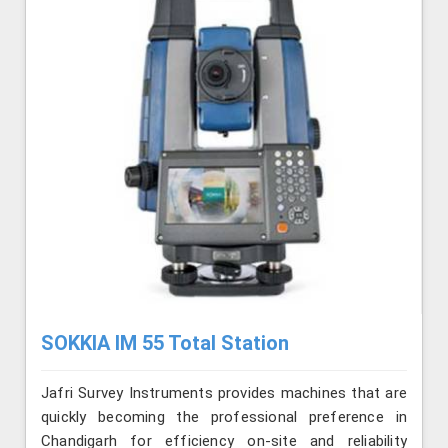
SOKKIA IM 55 Total Station
Jafri Survey Instruments provides machines that are
quickly becoming the professional preference in
Chandigarh for efficiency on-site and reliability