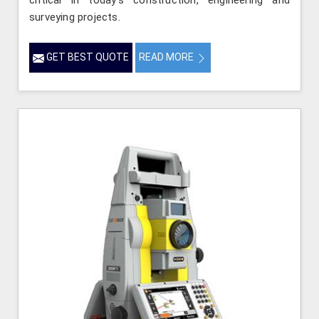
critical in today’s construction, engineering and
surveying projects.
GET BEST QUOTE
READ MORE