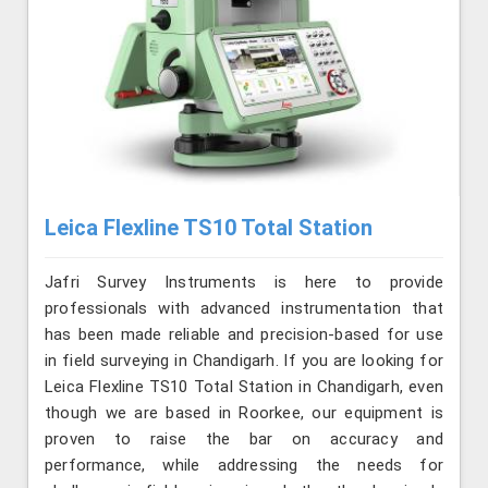
Leica Flexline TS10 Total Station
Jafri Survey Instruments is here to provide
professionals with advanced instrumentation that
has been made reliable and precision-based for use
in field surveying in Chandigarh. If you are looking for
Leica Flexline TS10 Total Station in Chandigarh, even
though we are based in Roorkee, our equipment is
proven to raise the bar on accuracy and
performance, while addressing the needs for