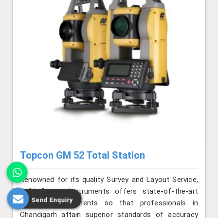
Topcon GM 52 Total Station
Renowned for its quality Survey and Layout Service,
Jafri Survey Instruments offers state-of-the-art
Send Enquiry
surveying instruments so that professionals in
Chandigarh attain superior standards of accuracy