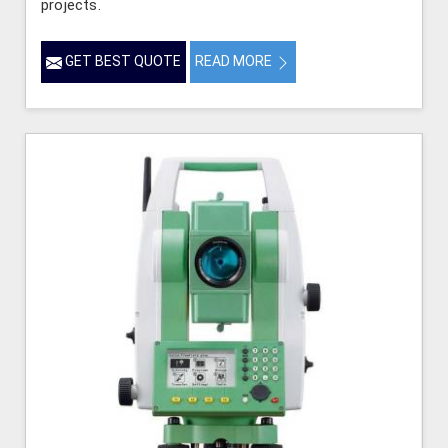
projects.
GET BEST QUOTE
READ MORE