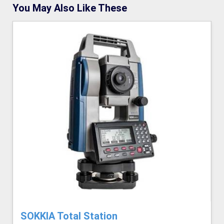
You May Also Like These
SOKKIA Total Station