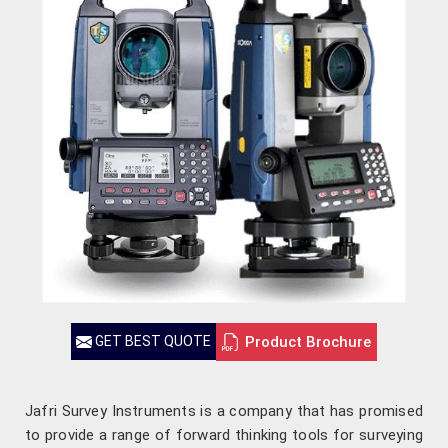
Product Brochure
GET BEST QUOTE
Jafri Survey Instruments is a company that has promised
to provide a range of forward thinking tools for surveying