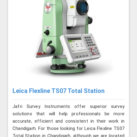
Leica Flexline TS07 Total Station
Jafri Survey Instruments offer superior survey
solutions that will help professionals be more
accurate, efficient and consistent in their work in
Chandigarh. For those looking for Leica Flexline TS07
Total Station in Chandigarh, although we are located