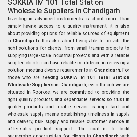
SOKKIA IM 101 Total Station
Wholesale Suppliers in Chandigarh
Investing in advanced instruments is about more than
simply having access to a quality instrument; it is also
about providing options for reliable sources of equipment
in
Chandigarh
. It is also about being able to provide the
right solutions for clients, from small training projects to
supplying large-scale industrial projects and with a reliable
supplier, clients can have reliable confidence in receiving a
solution meeting diverse requirements in
Chandigarh
. For
those who are seeking
SOKKIA IM 101 Total Station
Wholesale Suppliers in Chandigarh
, even though we are
situated in Roorkee, we are committed to providing the
right quality products and dependable service; so trust in
quality products and reliable service is important and
wholesale supply means establishing timeliness in supply
and delivery, bulk supply and reliable customer service in
after-sales product support. The goal is to build
partnership opportunities for clients in
Chandigarh
with