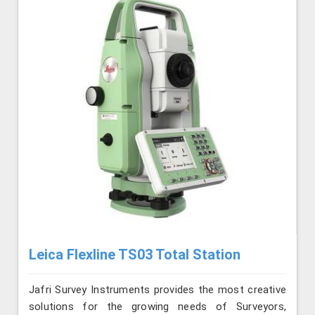
Leica Flexline TS03 Total Station
Jafri Survey Instruments provides the most creative
solutions for the growing needs of Surveyors,