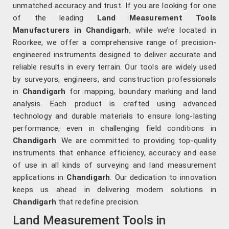
unmatched accuracy and trust. If you are looking for one
of the leading
Land Measurement Tools
Manufacturers in Chandigarh
, while we’re located in
Roorkee, we offer a comprehensive range of precision-
engineered instruments designed to deliver accurate and
reliable results in every terrain. Our tools are widely used
by surveyors, engineers, and construction professionals
in
Chandigarh
for mapping, boundary marking and land
analysis. Each product is crafted using advanced
technology and durable materials to ensure long-lasting
performance, even in challenging field conditions in
Chandigarh
. We are committed to providing top-quality
instruments that enhance efficiency, accuracy and ease
of use in all kinds of surveying and land measurement
applications in
Chandigarh
. Our dedication to innovation
keeps us ahead in delivering modern solutions in
Chandigarh
that redefine precision.
Land Measurement Tools in