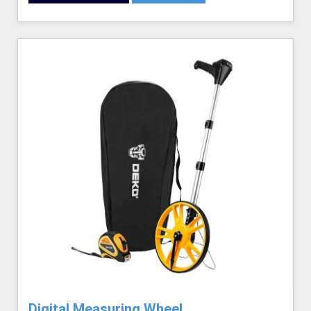
Digital Measuring Wheel