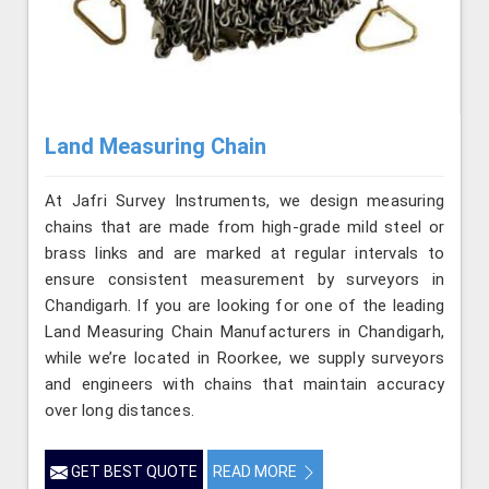
Land Measuring Chain
At Jafri Survey Instruments, we design measuring
chains that are made from high-grade mild steel or
brass links and are marked at regular intervals to
ensure consistent measurement by surveyors in
Chandigarh. If you are looking for one of the leading
Land Measuring Chain Manufacturers in Chandigarh,
while we’re located in Roorkee, we supply surveyors
and engineers with chains that maintain accuracy
over long distances.
GET BEST QUOTE
READ MORE