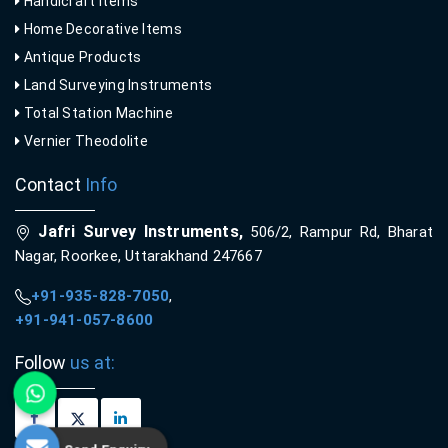
Handicraft Items
Home Decorative Items
Antique Products
Land Surveying Instruments
Total Station Machine
Vernier Theodolite
Contact
Info
Jafri Survey Instruments,
506/2, Rampur Rd, Bharat
Nagar, Roorkee, Uttarakhand 247667
+91-935-828-7050
,
+91-941-057-8600
Follow
us at: