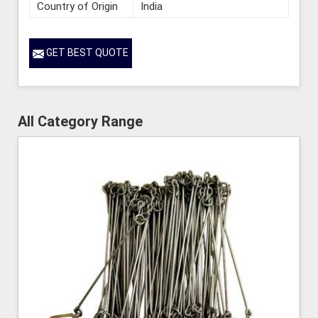
Country of Origin
India
GET BEST QUOTE
All Category Range