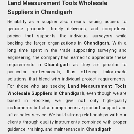
Land Measurement Tools Wholesale
Suppliers in Chandigarh
Reliability as a supplier also means issuing access to
genuine products, timely deliveries, and competitive
pricing that supports the individual surveyors while
backing the larger organizations in
Chandigarh
. With a
long time spent in the trade supporting surveying and
engineering, the company has learned to appreciate these
requirements in
Chandigarh
as they are peculiar to
particular professionals, thus offering tailor-made
solutions that blend with individual project requirements.
For those who are seeking
Land Measurement Tools
Wholesale Suppliers in Chandigarh
, even though we are
based in Roorkee, we give not only high-quality
instruments but also comprehensive product support and
after-sales service. We build strong relationships with our
clients through quality instruments combined with proper
guidance, training, and maintenance in
Chandigarh
.