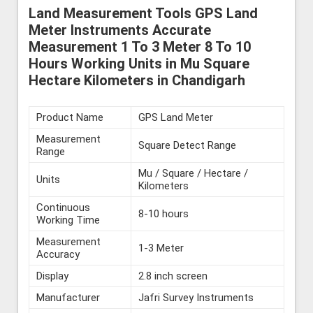
Land Measurement Tools GPS Land
Meter Instruments Accurate
Measurement 1 To 3 Meter 8 To 10
Hours Working Units in Mu Square
Hectare Kilometers in Chandigarh
Product Name
GPS Land Meter
Measurement
Square Detect Range
Range
Mu / Square / Hectare /
Units
Kilometers
Continuous
8-10 hours
Working Time
Measurement
1-3 Meter
Accuracy
Display
2.8 inch screen
Manufacturer
Jafri Survey Instruments