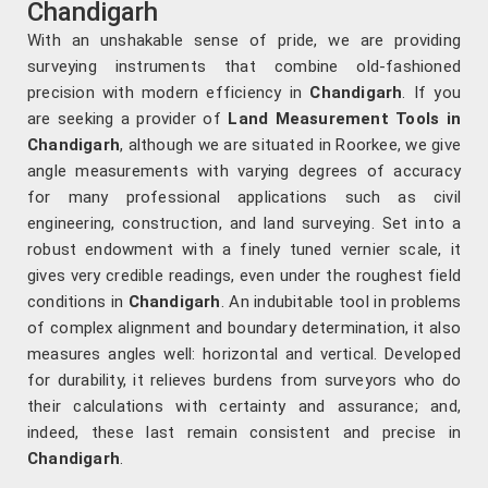
Chandigarh
With an unshakable sense of pride, we are providing
surveying instruments that combine old-fashioned
precision with modern efficiency in
Chandigarh
. If you
are seeking a provider of
Land Measurement Tools in
Chandigarh
, although we are situated in Roorkee, we give
angle measurements with varying degrees of accuracy
for many professional applications such as civil
engineering, construction, and land surveying. Set into a
robust endowment with a finely tuned vernier scale, it
gives very credible readings, even under the roughest field
conditions in
Chandigarh
. An indubitable tool in problems
of complex alignment and boundary determination, it also
measures angles well: horizontal and vertical. Developed
for durability, it relieves burdens from surveyors who do
their calculations with certainty and assurance; and,
indeed, these last remain consistent and precise in
Chandigarh
.