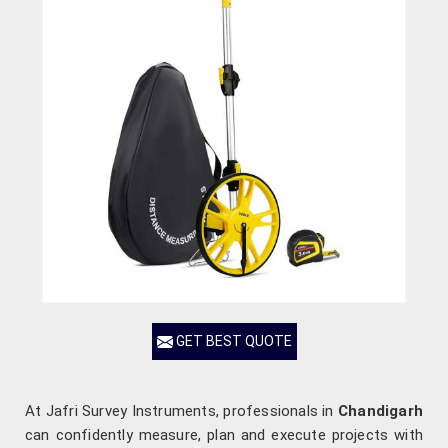
GET BEST QUOTE
At Jafri Survey Instruments, professionals in
Chandigarh
can confidently measure, plan and execute projects with