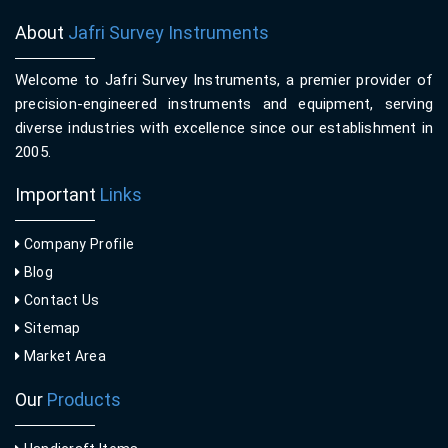
About
Jafri Survey Instruments
Welcome to Jafri Survey Instruments, a premier provider of
precision-engineered instruments and equipment, serving
diverse industries with excellence since our establishment in
2005.
Important
Links
Company Profile
Blog
Contact Us
Sitemap
Market Area
Our
Products