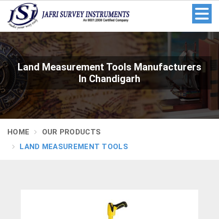
Land Measurement Tools Manufacturers
In Chandigarh
HOME
OUR PRODUCTS
LAND MEASUREMENT TOOLS