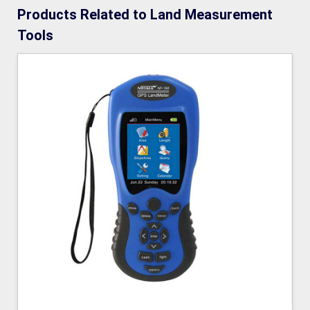
Products Related to Land Measurement
Tools