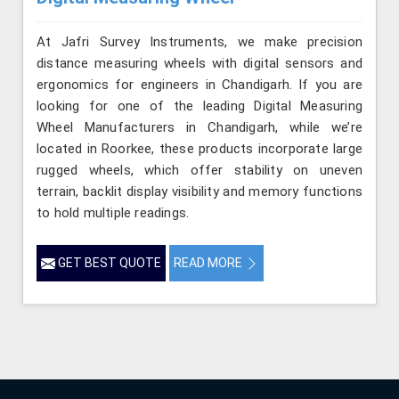
At Jafri Survey Instruments, we make precision
distance measuring wheels with digital sensors and
ergonomics for engineers in Chandigarh. If you are
looking for one of the leading Digital Measuring
Wheel Manufacturers in Chandigarh, while we’re
located in Roorkee, these products incorporate large
rugged wheels, which offer stability on uneven
terrain, backlit display visibility and memory functions
to hold multiple readings.
GET BEST QUOTE
READ MORE