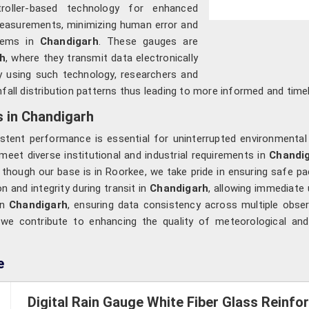
roller-based technology for enhanced
 measurements, minimizing human error and
stems in
Chandigarh
. These gauges are
h
, where they transmit data electronically
y using such technology, researchers and
infall distribution patterns thus leading to more informed and tim
s in Chandigarh
stent performance is essential for uninterrupted environmental
meet diverse institutional and industrial requirements in
Chandi
, though our base is in Roorkee, we take pride in ensuring safe p
n and integrity during transit in
Chandigarh
, allowing immediate 
in
Chandigarh
, ensuring data consistency across multiple obse
 we contribute to enhancing the quality of meteorological and
e
Digital Rain Gauge White Fiber Glass Reinf