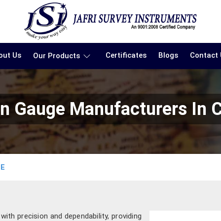
out Us
Certificates
Blogs
Contact
Our Products
ain Gauge Manufacturers In 
GE
th precision and dependability, providing