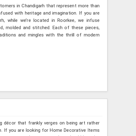
stomers in Chandigarh that represent more than
fused with heritage and imagination. If you are
rh, while we’re located in Roorkee, we infuse
ted, molded and stitched. Each of these pieces,
ditions and mingles with the thrill of modern
g décor that frankly verges on being art rather
h. If you are looking for Home Decorative Items