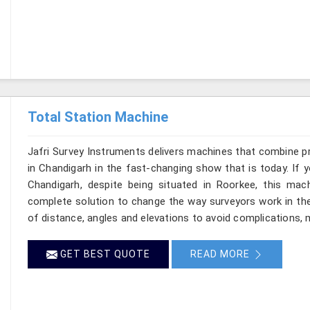
Total Station Machine
Jafri Survey Instruments delivers machines that combine p
in Chandigarh in the fast-changing show that is today. If 
Chandigarh, despite being situated in Roorkee, this mach
complete solution to change the way surveyors work in th
of distance, angles and elevations to avoid complications, m
GET BEST QUOTE
READ MORE