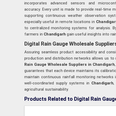
incorporates advanced sensors and microcont
accuracy. Every unit is made to provide real-time
supporting continuous weather observation sy
especially useful in remote locations in
Chandigar
to centralized monitoring systems for analysis. B
farmers in
Chandigarh
gain useful insights into ra
Digital Rain Gauge Wholesale Supplier
Assuring seamless product accessibility and consi
production and distribution networks allows us to 
Rain Gauge Wholesale Suppliers in Chandigarh
guarantees that each device maintains its calibratio
maintain continuous rainfall monitoring networks 
well-coordinated supply systems in
Chandigarh
,
agricultural sustainability.
Products Related to Digital Rain Gaug