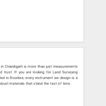
g in Chandigarh is more than just measurements
 trust. If you are looking for Land Surveying
ted in Roorkee, every instrument we design is a
obust materials that stand the test of time.