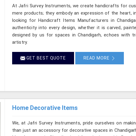
At Jafri Survey Instruments, we create handicrafts for cu
mere products; they embody an expression of the heart, in
looking for Handicraft Items Manufacturers in Chandiga
authenticity into every design, whether it is carved, pain
designed by us for spaces in Chandigarh, echoes with tra
artistry.
GET BEST QUOTE
READ MORE
Home Decorative Items
We, at Jafri Survey Instruments, pride ourselves on makin
than just an accessory for decorative spaces in Chandigar