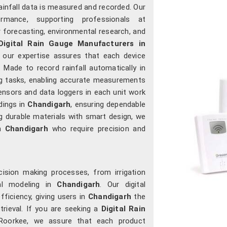
ainfall data is measured and recorded. Our
rmance, supporting professionals at
 forecasting, environmental research, and
Digital Rain Gauge Manufacturers in
 our expertise assures that each device
. Made to record rainfall automatically in
ng tasks, enabling accurate measurements
ensors and data loggers in each unit work
adings in
Chandigarh
, ensuring dependable
g durable materials with smart design, we
n
Chandigarh
who require precision and
ecision making processes, from irrigation
al modeling in
Chandigarh
. Our digital
fficiency, giving users in
Chandigarh
the
rieval. If you are seeking a
Digital Rain
 Roorkee, we assure that each product