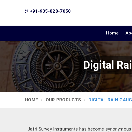
+91-935-828-7050
Home
Ab
Digital R
HOME
OUR PRODUCTS
DIGITAL RAIN GAU
Jafri Survey Instruments has become synonymous wi