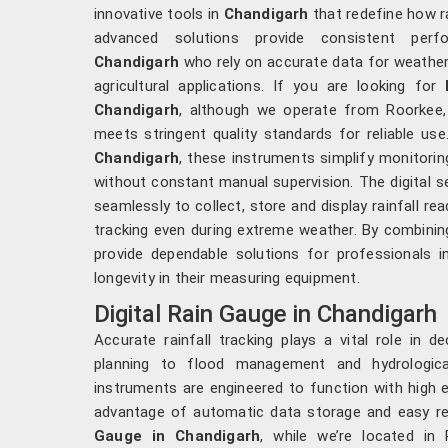
innovative tools in
Chandigarh
that redefine how r
advanced solutions provide consistent perfo
Chandigarh
who rely on accurate data for weather
agricultural applications. If you are looking for
Chandigarh
, although we operate from Roorkee,
meets stringent quality standards for reliable use
Chandigarh
, these instruments simplify monitori
without constant manual supervision. The digital s
seamlessly to collect, store and display rainfall re
tracking even during extreme weather. By combinin
provide dependable solutions for professionals i
longevity in their measuring equipment.
Digital Rain Gauge in Chandigarh
Accurate rainfall tracking plays a vital role in d
planning to flood management and hydrologic
instruments are engineered to function with high e
advantage of automatic data storage and easy ret
Gauge in Chandigarh
, while we’re located in