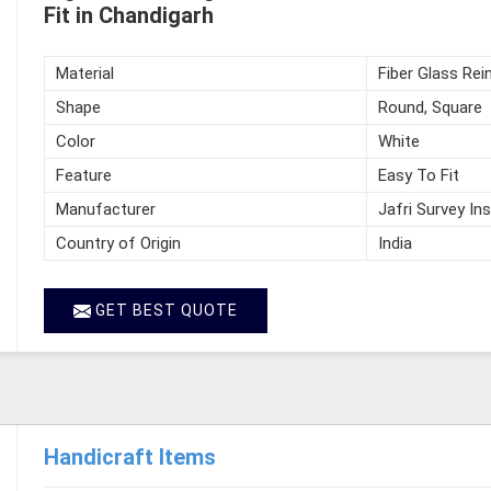
Fit in Chandigarh
Material
Fiber Glass Rei
Shape
Round, Square
Color
White
Feature
Easy To Fit
Manufacturer
Jafri Survey In
Country of Origin
India
GET BEST QUOTE
Handicraft Items