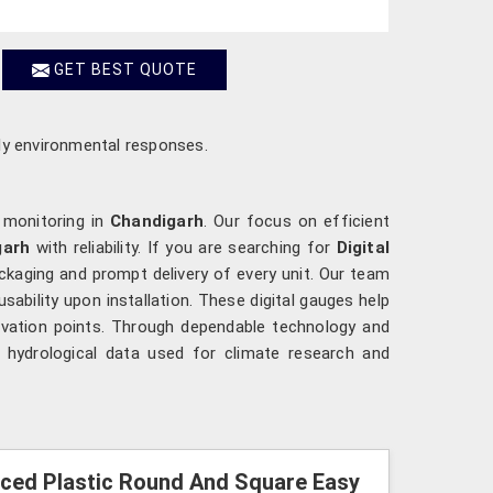
GET BEST QUOTE
ely environmental responses.
 monitoring in
Chandigarh
. Our focus on efficient
garh
with reliability. If you are searching for
Digital
ackaging and prompt delivery of every unit. Our team
usability upon installation. These digital gauges help
rvation points. Through dependable technology and
 hydrological data used for climate research and
orced Plastic Round And Square Easy