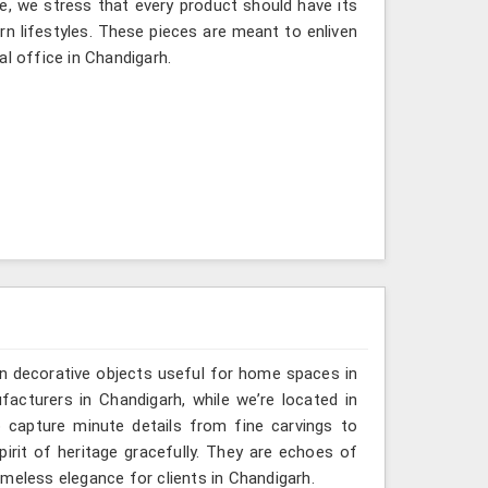
e, we stress that every product should have its
rn lifestyles. These pieces are meant to enliven
al office in Chandigarh.
n decorative objects useful for home spaces in
acturers in Chandigarh, while we’re located in
 capture minute details from fine carvings to
irit of heritage gracefully. They are echoes of
timeless elegance for clients in Chandigarh.