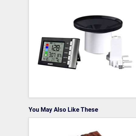
You May Also Like These