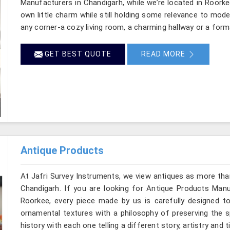
Manufacturers in Chandigarh, while we’re located in Roorke
own little charm while still holding some relevance to mode
any corner-a cozy living room, a charming hallway or a form
GET BEST QUOTE
READ MORE
Antique Products
At Jafri Survey Instruments, we view antiques as more tha
Chandigarh. If you are looking for Antique Products Manuf
Roorkee, every piece made by us is carefully designed to
ornamental textures with a philosophy of preserving the sp
history with each one telling a different story, artistry and 