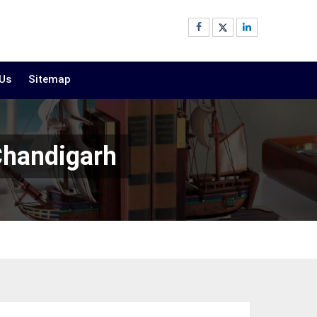
 Us
Sitemap
Chandigarh