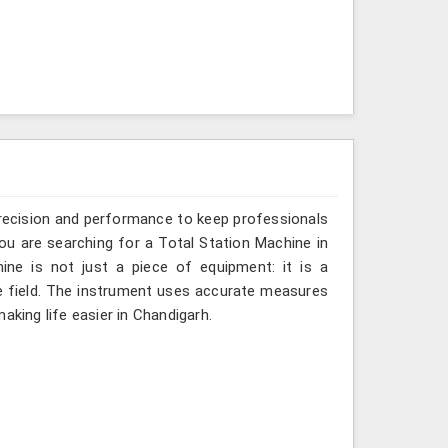
recision and performance to keep professionals
you are searching for a Total Station Machine in
ine is not just a piece of equipment: it is a
e field. The instrument uses accurate measures
aking life easier in Chandigarh.