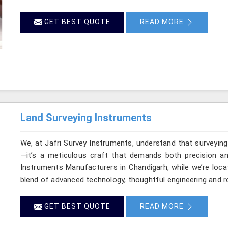
GET BEST QUOTE
READ MORE
Land Surveying Instruments
We, at Jafri Survey Instruments, understand that surveyin
—it’s a meticulous craft that demands both precision and
Instruments Manufacturers in Chandigarh, while we’re loca
blend of advanced technology, thoughtful engineering and r
GET BEST QUOTE
READ MORE