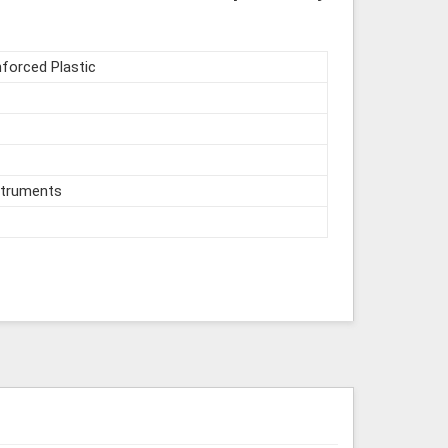
nforced Plastic
struments