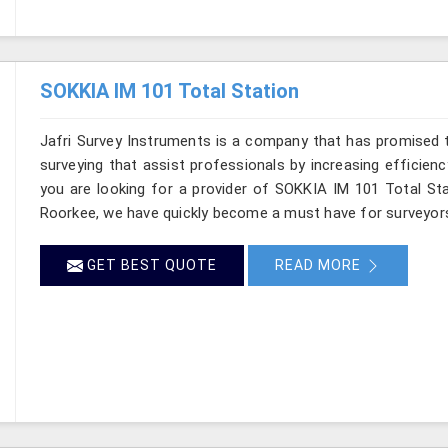
SOKKIA IM 101 Total Station
Jafri Survey Instruments is a company that has promised t
surveying that assist professionals by increasing efficiency
you are looking for a provider of SOKKIA IM 101 Total Sta
Roorkee, we have quickly become a must have for surveyors
GET BEST QUOTE
READ MORE