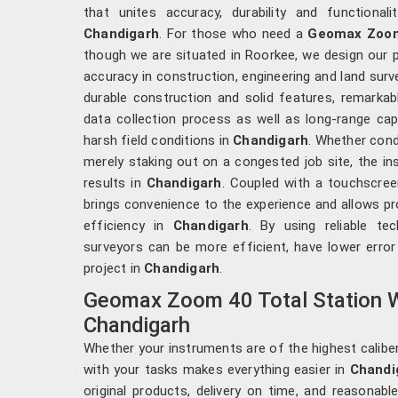
that unites accuracy, durability and functiona
Chandigarh
. For those who need a
Geomax Zoom 
though we are situated in Roorkee, we design our 
accuracy in construction, engineering and land surv
durable construction and solid features, remarkab
data collection process as well as long-range capa
harsh field conditions in
Chandigarh
. Whether cond
merely staking out on a congested job site, the in
results in
Chandigarh
. Coupled with a touchscreen
brings convenience to the experience and allows pr
efficiency in
Chandigarh
. By using reliable tec
surveyors can be more efficient, have lower error
project in
Chandigarh
.
Geomax Zoom 40 Total Station W
Chandigarh
Whether your instruments are of the highest caliber
with your tasks makes everything easier in
Chandi
original products, delivery on time, and reasonabl