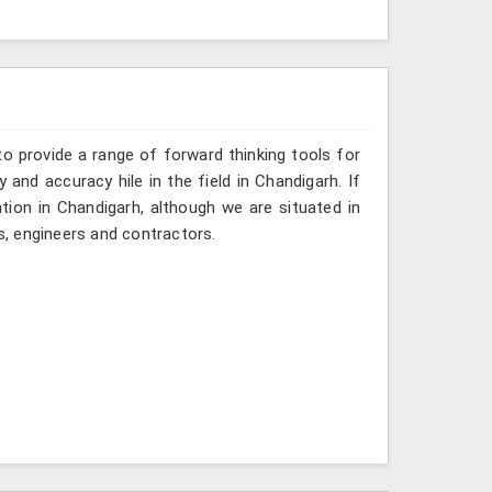
o provide a range of forward thinking tools for
 and accuracy hile in the field in Chandigarh. If
tion in Chandigarh, although we are situated in
, engineers and contractors.