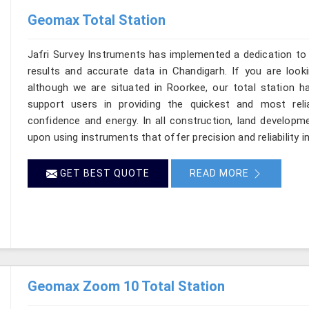
Geomax Total Station
Jafri Survey Instruments has implemented a dedication to 
results and accurate data in Chandigarh. If you are look
although we are situated in Roorkee, our total station h
support users in providing the quickest and most rel
confidence and energy. In all construction, land developme
upon using instruments that offer precision and reliability i
GET BEST QUOTE
READ MORE
Geomax Zoom 10 Total Station