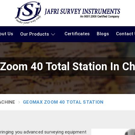
out Us
Certificates
Blogs
Contact
Our Products
oom 40 Total Station In C
ACHINE
GEOMAX ZOOM 40 TOTAL STATION
bringing you advanced surveying equipment