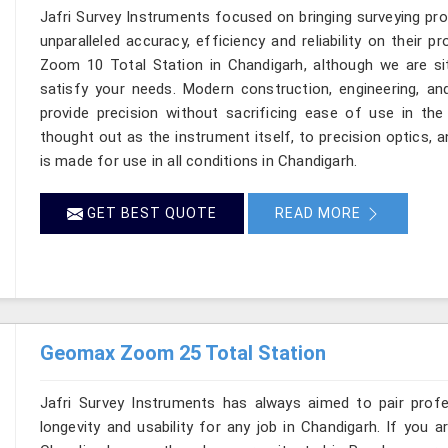
Jafri Survey Instruments focused on bringing surveying pr
unparalleled accuracy, efficiency and reliability on their 
Zoom 10 Total Station in Chandigarh, although we are si
satisfy your needs. Modern construction, engineering, 
provide precision without sacrificing ease of use in the
thought out as the instrument itself, to precision optics, 
is made for use in all conditions in Chandigarh.
GET BEST QUOTE
READ MORE
Geomax Zoom 25 Total Station
Jafri Survey Instruments has always aimed to pair profess
longevity and usability for any job in Chandigarh. If you