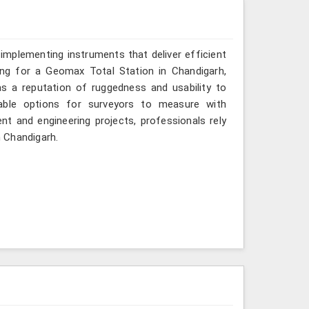
implementing instruments that deliver efficient
ing for a Geomax Total Station in Chandigarh,
as a reputation of ruggedness and usability to
iable options for surveyors to measure with
nt and engineering projects, professionals rely
n Chandigarh.