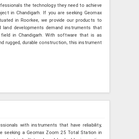
ofessionals the technology they need to achieve
project in Chandigarh. If you are seeking Geomax
tuated in Roorkee, we provide our products to
and land developments demand instruments that
 field in Chandigarh. With software that is as
and rugged, durable construction, this instrument
ionals with instruments that have reliability,
 are seeking a Geomax Zoom 25 Total Station in