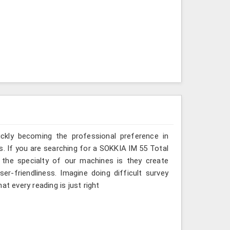
ickly becoming the professional preference in
ss. If you are searching for a SOKKIA IM 55 Total
, the specialty of our machines is they create
r-friendliness. Imagine doing difficult survey
t every reading is just right