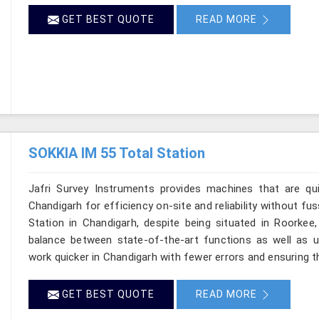
GET BEST QUOTE
READ MORE
SOKKIA IM 55 Total Station
Jafri Survey Instruments provides machines that are qu
Chandigarh for efficiency on-site and reliability without fu
Station in Chandigarh, despite being situated in Roorkee
balance between state-of-the-art functions as well as use
work quicker in Chandigarh with fewer errors and ensuring tha
GET BEST QUOTE
READ MORE