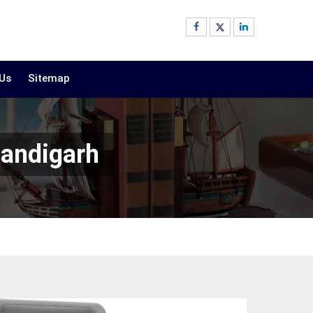
 Us
Sitemap
handigarh