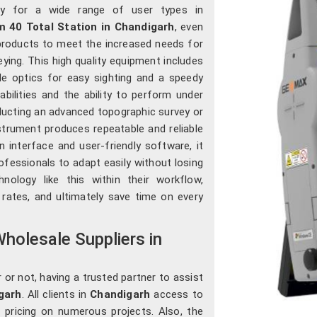
lity for a wide range of user types in
40 Total Station in Chandigarh
, even
products to meet the increased needs for
eying. This high quality equipment includes
le optics for easy sighting and a speedy
bilities and the ability to perform under
ucting an advanced topographic survey or
strument produces repeatable and reliable
 interface and user-friendly software, it
ofessionals to adapt easily without losing
hnology like this within their workflow,
 rates, and ultimately save time on every
holesale Suppliers in
 or not, having a trusted partner to assist
garh
. All clients in
Chandigarh
access to
e pricing on numerous projects. Also, the