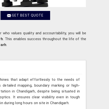
GET BEST QUOTE
r who values quality and accountability, you will be
rh
. This enables success throughout the life of the
garh
.
hines that adapt effortlessly to the needs of
s detailed mapping, boundary marking or high-
tation in Chandigarh, despite being situated in
tics. It ensures clear visibility even in tough
n during long hours on site in Chandigarh.