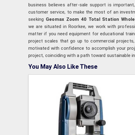
business believes after-sale support is important
customer service, to make the most of an invest
seeking
Geomax Zoom 40 Total Station Wholes
we are situated in Roorkee, we work with professio
matter if you need equipment for educational traini
project scales that go up to commercial projects
motivated with confidence to accomplish your proje
project, coinciding with a path toward sustainable i
You May Also Like These