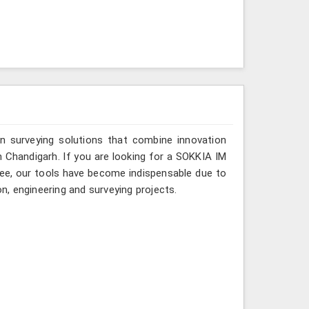
n surveying solutions that combine innovation
in Chandigarh. If you are looking for a SOKKIA IM
rkee, our tools have become indispensable due to
on, engineering and surveying projects.