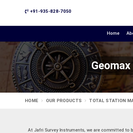
+91-935-828-7050
Home
Ab
Geomax Z
HOME
OUR PRODUCTS
TOTAL STATION M
At Jafri Survey Instruments, we are committed to 