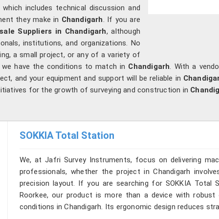
, which includes technical discussion and
ment they make in
Chandigarh
. If you are
ale Suppliers in Chandigarh
, although
nals, institutions, and organizations. No
ng, a small project, or any of a variety of
, we have the conditions to match in
Chandigarh
. With a vendo
ct, and your equipment and support will be reliable in
Chandiga
nitiatives for the growth of surveying and construction in
Chandi
SOKKIA Total Station
We, at Jafri Survey Instruments, focus on delivering mac
professionals, whether the project in Chandigarh involve
precision layout. If you are searching for SOKKIA Total S
Roorkee, our product is more than a device with robust op
conditions in Chandigarh. Its ergonomic design reduces strai