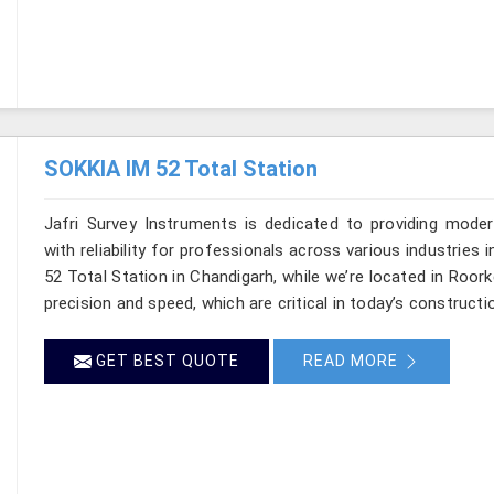
SOKKIA IM 52 Total Station
Jafri Survey Instruments is dedicated to providing moder
with reliability for professionals across various industries 
52 Total Station in Chandigarh, while we’re located in Roo
precision and speed, which are critical in today’s constructi
GET BEST QUOTE
READ MORE