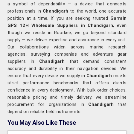
a symbol of dependability — a device that connects
professionals in
Chandigarh
to the world, one accurate
position at a time. If you are seeking trusted
Garmin
GPS 12H Wholesale Suppliers in Chandigarh
, even
though we reside in Roorkee, we go beyond standard
supply — we deliver expertise and assurance in every unit.
Our collaborations widen across marine research
agencies, surveying companies and adventure gear
suppliers in
Chandigarh
that demand consistent
accuracy and durability in their navigation devices. We
ensure that every device we supply in
Chandigarh
meets
strict performance benchmarks that offers clients
confidence in every deployment. With bulk order choices,
reasonable pricing and timely delivery, we streamline
procurement for organizations in
Chandigarh
that
depend on reliable field instruments.
You May Also Like These