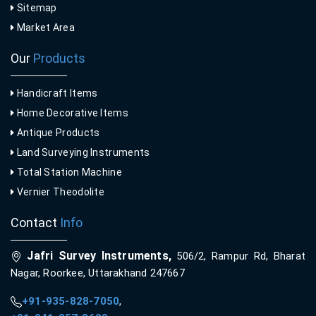
Sitemap
Market Area
Our
Products
Handicraft Items
Home Decorative Items
Antique Products
Land Surveying Instruments
Total Station Machine
Vernier Theodolite
Contact
Info
Jafri Survey Instruments,
506/2, Rampur Rd, Bharat
Nagar, Roorkee, Uttarakhand 247667
+91-935-828-7050
,