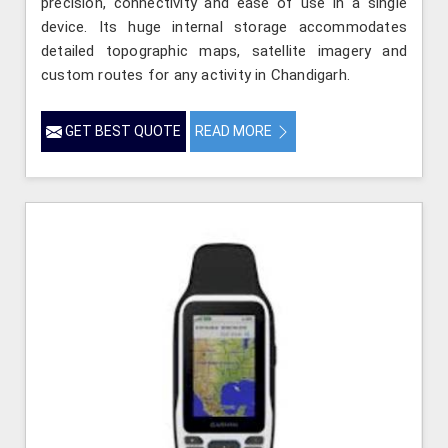
precision, connectivity and ease of use in a single
device. Its huge internal storage accommodates
detailed topographic maps, satellite imagery and
custom routes for any activity in Chandigarh.
GET BEST QUOTE
READ MORE