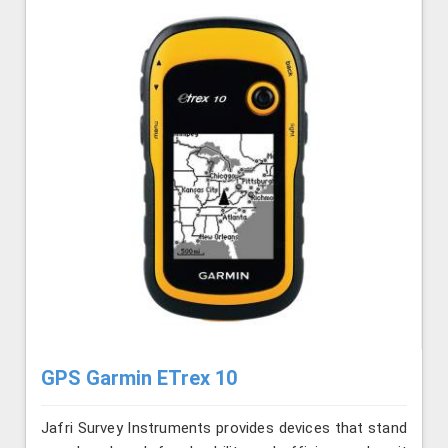
GPS Garmin ETrex 10
Jafri Survey Instruments provides devices that stand