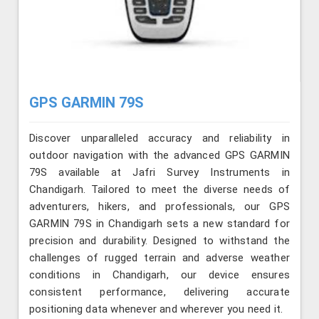
GPS GARMIN 79S
Discover unparalleled accuracy and reliability in
outdoor navigation with the advanced GPS GARMIN
79S available at Jafri Survey Instruments in
Chandigarh. Tailored to meet the diverse needs of
adventurers, hikers, and professionals, our GPS
GARMIN 79S in Chandigarh sets a new standard for
precision and durability. Designed to withstand the
challenges of rugged terrain and adverse weather
conditions in Chandigarh, our device ensures
consistent performance, delivering accurate
positioning data whenever and wherever you need it.