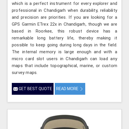
which is a perfect instrument for every explorer and
professional in Chandigarh when durability, reliability
and precision are priorities. If you are looking for a
GPS Garmin ETrex 22x in Chandigarh, though we are
based in Roorkee, this robust device has a
remarkable long battery life, thereby making it
possible to keep going during long days in the field.
The internal memory is large enough and with a
micro card slot users in Chandigarh can load any
maps that include topographical, marine, or custom
survey maps.
GET BEST QUOTE
READ MORE