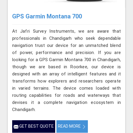
GPS Garmin Montana 700
At Jafri Survey Instruments, we are aware that
professionals in Chandigarh who seek dependable
navigation trust our device for an unmatched blend
of power, performance and precision. If you are
looking for a GPS Garmin Montana 700 in Chandigarh,
though we are based in Roorkee, our device is
designed with an array of intelligent features and it
transforms how explorers and researchers operate
in varied terrains. The device comes loaded with
routing capabilities for roads and waterways that
devises it a complete navigation ecosystem in
Chandigarh.
GET BEST QUOTE
READ MORE