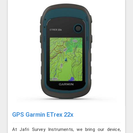
GPS Garmin ETrex 22x
At Jafri Survey Instruments, we bring our device,