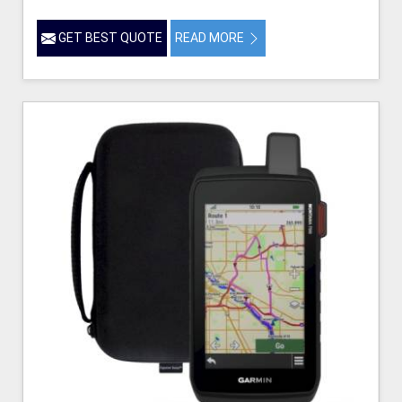
GET BEST QUOTE
READ MORE