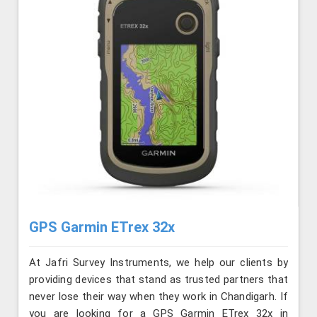
GPS Garmin ETrex 32x
At Jafri Survey Instruments, we help our clients by
providing devices that stand as trusted partners that
never lose their way when they work in Chandigarh. If
you are looking for a GPS Garmin ETrex 32x in