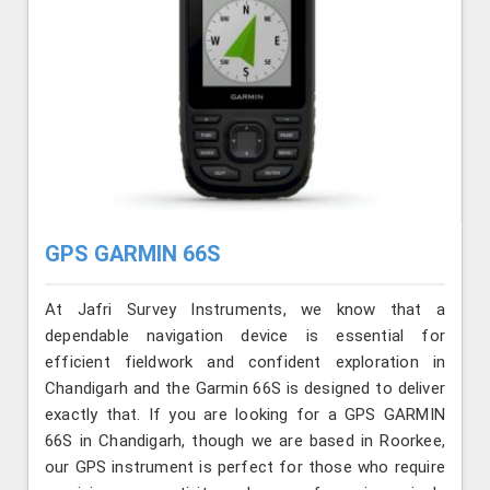
GPS GARMIN 66S
At Jafri Survey Instruments, we know that a
dependable navigation device is essential for
efficient fieldwork and confident exploration in
Chandigarh and the Garmin 66S is designed to deliver
exactly that. If you are looking for a GPS GARMIN
66S in Chandigarh, though we are based in Roorkee,
our GPS instrument is perfect for those who require