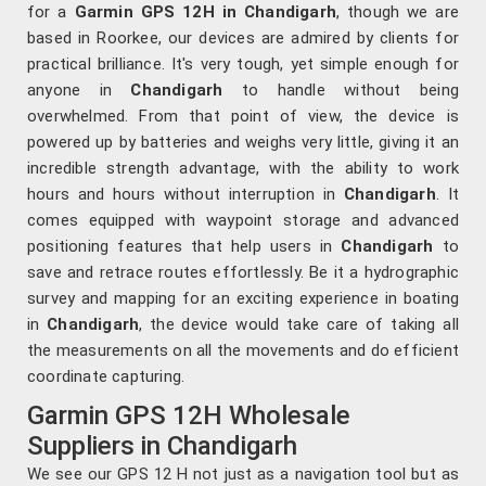
for a
Garmin GPS 12H in Chandigarh
, though we are
based in Roorkee, our devices are admired by clients for
practical brilliance. It's very tough, yet simple enough for
anyone in
Chandigarh
to handle without being
overwhelmed. From that point of view, the device is
powered up by batteries and weighs very little, giving it an
incredible strength advantage, with the ability to work
hours and hours without interruption in
Chandigarh
. It
comes equipped with waypoint storage and advanced
positioning features that help users in
Chandigarh
to
save and retrace routes effortlessly. Be it a hydrographic
survey and mapping for an exciting experience in boating
in
Chandigarh
, the device would take care of taking all
the measurements on all the movements and do efficient
coordinate capturing.
Garmin GPS 12H Wholesale
Suppliers in Chandigarh
We see our GPS 12 H not just as a navigation tool but as