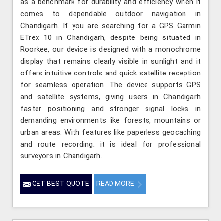
as a benchmark for durability and efficiency when it
comes to dependable outdoor navigation in
Chandigarh. If you are searching for a GPS Garmin
ETrex 10 in Chandigarh, despite being situated in
Roorkee, our device is designed with a monochrome
display that remains clearly visible in sunlight and it
offers intuitive controls and quick satellite reception
for seamless operation. The device supports GPS
and satellite systems, giving users in Chandigarh
faster positioning and stronger signal locks in
demanding environments like forests, mountains or
urban areas. With features like paperless geocaching
and route recording, it is ideal for professional
surveyors in Chandigarh.
GET BEST QUOTE
READ MORE