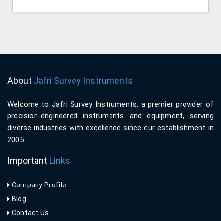
About
Jafri Survey Instruments
Welcome to Jafri Survey Instruments, a premier provider of
precision-engineered instruments and equipment, serving
diverse industries with excellence since our establishment in
2005.
Important
Links
Company Profile
Blog
Contact Us