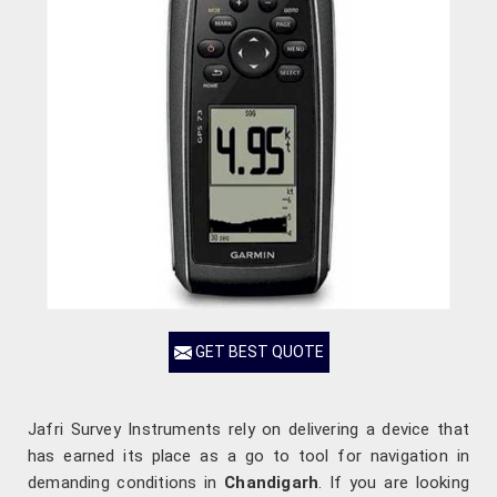
GET BEST QUOTE
Jafri Survey Instruments rely on delivering a device that
has earned its place as a go to tool for navigation in
demanding conditions in
Chandigarh
. If you are looking