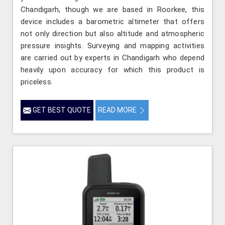
Chandigarh, though we are based in Roorkee, this
device includes a barometric altimeter that offers
not only direction but also altitude and atmospheric
pressure insights. Surveying and mapping activities
are carried out by experts in Chandigarh who depend
heavily upon accuracy for which this product is
priceless.
GET BEST QUOTE
READ MORE