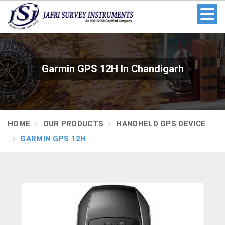
Garmin GPS 12H In Chandigarh
HOME
OUR PRODUCTS
HANDHELD GPS DEVICE
GARMIN GPS 12H