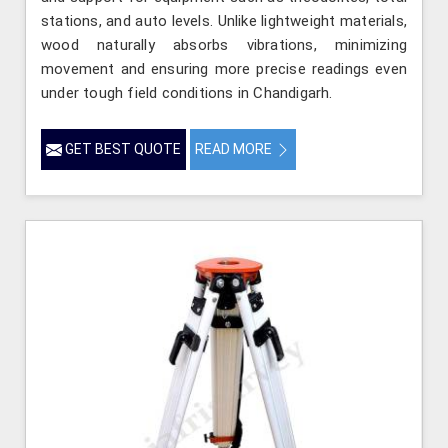
stations, and auto levels. Unlike lightweight materials,
wood naturally absorbs vibrations, minimizing
movement and ensuring more precise readings even
under tough field conditions in Chandigarh.
GET BEST QUOTE
READ MORE