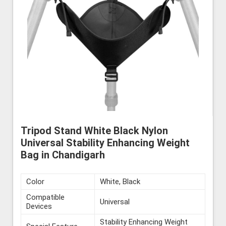
Tripod Stand White Black Nylon
Universal Stability Enhancing Weight
Bag in Chandigarh
Color
White, Black
Compatible
Universal
Devices
Stability Enhancing Weight