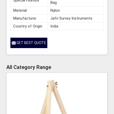
Special Feature
Bag
Material
Nylon
Manufacturer
Jafri Survey Instruments
Country of Origin
India
GET BEST QUOTE
All Category Range