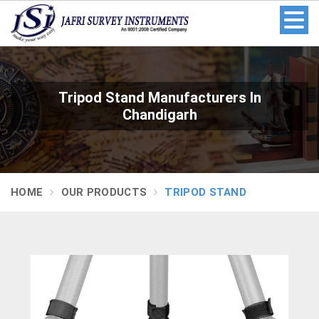
Tripod Stand Manufacturers In
Chandigarh
HOME
OUR PRODUCTS
TRIPOD STAND