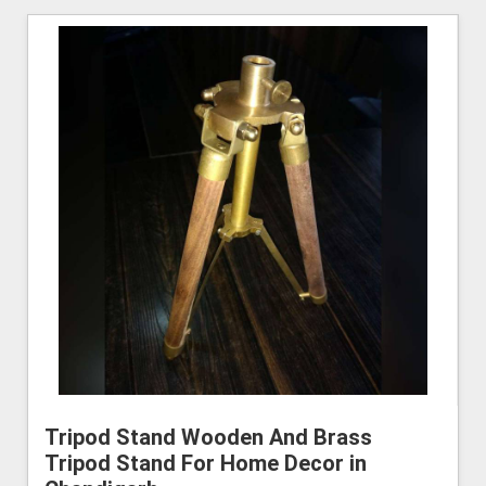
Tripod Stand Wooden And Brass
Tripod Stand For Home Decor in