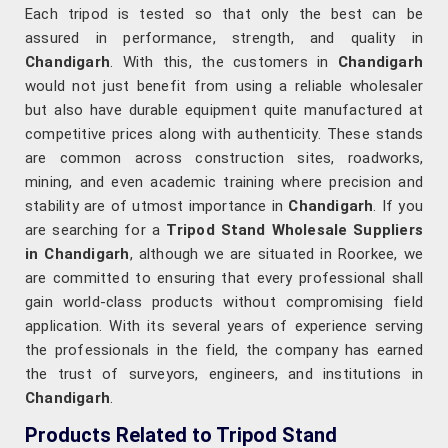
Each tripod is tested so that only the best can be
assured in performance, strength, and quality in
Chandigarh
. With this, the customers in
Chandigarh
would not just benefit from using a reliable wholesaler
but also have durable equipment quite manufactured at
competitive prices along with authenticity. These stands
are common across construction sites, roadworks,
mining, and even academic training where precision and
stability are of utmost importance in
Chandigarh
. If you
are searching for a
Tripod Stand Wholesale Suppliers
in Chandigarh
, although we are situated in Roorkee, we
are committed to ensuring that every professional shall
gain world-class products without compromising field
application. With its several years of experience serving
the professionals in the field, the company has earned
the trust of surveyors, engineers, and institutions in
Chandigarh
.
Products Related to Tripod Stand