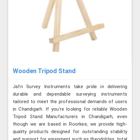
Wooden Tripod Stand
Jafri Survey Instruments take pride in delivering
durable and dependable surveying instruments
tailored to meet the professional demands of users
in Chandigarh. If you’re looking for reliable Wooden
Tripod Stand Manufacturers in Chandigarh, even
though we are based in Roorkee, we provide high-
quality products designed for outstanding stability
and support for equipment such as theodolites, total