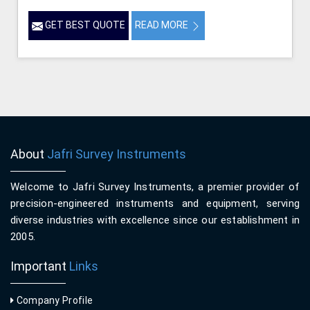
GET BEST QUOTE
READ MORE
About
Jafri Survey Instruments
Welcome to Jafri Survey Instruments, a premier provider of
precision-engineered instruments and equipment, serving
diverse industries with excellence since our establishment in
2005.
Important
Links
Company Profile