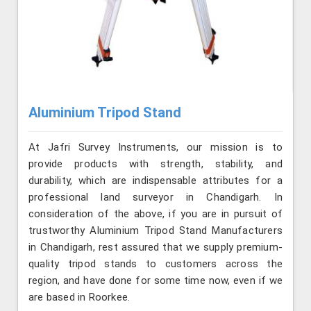
Aluminium Tripod Stand
At Jafri Survey Instruments, our mission is to
provide products with strength, stability, and
durability, which are indispensable attributes for a
professional land surveyor in Chandigarh. In
consideration of the above, if you are in pursuit of
trustworthy Aluminium Tripod Stand Manufacturers
in Chandigarh, rest assured that we supply premium-
quality tripod stands to customers across the
region, and have done for some time now, even if we
are based in Roorkee.