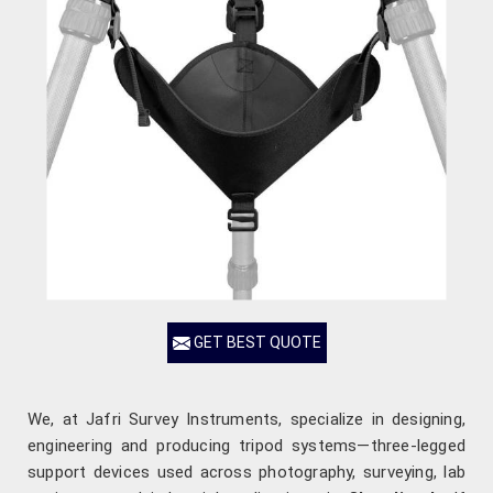
GET BEST QUOTE
We, at Jafri Survey Instruments, specialize in designing,
engineering and producing tripod systems—three-legged
support devices used across photography, surveying, lab