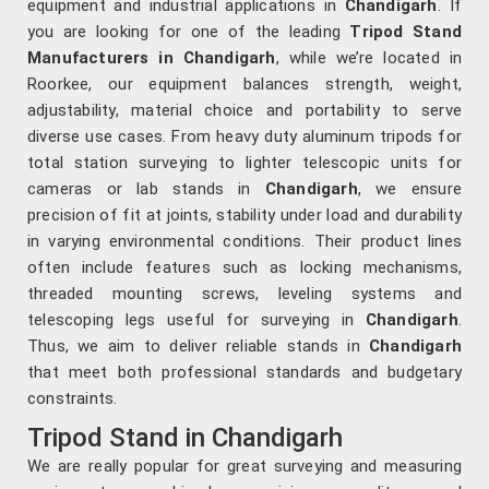
equipment and industrial applications in
Chandigarh
. If
you are looking for one of the leading
Tripod Stand
Manufacturers in Chandigarh
, while we’re located in
Roorkee, our equipment balances strength, weight,
adjustability, material choice and portability to serve
diverse use cases. From heavy duty aluminum tripods for
total station surveying to lighter telescopic units for
cameras or lab stands in
Chandigarh
, we ensure
precision of fit at joints, stability under load and durability
in varying environmental conditions. Their product lines
often include features such as locking mechanisms,
threaded mounting screws, leveling systems and
telescoping legs useful for surveying in
Chandigarh
.
Thus, we aim to deliver reliable stands in
Chandigarh
that meet both professional standards and budgetary
constraints.
Tripod Stand in Chandigarh
We are really popular for great surveying and measuring