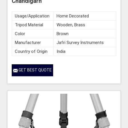
Chandigarh
Usage/Application
Home Decorated
Tripod Material
Wooden, Brass
Color
Brown
Manufacturer
Jafri Survey Instruments
Country of Origin
India
GET BEST QUOTE