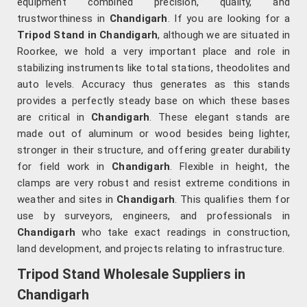
equipment combined precision, quality, and
trustworthiness in
Chandigarh
. If you are looking for a
Tripod Stand in Chandigarh
, although we are situated in
Roorkee, we hold a very important place and role in
stabilizing instruments like total stations, theodolites and
auto levels. Accuracy thus generates as this stands
provides a perfectly steady base on which these bases
are critical in
Chandigarh
. These elegant stands are
made out of aluminum or wood besides being lighter,
stronger in their structure, and offering greater durability
for field work in
Chandigarh
. Flexible in height, the
clamps are very robust and resist extreme conditions in
weather and sites in
Chandigarh
. This qualifies them for
use by surveyors, engineers, and professionals in
Chandigarh
who take exact readings in construction,
land development, and projects relating to infrastructure.
Tripod Stand Wholesale Suppliers in
Chandigarh