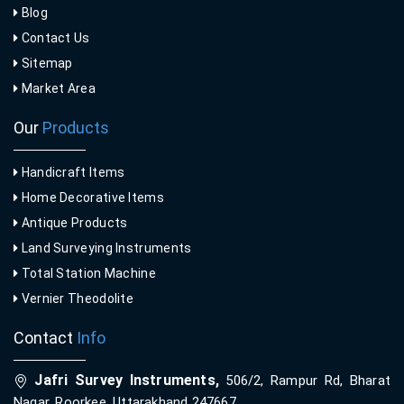
Blog
Contact Us
Sitemap
Market Area
Our
Products
Handicraft Items
Home Decorative Items
Antique Products
Land Surveying Instruments
Total Station Machine
Vernier Theodolite
Contact
Info
Jafri Survey Instruments,
506/2, Rampur Rd, Bharat
Nagar, Roorkee, Uttarakhand 247667