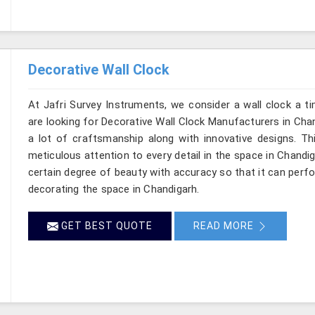
Decorative Wall Clock
At Jafri Survey Instruments, we consider a wall clock a t
are looking for Decorative Wall Clock Manufacturers in Chan
a lot of craftsmanship along with innovative designs. This
meticulous attention to every detail in the space in Chandi
certain degree of beauty with accuracy so that it can perfo
decorating the space in Chandigarh.
GET BEST QUOTE
READ MORE