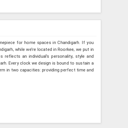
imepiece for home spaces in Chandigarh. If you
digarh, while we’re located in Roorkee, we put in
 reflects an individual's personality, style and
garh. Every clock we design is bound to sustain a
rm in two capacities: providing perfect time and