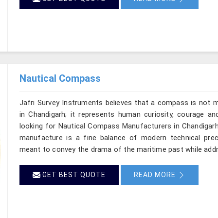
Nautical Compass
Jafri Survey Instruments believes that a compass is not m
in Chandigarh; it represents human curiosity, courage an
looking for Nautical Compass Manufacturers in Chandigarh,
manufacture is a fine balance of modern technical preci
meant to convey the drama of the maritime past while add
GET BEST QUOTE
READ MORE