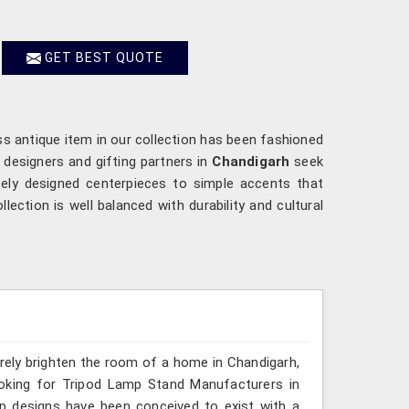
GET BEST QUOTE
ss antique item in our collection has been fashioned
r designers and gifting partners in
Chandigarh
seek
ately designed centerpieces to simple accents that
ection is well balanced with durability and cultural
erely brighten the room of a home in Chandigarh,
ooking for Tripod Lamp Stand Manufacturers in
mp designs have been conceived to exist with a