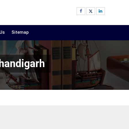
 Us
Sitemap
Chandigarh