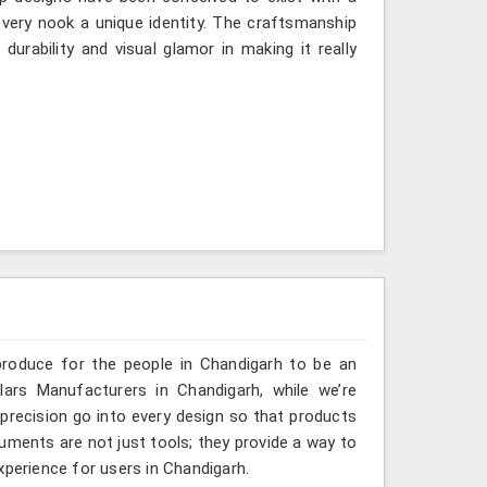
very nook a unique identity. The craftsmanship
urability and visual glamor in making it really
produce for the people in Chandigarh to be an
lars Manufacturers in Chandigarh, while we’re
 precision go into every design so that products
truments are not just tools; they provide a way to
xperience for users in Chandigarh.