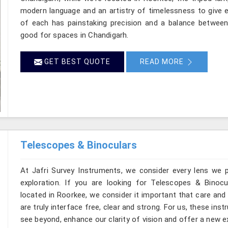
modern language and an artistry of timelessness to give e
of each has painstaking precision and a balance between d
good for spaces in Chandigarh.
GET BEST QUOTE
READ MORE
Telescopes & Binoculars
At Jafri Survey Instruments, we consider every lens we 
exploration. If you are looking for Telescopes & Binocu
located in Roorkee, we consider it important that care and
are truly interface free, clear and strong. For us, these ins
see beyond, enhance our clarity of vision and offer a new e