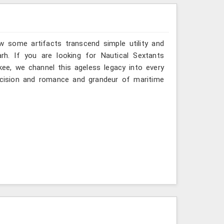
w some artifacts transcend simple utility and
rh. If you are looking for Nautical Sextants
kee, we channel this ageless legacy into every
recision and romance and grandeur of maritime