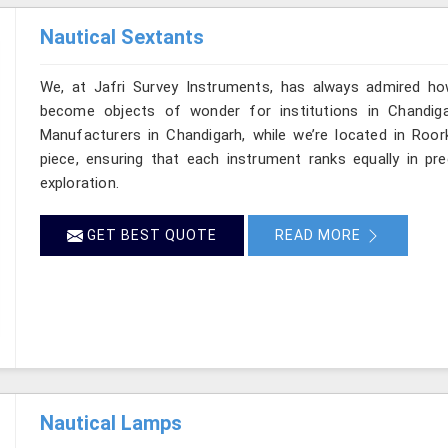
Nautical Sextants
We, at Jafri Survey Instruments, has always admired ho
become objects of wonder for institutions in Chandiga
Manufacturers in Chandigarh, while we’re located in Roor
piece, ensuring that each instrument ranks equally in p
exploration.
GET BEST QUOTE
READ MORE
Nautical Lamps