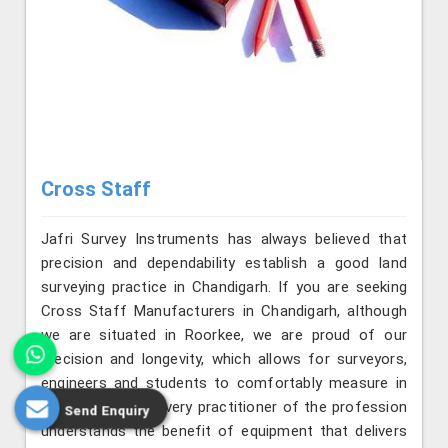
Cross Staff
Jafri Survey Instruments has always believed that
precision and dependability establish a good land
surveying practice in Chandigarh. If you are seeking
Cross Staff Manufacturers in Chandigarh, although
we are situated in Roorkee, we are proud of our
precision and longevity, which allows for surveyors,
engineers and students to comfortably measure in
field conditions. Every practitioner of the profession
Send Enquiry
understands the benefit of equipment that delivers