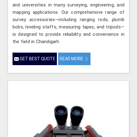
and universities in many surveying, engineering, and
mapping applications. Our comprehensive range of
survey accessories—including ranging rods, plumb
bobs, leveling staffs, measuring tapes, and tripods—
is designed to provide reliability and convenience in
the field in Chandigarh.
GET BEST QUOTE
READ MORE