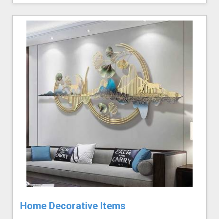
Home Decorative Items