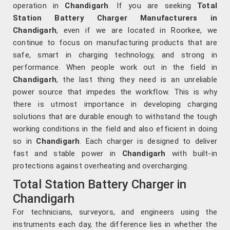
operation in
Chandigarh
. If you are seeking
Total
Station Battery Charger Manufacturers in
Chandigarh
, even if we are located in Roorkee, we
continue to focus on manufacturing products that are
safe, smart in charging technology, and strong in
performance. When people work out in the field in
Chandigarh
, the last thing they need is an unreliable
power source that impedes the workflow. This is why
there is utmost importance in developing charging
solutions that are durable enough to withstand the tough
working conditions in the field and also efficient in doing
so in
Chandigarh
. Each charger is designed to deliver
fast and stable power in
Chandigarh
with built-in
protections against overheating and overcharging.
Total Station Battery Charger in
Chandigarh
For technicians, surveyors, and engineers using the
instruments each day, the difference lies in whether the