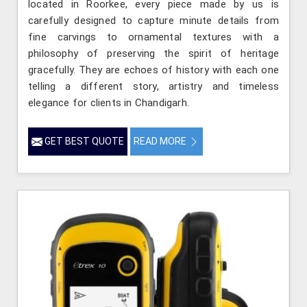
located in Roorkee, every piece made by us is
carefully designed to capture minute details from
fine carvings to ornamental textures with a
philosophy of preserving the spirit of heritage
gracefully. They are echoes of history with each one
telling a different story, artistry and timeless
elegance for clients in Chandigarh.
GET BEST QUOTE
READ MORE