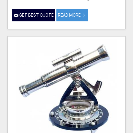
GET BEST QUOTE
READ MORE