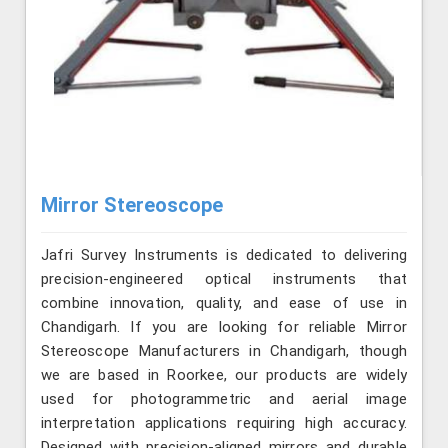
Mirror Stereoscope
Jafri Survey Instruments is dedicated to delivering
precision-engineered optical instruments that
combine innovation, quality, and ease of use in
Chandigarh. If you are looking for reliable Mirror
Stereoscope Manufacturers in Chandigarh, though
we are based in Roorkee, our products are widely
used for photogrammetric and aerial image
interpretation applications requiring high accuracy.
Designed with precision-aligned mirrors and durable