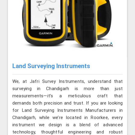
Land Surveying Instruments
We, at Jafri Survey Instruments, understand that
surveying in Chandigarh is more than just
measurements—it’s a meticulous craft that
demands both precision and trust. If you are looking
for Land Surveying Instruments Manufacturers in
Chandigarh, while we’re located in Roorkee, every
instrument we design is a blend of advanced
technology, thoughtful engineering and robust