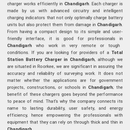
charger works efficiently in
Chandigarh
. Each charger is
made by us with advanced circuitry and intelligent
charging indicators that not only optimally charge battery
units but also protect them from damage in
Chandigarh
.
From having a compact design to its simple and user-
friendly interface, it is good for professionals in
Chandigarh
who work in very remote or tough
conditions. If you are looking for providers of a
Total
Station Battery Charger in Chandigarh
, although we
are situated in Roorkee, we are significant in assuring the
accuracy and reliability of surveying work. It does not
matter whether the applications are for government
projects, constructions, or schools in
Chandigarh
; the
benefit of these chargers goes beyond the performance
to peace of mind. That's why the company connects its
name to lasting durability, user safety, and energy
efficiency, hence empowering the professionals with
equipment that they can rely on through thick and thin in
Chandigarh
.