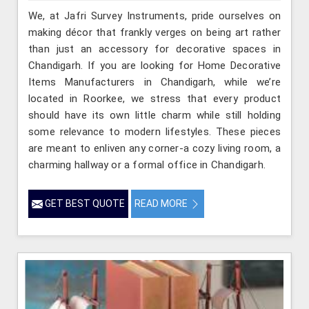
We, at Jafri Survey Instruments, pride ourselves on
making décor that frankly verges on being art rather
than just an accessory for decorative spaces in
Chandigarh. If you are looking for Home Decorative
Items Manufacturers in Chandigarh, while we’re
located in Roorkee, we stress that every product
should have its own little charm while still holding
some relevance to modern lifestyles. These pieces
are meant to enliven any corner-a cozy living room, a
charming hallway or a formal office in Chandigarh.
GET BEST QUOTE
READ MORE