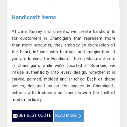
Handicraft Items
At Jafri Survey Instruments, we create handicrafts
for customers in Chandigarh that represent more
than mere products; they embody an expression of
the heart, infused with heritage and imagination. If
you are looking for Handicraft Items Manufacturers
in Chandigarh, while we’re located in Roorkee, we
infuse authenticity into every design, whether it is
carved, painted, molded and stitched. Each of these
pieces, designed by us for spaces in Chandigarh,
echoes with traditions and mingles with the thrill of
modern artistry.
GET BEST QUOTE
READ MORE