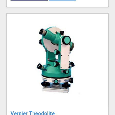
Vernier Theodolite