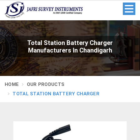
Total Station Battery Charger
Manufacturers In Chandigarh
HOME
OUR PRODUCTS
TOTAL STATION BATTERY CHARGER