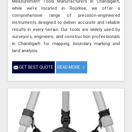
Measurement Tools Manufacturers in Chandigarh,
while we’re located in Roorkee, we offer a
comprehensive range of precision-engineered
instruments designed to deliver accurate and reliable
results in every terrain. Our tools are widely used by
surveyors, engineers, and construction professionals
in Chandigarh for mapping, boundary marking and
land analysis.
GET BEST QUOTE
READ MORE