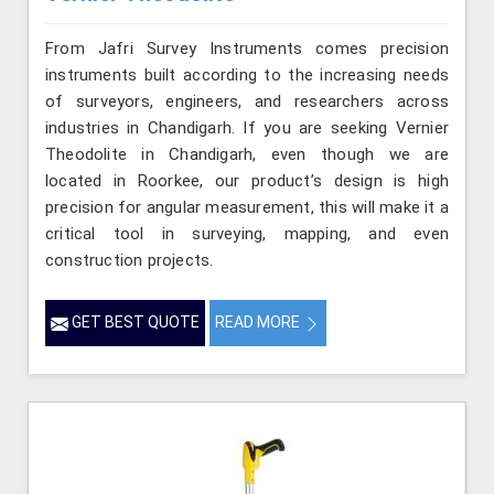
From Jafri Survey Instruments comes precision
instruments built according to the increasing needs
of surveyors, engineers, and researchers across
industries in Chandigarh. If you are seeking Vernier
Theodolite in Chandigarh, even though we are
located in Roorkee, our product’s design is high
precision for angular measurement, this will make it a
critical tool in surveying, mapping, and even
construction projects.
GET BEST QUOTE
READ MORE