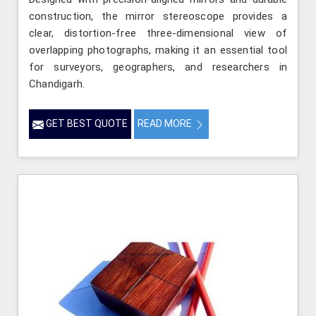
construction, the mirror stereoscope provides a
clear, distortion-free three-dimensional view of
overlapping photographs, making it an essential tool
for surveyors, geographers, and researchers in
Chandigarh.
GET BEST QUOTE
READ MORE