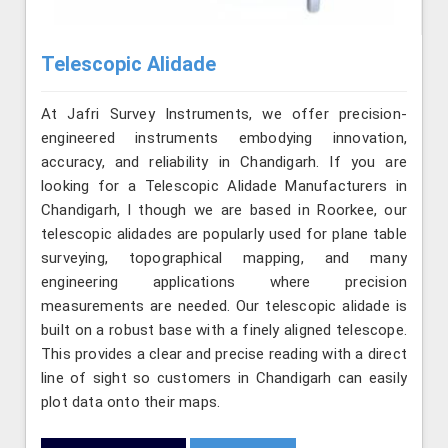
Telescopic Alidade
At Jafri Survey Instruments, we offer precision-
engineered instruments embodying innovation,
accuracy, and reliability in Chandigarh. If you are
looking for a Telescopic Alidade Manufacturers in
Chandigarh, l though we are based in Roorkee, our
telescopic alidades are popularly used for plane table
surveying, topographical mapping, and many
engineering applications where precision
measurements are needed. Our telescopic alidade is
built on a robust base with a finely aligned telescope.
This provides a clear and precise reading with a direct
line of sight so customers in Chandigarh can easily
plot data onto their maps.