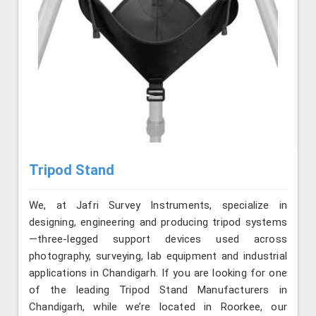
Tripod Stand
We, at Jafri Survey Instruments, specialize in
designing, engineering and producing tripod systems
—three-legged support devices used across
photography, surveying, lab equipment and industrial
applications in Chandigarh. If you are looking for one
of the leading Tripod Stand Manufacturers in
Chandigarh, while we’re located in Roorkee, our