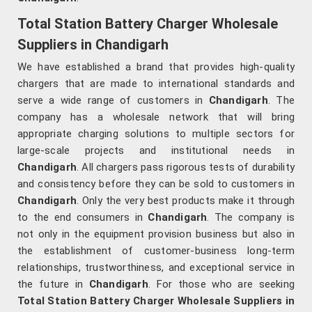
Total Station Battery Charger Wholesale
Suppliers in Chandigarh
We have established a brand that provides high-quality
chargers that are made to international standards and
serve a wide range of customers in
Chandigarh
. The
company has a wholesale network that will bring
appropriate charging solutions to multiple sectors for
large-scale projects and institutional needs in
Chandigarh
. All chargers pass rigorous tests of durability
and consistency before they can be sold to customers in
Chandigarh
. Only the very best products make it through
to the end consumers in
Chandigarh
. The company is
not only in the equipment provision business but also in
the establishment of customer-business long-term
relationships, trustworthiness, and exceptional service in
the future in
Chandigarh
. For those who are seeking
Total Station Battery Charger Wholesale Suppliers in