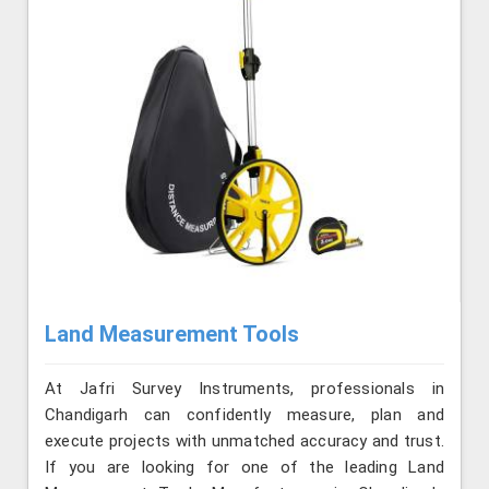
Land Measurement Tools
At Jafri Survey Instruments, professionals in
Chandigarh can confidently measure, plan and
execute projects with unmatched accuracy and trust.
If you are looking for one of the leading Land