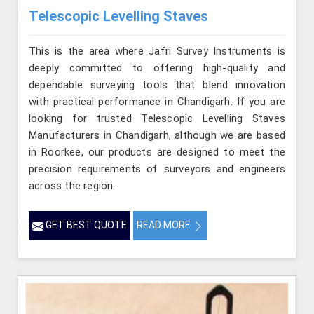
Telescopic Levelling Staves
This is the area where Jafri Survey Instruments is
deeply committed to offering high-quality and
dependable surveying tools that blend innovation
with practical performance in Chandigarh. If you are
looking for trusted Telescopic Levelling Staves
Manufacturers in Chandigarh, although we are based
in Roorkee, our products are designed to meet the
precision requirements of surveyors and engineers
across the region.
GET BEST QUOTE
READ MORE