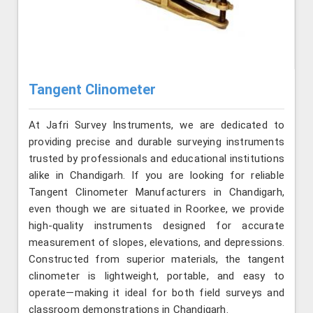
Tangent Clinometer
At Jafri Survey Instruments, we are dedicated to
providing precise and durable surveying instruments
trusted by professionals and educational institutions
alike in Chandigarh. If you are looking for reliable
Tangent Clinometer Manufacturers in Chandigarh,
even though we are situated in Roorkee, we provide
high-quality instruments designed for accurate
measurement of slopes, elevations, and depressions.
Constructed from superior materials, the tangent
clinometer is lightweight, portable, and easy to
operate—making it ideal for both field surveys and
classroom demonstrations in Chandigarh.