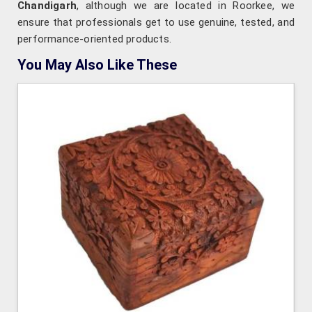
Chandigarh
, although we are located in Roorkee, we
ensure that professionals get to use genuine, tested, and
performance-oriented products.
You May Also Like These