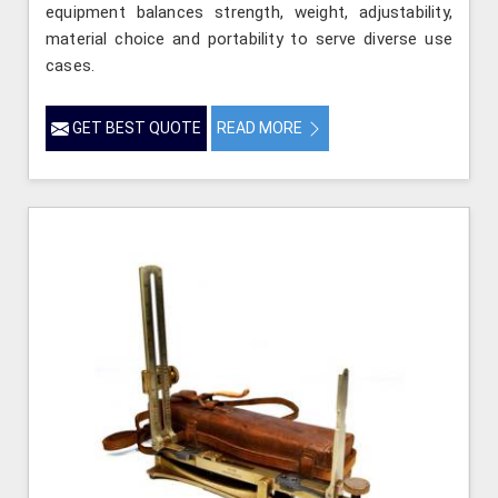
equipment balances strength, weight, adjustability,
material choice and portability to serve diverse use
cases.
GET BEST QUOTE
READ MORE