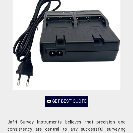
GET BEST QUOTE
Jafri Survey Instruments believes that precision and
consistency are central to any successful surveying