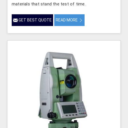
materials that stand the test of time.
GET BEST QUOTE
READ MORE