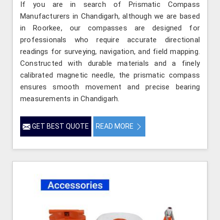
If you are in search of Prismatic Compass
Manufacturers in Chandigarh, although we are based
in Roorkee, our compasses are designed for
professionals who require accurate directional
readings for surveying, navigation, and field mapping.
Constructed with durable materials and a finely
calibrated magnetic needle, the prismatic compass
ensures smooth movement and precise bearing
measurements in Chandigarh.
GET BEST QUOTE
READ MORE