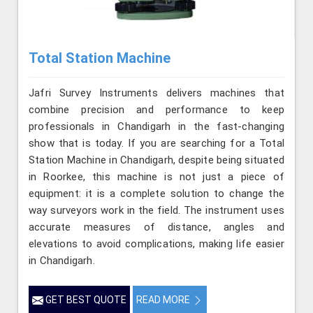
Total Station Machine
Jafri Survey Instruments delivers machines that
combine precision and performance to keep
professionals in Chandigarh in the fast-changing
show that is today. If you are searching for a Total
Station Machine in Chandigarh, despite being situated
in Roorkee, this machine is not just a piece of
equipment: it is a complete solution to change the
way surveyors work in the field. The instrument uses
accurate measures of distance, angles and
elevations to avoid complications, making life easier
in Chandigarh.
GET BEST QUOTE
READ MORE