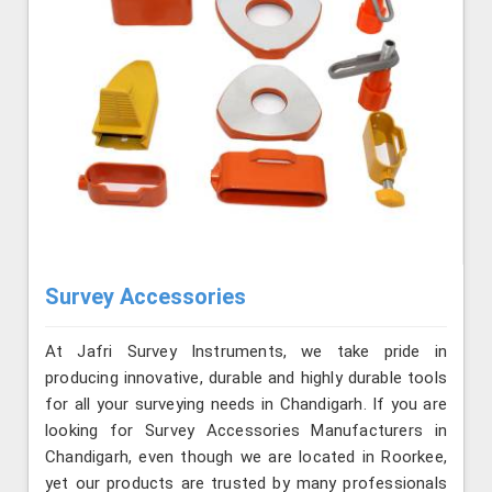
Survey Accessories
At Jafri Survey Instruments, we take pride in
producing innovative, durable and highly durable tools
for all your surveying needs in Chandigarh. If you are
looking for Survey Accessories Manufacturers in
Chandigarh, even though we are located in Roorkee,
yet our products are trusted by many professionals