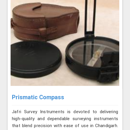
Prismatic Compass
Jafri Survey Instruments is devoted to delivering
high-quality and dependable surveying instruments
that blend precision with ease of use in Chandigarh.