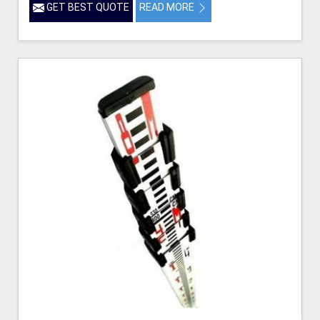
GET BEST QUOTE
READ MORE