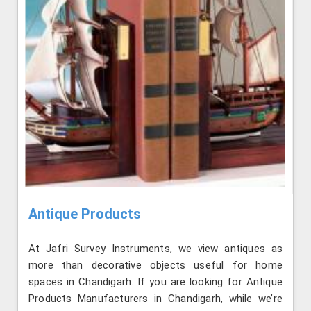
Antique Products
At Jafri Survey Instruments, we view antiques as
more than decorative objects useful for home
spaces in Chandigarh. If you are looking for Antique
Products Manufacturers in Chandigarh, while we’re