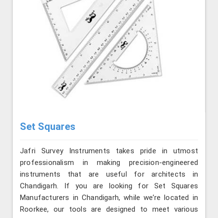
Set Squares
Jafri Survey Instruments takes pride in utmost
professionalism in making precision-engineered
instruments that are useful for architects in
Chandigarh. If you are looking for Set Squares
Manufacturers in Chandigarh, while we’re located in
Roorkee, our tools are designed to meet various