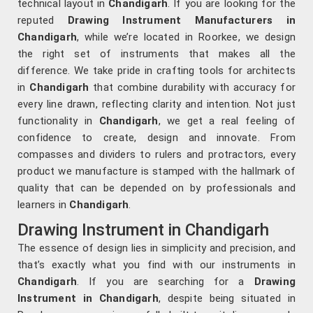
technical layout in
Chandigarh
. If you are looking for the
reputed
Drawing Instrument Manufacturers in
Chandigarh
, while we’re located in Roorkee, we design
the right set of instruments that makes all the
difference. We take pride in crafting tools for architects
in
Chandigarh
that combine durability with accuracy for
every line drawn, reflecting clarity and intention. Not just
functionality in
Chandigarh
, we get a real feeling of
confidence to create, design and innovate. From
compasses and dividers to rulers and protractors, every
product we manufacture is stamped with the hallmark of
quality that can be depended on by professionals and
learners in
Chandigarh
.
Drawing Instrument in Chandigarh
The essence of design lies in simplicity and precision, and
that’s exactly what you find with our instruments in
Chandigarh
. If you are searching for a
Drawing
Instrument in Chandigarh
, despite being situated in