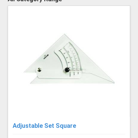
Adjustable Set Square