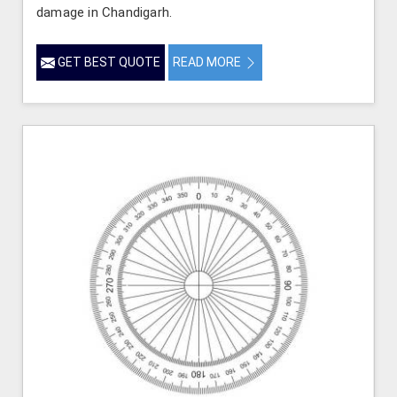
damage in Chandigarh.
GET BEST QUOTE
READ MORE