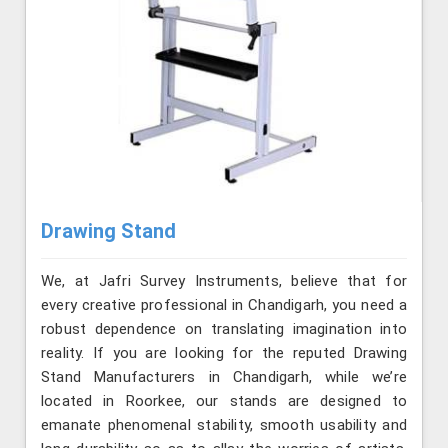
Drawing Stand
We, at Jafri Survey Instruments, believe that for
every creative professional in Chandigarh, you need a
robust dependence on translating imagination into
reality. If you are looking for the reputed Drawing
Stand Manufacturers in Chandigarh, while we’re
located in Roorkee, our stands are designed to
emanate phenomenal stability, smooth usability and