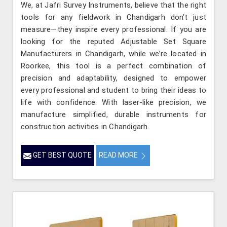
We, at Jafri Survey Instruments, believe that the right
tools for any fieldwork in Chandigarh don’t just
measure—they inspire every professional. If you are
looking for the reputed Adjustable Set Square
Manufacturers in Chandigarh, while we’re located in
Roorkee, this tool is a perfect combination of
precision and adaptability, designed to empower
every professional and student to bring their ideas to
life with confidence. With laser-like precision, we
manufacture simplified, durable instruments for
construction activities in Chandigarh.
GET BEST QUOTE
READ MORE