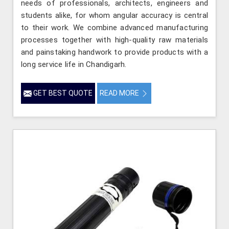
needs of professionals, architects, engineers and
students alike, for whom angular accuracy is central
to their work. We combine advanced manufacturing
processes together with high-quality raw materials
and painstaking handwork to provide products with a
long service life in Chandigarh.
GET BEST QUOTE
READ MORE