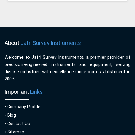
About
Jafri Survey Instruments
Welcome to Jafri Survey Instruments, a premier provider of
precision-engineered instruments and equipment, serving
diverse industries with excellence since our establishment in
2005.
Important
Links
Company Profile
Blog
Contact Us
Sitemap