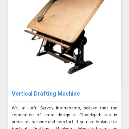
Vertical Drafting Machine
We, at Jafri Survey Instruments, believe that the
foundation of great design in Chandigarh lies in
precision, balance and comfort. If you are looking for
Vertical Drafting Machine Manufacturers in