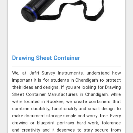
Drawing Sheet Container
We, at Jafri Survey Instruments, understand how
important it is for students in Chandigarh to protect
their ideas and designs. If you are looking for Drawing
Sheet Container Manufacturers in Chandigarh, while
we’re located in Roorkee, we create containers that
combine durability, functionality and smart design to
make document storage simple and worry-free. Every
drawing or blueprint portrays hard work, tolerance
and creativity and it deserves to stay secure from