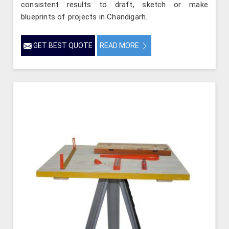
consistent results to draft, sketch or make
blueprints of projects in Chandigarh.
GET BEST QUOTE
READ MORE