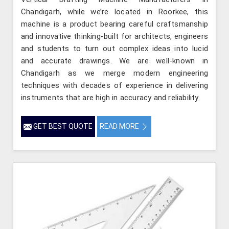
Chandigarh, while we’re located in Roorkee, this
machine is a product bearing careful craftsmanship
and innovative thinking-built for architects, engineers
and students to turn out complex ideas into lucid
and accurate drawings. We are well-known in
Chandigarh as we merge modern engineering
techniques with decades of experience in delivering
instruments that are high in accuracy and reliability.
GET BEST QUOTE
READ MORE