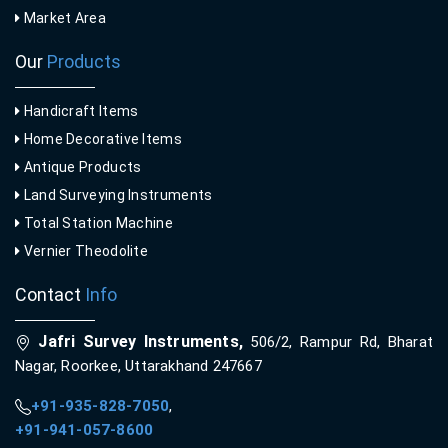
Market Area
Our
Products
Handicraft Items
Home Decorative Items
Antique Products
Land Surveying Instruments
Total Station Machine
Vernier Theodolite
Contact
Info
Jafri Survey Instruments,
506/2, Rampur Rd, Bharat
Nagar, Roorkee, Uttarakhand 247667
+91-935-828-7050
,
+91-941-057-8600