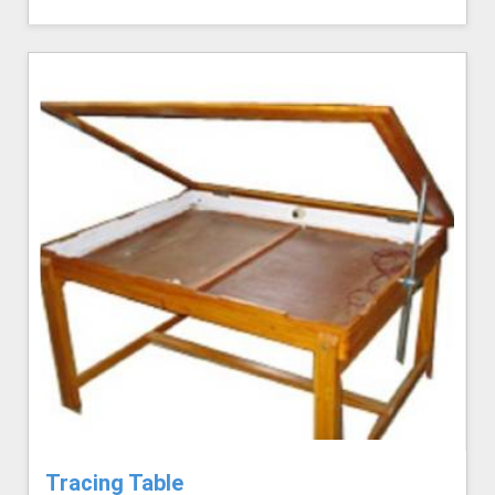
Tracing Table