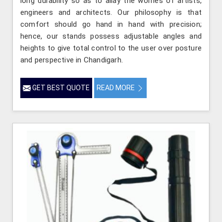
long durability so as to allay the worries of artists,
engineers and architects. Our philosophy is that
comfort should go hand in hand with precision;
hence, our stands possess adjustable angles and
heights to give total control to the user over posture
and perspective in Chandigarh.
GET BEST QUOTE
READ MORE