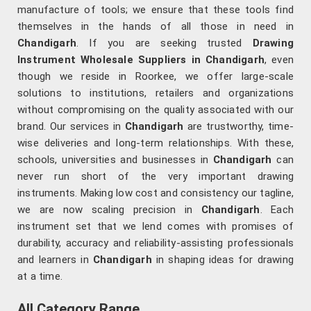
manufacture of tools; we ensure that these tools find
themselves in the hands of all those in need in
Chandigarh
. If you are seeking trusted
Drawing
Instrument Wholesale Suppliers in Chandigarh
, even
though we reside in Roorkee, we offer large-scale
solutions to institutions, retailers and organizations
without compromising on the quality associated with our
brand. Our services in
Chandigarh
are trustworthy, time-
wise deliveries and long-term relationships. With these,
schools, universities and businesses in
Chandigarh
can
never run short of the very important drawing
instruments. Making low cost and consistency our tagline,
we are now scaling precision in
Chandigarh
. Each
instrument set that we lend comes with promises of
durability, accuracy and reliability-assisting professionals
and learners in
Chandigarh
in shaping ideas for drawing
at a time.
All Category Range