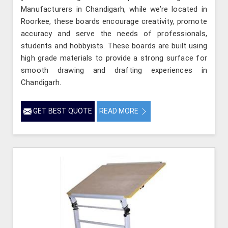
Manufacturers in Chandigarh, while we’re located in
Roorkee, these boards encourage creativity, promote
accuracy and serve the needs of professionals,
students and hobbyists. These boards are built using
high grade materials to provide a strong surface for
smooth drawing and drafting experiences in
Chandigarh.
GET BEST QUOTE
READ MORE