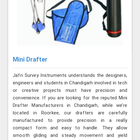
Mini Drafter
Jafri Survey Instruments understands the designers,
engineers and students in Chandigarh involved in tech
or creative projects must have precision and
convenience. If you are looking for the reputed Mini
Drafter Manufacturers in Chandigarh, while we’re
located in Roorkee, our drafters are carefully
manufactured to provide precision in a really
compact form and easy to handle. They allow
smooth gliding and steady movement and yield