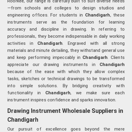
Roorkee, our range is carefully built to suit diverse needs
—from schools and colleges to design studios and
engineering offices. For students in
Chandigarh
, these
instruments serve as the foundation for learning
accuracy and discipline in drawing. In referring to
professionals, they become indispensable in daily working
activities in
Chandigarh
. Engraved with all strong
materials and minute detailing, they withstand general use
and keep performing impeccably in
Chandigarh
. Clients
appreciate our drawing instruments in
Chandigarh
because of the ease with which they allow complex
tasks, sketches or technical drawings to be transformed
into simple solutions. By bridging creativity with
functionality in
Chandigarh
, we make sure each
instrument inspires confidence and sparks innovation.
Drawing Instrument Wholesale Suppliers in
Chandigarh
Our pursuit of excellence goes beyond the mere