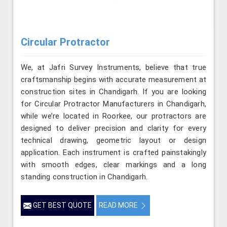
Circular Protractor
We, at Jafri Survey Instruments, believe that true
craftsmanship begins with accurate measurement at
construction sites in Chandigarh. If you are looking
for Circular Protractor Manufacturers in Chandigarh,
while we’re located in Roorkee, our protractors are
designed to deliver precision and clarity for every
technical drawing, geometric layout or design
application. Each instrument is crafted painstakingly
with smooth edges, clear markings and a long
standing construction in Chandigarh.
GET BEST QUOTE
READ MORE