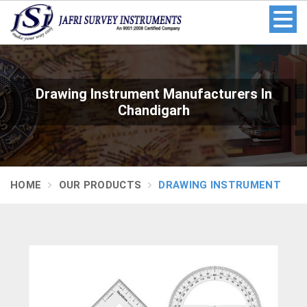
Drawing Instrument Manufacturers In
Chandigarh
HOME
OUR PRODUCTS
DRAWING INSTRUMENT