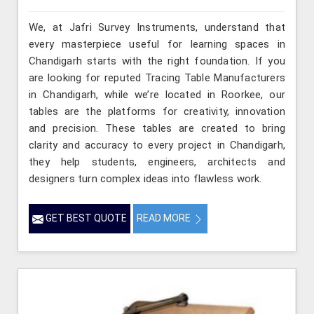
We, at Jafri Survey Instruments, understand that
every masterpiece useful for learning spaces in
Chandigarh starts with the right foundation. If you
are looking for reputed Tracing Table Manufacturers
in Chandigarh, while we’re located in Roorkee, our
tables are the platforms for creativity, innovation
and precision. These tables are created to bring
clarity and accuracy to every project in Chandigarh,
they help students, engineers, architects and
designers turn complex ideas into flawless work.
GET BEST QUOTE
READ MORE