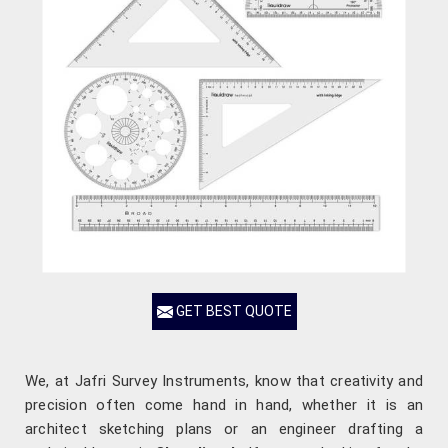
GET BEST QUOTE
We, at Jafri Survey Instruments, know that creativity and
precision often come hand in hand, whether it is an
architect sketching plans or an engineer drafting a