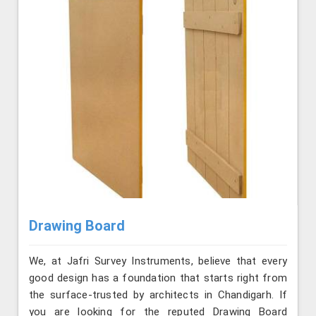
Drawing Board
We, at Jafri Survey Instruments, believe that every
good design has a foundation that starts right from
the surface-trusted by architects in Chandigarh. If
you are looking for the reputed Drawing Board