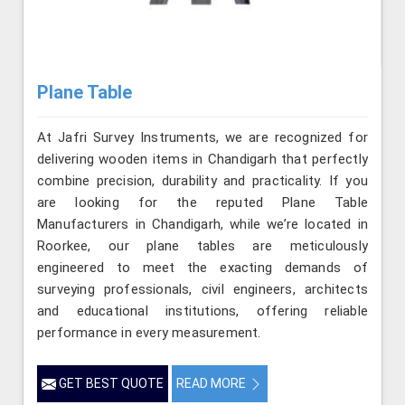
Plane Table
At Jafri Survey Instruments, we are recognized for
delivering wooden items in Chandigarh that perfectly
combine precision, durability and practicality. If you
are looking for the reputed Plane Table
Manufacturers in Chandigarh, while we’re located in
Roorkee, our plane tables are meticulously
engineered to meet the exacting demands of
surveying professionals, civil engineers, architects
and educational institutions, offering reliable
performance in every measurement.
GET BEST QUOTE
READ MORE