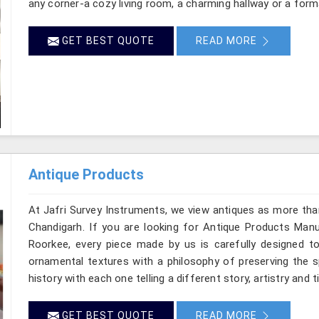
any corner-a cozy living room, a charming hallway or a form
GET BEST QUOTE
READ MORE
Antique Products
At Jafri Survey Instruments, we view antiques as more tha
Chandigarh. If you are looking for Antique Products Manuf
Roorkee, every piece made by us is carefully designed to
ornamental textures with a philosophy of preserving the sp
history with each one telling a different story, artistry and 
GET BEST QUOTE
READ MORE