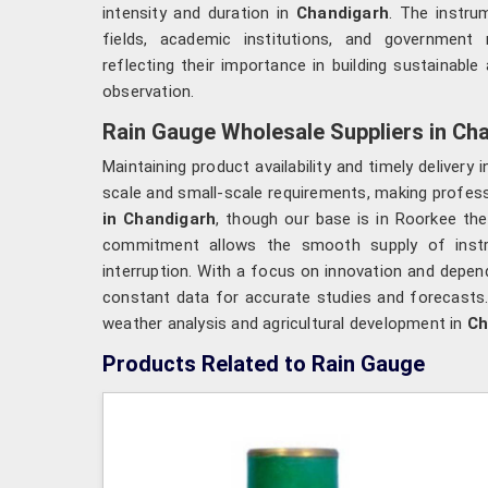
intensity and duration in
Chandigarh
. The instru
fields, academic institutions, and government
reflecting their importance in building sustainab
observation.
Rain Gauge Wholesale Suppliers in Ch
Maintaining product availability and timely delivery 
scale and small-scale requirements, making profess
in Chandigarh
, though our base is in Roorkee the
commitment allows the smooth supply of inst
interruption. With a focus on innovation and depend
constant data for accurate studies and forecasts
weather analysis and agricultural development in
Ch
Products Related to Rain Gauge