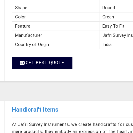
Shape
Round
Color
Green
Feature
Easy To Fit
Manufacturer
Jafri Survey In
Country of Origin
India
GET BEST QUOTE
Handicraft Items
At Jafri Survey Instruments, we create handicrafts for cu
mere products; they embody an expression of the heart, in