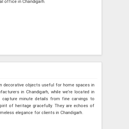
al office in Chandigarh.
n decorative objects useful for home spaces in
acturers in Chandigarh, while we’re located in
 capture minute details from fine carvings to
irit of heritage gracefully. They are echoes of
timeless elegance for clients in Chandigarh.