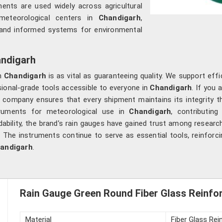
ments are used widely across agricultural
 meteorological centers in
Chandigarh
,
le and informed systems for environmental
andigarh
in
Chandigarh
is as vital as guaranteeing quality. We support effi
ional-grade tools accessible to everyone in
Chandigarh
. If you 
 company ensures that every shipment maintains its integrity th
ruments for meteorological use in
Chandigarh
, contributin
ability, the brand’s rain gauges have gained trust among researc
. The instruments continue to serve as essential tools, reinfor
andigarh
.
Rain Gauge Green Round Fiber Glass Reinforc
Material
Fiber Glass Rei