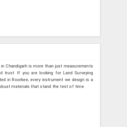
g in Chandigarh is more than just measurements
 trust. If you are looking for Land Surveying
ted in Roorkee, every instrument we design is a
obust materials that stand the test of time.