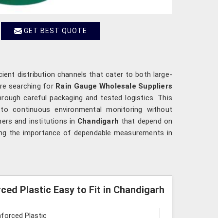
GET BEST QUOTE
cient distribution channels that cater to both large-
are searching for
Rain Gauge Wholesale Suppliers
rough careful packaging and tested logistics. This
g to continuous environmental monitoring without
hers and institutions in
Chandigarh
that depend on
cing the importance of dependable measurements in
ed Plastic Easy to Fit in Chandigarh
nforced Plastic