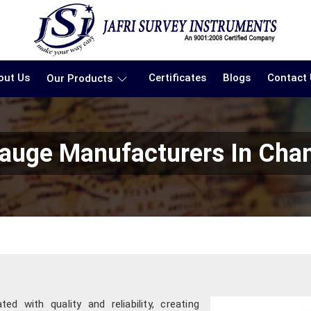
out Us
Certificates
Blogs
Contact
Our Products
auge Manufacturers In Cha
d with quality and reliability, creating