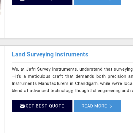
Land Surveying Instruments
We, at Jafri Survey Instruments, understand that surveyin
—it’s a meticulous craft that demands both precision and
Instruments Manufacturers in Chandigarh, while we’re loca
blend of advanced technology, thoughtful engineering and r
GET BEST QUOTE
READ MORE