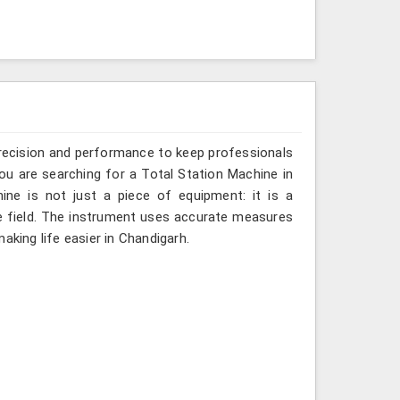
recision and performance to keep professionals
you are searching for a Total Station Machine in
ine is not just a piece of equipment: it is a
e field. The instrument uses accurate measures
aking life easier in Chandigarh.