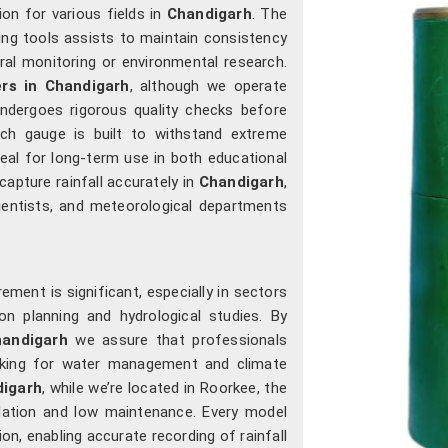
ion for various fields in
Chandigarh
. The
ng tools assists to maintain consistency
ural monitoring or environmental research.
rs in Chandigarh
, although we operate
ndergoes rigorous quality checks before
ach gauge is built to withstand extreme
eal for long-term use in both educational
capture rainfall accurately in
Chandigarh
,
ientists, and meteorological departments
ment is significant, especially in sectors
on planning and hydrological studies. By
andigarh
we assure that professionals
making for water management and climate
digarh
, while we’re located in Roorkee, the
lation and low maintenance. Every model
on, enabling accurate recording of rainfall