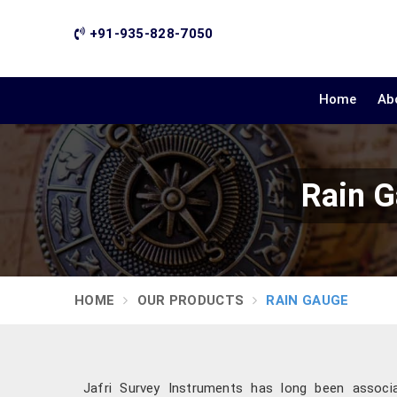
+91-935-828-7050
Home
Ab
Rain G
HOME
OUR PRODUCTS
RAIN GAUGE
Jafri Survey Instruments has long been associate