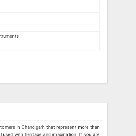
struments
stomers in Chandigarh that represent more than
fused with heritage and imagination. If you are