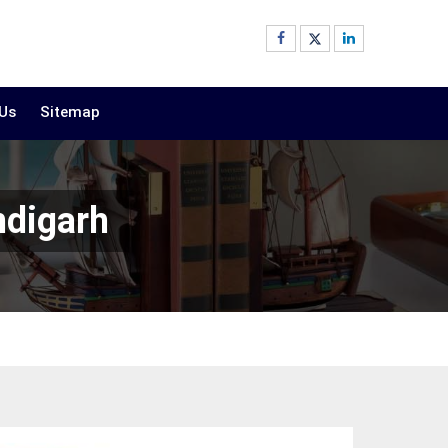
 Us
Sitemap
ndigarh