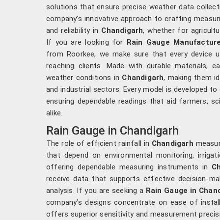
solutions that ensure precise weather data collect
company’s innovative approach to crafting measuri
and reliability in
Chandigarh
, whether for agricult
If you are looking for
Rain Gauge Manufacture
from Roorkee, we make sure that every device u
reaching clients. Made with durable materials, e
weather conditions in
Chandigarh
, making them id
and industrial sectors. Every model is developed to 
ensuring dependable readings that aid farmers, sc
alike.
Rain Gauge in Chandigarh
The role of efficient rainfall in
Chandigarh
measure
that depend on environmental monitoring, irrigati
offering dependable measuring instruments in
Ch
receive data that supports effective decision-
analysis. If you are seeking a
Rain Gauge in Chan
company’s designs concentrate on ease of instal
offers superior sensitivity and measurement precisi