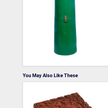
You May Also Like These