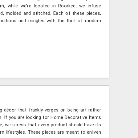
rh, while we’re located in Roorkee, we infuse
ted, molded and stitched. Each of these pieces,
ditions and mingles with the thrill of modern
g décor that frankly verges on being art rather
h. If you are looking for Home Decorative Items
e, we stress that every product should have its
rn lifestyles. These pieces are meant to enliven