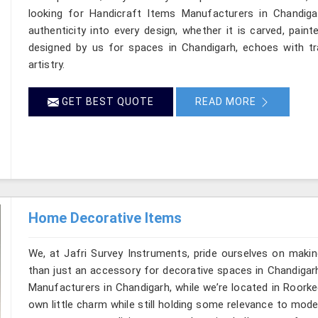
looking for Handicraft Items Manufacturers in Chandiga
authenticity into every design, whether it is carved, pain
designed by us for spaces in Chandigarh, echoes with tra
artistry.
GET BEST QUOTE
READ MORE
Home Decorative Items
We, at Jafri Survey Instruments, pride ourselves on makin
than just an accessory for decorative spaces in Chandigar
Manufacturers in Chandigarh, while we’re located in Roorke
own little charm while still holding some relevance to mode