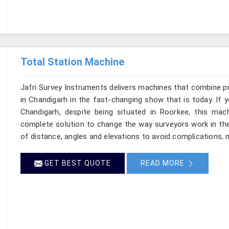
Total Station Machine
Jafri Survey Instruments delivers machines that combine p
in Chandigarh in the fast-changing show that is today. If 
Chandigarh, despite being situated in Roorkee, this mach
complete solution to change the way surveyors work in th
of distance, angles and elevations to avoid complications, m
GET BEST QUOTE
READ MORE