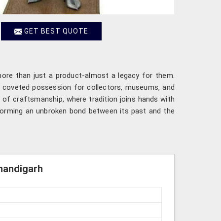
GET BEST QUOTE
 more than just a product-almost a legacy for them.
 a coveted possession for collectors, museums, and
of craftsmanship, where tradition joins hands with
forming an unbroken bond between its past and the
Chandigarh