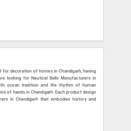
ul for decoration of homes in Chandigarh, having
re looking for Nautical Bells Manufacturers in
with ocean tradition and the rhythm of human
ns of hands in Chandigarh. Each product design
mers in Chandigarh that embodies history and