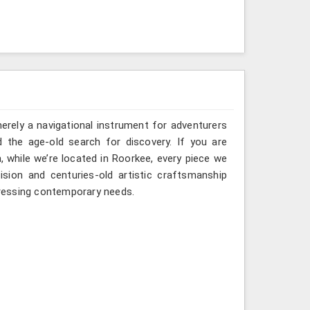
erely a navigational instrument for adventurers
d the age-old search for discovery. If you are
 while we’re located in Roorkee, every piece we
sion and centuries-old artistic craftsmanship
ressing contemporary needs.