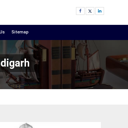
 Us
Sitemap
ndigarh