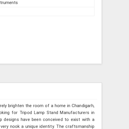
struments
erely brighten the room of a home in Chandigarh,
ooking for Tripod Lamp Stand Manufacturers in
mp designs have been conceived to exist with a
very nook a unique identity. The craftsmanship