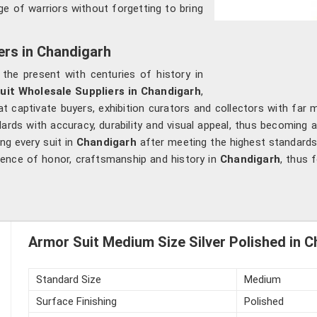
e of warriors without forgetting to bring
ers in Chandigarh
ng the present with centuries of history in
uit Wholesale Suppliers in Chandigarh
,
t captivate buyers, exhibition curators and collectors with far
dards with accuracy, durability and visual appeal, thus becoming
ing every suit in
Chandigarh
after meeting the highest standards 
essence of honor, craftsmanship and history in
Chandigarh
, thus 
Armor Suit Medium Size Silver Polished in 
Standard Size
Medium
Surface Finishing
Polished