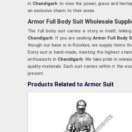
in
Chandigarh
to view the power, grace and heritag
an exclusive charm to their areas.
Armor Full Body Suit Wholesale Suppli
The full body suit carries a story in itself, linki
Chandigarh
. If you are seeking
Armor Full Body S
though our base is in Roorkee, we supply items tha
Every suit is hand-made, meeting the highest stan
enthusiasts in
Chandigarh
. We take pride in releas
quality materials. Each suit carries within it the 
present.
Products Related to Armor Suit