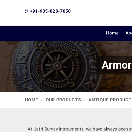
+91-935-828-7050
Home
Ab
Armor 
HOME
OUR PRODUCTS
ANTIQUE PRODUCT
At Jafri Survey Instruments, we have always been ins