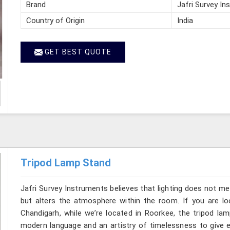
Brand
Jafri Survey In
Country of Origin
India
GET BEST QUOTE
Tripod Lamp Stand
Jafri Survey Instruments believes that lighting does not m
but alters the atmosphere within the room. If you are l
Chandigarh, while we’re located in Roorkee, the tripod la
modern language and an artistry of timelessness to give e