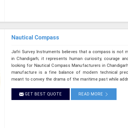
Nautical Compass
Jafri Survey Instruments believes that a compass is not m
in Chandigarh; it represents human curiosity, courage an
looking for Nautical Compass Manufacturers in Chandigarh,
manufacture is a fine balance of modern technical preci
meant to convey the drama of the maritime past while add
GET BEST QUOTE
READ MORE