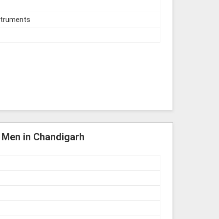
struments
r Men in Chandigarh