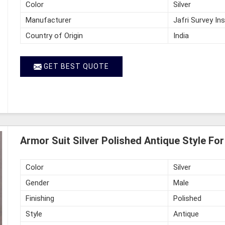
Color
Silver
Manufacturer
Jafri Survey In
Country of Origin
India
GET BEST QUOTE
Armor Suit Silver Polished Antique Style Fo
Color
Silver
Gender
Male
Finishing
Polished
Style
Antique