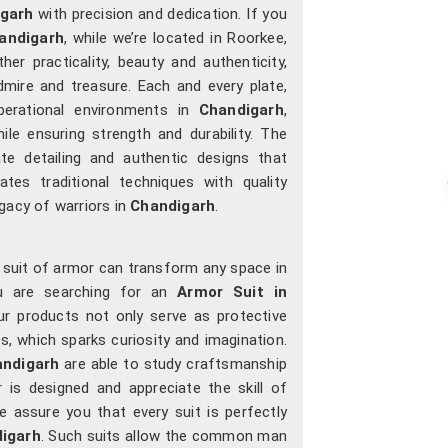
garh
with precision and dedication. If you
andigarh
, while we’re located in Roorkee,
r practicality, beauty and authenticity,
dmire and treasure. Each and every plate,
operational environments in
Chandigarh
,
ile ensuring strength and durability. The
ate detailing and authentic designs that
tes traditional techniques with quality
gacy of warriors in
Chandigarh
.
a suit of armor can transform any space in
u are searching for an
Armor Suit in
our products not only serve as protective
s, which sparks curiosity and imagination.
ndigarh
are able to study craftsmanship
 is designed and appreciate the skill of
 assure you that every suit is perfectly
igarh
. Such suits allow the common man