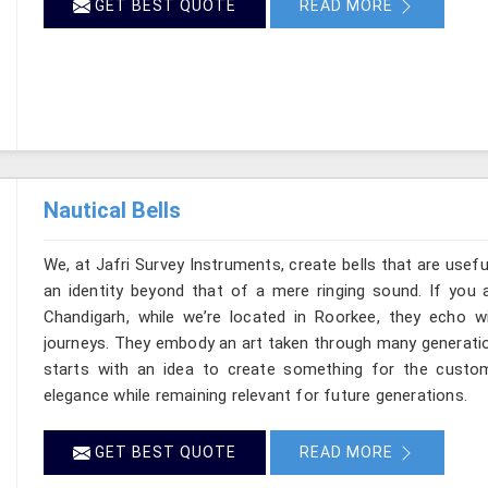
GET BEST QUOTE
READ MORE
Nautical Bells
We, at Jafri Survey Instruments, create bells that are usef
an identity beyond that of a mere ringing sound. If you a
Chandigarh, while we’re located in Roorkee, they echo 
journeys. They embody an art taken through many generatio
starts with an idea to create something for the custo
elegance while remaining relevant for future generations.
GET BEST QUOTE
READ MORE