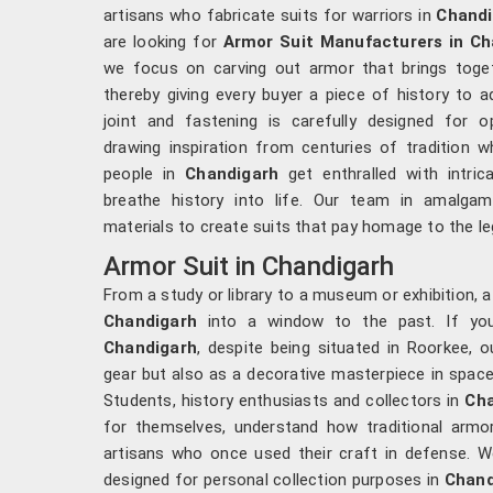
artisans who fabricate suits for warriors in
Chandi
are looking for
Armor Suit Manufacturers in Ch
we focus on carving out armor that brings togethe
thereby giving every buyer a piece of history to a
joint and fastening is carefully designed for 
drawing inspiration from centuries of tradition wh
people in
Chandigarh
get enthralled with intric
breathe history into life. Our team in amalgama
materials to create suits that pay homage to the le
Armor Suit in Chandigarh
From a study or library to a museum or exhibition, 
Chandigarh
into a window to the past. If yo
Chandigarh
, despite being situated in Roorkee, 
gear but also as a decorative masterpiece in space
Students, history enthusiasts and collectors in
Cha
for themselves, understand how traditional armor
artisans who once used their craft in defense. We
designed for personal collection purposes in
Chand