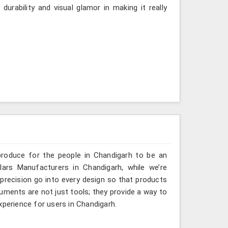
urability and visual glamor in making it really
produce for the people in Chandigarh to be an
lars Manufacturers in Chandigarh, while we’re
 precision go into every design so that products
truments are not just tools; they provide a way to
xperience for users in Chandigarh.