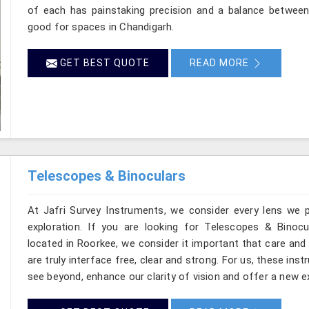
of each has painstaking precision and a balance between d
good for spaces in Chandigarh.
GET BEST QUOTE
READ MORE
Telescopes & Binoculars
At Jafri Survey Instruments, we consider every lens we 
exploration. If you are looking for Telescopes & Binocu
located in Roorkee, we consider it important that care and
are truly interface free, clear and strong. For us, these ins
see beyond, enhance our clarity of vision and offer a new e