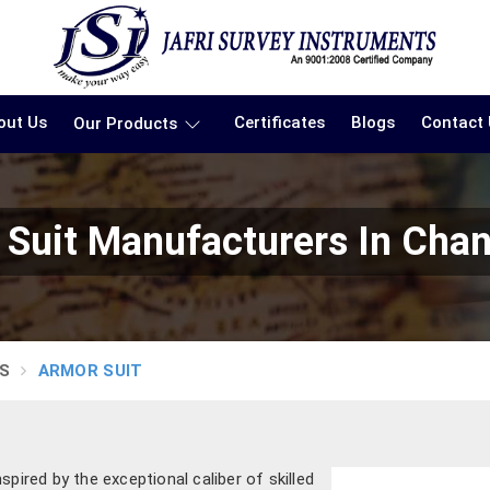
out Us
Certificates
Blogs
Contact
Our Products
Suit Manufacturers In Cha
S
ARMOR SUIT
pired by the exceptional caliber of skilled