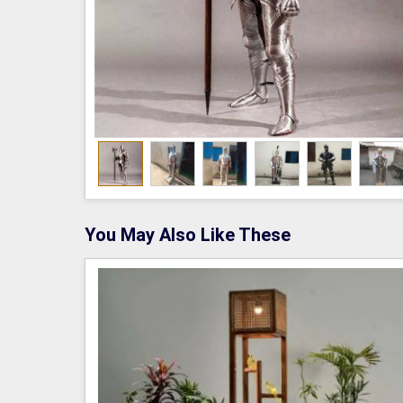
You May Also Like These