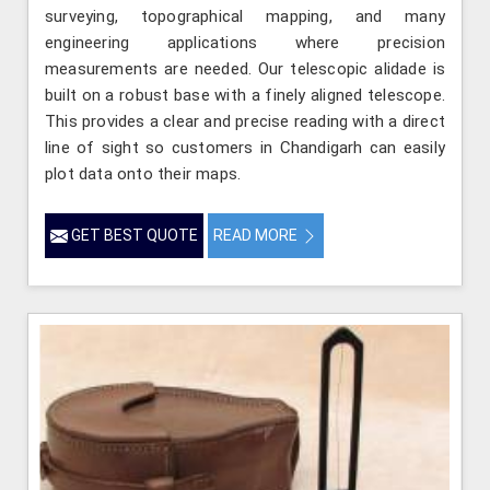
surveying, topographical mapping, and many
engineering applications where precision
measurements are needed. Our telescopic alidade is
built on a robust base with a finely aligned telescope.
This provides a clear and precise reading with a direct
line of sight so customers in Chandigarh can easily
plot data onto their maps.
GET BEST QUOTE
READ MORE