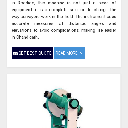
in Roorkee, this machine is not just a piece of
equipment: it is a complete solution to change the
way surveyors work in the field. The instrument uses
accurate measures of distance, angles and
elevations to avoid complications, making life easier
in Chandigarh.
GET BEST QUOTE
READ MORE