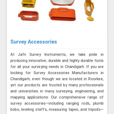
Survey Accessories
At Jafri Survey Instruments, we take pride in
producing innovative, durable and highly durable tools
for all your surveying needs in Chandigarh. If you are
looking for Survey Accessories Manufacturers in
Chandigarh, even though we are located in Roorkee,
yet our products are trusted by many professionals
and universities in many surveying, engineering, and
mapping applications. Our comprehensive range of
survey accessories—including ranging rods, plumb
bobs, leveling staffs, measuring tapes, and tripods—