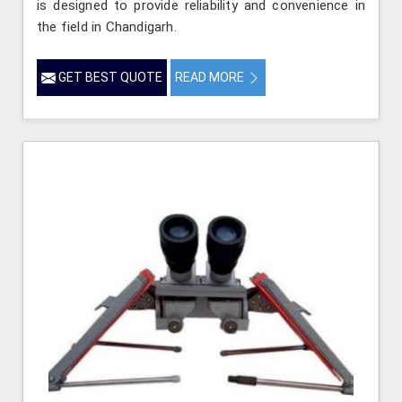
is designed to provide reliability and convenience in
the field in Chandigarh.
GET BEST QUOTE
READ MORE