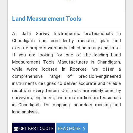
Land Measurement Tools
At Jafri Survey Instruments, professionals in
Chandigarh can confidently measure, plan and
execute projects with unmatched accuracy and trust.
If you are looking for one of the leading Land
Measurement Tools Manufacturers in Chandigarh,
while we’re located in Roorkee, we offer a
comprehensive range of precision-engineered
instruments designed to deliver accurate and reliable
results in every terrain. Our tools are widely used by
surveyors, engineers, and construction professionals
in Chandigarh for mapping, boundary marking and
land analysis.
GET BEST QUOTE
READ MORE