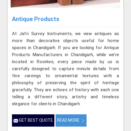
Antique Products
At Jafri Survey Instruments, we view antiques as
more than decorative objects useful for home
spaces in Chandigarh. If you are looking for Antique
Products Manufacturers in Chandigarh, while we’re
located in Roorkee, every piece made by us is
carefully designed to capture minute details from
fine carvings to ornamental textures with a
philosophy of preserving the spirit of heritage
gracefully. They are echoes of history with each one
telling a different story, artistry and timeless
elegance for clients in Chandigarh.
GET BEST QUOTE
READ MORE