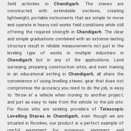
field activities in
Chandigarh
. The staves are
constructed with extendable sections, creating
lightweight, portable instruments that are simple to move
and operate in heavy civil works field conditions while still
offering the required strength in
Chandigarh
. The clear
and simple graduations combined with an extreme-lasting
structure result in reliable measurements not just in the
leveling type of works in multiple industries in
Chandigarh
but in any of the applications. Land
surveying, preparing construction sites, and even training
in an educational setting in
Chandigarh
, all share the
convenience of using levelling staves: gear that does not
compromise the accuracy you need to do the job, is easy
to 'throw in' a vehicle when moving to another project,
and just as easy to take from the vehicle to the job site.
For those who are seeking providers of
Telescopic
Levelling Staves in Chandigarh
, even though we are
situated in Roorkee, our product is a perfect example of
useful equipment for surveyors, engineers, and