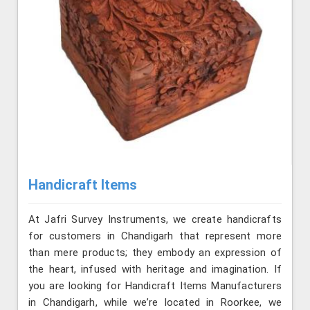
Handicraft Items
At Jafri Survey Instruments, we create handicrafts
for customers in Chandigarh that represent more
than mere products; they embody an expression of
the heart, infused with heritage and imagination. If
you are looking for Handicraft Items Manufacturers
in Chandigarh, while we’re located in Roorkee, we