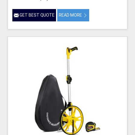
GET BEST QUOTE
READ MORE