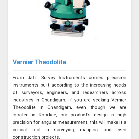
Vernier Theodolite
From Jafri Survey Instruments comes precision
instruments built according to the increasing needs
of surveyors, engineers, and researchers across
industries in Chandigarh. If you are seeking Vernier
Theodolite in Chandigarh, even though we are
located in Roorkee, our product’s design is high
precision for angular measurement, this will make it a
critical tool in surveying, mapping, and even
construction projects.