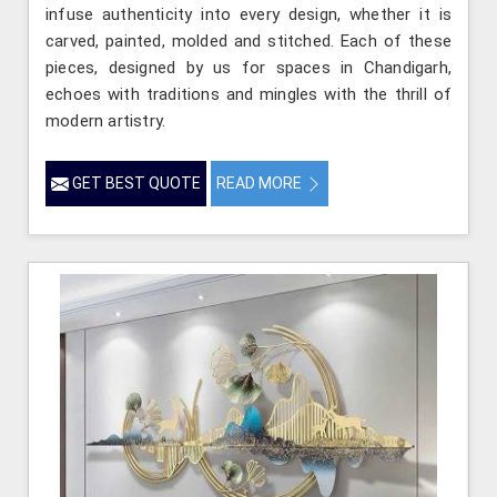
infuse authenticity into every design, whether it is
carved, painted, molded and stitched. Each of these
pieces, designed by us for spaces in Chandigarh,
echoes with traditions and mingles with the thrill of
modern artistry.
GET BEST QUOTE
READ MORE