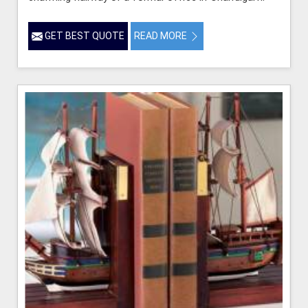
GET BEST QUOTE
READ MORE