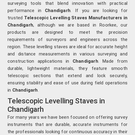
surveying tools that blend innovation with practical
performance in
Chandigarh
. If you are looking for
trusted
Telescopic Levelling Staves Manufacturers in
Chandigarh
, although we are based in Roorkee, our
products are designed to meet the precision
requirements of surveyors and engineers across the
region. These levelling staves are ideal for accurate height
and distance measurements in various surveying and
construction applications in
Chandigarh
. Made from
durable, lightweight materials, they feature smooth
telescopic sections that extend and lock securely,
ensuring stability and ease of use during field operations
in
Chandigarh
.
Telescopic Levelling Staves in
Chandigarh
For many years we have been focused on offering survey
instruments that are durable, accurate instruments for
the professionals looking for continuous accuracy in their