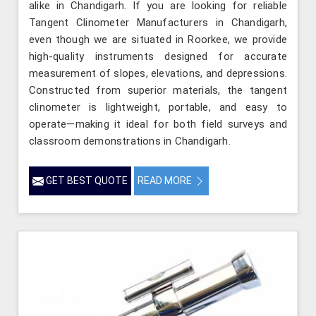
alike in Chandigarh. If you are looking for reliable
Tangent Clinometer Manufacturers in Chandigarh,
even though we are situated in Roorkee, we provide
high-quality instruments designed for accurate
measurement of slopes, elevations, and depressions.
Constructed from superior materials, the tangent
clinometer is lightweight, portable, and easy to
operate—making it ideal for both field surveys and
classroom demonstrations in Chandigarh.
GET BEST QUOTE
READ MORE