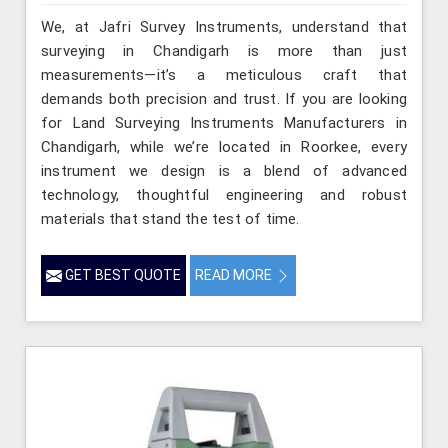
We, at Jafri Survey Instruments, understand that
surveying in Chandigarh is more than just
measurements—it’s a meticulous craft that
demands both precision and trust. If you are looking
for Land Surveying Instruments Manufacturers in
Chandigarh, while we’re located in Roorkee, every
instrument we design is a blend of advanced
technology, thoughtful engineering and robust
materials that stand the test of time.
GET BEST QUOTE
READ MORE