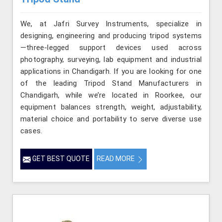
We, at Jafri Survey Instruments, specialize in
designing, engineering and producing tripod systems
—three-legged support devices used across
photography, surveying, lab equipment and industrial
applications in Chandigarh. If you are looking for one
of the leading Tripod Stand Manufacturers in
Chandigarh, while we’re located in Roorkee, our
equipment balances strength, weight, adjustability,
material choice and portability to serve diverse use
cases.
GET BEST QUOTE
READ MORE