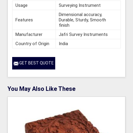
Usage
Surveying Instrument
Dimensional accuracy,
Features
Durable, Sturdy, Smooth
finish
Manufacturer
Jafri Survey Instruments
Country of Origin
India
GET BEST QUOTE
You May Also Like These