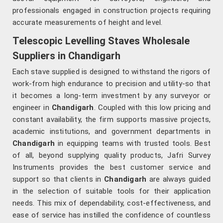
professionals engaged in construction projects requiring
accurate measurements of height and level.
Telescopic Levelling Staves Wholesale
Suppliers in Chandigarh
Each stave supplied is designed to withstand the rigors of
work-from high endurance to precision and utility-so that
it becomes a long-term investment by any surveyor or
engineer in
Chandigarh
. Coupled with this low pricing and
constant availability, the firm supports massive projects,
academic institutions, and government departments in
Chandigarh
in equipping teams with trusted tools. Best
of all, beyond supplying quality products, Jafri Survey
Instruments provides the best customer service and
support so that clients in
Chandigarh
are always guided
in the selection of suitable tools for their application
needs. This mix of dependability, cost-effectiveness, and
ease of service has instilled the confidence of countless