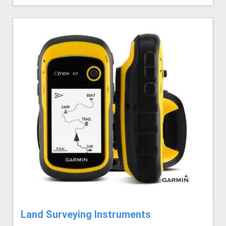
Land Surveying Instruments