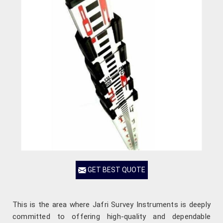
GET BEST QUOTE
This is the area where Jafri Survey Instruments is deeply
committed to offering high-quality and dependable