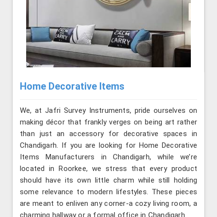
Home Decorative Items
We, at Jafri Survey Instruments, pride ourselves on
making décor that frankly verges on being art rather
than just an accessory for decorative spaces in
Chandigarh. If you are looking for Home Decorative
Items Manufacturers in Chandigarh, while we’re
located in Roorkee, we stress that every product
should have its own little charm while still holding
some relevance to modern lifestyles. These pieces
are meant to enliven any corner-a cozy living room, a
charming hallway or a formal office in Chandigarh.