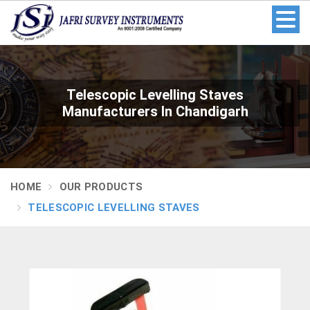
Telescopic Levelling Staves
Manufacturers In Chandigarh
HOME
OUR PRODUCTS
TELESCOPIC LEVELLING STAVES