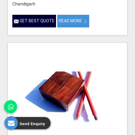
Chandigarh.
GET BEST QUOTE
READ MORE
Send Enquiry