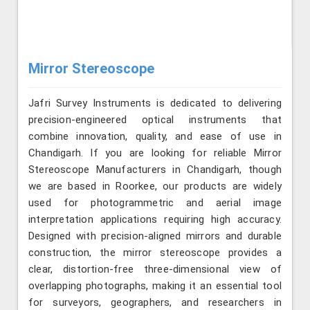
Mirror Stereoscope
Jafri Survey Instruments is dedicated to delivering
precision-engineered optical instruments that
combine innovation, quality, and ease of use in
Chandigarh. If you are looking for reliable Mirror
Stereoscope Manufacturers in Chandigarh, though
we are based in Roorkee, our products are widely
used for photogrammetric and aerial image
interpretation applications requiring high accuracy.
Designed with precision-aligned mirrors and durable
construction, the mirror stereoscope provides a
clear, distortion-free three-dimensional view of
overlapping photographs, making it an essential tool
for surveyors, geographers, and researchers in