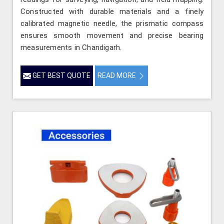
Constructed with durable materials and a finely
calibrated magnetic needle, the prismatic compass
ensures smooth movement and precise bearing
measurements in Chandigarh.
GET BEST QUOTE
READ MORE