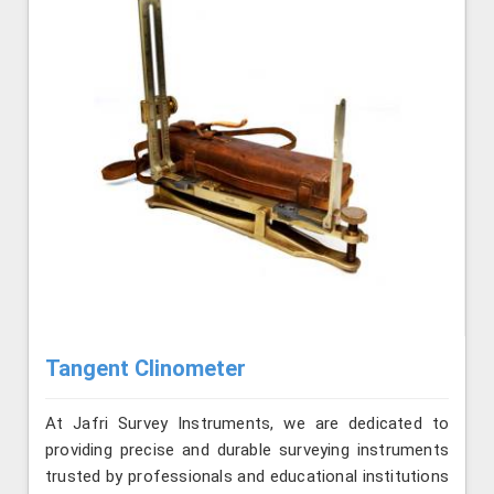
Tangent Clinometer
At Jafri Survey Instruments, we are dedicated to
providing precise and durable surveying instruments
trusted by professionals and educational institutions