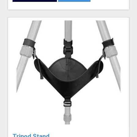
Tripod Stand