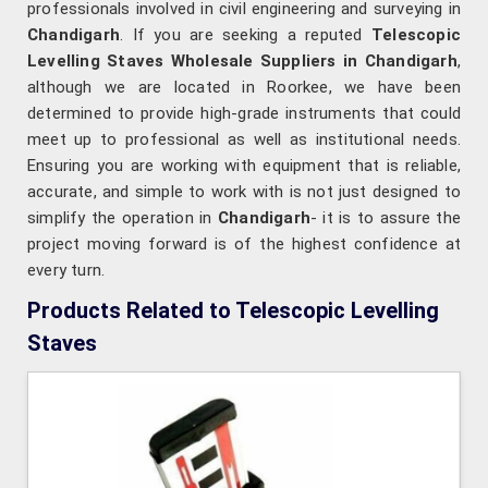
professionals involved in civil engineering and surveying in
Chandigarh
. If you are seeking a reputed
Telescopic
Levelling Staves Wholesale Suppliers in Chandigarh
,
although we are located in Roorkee, we have been
determined to provide high-grade instruments that could
meet up to professional as well as institutional needs.
Ensuring you are working with equipment that is reliable,
accurate, and simple to work with is not just designed to
simplify the operation in
Chandigarh
- it is to assure the
project moving forward is of the highest confidence at
every turn.
Products Related to Telescopic Levelling
Staves