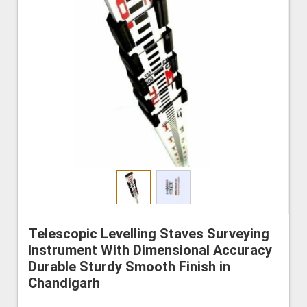
Telescopic Levelling Staves Surveying
Instrument With Dimensional Accuracy
Durable Sturdy Smooth Finish in
Chandigarh