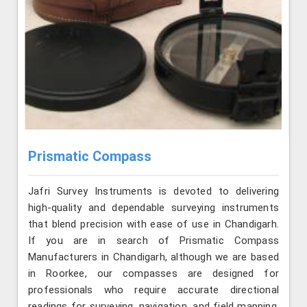
Prismatic Compass
Jafri Survey Instruments is devoted to delivering
high-quality and dependable surveying instruments
that blend precision with ease of use in Chandigarh.
If you are in search of Prismatic Compass
Manufacturers in Chandigarh, although we are based
in Roorkee, our compasses are designed for
professionals who require accurate directional
readings for surveying, navigation, and field mapping.