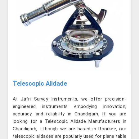
Telescopic Alidade
At Jafri Survey Instruments, we offer precision-
engineered instruments embodying innovation,
accuracy, and reliability in Chandigarh. If you are
looking for a Telescopic Alidade Manufacturers in
Chandigarh, l though we are based in Roorkee, our
telescopic alidades are popularly used for plane table