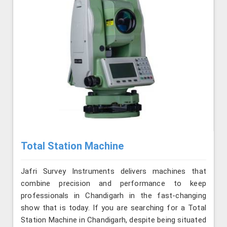
Total Station Machine
Jafri Survey Instruments delivers machines that
combine precision and performance to keep
professionals in Chandigarh in the fast-changing
show that is today. If you are searching for a Total
Station Machine in Chandigarh, despite being situated