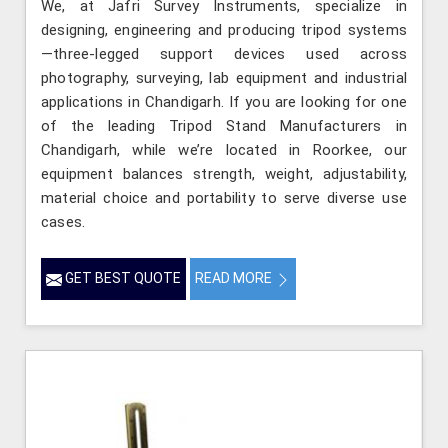
We, at Jafri Survey Instruments, specialize in
designing, engineering and producing tripod systems
—three-legged support devices used across
photography, surveying, lab equipment and industrial
applications in Chandigarh. If you are looking for one
of the leading Tripod Stand Manufacturers in
Chandigarh, while we’re located in Roorkee, our
equipment balances strength, weight, adjustability,
material choice and portability to serve diverse use
cases.
GET BEST QUOTE
READ MORE