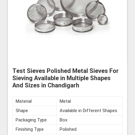
Test Sieves Polished Metal Sieves For
Sieving Available in Multiple Shapes
And Sizes in Chandigarh
Material
Metal
Shape
Available in Different Shapes
Packaging Type
Box
Finishing Type
Polished