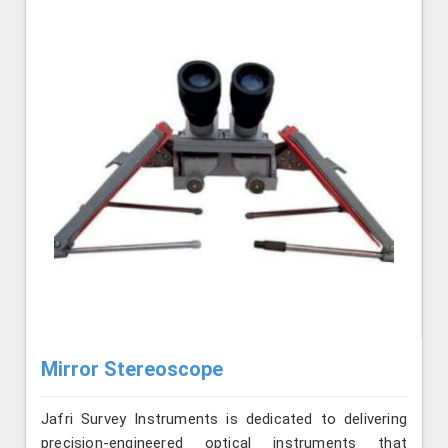
Mirror Stereoscope
Jafri Survey Instruments is dedicated to delivering
precision-engineered optical instruments that