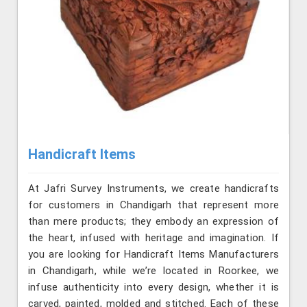
Handicraft Items
At Jafri Survey Instruments, we create handicrafts
for customers in Chandigarh that represent more
than mere products; they embody an expression of
the heart, infused with heritage and imagination. If
you are looking for Handicraft Items Manufacturers
in Chandigarh, while we’re located in Roorkee, we
infuse authenticity into every design, whether it is
carved, painted, molded and stitched. Each of these