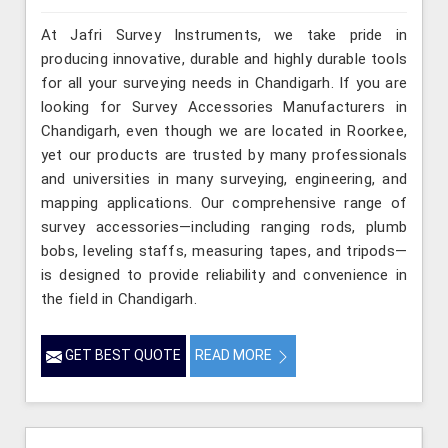
At Jafri Survey Instruments, we take pride in
producing innovative, durable and highly durable tools
for all your surveying needs in Chandigarh. If you are
looking for Survey Accessories Manufacturers in
Chandigarh, even though we are located in Roorkee,
yet our products are trusted by many professionals
and universities in many surveying, engineering, and
mapping applications. Our comprehensive range of
survey accessories—including ranging rods, plumb
bobs, leveling staffs, measuring tapes, and tripods—
is designed to provide reliability and convenience in
the field in Chandigarh.
GET BEST QUOTE
READ MORE