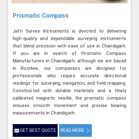
Prismatic Compass
Jafri Survey Instruments is devoted to delivering
high-quality and dependable surveying instruments
that blend precision with ease of use in Chandigarh.
If you are in search of Prismatic Compass
Manufacturers in Chandigarh, although we are based
in Roorkee, our compasses are designed for
professionals who require accurate directional
readings for surveying, navigation, and field mapping.
Constructed with durable materials and a finely
calibrated magnetic needle, the prismatic compass
ensures smooth movement and precise bearing
measurements in Chandigarh.
GET BEST QUOTE
READ MORE