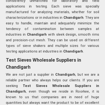
consistency unmatched for laboratory and field
applications in testing. Each sieve was specially
manufactured for analyzing materials, whether for soil
characterizations or in industries in
Chandigarh
. They are
easy to handle, maintain and adequately minimize the
tendency of contamination between samples at
industries in
Chandigarh
with sleek design, smooth rims
and precision-cut mesh. They can be used on different
types of sieve shakers and multiple sizes for various
testing applications at industries in
Chandigarh
.
Test Sieves Wholesale Suppliers in
Chandigarh
We are not just a supplier in
Chandigarh
, but we are a
reliable partner who always helps our clients. If you are
seeking
Test Sieves Wholesale Suppliers in
Chandigarh
, even though we reside in Roorkee, it is
known to us that companies are in need of huge
quantities but always want the product to be of excellent