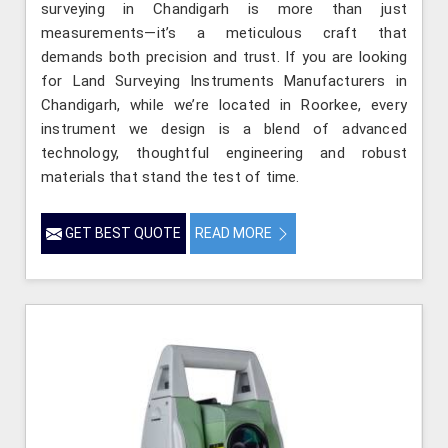
surveying in Chandigarh is more than just
measurements—it’s a meticulous craft that
demands both precision and trust. If you are looking
for Land Surveying Instruments Manufacturers in
Chandigarh, while we’re located in Roorkee, every
instrument we design is a blend of advanced
technology, thoughtful engineering and robust
materials that stand the test of time.
GET BEST QUOTE
READ MORE