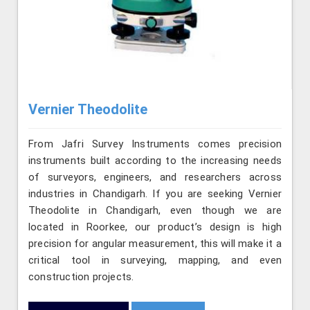
Vernier Theodolite
From Jafri Survey Instruments comes precision
instruments built according to the increasing needs
of surveyors, engineers, and researchers across
industries in Chandigarh. If you are seeking Vernier
Theodolite in Chandigarh, even though we are
located in Roorkee, our product’s design is high
precision for angular measurement, this will make it a
critical tool in surveying, mapping, and even
construction projects.