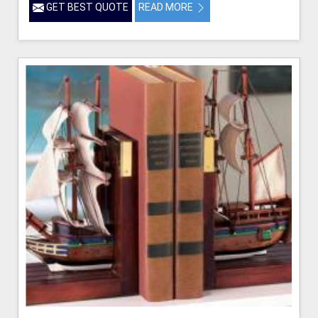
GET BEST QUOTE
READ MORE