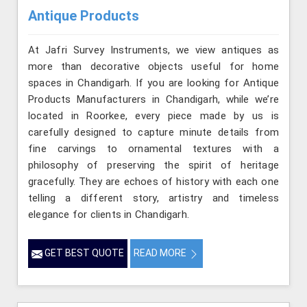
Antique Products
At Jafri Survey Instruments, we view antiques as
more than decorative objects useful for home
spaces in Chandigarh. If you are looking for Antique
Products Manufacturers in Chandigarh, while we’re
located in Roorkee, every piece made by us is
carefully designed to capture minute details from
fine carvings to ornamental textures with a
philosophy of preserving the spirit of heritage
gracefully. They are echoes of history with each one
telling a different story, artistry and timeless
elegance for clients in Chandigarh.
GET BEST QUOTE
READ MORE