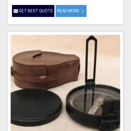
GET BEST QUOTE
READ MORE