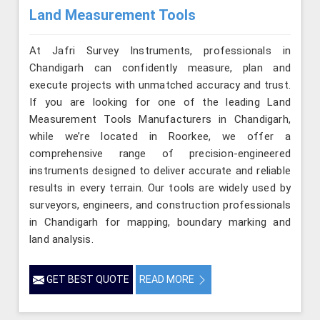
Land Measurement Tools
At Jafri Survey Instruments, professionals in
Chandigarh can confidently measure, plan and
execute projects with unmatched accuracy and trust.
If you are looking for one of the leading Land
Measurement Tools Manufacturers in Chandigarh,
while we’re located in Roorkee, we offer a
comprehensive range of precision-engineered
instruments designed to deliver accurate and reliable
results in every terrain. Our tools are widely used by
surveyors, engineers, and construction professionals
in Chandigarh for mapping, boundary marking and
land analysis.
GET BEST QUOTE
READ MORE