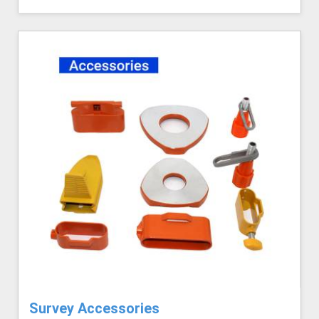
Survey Accessories