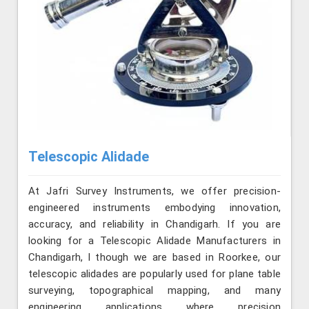
Telescopic Alidade
At Jafri Survey Instruments, we offer precision-
engineered instruments embodying innovation,
accuracy, and reliability in Chandigarh. If you are
looking for a Telescopic Alidade Manufacturers in
Chandigarh, l though we are based in Roorkee, our
telescopic alidades are popularly used for plane table
surveying, topographical mapping, and many
engineering applications where precision