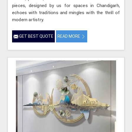
pieces, designed by us for spaces in Chandigarh,
echoes with traditions and mingles with the thrill of
modern artistry.
GET BEST QUOTE
READ MORE