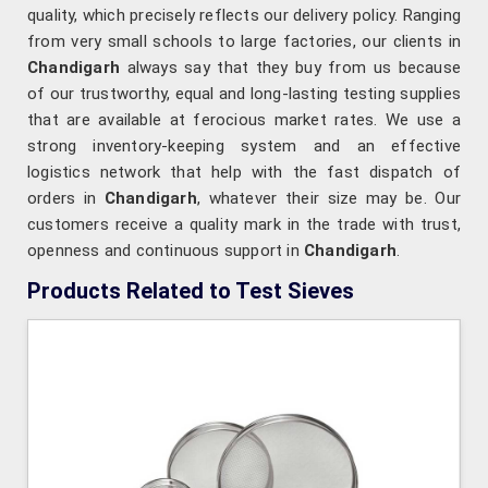
quality, which precisely reflects our delivery policy. Ranging
from very small schools to large factories, our clients in
Chandigarh
always say that they buy from us because
of our trustworthy, equal and long-lasting testing supplies
that are available at ferocious market rates. We use a
strong inventory-keeping system and an effective
logistics network that help with the fast dispatch of
orders in
Chandigarh
, whatever their size may be. Our
customers receive a quality mark in the trade with trust,
openness and continuous support in
Chandigarh
.
Products Related to Test Sieves