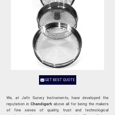
GET BEST QUOTE
We, at Jafri Survey Instruments, have developed the
reputation in
Chandigarh
above all for being the makers
of fine sieves of quality, trust and technological