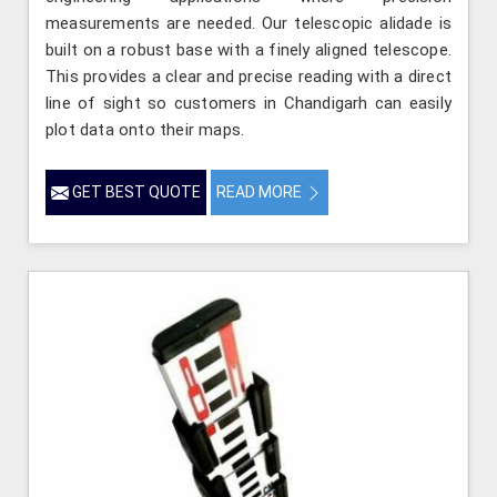
measurements are needed. Our telescopic alidade is
built on a robust base with a finely aligned telescope.
This provides a clear and precise reading with a direct
line of sight so customers in Chandigarh can easily
plot data onto their maps.
GET BEST QUOTE
READ MORE