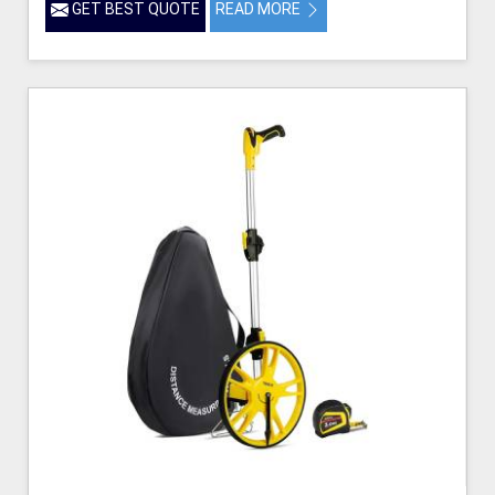
GET BEST QUOTE
READ MORE