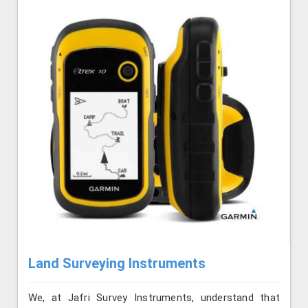
Land Surveying Instruments
We, at Jafri Survey Instruments, understand that