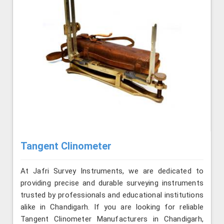
Tangent Clinometer
At Jafri Survey Instruments, we are dedicated to
providing precise and durable surveying instruments
trusted by professionals and educational institutions
alike in Chandigarh. If you are looking for reliable
Tangent Clinometer Manufacturers in Chandigarh,