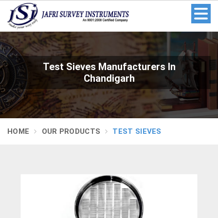
Test Sieves Manufacturers In
Chandigarh
HOME
OUR PRODUCTS
TEST SIEVES