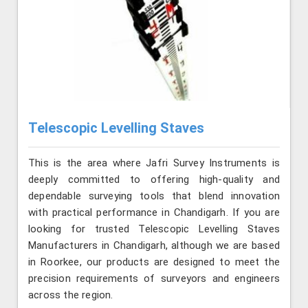
Telescopic Levelling Staves
This is the area where Jafri Survey Instruments is
deeply committed to offering high-quality and
dependable surveying tools that blend innovation
with practical performance in Chandigarh. If you are
looking for trusted Telescopic Levelling Staves
Manufacturers in Chandigarh, although we are based
in Roorkee, our products are designed to meet the
precision requirements of surveyors and engineers
across the region.