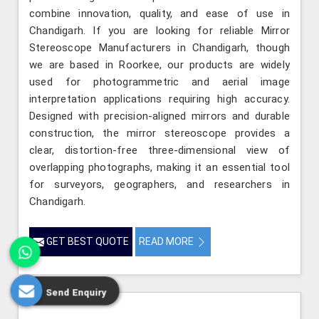
combine innovation, quality, and ease of use in
Chandigarh. If you are looking for reliable Mirror
Stereoscope Manufacturers in Chandigarh, though
we are based in Roorkee, our products are widely
used for photogrammetric and aerial image
interpretation applications requiring high accuracy.
Designed with precision-aligned mirrors and durable
construction, the mirror stereoscope provides a
clear, distortion-free three-dimensional view of
overlapping photographs, making it an essential tool
for surveyors, geographers, and researchers in
Chandigarh.
GET BEST QUOTE
READ MORE
Send Enquiry