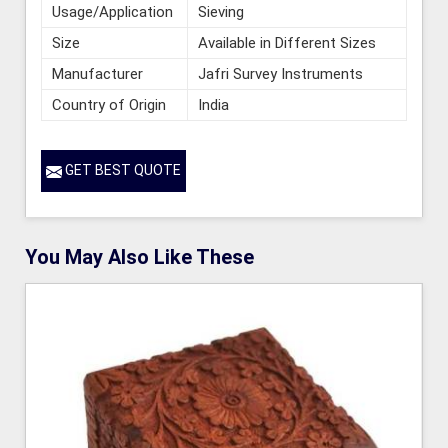
Usage/Application
Sieving
Size
Available in Different Sizes
Manufacturer
Jafri Survey Instruments
Country of Origin
India
GET BEST QUOTE
You May Also Like These