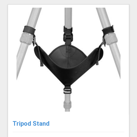
Tripod Stand