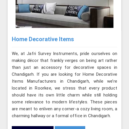
Home Decorative Items
We, at Jafri Survey Instruments, pride ourselves on
making décor that frankly verges on being art rather
than just an accessory for decorative spaces in
Chandigarh. If you are looking for Home Decorative
Items Manufacturers in Chandigarh, while we’re
located in Roorkee, we stress that every product
should have its own little charm while still holding
some relevance to modern lifestyles. These pieces
are meant to enliven any corner-a cozy living room, a
charming hallway or a formal office in Chandigarh.