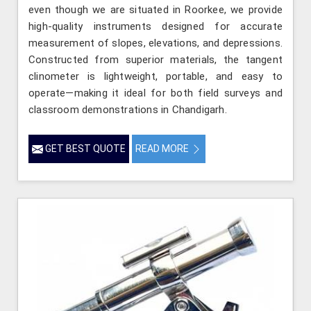
even though we are situated in Roorkee, we provide
high-quality instruments designed for accurate
measurement of slopes, elevations, and depressions.
Constructed from superior materials, the tangent
clinometer is lightweight, portable, and easy to
operate—making it ideal for both field surveys and
classroom demonstrations in Chandigarh.
GET BEST QUOTE
READ MORE