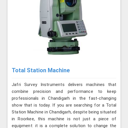
Total Station Machine
Jafri Survey Instruments delivers machines that
combine precision and performance to keep
professionals in Chandigarh in the fast-changing
show that is today. If you are searching for a Total
Station Machine in Chandigarh, despite being situated
in Roorkee, this machine is not just a piece of
equipment: it is a complete solution to change the