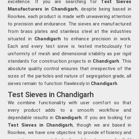
excellence. If you are searching for
Test Sieves
Manufacturers in Chandigarh
, despite being based in
Roorkee, each product is made with unwavering attention
to precision and endurance. The sieves are manufactured
from brass plates and stainless steel at the industries
situated in
Chandigarh
to enhance precision in work.
Each and every test sieve is tested meticulously for
uniformity of mesh and dimensional stability as per rigid
standards for construction projects in
Chandigarh
. This
absolute quality control ensures that irrespective of the
sizes of the particles and nature of segregation grade, all
sieves remain to function flawlessly in
Chandigarh
.
Test Sieves in Chandigarh
We combine functionality with user comfort so that
every product adds to a smooth workflow and
dependable results in
Chandigarh
. If you are looking for
Test Sieves in Chandigarh
, though we are based in
Roorkee, we have one objective to provide efficiency and