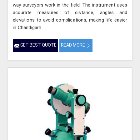
way surveyors work in the field. The instrument uses
accurate measures of distance, angles and
elevations to avoid complications, making life easier
in Chandigarh.
GET BEST QUOTE
READ MORE