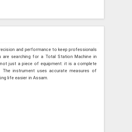
recision and performance to keep professionals
 are searching for a Total Station Machine in
not just a piece of equipment: it is a complete
d. The instrument uses accurate measures of
ing life easier in Assam.