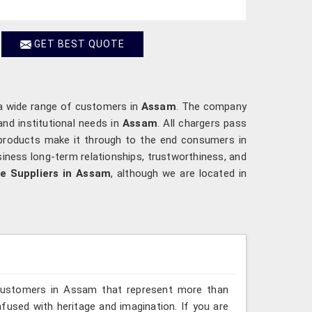
GET BEST QUOTE
 a wide range of customers in
Assam
. The company
nd institutional needs in
Assam
. All chargers pass
 products make it through to the end consumers in
iness long-term relationships, trustworthiness, and
le Suppliers in Assam
, although we are located in
 customers in Assam that represent more than
fused with heritage and imagination. If you are