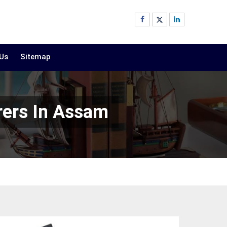
 Us
Sitemap
rers In Assam