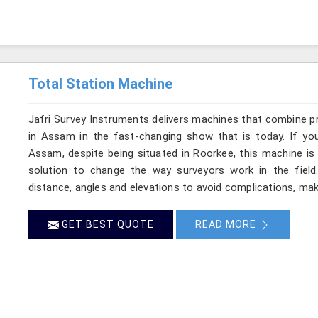
Total Station Machine
Jafri Survey Instruments delivers machines that combine p
in Assam in the fast-changing show that is today. If you
Assam, despite being situated in Roorkee, this machine is 
solution to change the way surveyors work in the fiel
distance, angles and elevations to avoid complications, mak
GET BEST QUOTE
READ MORE