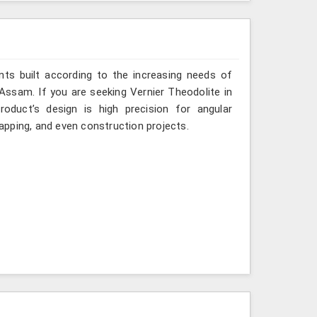
ts built according to the increasing needs of
 Assam. If you are seeking Vernier Theodolite in
duct’s design is high precision for angular
mapping, and even construction projects.