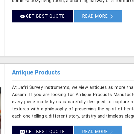
corner-a cozy living room, a charming hallway or a formal o
GET BEST QUOTE
READ MORE
Antique Products
At Jafri Survey Instruments, we view antiques as more tha
Assam. If you are looking for Antique Products Manufactu
every piece made by us is carefully designed to capture m
textures with a philosophy of preserving the spirit of heri
each one telling a different story, artistry and timeless ele
GET BEST QUOTE
READ MORE