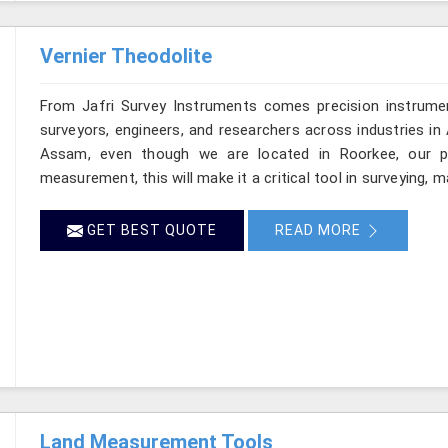
Vernier Theodolite
From Jafri Survey Instruments comes precision instrumen
surveyors, engineers, and researchers across industries in
Assam, even though we are located in Roorkee, our pro
measurement, this will make it a critical tool in surveying, 
GET BEST QUOTE
READ MORE
Land Measurement Tools