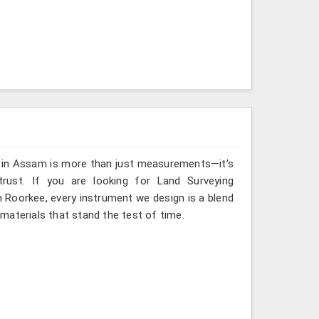
g in Assam is more than just measurements—it’s
rust. If you are looking for Land Surveying
 Roorkee, every instrument we design is a blend
materials that stand the test of time.