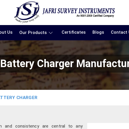
out Us
Certificates
Blogs
Contact
Our Products
n Battery Charger Manufactu
ATTERY CHARGER
ion and consistency are central to any