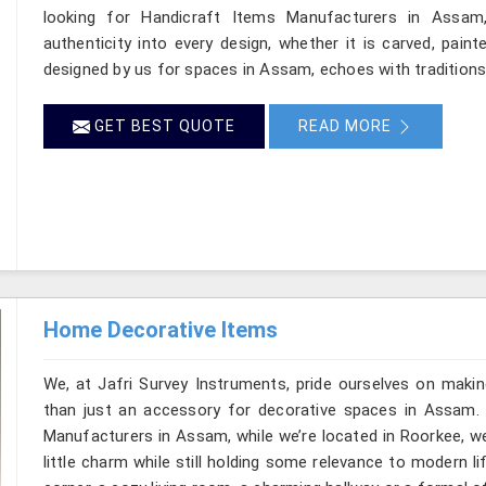
looking for Handicraft Items Manufacturers in Assam,
authenticity into every design, whether it is carved, pain
designed by us for spaces in Assam, echoes with traditions a
GET BEST QUOTE
READ MORE
Home Decorative Items
We, at Jafri Survey Instruments, pride ourselves on makin
than just an accessory for decorative spaces in Assam.
Manufacturers in Assam, while we’re located in Roorkee, w
little charm while still holding some relevance to modern l