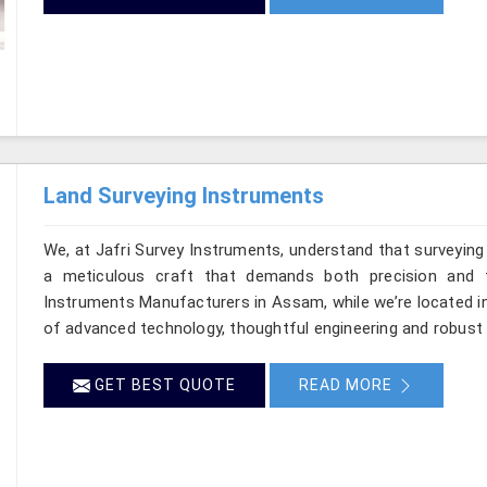
Land Surveying Instruments
We, at Jafri Survey Instruments, understand that surveyin
a meticulous craft that demands both precision and t
Instruments Manufacturers in Assam, while we’re located in
of advanced technology, thoughtful engineering and robust 
GET BEST QUOTE
READ MORE