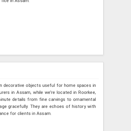
ffice in Assam.
n decorative objects useful for home spaces in
rers in Assam, while we’re located in Roorkee,
inute details from fine carvings to ornamental
tage gracefully. They are echoes of history with
gance for clients in Assam.