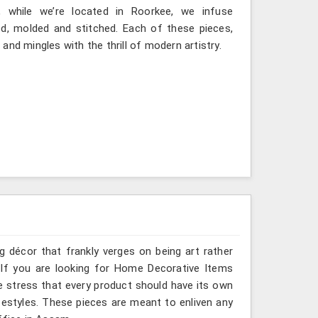
 while we’re located in Roorkee, we infuse
ted, molded and stitched. Each of these pieces,
nd mingles with the thrill of modern artistry.
g décor that frankly verges on being art rather
 If you are looking for Home Decorative Items
e stress that every product should have its own
ifestyles. These pieces are meant to enliven any