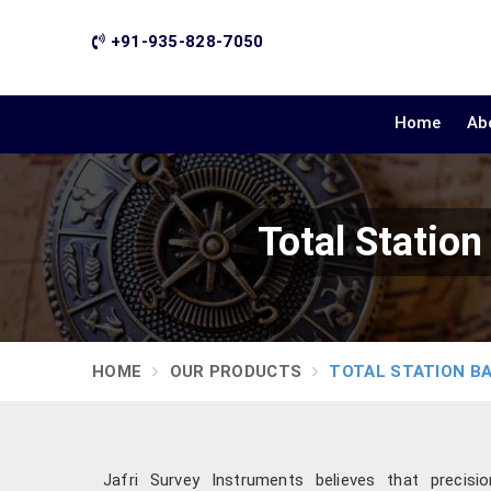
+91-935-828-7050
Home
Ab
Total Statio
HOME
OUR PRODUCTS
TOTAL STATION B
Jafri Survey Instruments believes that precis