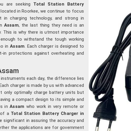
you are seeking
Total Station Battery
e located in Roorkee, we continue to focus
 in charging technology, and strong in
in
Assam
, the last thing they need is an
. This is why there is utmost importance
e enough to withstand the tough working
so in
Assam
. Each charger is designed to
lt-in protections against overheating and
 Assam
 instruments each day, the difference lies
 Each charger is made by us with advanced
not only optimally charge battery units but
having a compact design to its simple and
s in
Assam
who work in very remote or
s of a
Total Station Battery Charger in
e significant in assuring the accuracy and
hether the applications are for government