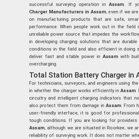
successful surveying operation in
Assam
. If 
Charger Manufacturers in Assam
, even if we ar
on manufacturing products that are safe, smart
performance. When people work out in the field 
unreliable power source that impedes the workflow
in developing charging solutions that are durabl
conditions in the field and also efficient in doing 
deliver fast and stable power in
Assam
with bui
overcharging.
Total Station Battery Charger in
For technicians, surveyors, and engineers using the
in whether the charger works efficiently in
Assam
.
circuitry and intelligent charging indicators that 
also protect them from damage in
Assam
. From 
user-friendly interface, it is good for professional
tough conditions. If you are looking for provider
Assam
, although we are situated in Roorkee, we ar
reliability of surveying work. It does not matter w