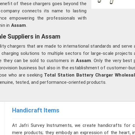
benefit of these chargers goes beyond the
 company connects its name to lasting
hence empowering the professionals with
in in
Assam
.
le Suppliers in Assam
lity chargers that are made to international standards and serve
 charging solutions to multiple sectors for large-scale projects a
re they can be sold to customers in
Assam
. Only the very best
provision business but also in the establishment of customer-bus
hose who are seeking
Total Station Battery Charger Wholesa
enuine, tested, and performance-oriented products.
Handicraft Items
At Jafri Survey Instruments, we create handicrafts for
mere products; they embody an expression of the heart, in