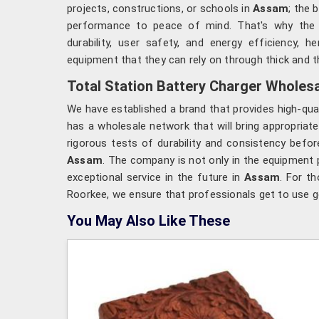
projects, constructions, or schools in
Assam
; the 
performance to peace of mind. That's why the
durability, user safety, and energy efficiency, 
equipment that they can rely on through thick and th
Total Station Battery Charger Wholesa
We have established a brand that provides high-qua
has a wholesale network that will bring appropriate
rigorous tests of durability and consistency befo
Assam
. The company is not only in the equipment 
exceptional service in the future in
Assam
. For t
Roorkee, we ensure that professionals get to use g
You May Also Like These