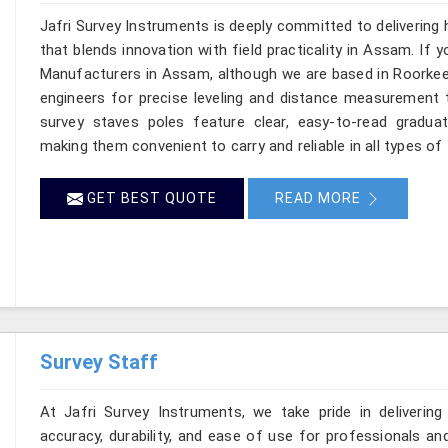
Jafri Survey Instruments is deeply committed to delivering
that blends innovation with field practicality in Assam. If
Manufacturers in Assam, although we are based in Roorkee,
engineers for precise leveling and distance measurement t
survey staves poles feature clear, easy-to-read graduat
making them convenient to carry and reliable in all types of
GET BEST QUOTE
READ MORE
Survey Staff
At Jafri Survey Instruments, we take pride in delivering
accuracy, durability, and ease of use for professionals and