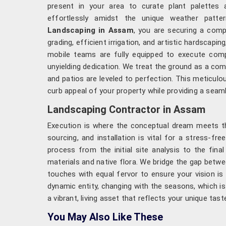
present in your area to curate plant palettes a
effortlessly amidst the unique weather patt
Landscaping in Assam
, you are securing a comp
grading, efficient irrigation, and artistic hardscapi
mobile teams are fully equipped to execute compl
unyielding dedication. We treat the ground as a com
and patios are leveled to perfection. This meticul
curb appeal of your property while providing a seaml
Landscaping Contractor in Assam
Execution is where the conceptual dream meets the
sourcing, and installation is vital for a stress-fr
process from the initial site analysis to the fin
materials and native flora. We bridge the gap betwe
touches with equal fervor to ensure your vision i
dynamic entity, changing with the seasons, which is
a vibrant, living asset that reflects your unique tas
You May Also Like These