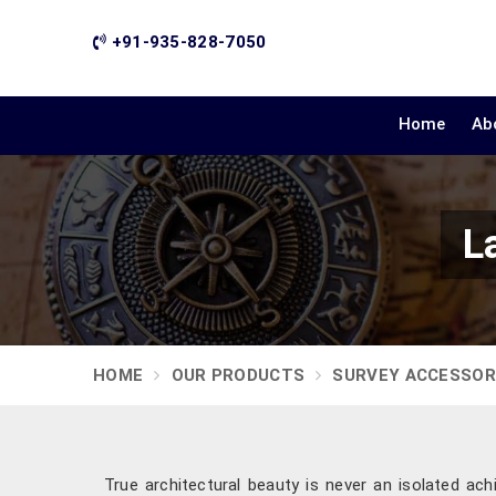
+91-935-828-7050
Home
Ab
L
HOME
OUR PRODUCTS
SURVEY ACCESSOR
True architectural beauty is never an isolated ac