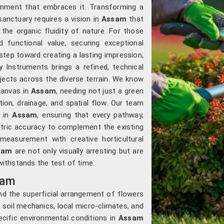
ronment that embraces it. Transforming a
sanctuary requires a vision in
Assam
that
the organic fluidity of nature. For those
d functional value, securing exceptional
 step toward creating a lasting impression,
 Instruments brings a refined, technical
jects across the diverse terrain. We know
canvas in
Assam
, needing not just a green
tion, drainage, and spatial flow. Our team
s in
Assam
, ensuring that every pathway,
etric accuracy to complement the existing
measurement with creative horticultural
sam
are not only visually arresting but are
 withstands the test of time.
sam
d the superficial arrangement of flowers
 soil mechanics, local micro-climates, and
cific environmental conditions in
Assam