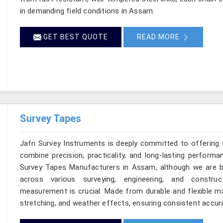
in demanding field conditions in Assam.
GET BEST QUOTE
READ MORE
Survey Tapes
Jafri Survey Instruments is deeply committed to offering 
combine precision, practicality, and long-lasting perform
Survey Tapes Manufacturers in Assam, although we are b
across various surveying, engineering, and construc
measurement is crucial. Made from durable and flexible mat
stretching, and weather effects, ensuring consistent accura