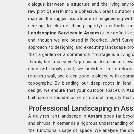
dialogue between a structure and the living envi
raw plot of earth into a cohesive, vibrant outdoor 
marries the rugged exactitude of engineering with 
seeking to elevate their property’s aesthetic an
Landscaping Services in Assam
is the definitive
and though we are based in Roorkee, Jafri Survey
approach to designing and executing landscape pro
that a garden or a commercial frontage is a living 
thumb, but a surveyor's precision to balance eleva
does not simply plant; we architect the outdoor
retaining wall, and green zone is placed with geom
topography. By blending our deep roots in land 
design, we ensure that your outdoor spaces in
As
built upon a foundation of structural integrity that
Professional Landscaping in As
A truly resilient landscape in
Assam
goes far beyon
and shrubs; it demands a rigorous understanding of
the functional usage of space. We analyse the spe