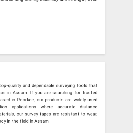
top-quality and dependable surveying tools that
ance in Assam. If you are searching for trusted
ased in Roorkee, our products are widely used
tion applications where accurate distance
erials, our survey tapes are resistant to wear,
cy in the field in Assam.