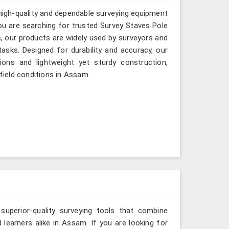
 high-quality and dependable surveying equipment
 you are searching for trusted Survey Staves Pole
 our products are widely used by surveyors and
asks. Designed for durability and accuracy, our
ions and lightweight yet sturdy construction,
 field conditions in Assam.
 superior-quality surveying tools that combine
 learners alike in Assam. If you are looking for