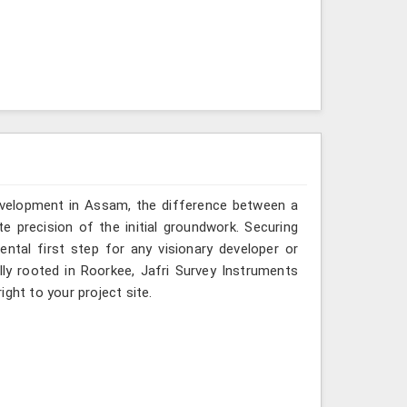
development in Assam, the difference between a
e precision of the initial groundwork. Securing
ntal first step for any visionary developer or
ly rooted in Roorkee, Jafri Survey Instruments
ght to your project site.