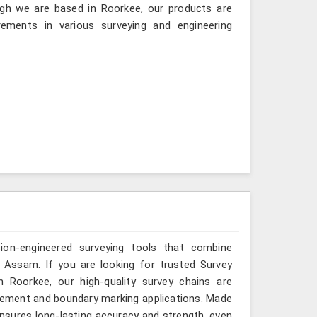
gh we are based in Roorkee, our products are
ements in various surveying and engineering
sion-engineered surveying tools that combine
n Assam. If you are looking for trusted Survey
Roorkee, our high-quality survey chains are
rement and boundary marking applications. Made
ensures long-lasting accuracy and strength, even