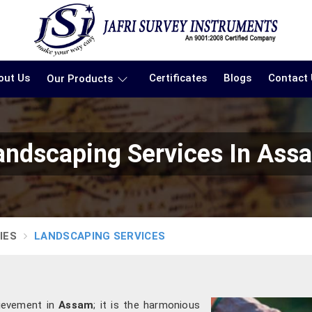
out Us
Certificates
Blogs
Contact
Our Products
andscaping Services In Ass
IES
LANDSCAPING SERVICES
hievement in
Assam
; it is the harmonious