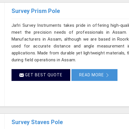
Survey Prism Pole
Jafri Survey Instruments takes pride in offering high-qual
meet the precision needs of professionals in Assam. 
Manufacturers in Assam, although we are based in Roorkee
used for accurate distance and angle measurement in
applications. Made from durable yet lightweight materials, 
during field operations in Assam.
GET BEST QUOTE
READ MORE
Survey Staves Pole