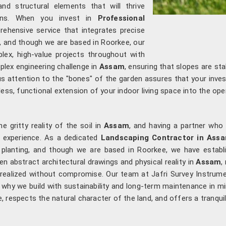
nd structural elements that will thrive
erns. When you invest in
Professional
rehensive service that integrates precise
ng, and though we are based in Roorkee, our
ex, high-value projects throughout with
plex engineering challenge in
Assam
, ensuring that slopes are st
ous attention to the "bones" of the garden assures that your inv
ess, functional extension of your indoor living space into the open
 gritty reality of the soil in
Assam
, and having a partner who
ee experience. As a dedicated
Landscaping Contractor in Ass
al planting, and though we are based in Roorkee, we have estab
en abstract architectural drawings and physical reality in
Assam
,
s realized without compromise. Our team at Jafri Survey Instru
 why we build with sustainability and long-term maintenance in m
te, respects the natural character of the land, and offers a tranqui