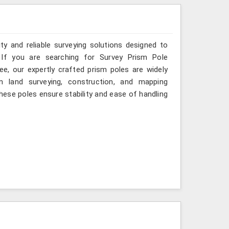
ity and reliable surveying solutions designed to
If you are searching for Survey Prism Pole
, our expertly crafted prism poles are widely
 land surveying, construction, and mapping
these poles ensure stability and ease of handling