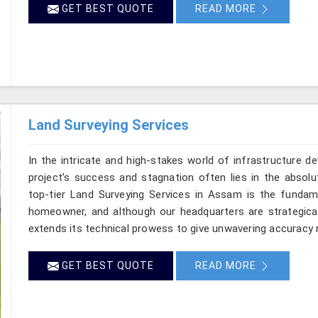
GET BEST QUOTE
READ MORE
Land Surveying Services
In the intricate and high-stakes world of infrastructure 
project’s success and stagnation often lies in the absolut
top-tier Land Surveying Services in Assam is the fundame
homeowner, and although our headquarters are strategical
extends its technical prowess to give unwavering accuracy ri
GET BEST QUOTE
READ MORE