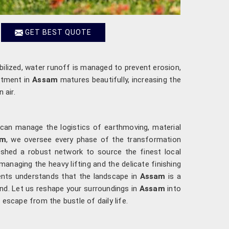
GET BEST QUOTE
abilized, water runoff is managed to prevent erosion,
estment in
Assam
matures beautifully, increasing the
 air.
 can manage the logistics of earthmoving, material
am
, we oversee every phase of the transformation
lished a robust network to source the finest local
 managing the heavy lifting and the delicate finishing
ments understands that the landscape in
Assam
is a
ind. Let us reshape your surroundings in
Assam
into
l escape from the bustle of daily life.