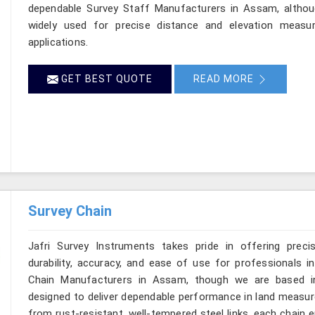
dependable Survey Staff Manufacturers in Assam, althou
widely used for precise distance and elevation measur
applications.
GET BEST QUOTE
READ MORE
Survey Chain
Jafri Survey Instruments takes pride in offering preci
durability, accuracy, and ease of use for professionals i
Chain Manufacturers in Assam, though we are based in 
designed to deliver dependable performance in land measu
from rust-resistant, well-tempered steel links, each chain 