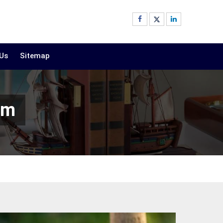
 Us
Sitemap
am