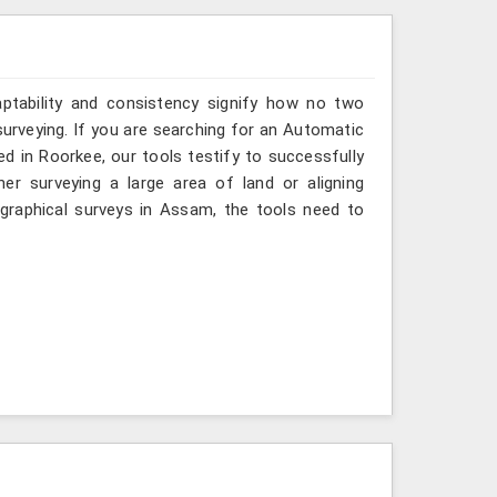
aptability and consistency signify how no two
urveying. If you are searching for an Automatic
d in Roorkee, our tools testify to successfully
er surveying a large area of land or aligning
graphical surveys in Assam, the tools need to