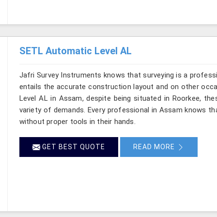
SETL Automatic Level AL
Jafri Survey Instruments knows that surveying is a profes
entails the accurate construction layout and on other occ
Level AL in Assam, despite being situated in Roorkee, the
variety of demands. Every professional in Assam knows th
without proper tools in their hands.
GET BEST QUOTE
READ MORE