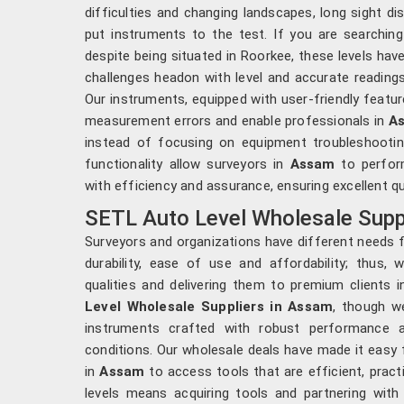
difficulties and changing landscapes, long sight di
put instruments to the test. If you are searchin
despite being situated in Roorkee, these levels ha
challenges headon with level and accurate readings
Our instruments, equipped with user-friendly featur
measurement errors and enable professionals in
A
instead of focusing on equipment troubleshootin
functionality allow surveyors in
Assam
to perfor
with efficiency and assurance, ensuring excellent qu
SETL Auto Level Wholesale Supp
Surveyors and organizations have different needs f
durability, ease of use and affordability; thus, 
qualities and delivering them to premium clients 
Level Wholesale Suppliers in Assam
, though w
instruments crafted with robust performance an
conditions. Our wholesale deals have made it easy 
in
Assam
to access tools that are efficient, pract
levels means acquiring tools and partnering with