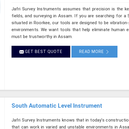
Jafri Survey Instruments assumes that precision is the ke
fields, and surveying in Assam. If you are searching for a
situated in Roorkee, our tools are designed to be vibration
environments. We want tools that help eliminate human er
must be trustworthy in Assam.
GET BEST QUOTE
READ MORE
South Automatic Level Instrument
Jafri Survey Instruments knows that in today's constructio
that can work in varied and unstable environments in Ass