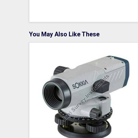
You May Also Like These