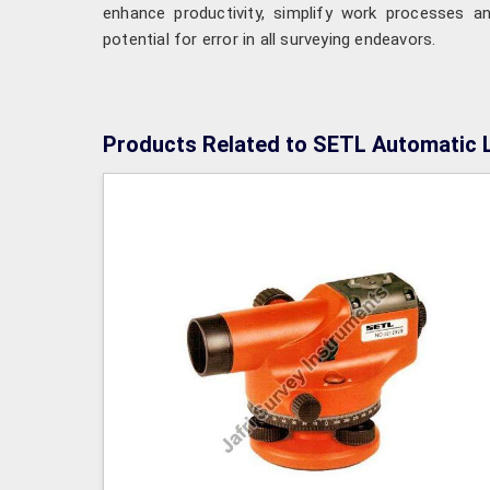
enhance productivity, simplify work processes a
potential for error in all surveying endeavors.
Products Related to SETL Automatic 