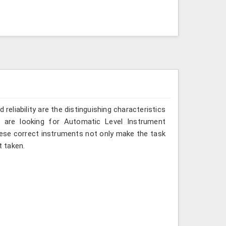
reliability are the distinguishing characteristics
 are looking for Automatic Level Instrument
hese correct instruments not only make the task
 taken.