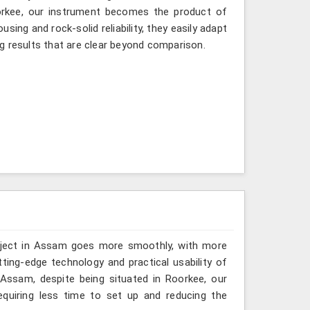
oorkee, our instrument becomes the product of
sing and rock-solid reliability, they easily adapt
g results that are clear beyond comparison.
roject in Assam goes more smoothly, with more
ting-edge technology and practical usability of
Assam, despite being situated in Roorkee, our
quiring less time to set up and reducing the