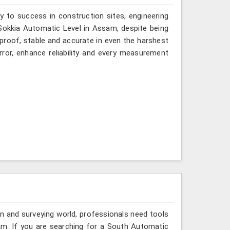
y to success in construction sites, engineering
 Sokkia Automatic Level in Assam, despite being
-proof, stable and accurate in even the harshest
ror, enhance reliability and every measurement
n and surveying world, professionals need tools
am. If you are searching for a South Automatic