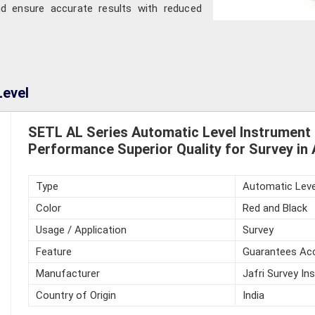
nd ensure accurate results with reduced
Level
SETL AL Series Automatic Level Instrument
Performance Superior Quality for Survey in
Type
Automatic Leve
Color
Red and Black
Usage / Application
Survey
Feature
Guarantees Acc
Manufacturer
Jafri Survey In
Country of Origin
India