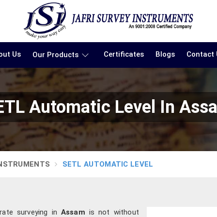
out Us
Certificates
Blogs
Contact
Our Products
ETL Automatic Level In Ass
INSTRUMENTS
SETL AUTOMATIC LEVEL
rate surveying in
Assam
is not without