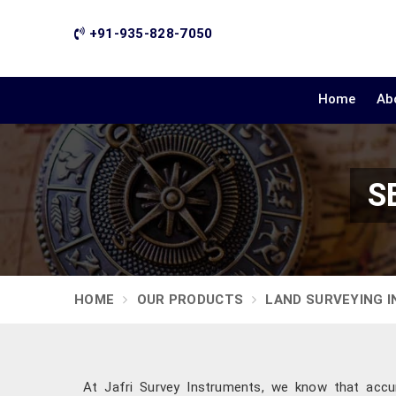
+91-935-828-7050
Home
Ab
S
HOME
OUR PRODUCTS
LAND SURVEYING 
At Jafri Survey Instruments, we know that accu