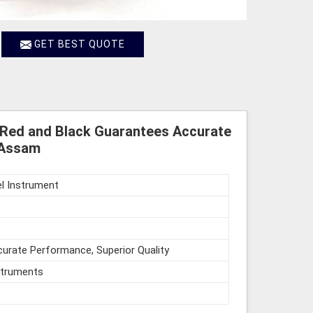
GET BEST QUOTE
 Red and Black Guarantees Accurate
 Assam
l Instrument
urate Performance, Superior Quality
struments