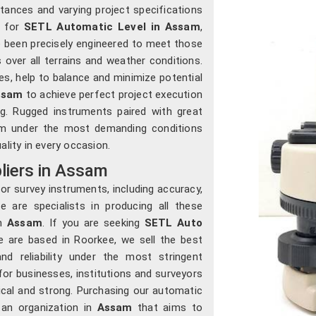
stances and varying project specifications
g for
SETL Automatic Level in Assam
,
ve been precisely engineered to meet those
 over all terrains and weather conditions.
es, help to balance and minimize potential
ssam
to achieve perfect project execution
g. Rugged instruments paired with great
m under the most demanding conditions
ality in every occasion.
liers in Assam
or survey instruments, including accuracy,
we are specialists in producing all these
in
Assam
. If you are seeking
SETL Auto
e are based in Roorkee, we sell the best
d reliability under the most stringent
for businesses, institutions and surveyors
ical and strong. Purchasing our automatic
 an organization in
Assam
that aims to