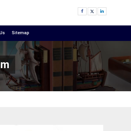
 Us
Sitemap
am