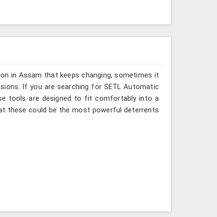
sion in Assam that keeps changing, sometimes it
asions. If you are searching for SETL Automatic
se tools are designed to fit comfortably into a
at these could be the most powerful deterrents