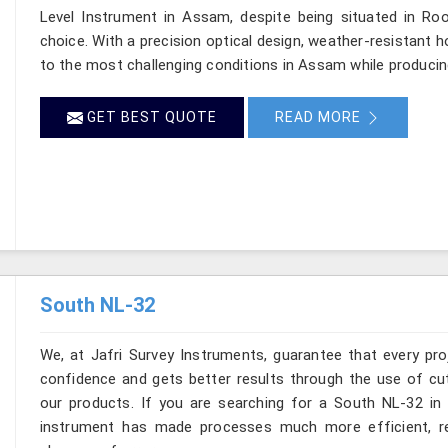
Level Instrument in Assam, despite being situated in R
choice. With a precision optical design, weather-resistant hou
to the most challenging conditions in Assam while producin
GET BEST QUOTE
READ MORE
South NL-32
We, at Jafri Survey Instruments, guarantee that every p
confidence and gets better results through the use of cut
our products. If you are searching for a South NL-32 in 
instrument has made processes much more efficient, re