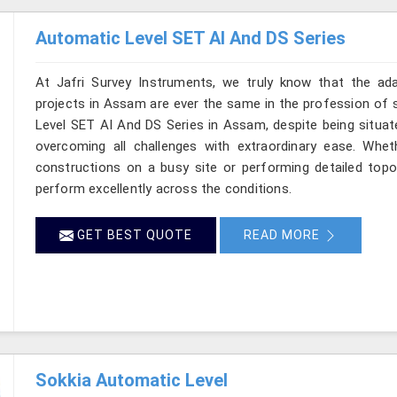
Automatic Level SET AI And DS Series
At Jafri Survey Instruments, we truly know that the ad
projects in Assam are ever the same in the profession of s
Level SET AI And DS Series in Assam, despite being situate
overcoming all challenges with extraordinary ease. Wheth
constructions on a busy site or performing detailed topo
perform excellently across the conditions.
GET BEST QUOTE
READ MORE
Sokkia Automatic Level