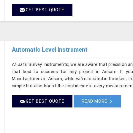
GET BEST QUOTE
Automatic Level Instrument
At Jafri Survey Instruments, we are aware that precision and 
that lead to success for any project in Assam. If you
Manufacturers in Assam, while we’re located in Roorkee, t
simple but also boost the confidence in every measurement
GET BEST QUOTE
READ MORE