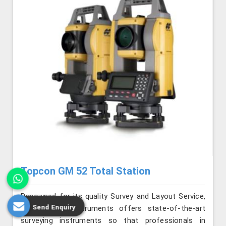
Topcon GM 52 Total Station
Renowned for its quality Survey and Layout Service,
Send Enquiry
Jafri Survey Instruments offers state-of-the-art
surveying instruments so that professionals in