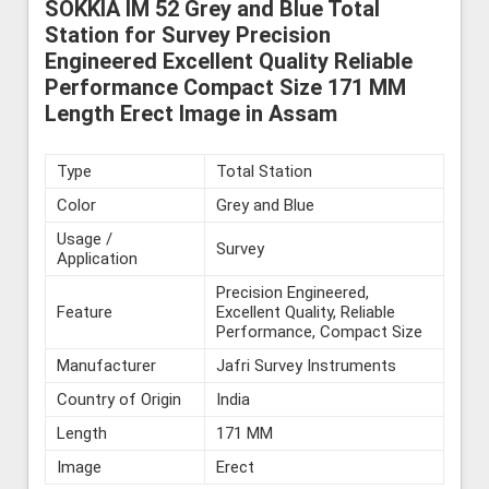
SOKKIA IM 52 Grey and Blue Total
Station for Survey Precision
Engineered Excellent Quality Reliable
Performance Compact Size 171 MM
Length Erect Image in Assam
Type
Total Station
Color
Grey and Blue
Usage /
Survey
Application
Precision Engineered,
Feature
Excellent Quality, Reliable
Performance, Compact Size
Manufacturer
Jafri Survey Instruments
Country of Origin
India
Length
171 MM
Image
Erect