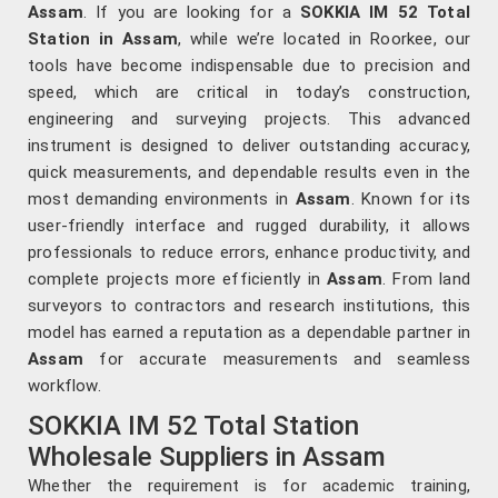
Assam
. If you are looking for a
SOKKIA IM 52 Total
Station in Assam
, while we’re located in Roorkee, our
tools have become indispensable due to precision and
speed, which are critical in today’s construction,
engineering and surveying projects. This advanced
instrument is designed to deliver outstanding accuracy,
quick measurements, and dependable results even in the
most demanding environments in
Assam
. Known for its
user-friendly interface and rugged durability, it allows
professionals to reduce errors, enhance productivity, and
complete projects more efficiently in
Assam
. From land
surveyors to contractors and research institutions, this
model has earned a reputation as a dependable partner in
Assam
for accurate measurements and seamless
workflow.
SOKKIA IM 52 Total Station
Wholesale Suppliers in Assam
Whether the requirement is for academic training,