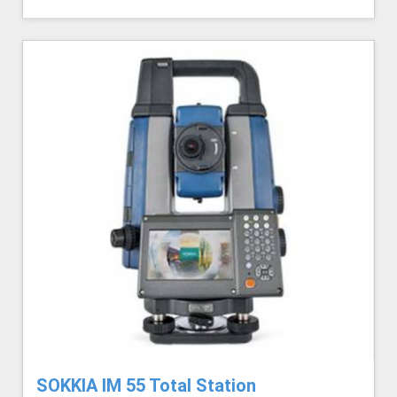
SOKKIA IM 55 Total Station