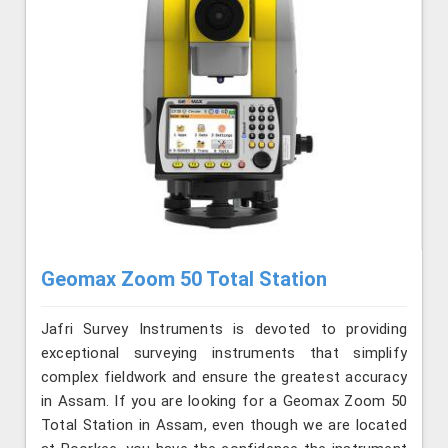
Geomax Zoom 50 Total Station
Jafri Survey Instruments is devoted to providing
exceptional surveying instruments that simplify
complex fieldwork and ensure the greatest accuracy
in Assam. If you are looking for a Geomax Zoom 50
Total Station in Assam, even though we are located