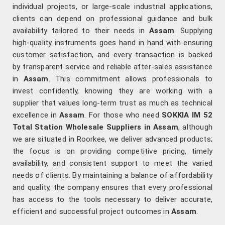
individual projects, or large-scale industrial applications,
clients can depend on professional guidance and bulk
availability tailored to their needs in
Assam
. Supplying
high-quality instruments goes hand in hand with ensuring
customer satisfaction, and every transaction is backed
by transparent service and reliable after-sales assistance
in
Assam
. This commitment allows professionals to
invest confidently, knowing they are working with a
supplier that values long-term trust as much as technical
excellence in
Assam
. For those who need
SOKKIA IM 52
Total Station Wholesale Suppliers in Assam
, although
we are situated in Roorkee, we deliver advanced products;
the focus is on providing competitive pricing, timely
availability, and consistent support to meet the varied
needs of clients. By maintaining a balance of affordability
and quality, the company ensures that every professional
has access to the tools necessary to deliver accurate,
efficient and successful project outcomes in
Assam
.