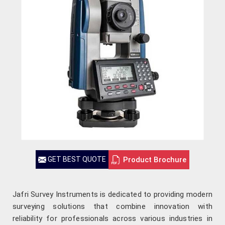
Product Brochure
GET BEST QUOTE
Jafri Survey Instruments is dedicated to providing modern
surveying solutions that combine innovation with
reliability for professionals across various industries in