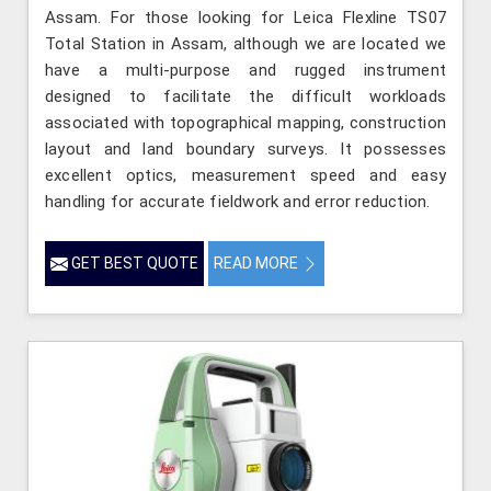
Assam. For those looking for Leica Flexline TS07
Total Station in Assam, although we are located we
have a multi-purpose and rugged instrument
designed to facilitate the difficult workloads
associated with topographical mapping, construction
layout and land boundary surveys. It possesses
excellent optics, measurement speed and easy
handling for accurate fieldwork and error reduction.
GET BEST QUOTE
READ MORE