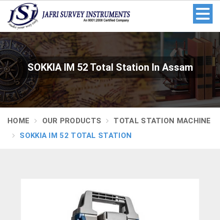
SOKKIA IM 52 Total Station In Assam
HOME
OUR PRODUCTS
TOTAL STATION MACHINE
SOKKIA IM 52 TOTAL STATION