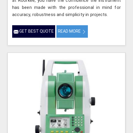
at Roorkee, you have the confidence the instrument
has been made with the professional in mind for
accuracy, robustness and simplicity in projects.
GET BEST QUOTE
READ MORE