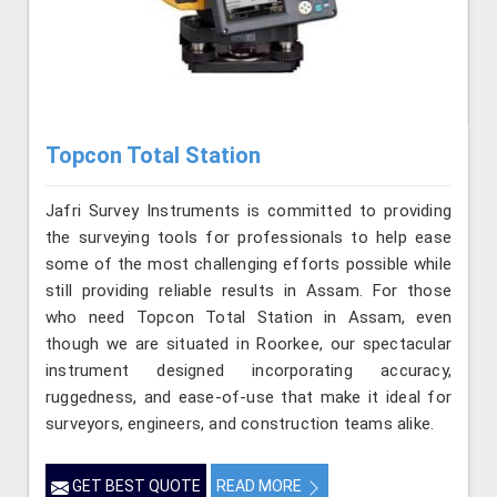
Topcon Total Station
Jafri Survey Instruments is committed to providing
the surveying tools for professionals to help ease
some of the most challenging efforts possible while
still providing reliable results in Assam. For those
who need Topcon Total Station in Assam, even
though we are situated in Roorkee, our spectacular
instrument designed incorporating accuracy,
ruggedness, and ease-of-use that make it ideal for
surveyors, engineers, and construction teams alike.
GET BEST QUOTE
READ MORE