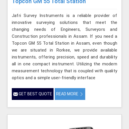
Topcon GM 55 Total Station
Jafri Survey Instruments is a reliable provider of
innovative surveying solutions that meet the
changing needs of Engineers, Surveyors and
Construction professionals in Assam. If you need a
Topcon GM 55 Total Station in Assam, even though
we are situated in Rorkee, we provide available
instruments, offering precision, speed and durability
all in one compact instrument. Utilizing the modern
measurement technology that is coupled with quality
optics and a simple user-friendly interface
GET BEST QUOTE
READ MORE