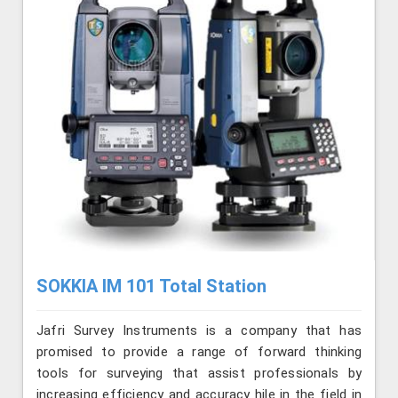
SOKKIA IM 101 Total Station
Jafri Survey Instruments is a company that has
promised to provide a range of forward thinking
tools for surveying that assist professionals by
increasing efficiency and accuracy hile in the field in