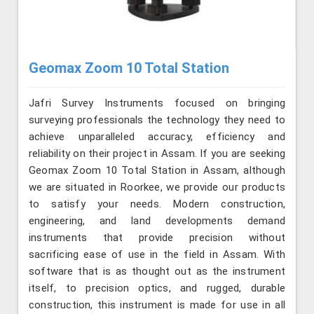
Geomax Zoom 10 Total Station
Jafri Survey Instruments focused on bringing
surveying professionals the technology they need to
achieve unparalleled accuracy, efficiency and
reliability on their project in Assam. If you are seeking
Geomax Zoom 10 Total Station in Assam, although
we are situated in Roorkee, we provide our products
to satisfy your needs. Modern construction,
engineering, and land developments demand
instruments that provide precision without
sacrificing ease of use in the field in Assam. With
software that is as thought out as the instrument
itself, to precision optics, and rugged, durable
construction, this instrument is made for use in all