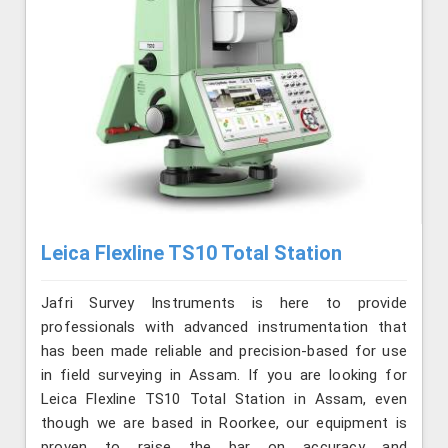
Leica Flexline TS10 Total Station
Jafri Survey Instruments is here to provide
professionals with advanced instrumentation that
has been made reliable and precision-based for use
in field surveying in Assam. If you are looking for
Leica Flexline TS10 Total Station in Assam, even
though we are based in Roorkee, our equipment is
proven to raise the bar on accuracy and