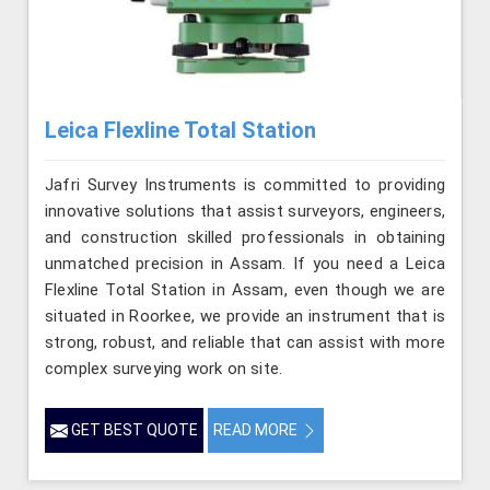
Leica Flexline Total Station
Jafri Survey Instruments is committed to providing
innovative solutions that assist surveyors, engineers,
and construction skilled professionals in obtaining
unmatched precision in Assam. If you need a Leica
Flexline Total Station in Assam, even though we are
situated in Roorkee, we provide an instrument that is
strong, robust, and reliable that can assist with more
complex surveying work on site.
GET BEST QUOTE
READ MORE