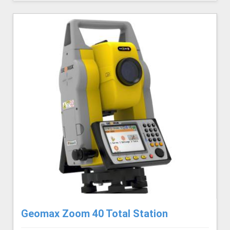
Geomax Zoom 40 Total Station