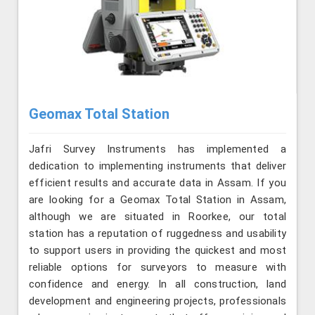
Geomax Total Station
Jafri Survey Instruments has implemented a
dedication to implementing instruments that deliver
efficient results and accurate data in Assam. If you
are looking for a Geomax Total Station in Assam,
although we are situated in Roorkee, our total
station has a reputation of ruggedness and usability
to support users in providing the quickest and most
reliable options for surveyors to measure with
confidence and energy. In all construction, land
development and engineering projects, professionals