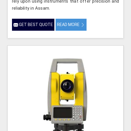
rely upon using instruments that offer precision and
reliability in Assam.
GET BEST QUOTE
READ MORE