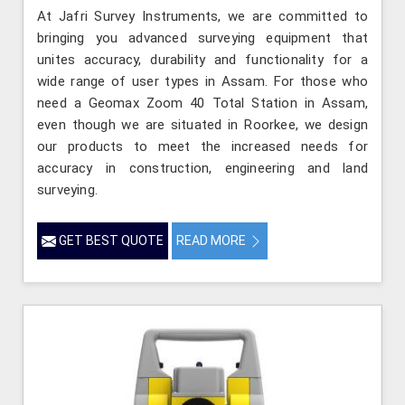
At Jafri Survey Instruments, we are committed to
bringing you advanced surveying equipment that
unites accuracy, durability and functionality for a
wide range of user types in Assam. For those who
need a Geomax Zoom 40 Total Station in Assam,
even though we are situated in Roorkee, we design
our products to meet the increased needs for
accuracy in construction, engineering and land
surveying.
GET BEST QUOTE
READ MORE