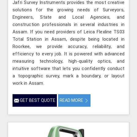
Jafri Survey Instruments provides the most creative
solutions for the growing needs of Surveyors,
Engineers, State and Local Agencies, and
construction professionals in several industries in
Assam. If you need providers of Leica Flexline TS03
Total Station in Assam, despite being located in
Roorkee, we provide accuracy, reliability, and
efficiency to every job. It is powered with advanced
measuring technology, high-quality optics, and
intuitive software that lets you confidently conduct
a topographic survey, mark a boundary, or layout
work in Assam.
GET BEST QUOTE
READ MORE