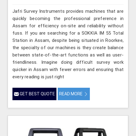
Jafri Survey Instruments provides machines that are
quickly becoming the professional preference in
Assam for efficiency on-site and reliability without
fuss. If you are searching for a SOKKIA IM 55 Total
Station in Assam, despite being situated in Roorkee,
the specialty of our machines is they create balance
between state-of-the-art functions as well as user-
friendliness. Imagine doing difficult survey work
quicker in Assam with fewer errors and ensuring that
every reading is just right
GET BEST QUOTE
READ MORE