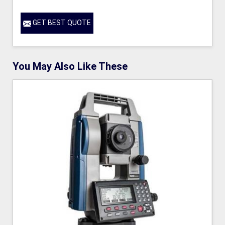
GET BEST QUOTE
You May Also Like These