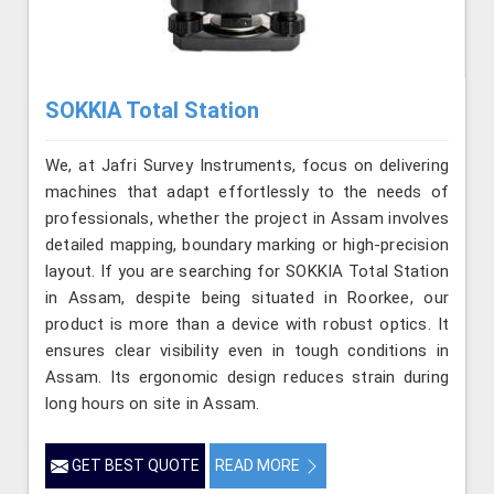
SOKKIA Total Station
We, at Jafri Survey Instruments, focus on delivering
machines that adapt effortlessly to the needs of
professionals, whether the project in Assam involves
detailed mapping, boundary marking or high-precision
layout. If you are searching for SOKKIA Total Station
in Assam, despite being situated in Roorkee, our
product is more than a device with robust optics. It
ensures clear visibility even in tough conditions in
Assam. Its ergonomic design reduces strain during
long hours on site in Assam.
GET BEST QUOTE
READ MORE