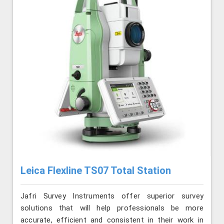
Leica Flexline TS07 Total Station
Jafri Survey Instruments offer superior survey
solutions that will help professionals be more
accurate, efficient and consistent in their work in