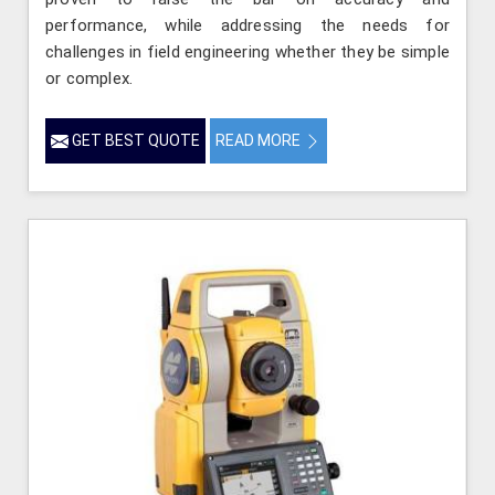
performance, while addressing the needs for
challenges in field engineering whether they be simple
or complex.
GET BEST QUOTE
READ MORE