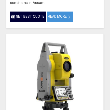
conditions in Assam.
GET BEST QUOTE
READ MORE