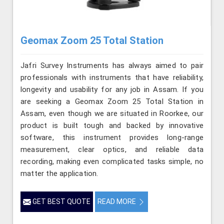
Geomax Zoom 25 Total Station
Jafri Survey Instruments has always aimed to pair
professionals with instruments that have reliability,
longevity and usability for any job in Assam. If you
are seeking a Geomax Zoom 25 Total Station in
Assam, even though we are situated in Roorkee, our
product is built tough and backed by innovative
software, this instrument provides long-range
measurement, clear optics, and reliable data
recording, making even complicated tasks simple, no
matter the application.
GET BEST QUOTE
READ MORE