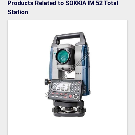
Products Related to SOKKIA IM 52 Total
Station