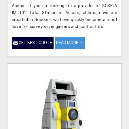
Assam. If you are looking for a provider of SOKKIA
IM 101 Total Station in Assam, although we are
situated in Roorkee, we have quickly become a must
have for surveyors, engineers and contractors.
GET BEST QUOTE
READ MORE