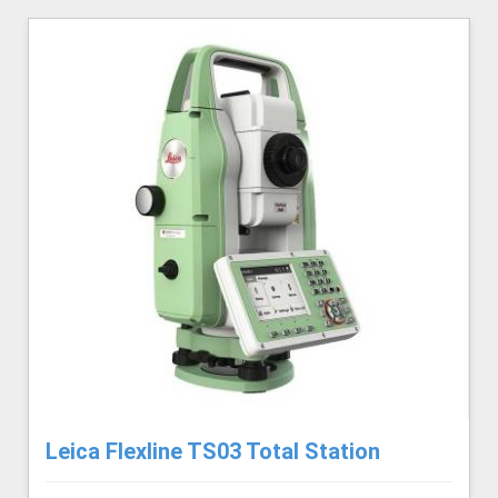
Leica Flexline TS03 Total Station