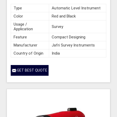
Type
Automatic Level Instrument
Color
Red and Black
Usage /
Survey
Application
Feature
Compact Designing
Manufacturer
Jafri Survey Instruments
Country of Origin
India
GET BEST QUOTE