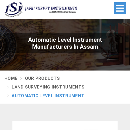
Automatic Level Instrument
Manufacturers In Assam
HOME
OUR PRODUCTS
LAND SURVEYING INSTRUMENTS
AUTOMATIC LEVEL INSTRUMENT