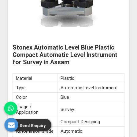
Stonex Automatic Level Blue Plastic
Compact Automatic Level Instrument
for Survey in Assam
Material
Plastic
Type
Automatic Level Instrument
Color
Blue
Usage /
Survey
Application
Feature
Compact Designing
Send Enquiry
Automation Grade
Automatic