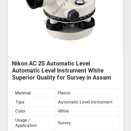
Nikon AC 2S Automatic Level
Automatic Level Instrument White
Superior Quality for Survey in Assam
Material
Plastic
Type
Automatic Level Instrument
Color
White
Usage /
Survey
Application