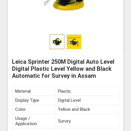
Leica Sprinter 250M Digital Auto Level
Digital Plastic Level Yellow and Black
Automatic for Survey in Assam
Material
Plastic
Display Type
Digital Level
Color
Yellow and Black
Usage /
Survey
Application