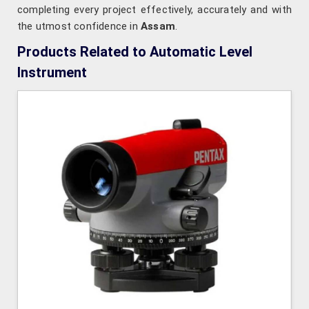
completing every project effectively, accurately and with
the utmost confidence in
Assam
.
Products Related to Automatic Level
Instrument