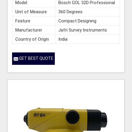
Model
Bosch GOL 32D Professional
Unit of Measure
360 Degrees
Feature
Compact Designing
Manufacturer
Jafri Survey Instruments
Country of Origin
India
GET BEST QUOTE