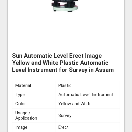
Sun Automatic Level Erect Image
Yellow and White Plastic Automatic
Level Instrument for Survey in Assam
Material
Plastic
Type
Automatic Level Instrument
Color
Yellow and White
Usage /
Survey
Application
Image
Erect