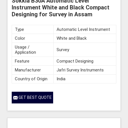
Sokkia B30A Automatic Level
Instrument White and Black Compact
Designing for Survey in Assam
Type
Automatic Level Instrument
Color
White and Black
Usage /
Survey
Application
Feature
Compact Designing
Manufacturer
Jafri Survey Instruments
Country of Origin
India
GET BEST QUOTE