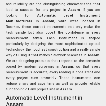
and reliability are the distinguishing characteristics that
lead to success for any project in
Assam
. If you are
looking for
Automatic Level Instrument
Manufacturers in Assam
, while we’re located in
Roorkee, these correct instruments not only make the
task simple but also boost the confidence in every
measurement taken. Each instrument is shaped
particularly by designing the most sophisticated optical
technology, the toughest construction and a really simple
way of using it that makes fieldwork seamless in
Assam
.
We are designing products that respond to the demands
posed by modern surveyors in
Assam
, so that every
measurement is accurate, every reading is consistent and
every project runs smoothly. These instruments can
reduce errors and save time as well as provide reliable
functioning of any project site in
Assam
.
Automatic Level Instrument in
Assam