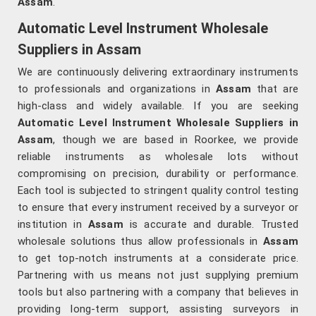
Assam
.
Automatic Level Instrument Wholesale
Suppliers in Assam
We are continuously delivering extraordinary instruments
to professionals and organizations in
Assam
that are
high-class and widely available. If you are seeking
Automatic Level Instrument Wholesale Suppliers in
Assam
, though we are based in Roorkee, we provide
reliable instruments as wholesale lots without
compromising on precision, durability or performance.
Each tool is subjected to stringent quality control testing
to ensure that every instrument received by a surveyor or
institution in
Assam
is accurate and durable. Trusted
wholesale solutions thus allow professionals in
Assam
to get top-notch instruments at a considerate price.
Partnering with us means not just supplying premium
tools but also partnering with a company that believes in
providing long-term support, assisting surveyors in