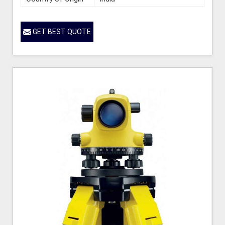
GET BEST QUOTE