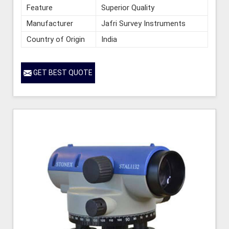
Feature
Superior Quality
Manufacturer
Jafri Survey Instruments
Country of Origin
India
GET BEST QUOTE