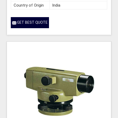
Country of Origin
India
GET BEST QUOTE