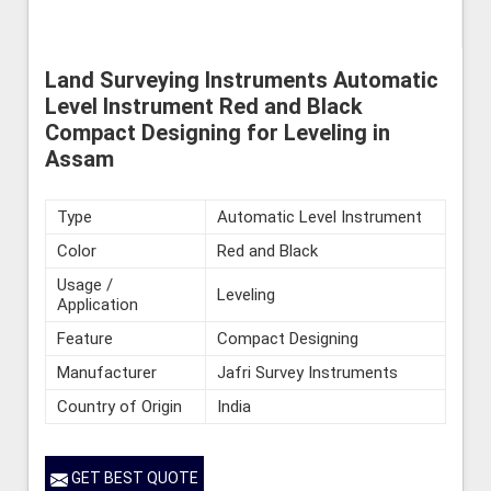
Land Surveying Instruments Automatic
Level Instrument Red and Black
Compact Designing for Leveling in
Assam
Type
Automatic Level Instrument
Color
Red and Black
Usage /
Leveling
Application
Feature
Compact Designing
Manufacturer
Jafri Survey Instruments
Country of Origin
India
GET BEST QUOTE