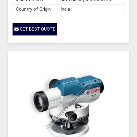
Country of Origin
India
GET BEST QUOTE