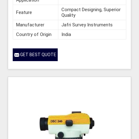
Compact Designing, Superior
Feature
Quality
Manufacturer
Jafri Survey Instruments
Country of Origin
India
GET BEST QUOTE