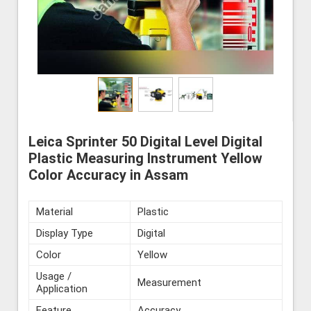
Leica Sprinter 50 Digital Level Digital
Plastic Measuring Instrument Yellow
Color Accuracy in Assam
Material
Plastic
Display Type
Digital
Color
Yellow
Usage /
Measurement
Application
Feature
Accuracy