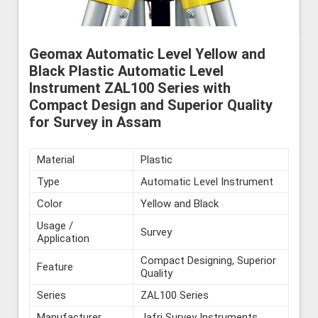
Geomax Automatic Level Yellow and
Black Plastic Automatic Level
Instrument ZAL100 Series with
Compact Design and Superior Quality
for Survey in Assam
Material
Plastic
Type
Automatic Level Instrument
Color
Yellow and Black
Usage /
Survey
Application
Compact Designing, Superior
Feature
Quality
Series
ZAL100 Series
Manufacturer
Jafri Survey Instruments