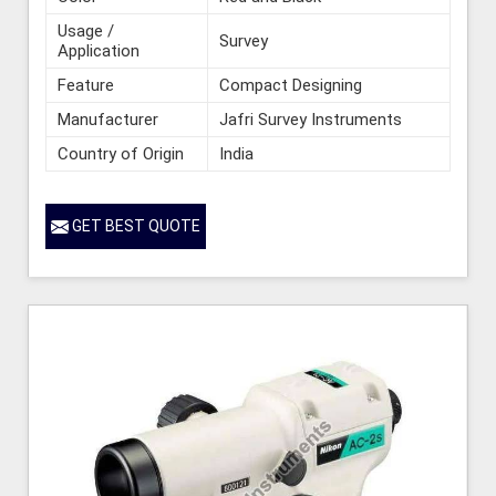
Usage /
Survey
Application
Feature
Compact Designing
Manufacturer
Jafri Survey Instruments
Country of Origin
India
GET BEST QUOTE