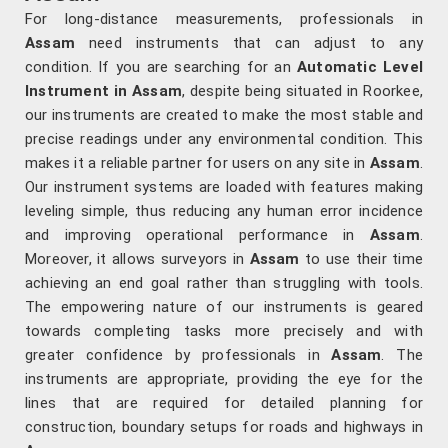
For long-distance measurements, professionals in
Assam
need instruments that can adjust to any
condition. If you are searching for an
Automatic Level
Instrument in Assam
, despite being situated in Roorkee,
our instruments are created to make the most stable and
precise readings under any environmental condition. This
makes it a reliable partner for users on any site in
Assam
.
Our instrument systems are loaded with features making
leveling simple, thus reducing any human error incidence
and improving operational performance in
Assam
.
Moreover, it allows surveyors in
Assam
to use their time
achieving an end goal rather than struggling with tools.
The empowering nature of our instruments is geared
towards completing tasks more precisely and with
greater confidence by professionals in
Assam
. The
instruments are appropriate, providing the eye for the
lines that are required for detailed planning for
construction, boundary setups for roads and highways in