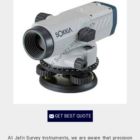
GET BEST QUOTE
At Jafri Survey Instruments, we are aware that precision