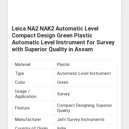
Leica NA2 NAK2 Automatic Level
Compact Design Green Plastic
Automatic Level Instrument for Survey
with Superior Quality in Assam
Material
Plastic
Type
Automatic Level Instrument
Color
Green
Usage /
Survey
Application
Compact Designing, Superior
Feature
Quality
Manufacturer
Jafri Survey Instruments
Country of Origin
India