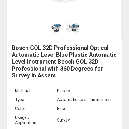
Bosch GOL 32D Professional Optical
Automatic Level Blue Plastic Automatic
Level Instrument Bosch GOL 32D
Professional with 360 Degrees for
Survey in Assam
Material
Plastic
Type
Automatic Level Instrument
Color
Blue
Usage /
Survey
Application