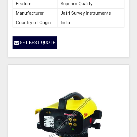
Feature
Superior Quality
Manufacturer
Jafri Survey Instruments
Country of Origin
India
GET BEST QUOTE