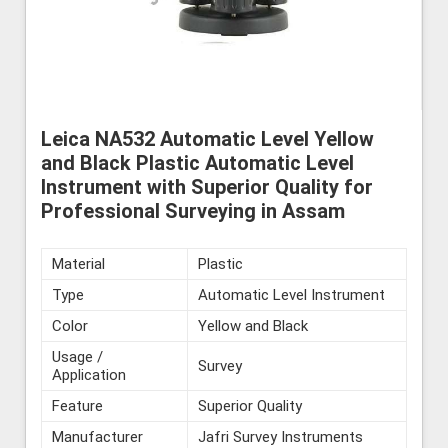
Leica NA532 Automatic Level Yellow
and Black Plastic Automatic Level
Instrument with Superior Quality for
Professional Surveying in Assam
Material
Plastic
Type
Automatic Level Instrument
Color
Yellow and Black
Usage /
Survey
Application
Feature
Superior Quality
Manufacturer
Jafri Survey Instruments