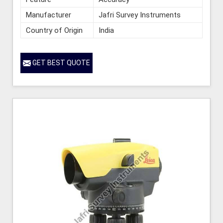
Manufacturer
Jafri Survey Instruments
Country of Origin
India
GET BEST QUOTE