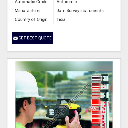
Automatic Grade
Automatic
Manufacturer
Jafri Survey Instruments
Country of Origin
India
GET BEST QUOTE