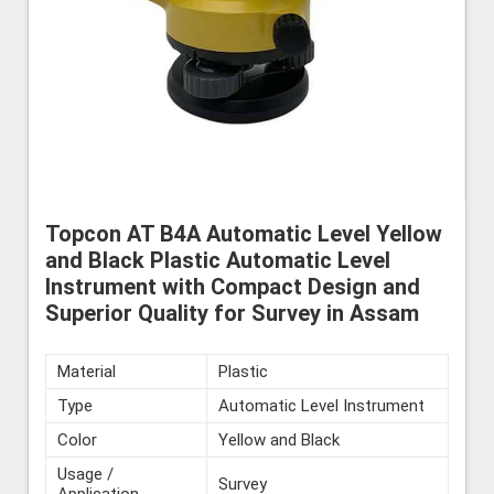
Topcon AT B4A Automatic Level Yellow
and Black Plastic Automatic Level
Instrument with Compact Design and
Superior Quality for Survey in Assam
Material
Plastic
Type
Automatic Level Instrument
Color
Yellow and Black
Usage /
Survey
Application