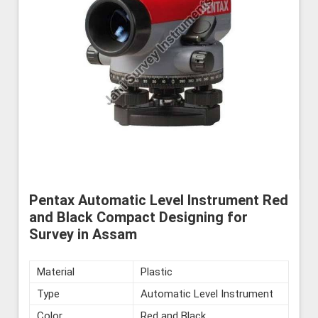
Pentax Automatic Level Instrument Red
and Black Compact Designing for
Survey in Assam
Material
Plastic
Type
Automatic Level Instrument
Color
Red and Black