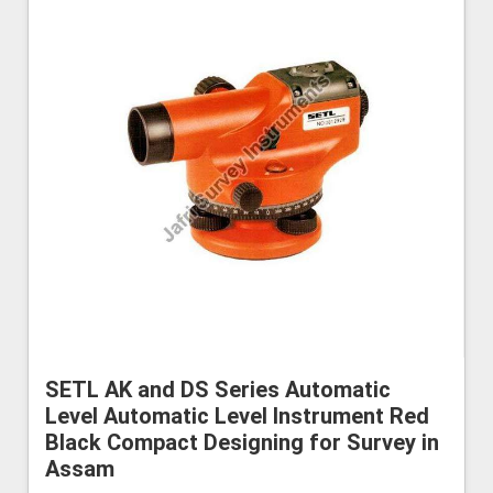
SETL AK and DS Series Automatic
Level Automatic Level Instrument Red
Black Compact Designing for Survey in
Assam