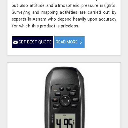
but also altitude and atmospheric pressure insights.
Surveying and mapping activities are carried out by
experts in Assam who depend heavily upon accuracy
for which this product is priceless.
GET BEST QUOTE
READ MORE