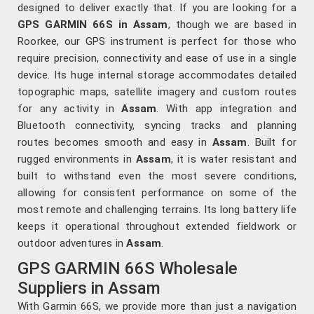
designed to deliver exactly that. If you are looking for a
GPS GARMIN 66S in Assam
, though we are based in
Roorkee, our GPS instrument is perfect for those who
require precision, connectivity and ease of use in a single
device. Its huge internal storage accommodates detailed
topographic maps, satellite imagery and custom routes
for any activity in
Assam
. With app integration and
Bluetooth connectivity, syncing tracks and planning
routes becomes smooth and easy in
Assam
. Built for
rugged environments in
Assam
, it is water resistant and
built to withstand even the most severe conditions,
allowing for consistent performance on some of the
most remote and challenging terrains. Its long battery life
keeps it operational throughout extended fieldwork or
outdoor adventures in
Assam
.
GPS GARMIN 66S Wholesale
Suppliers in Assam
With Garmin 66S, we provide more than just a navigation