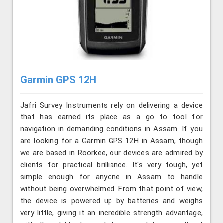
Garmin GPS 12H
Jafri Survey Instruments rely on delivering a device
that has earned its place as a go to tool for
navigation in demanding conditions in Assam. If you
are looking for a Garmin GPS 12H in Assam, though
we are based in Roorkee, our devices are admired by
clients for practical brilliance. It's very tough, yet
simple enough for anyone in Assam to handle
without being overwhelmed. From that point of view,
the device is powered up by batteries and weighs
very little, giving it an incredible strength advantage,