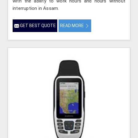
with the ability to work hours and hours without
interruption in Assam.
GET BEST QUOTE
READ MORE