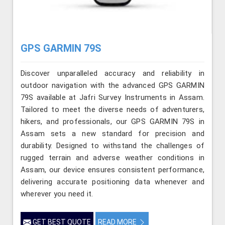
GPS GARMIN 79S
Discover unparalleled accuracy and reliability in
outdoor navigation with the advanced GPS GARMIN
79S available at Jafri Survey Instruments in Assam.
Tailored to meet the diverse needs of adventurers,
hikers, and professionals, our GPS GARMIN 79S in
Assam sets a new standard for precision and
durability. Designed to withstand the challenges of
rugged terrain and adverse weather conditions in
Assam, our device ensures consistent performance,
delivering accurate positioning data whenever and
wherever you need it.
GET BEST QUOTE
READ MORE