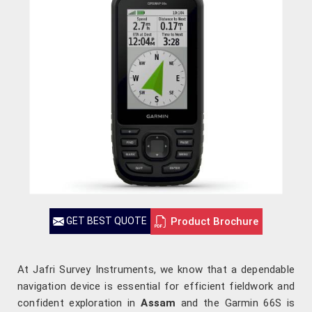
Product Brochure
GET BEST QUOTE
At Jafri Survey Instruments, we know that a dependable
navigation device is essential for efficient fieldwork and
confident exploration in
Assam
and the Garmin 66S is