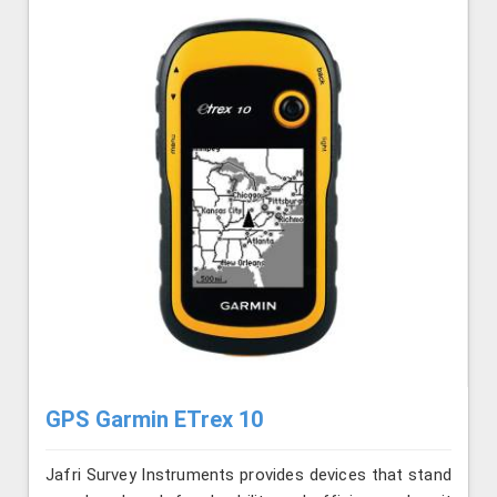
GPS Garmin ETrex 10
Jafri Survey Instruments provides devices that stand