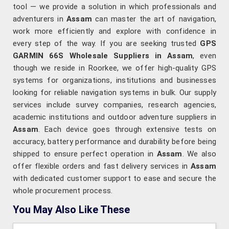
tool — we provide a solution in which professionals and
adventurers in
Assam
can master the art of navigation,
work more efficiently and explore with confidence in
every step of the way. If you are seeking trusted
GPS
GARMIN 66S Wholesale Suppliers in Assam
, even
though we reside in Roorkee, we offer high-quality GPS
systems for organizations, institutions and businesses
looking for reliable navigation systems in bulk. Our supply
services include survey companies, research agencies,
academic institutions and outdoor adventure suppliers in
Assam
. Each device goes through extensive tests on
accuracy, battery performance and durability before being
shipped to ensure perfect operation in
Assam
. We also
offer flexible orders and fast delivery services in
Assam
with dedicated customer support to ease and secure the
whole procurement process.
You May Also Like These