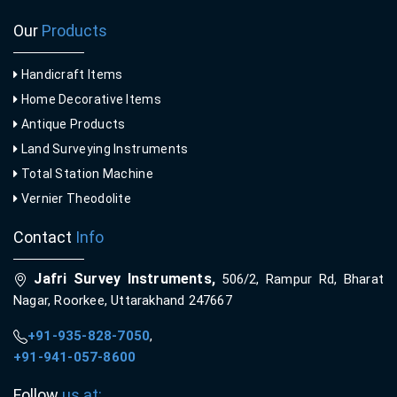
Our
Products
Handicraft Items
Home Decorative Items
Antique Products
Land Surveying Instruments
Total Station Machine
Vernier Theodolite
Contact
Info
Jafri Survey Instruments,
506/2, Rampur Rd, Bharat
Nagar, Roorkee, Uttarakhand 247667
+91-935-828-7050
,
+91-941-057-8600
Follow
us at: