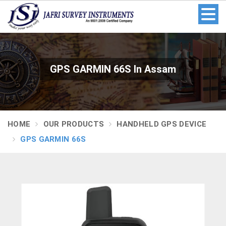
GPS GARMIN 66S In Assam
HOME
OUR PRODUCTS
HANDHELD GPS DEVICE
GPS GARMIN 66S