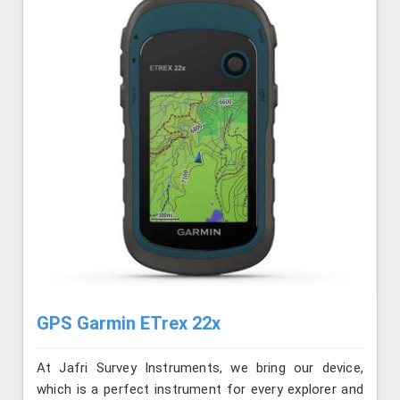
GPS Garmin ETrex 22x
At Jafri Survey Instruments, we bring our device,
which is a perfect instrument for every explorer and