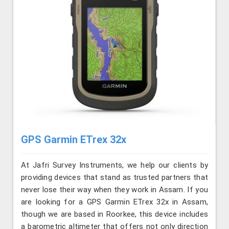
GPS Garmin ETrex 32x
At Jafri Survey Instruments, we help our clients by
providing devices that stand as trusted partners that
never lose their way when they work in Assam. If you
are looking for a GPS Garmin ETrex 32x in Assam,
though we are based in Roorkee, this device includes
a barometric altimeter that offers not only direction