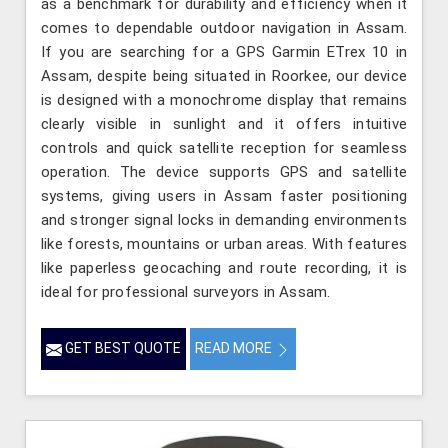
as a benchmark for durability and efficiency when it
comes to dependable outdoor navigation in Assam.
If you are searching for a GPS Garmin ETrex 10 in
Assam, despite being situated in Roorkee, our device
is designed with a monochrome display that remains
clearly visible in sunlight and it offers intuitive
controls and quick satellite reception for seamless
operation. The device supports GPS and satellite
systems, giving users in Assam faster positioning
and stronger signal locks in demanding environments
like forests, mountains or urban areas. With features
like paperless geocaching and route recording, it is
ideal for professional surveyors in Assam.
GET BEST QUOTE
READ MORE