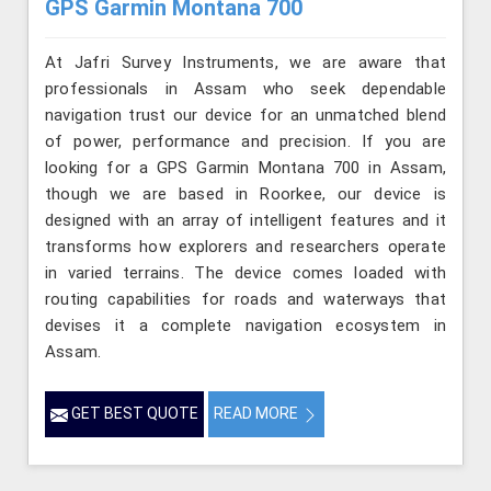
GPS Garmin Montana 700
At Jafri Survey Instruments, we are aware that
professionals in Assam who seek dependable
navigation trust our device for an unmatched blend
of power, performance and precision. If you are
looking for a GPS Garmin Montana 700 in Assam,
though we are based in Roorkee, our device is
designed with an array of intelligent features and it
transforms how explorers and researchers operate
in varied terrains. The device comes loaded with
routing capabilities for roads and waterways that
devises it a complete navigation ecosystem in
Assam.
GET BEST QUOTE
READ MORE