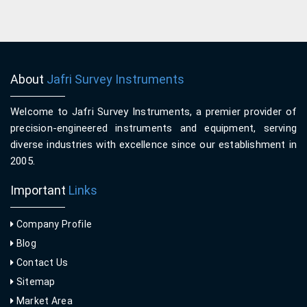
About
Jafri Survey Instruments
Welcome to Jafri Survey Instruments, a premier provider of
precision-engineered instruments and equipment, serving
diverse industries with excellence since our establishment in
2005.
Important
Links
Company Profile
Blog
Contact Us
Sitemap
Market Area