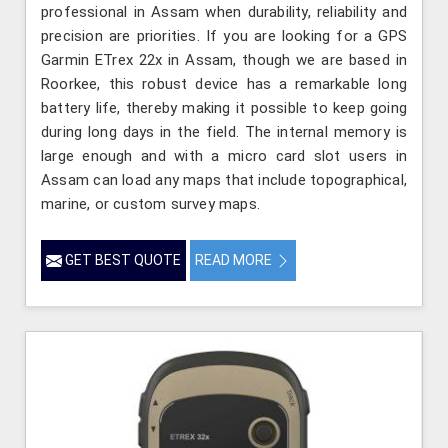
professional in Assam when durability, reliability and
precision are priorities. If you are looking for a GPS
Garmin ETrex 22x in Assam, though we are based in
Roorkee, this robust device has a remarkable long
battery life, thereby making it possible to keep going
during long days in the field. The internal memory is
large enough and with a micro card slot users in
Assam can load any maps that include topographical,
marine, or custom survey maps.
GET BEST QUOTE
READ MORE