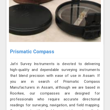
Prismatic Compass
Jafri Survey Instruments is devoted to delivering
high-quality and dependable surveying instruments
that blend precision with ease of use in Assam. If
you are in search of Prismatic Compass
Manufacturers in Assam, although we are based in
Roorkee, our compasses are designed for
professionals who require accurate directional
readings for surveying, navigation, and field mapping.