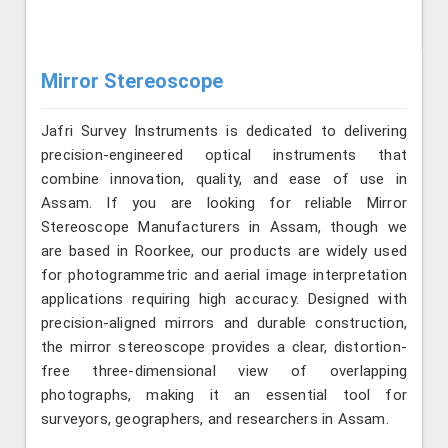
Mirror Stereoscope
Jafri Survey Instruments is dedicated to delivering
precision-engineered optical instruments that
combine innovation, quality, and ease of use in
Assam. If you are looking for reliable Mirror
Stereoscope Manufacturers in Assam, though we
are based in Roorkee, our products are widely used
for photogrammetric and aerial image interpretation
applications requiring high accuracy. Designed with
precision-aligned mirrors and durable construction,
the mirror stereoscope provides a clear, distortion-
free three-dimensional view of overlapping
photographs, making it an essential tool for
surveyors, geographers, and researchers in Assam.