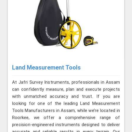
Land Measurement Tools
At Jafri Survey Instruments, professionals in Assam
can confidently measure, plan and execute projects
with unmatched accuracy and trust. If you are
looking for one of the leading Land Measurement
Tools Manufacturers in Assam, while we’re located in
Roorkee, we offer a comprehensive range of
precision-engineered instruments designed to deliver
accurate and reliable results in every terrain. Our