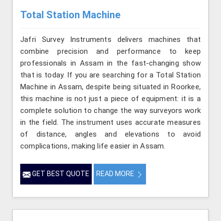
Total Station Machine
Jafri Survey Instruments delivers machines that
combine precision and performance to keep
professionals in Assam in the fast-changing show
that is today. If you are searching for a Total Station
Machine in Assam, despite being situated in Roorkee,
this machine is not just a piece of equipment: it is a
complete solution to change the way surveyors work
in the field. The instrument uses accurate measures
of distance, angles and elevations to avoid
complications, making life easier in Assam.
GET BEST QUOTE
READ MORE