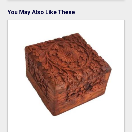
You May Also Like These