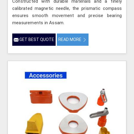
Constructed with durable materials and a finely
calibrated magnetic needle, the prismatic compass
ensures smooth movement and precise bearing
measurements in Assam.
GET BEST QUOTE
READ MORE