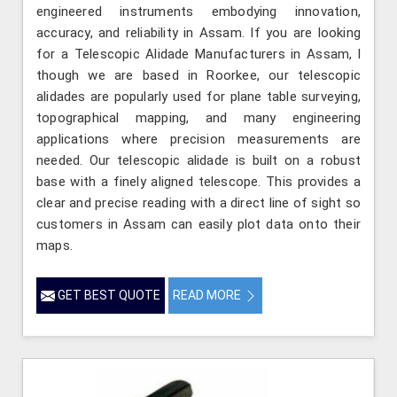
engineered instruments embodying innovation,
accuracy, and reliability in Assam. If you are looking
for a Telescopic Alidade Manufacturers in Assam, l
though we are based in Roorkee, our telescopic
alidades are popularly used for plane table surveying,
topographical mapping, and many engineering
applications where precision measurements are
needed. Our telescopic alidade is built on a robust
base with a finely aligned telescope. This provides a
clear and precise reading with a direct line of sight so
customers in Assam can easily plot data onto their
maps.
GET BEST QUOTE
READ MORE