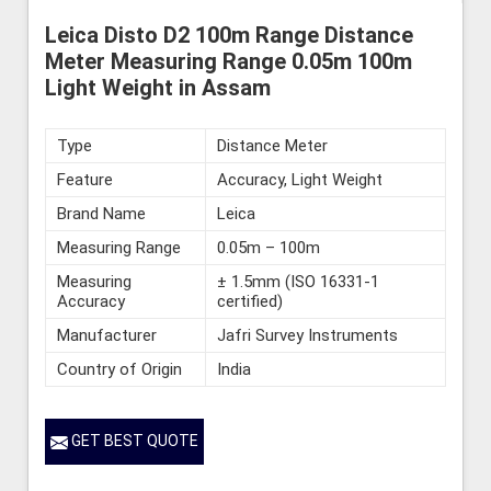
Leica Disto D2 100m Range Distance
Meter Measuring Range 0.05m 100m
Light Weight in Assam
Type
Distance Meter
Feature
Accuracy, Light Weight
Brand Name
Leica
Measuring Range
0.05m – 100m
Measuring
± 1.5mm (ISO 16331-1
Accuracy
certified)
Manufacturer
Jafri Survey Instruments
Country of Origin
India
GET BEST QUOTE