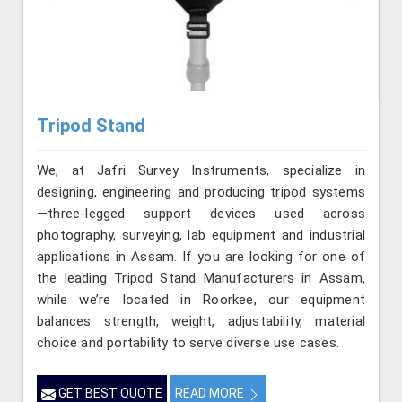
Tripod Stand
We, at Jafri Survey Instruments, specialize in
designing, engineering and producing tripod systems
—three-legged support devices used across
photography, surveying, lab equipment and industrial
applications in Assam. If you are looking for one of
the leading Tripod Stand Manufacturers in Assam,
while we’re located in Roorkee, our equipment
balances strength, weight, adjustability, material
choice and portability to serve diverse use cases.
GET BEST QUOTE
READ MORE