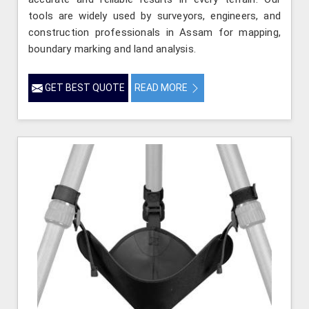
tools are widely used by surveyors, engineers, and
construction professionals in Assam for mapping,
boundary marking and land analysis.
GET BEST QUOTE
READ MORE