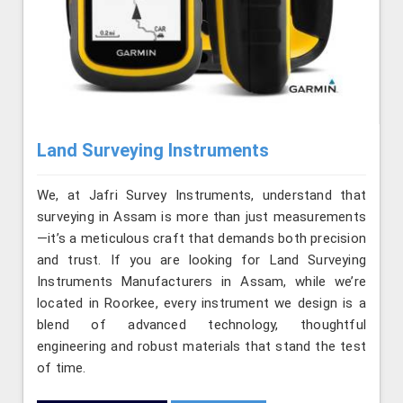
Land Surveying Instruments
We, at Jafri Survey Instruments, understand that
surveying in Assam is more than just measurements
—it’s a meticulous craft that demands both precision
and trust. If you are looking for Land Surveying
Instruments Manufacturers in Assam, while we’re
located in Roorkee, every instrument we design is a
blend of advanced technology, thoughtful
engineering and robust materials that stand the test
of time.