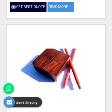
GET BEST QUOTE
READ MORE
Send Enquiry