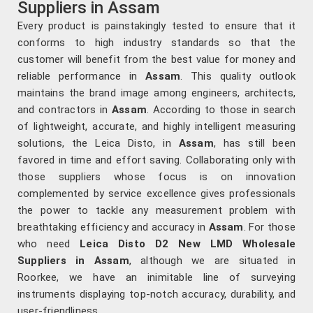
Suppliers in Assam
Every product is painstakingly tested to ensure that it
conforms to high industry standards so that the
customer will benefit from the best value for money and
reliable performance in
Assam
. This quality outlook
maintains the brand image among engineers, architects,
and contractors in
Assam
. According to those in search
of lightweight, accurate, and highly intelligent measuring
solutions, the Leica Disto, in
Assam
, has still been
favored in time and effort saving. Collaborating only with
those suppliers whose focus is on innovation
complemented by service excellence gives professionals
the power to tackle any measurement problem with
breathtaking efficiency and accuracy in
Assam
. For those
who need
Leica Disto D2 New LMD Wholesale
Suppliers in Assam
, although we are situated in
Roorkee, we have an inimitable line of surveying
instruments displaying top-notch accuracy, durability, and
user-friendliness.