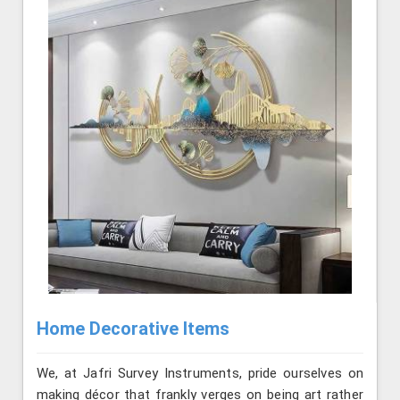
Home Decorative Items
We, at Jafri Survey Instruments, pride ourselves on
making décor that frankly verges on being art rather