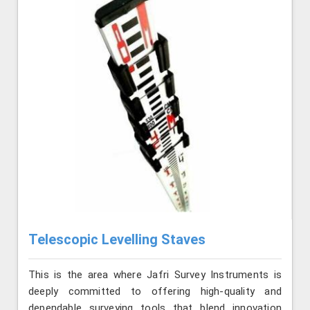
Telescopic Levelling Staves
This is the area where Jafri Survey Instruments is
deeply committed to offering high-quality and
dependable surveying tools that blend innovation