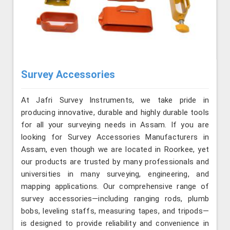
Survey Accessories
At Jafri Survey Instruments, we take pride in
producing innovative, durable and highly durable tools
for all your surveying needs in Assam. If you are
looking for Survey Accessories Manufacturers in
Assam, even though we are located in Roorkee, yet
our products are trusted by many professionals and
universities in many surveying, engineering, and
mapping applications. Our comprehensive range of
survey accessories—including ranging rods, plumb
bobs, leveling staffs, measuring tapes, and tripods—
is designed to provide reliability and convenience in