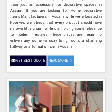
than just an accessory for decorative spaces in
Assam. If you are looking for Home Decorative
Items Manufacturers in Assam, while we’re located in
Roorkee, we stress that every product should have
its own little charm while still holding some relevance
to modern lifestyles. These pieces are meant to
enliven any corner-a cozy living room, a charming
hallway or a formal office in Assam.
GET BEST QUOTE
READ MORE