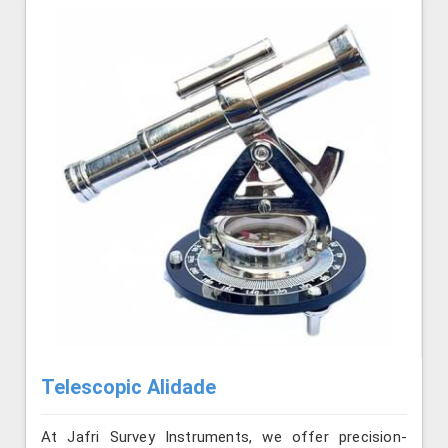
Telescopic Alidade
At Jafri Survey Instruments, we offer precision-