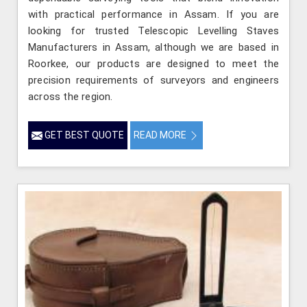
with practical performance in Assam. If you are
looking for trusted Telescopic Levelling Staves
Manufacturers in Assam, although we are based in
Roorkee, our products are designed to meet the
precision requirements of surveyors and engineers
across the region.
GET BEST QUOTE
READ MORE