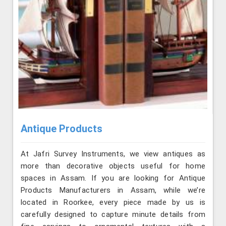
Antique Products
At Jafri Survey Instruments, we view antiques as
more than decorative objects useful for home
spaces in Assam. If you are looking for Antique
Products Manufacturers in Assam, while we’re
located in Roorkee, every piece made by us is
carefully designed to capture minute details from