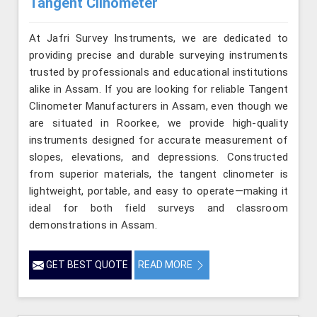
Tangent Clinometer
At Jafri Survey Instruments, we are dedicated to
providing precise and durable surveying instruments
trusted by professionals and educational institutions
alike in Assam. If you are looking for reliable Tangent
Clinometer Manufacturers in Assam, even though we
are situated in Roorkee, we provide high-quality
instruments designed for accurate measurement of
slopes, elevations, and depressions. Constructed
from superior materials, the tangent clinometer is
lightweight, portable, and easy to operate—making it
ideal for both field surveys and classroom
demonstrations in Assam.
GET BEST QUOTE
READ MORE