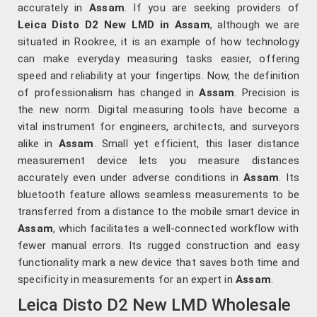
accurately in
Assam
. If you are seeking providers of
Leica Disto D2 New LMD in Assam
, although we are
situated in Rookree, it is an example of how technology
can make everyday measuring tasks easier, offering
speed and reliability at your fingertips. Now, the definition
of professionalism has changed in
Assam
. Precision is
the new norm. Digital measuring tools have become a
vital instrument for engineers, architects, and surveyors
alike in
Assam
. Small yet efficient, this laser distance
measurement device lets you measure distances
accurately even under adverse conditions in
Assam
. Its
bluetooth feature allows seamless measurements to be
transferred from a distance to the mobile smart device in
Assam
, which facilitates a well-connected workflow with
fewer manual errors. Its rugged construction and easy
functionality mark a new device that saves both time and
specificity in measurements for an expert in
Assam
.
Leica Disto D2 New LMD Wholesale