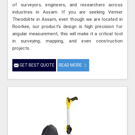
of surveyors, engineers, and researchers across
industries in Assam. If you are seeking Vernier
Theodolite in Assam, even though we are located in
Roorkee, our product’s design is high precision for
angular measurement, this will make it a critical tool
in surveying, mapping, and even construction
projects.
GET BEST QUOTE
READ MORE