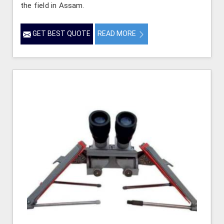
the field in Assam.
GET BEST QUOTE
READ MORE