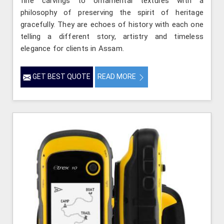
fine carvings to ornamental textures with a
philosophy of preserving the spirit of heritage
gracefully. They are echoes of history with each one
telling a different story, artistry and timeless
elegance for clients in Assam.
GET BEST QUOTE
READ MORE