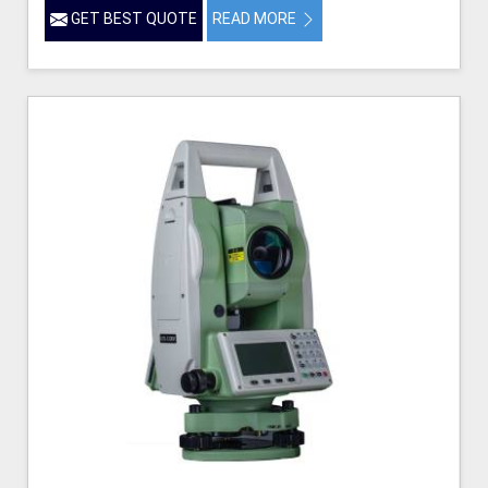
GET BEST QUOTE
READ MORE