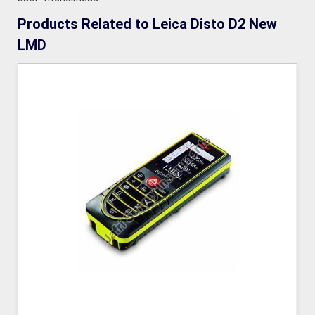
Products Related to Leica Disto D2 New
LMD