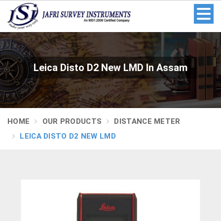
Leica Disto D2 New LMD In Assam
HOME
OUR PRODUCTS
DISTANCE METER
LEICA DISTO D2 NEW LMD