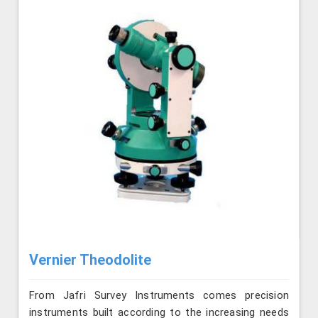
Vernier Theodolite
From Jafri Survey Instruments comes precision
instruments built according to the increasing needs