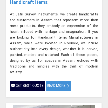
Handicraft Items
At Jafri Survey Instruments, we create handicrafts
for customers in Assam that represent more than
mere products; they embody an expression of the
heart, infused with heritage and imagination. If you
are looking for Handicraft Items Manufacturers in
Assam, while we’re located in Roorkee, we infuse
authenticity into every design, whether it is carved,
painted, molded and stitched. Each of these pieces,
designed by us for spaces in Assam, echoes with
traditions and mingles with the thrill of modern
artistry.
GET BEST QUOTE
READ MORE