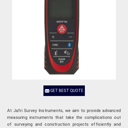
GET BEST QUOTE
At Jafri Survey Instruments, we aim to provide advanced
measuring instruments that take the complications out
of surveying and construction projects efficiently and