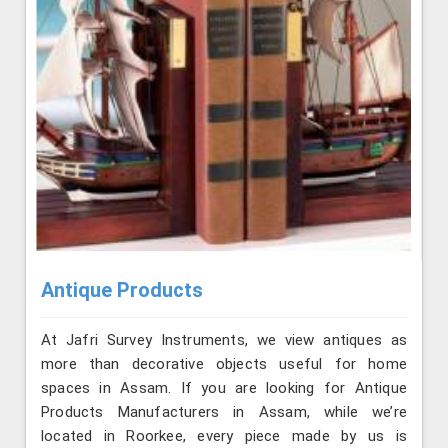
Antique Products
At Jafri Survey Instruments, we view antiques as
more than decorative objects useful for home
spaces in Assam. If you are looking for Antique
Products Manufacturers in Assam, while we’re
located in Roorkee, every piece made by us is