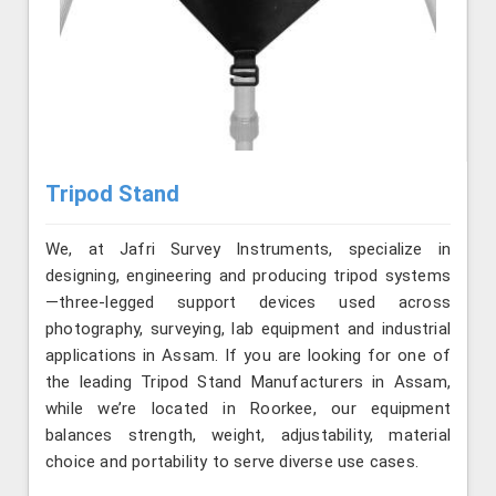
Tripod Stand
We, at Jafri Survey Instruments, specialize in
designing, engineering and producing tripod systems
—three-legged support devices used across
photography, surveying, lab equipment and industrial
applications in Assam. If you are looking for one of
the leading Tripod Stand Manufacturers in Assam,
while we’re located in Roorkee, our equipment
balances strength, weight, adjustability, material
choice and portability to serve diverse use cases.