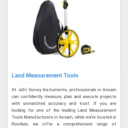
Land Measurement Tools
At Jafri Survey Instruments, professionals in Assam
can confidently measure, plan and execute projects
with unmatched accuracy and trust. If you are
looking for one of the leading Land Measurement
Tools Manufacturers in Assam, while we’re located in
Roorkee, we offer a comprehensive range of