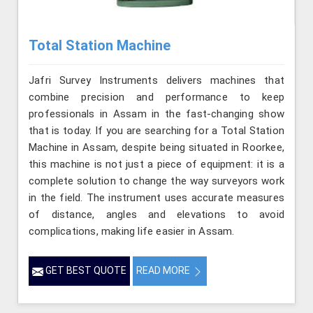
Total Station Machine
Jafri Survey Instruments delivers machines that
combine precision and performance to keep
professionals in Assam in the fast-changing show
that is today. If you are searching for a Total Station
Machine in Assam, despite being situated in Roorkee,
this machine is not just a piece of equipment: it is a
complete solution to change the way surveyors work
in the field. The instrument uses accurate measures
of distance, angles and elevations to avoid
complications, making life easier in Assam.
GET BEST QUOTE
READ MORE