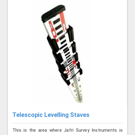
Telescopic Levelling Staves
This is the area where Jafri Survey Instruments is