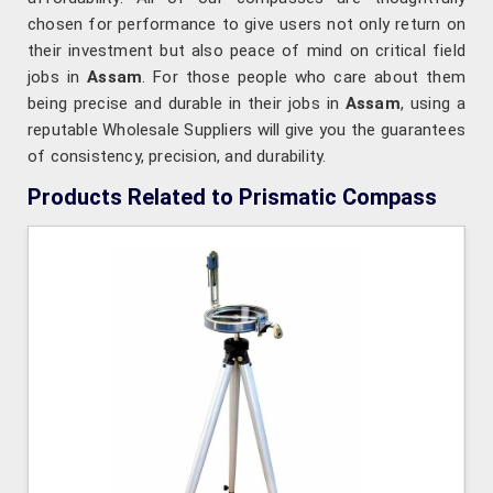
chosen for performance to give users not only return on
their investment but also peace of mind on critical field
jobs in
Assam
. For those people who care about them
being precise and durable in their jobs in
Assam
, using a
reputable Wholesale Suppliers will give you the guarantees
of consistency, precision, and durability.
Products Related to Prismatic Compass