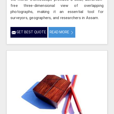
free three-dimensional view of overlapping
photographs, making it an essential tool for
surveyors, geographers, and researchers in Assam.
GET BEST QUOTE
READ MORE