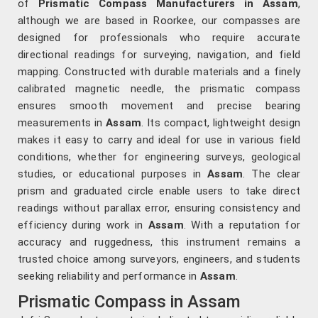
of
Prismatic Compass Manufacturers in Assam
,
although we are based in Roorkee, our compasses are
designed for professionals who require accurate
directional readings for surveying, navigation, and field
mapping. Constructed with durable materials and a finely
calibrated magnetic needle, the prismatic compass
ensures smooth movement and precise bearing
measurements in
Assam
. Its compact, lightweight design
makes it easy to carry and ideal for use in various field
conditions, whether for engineering surveys, geological
studies, or educational purposes in
Assam
. The clear
prism and graduated circle enable users to take direct
readings without parallax error, ensuring consistency and
efficiency during work in
Assam
. With a reputation for
accuracy and ruggedness, this instrument remains a
trusted choice among surveyors, engineers, and students
seeking reliability and performance in
Assam
.
Prismatic Compass in Assam