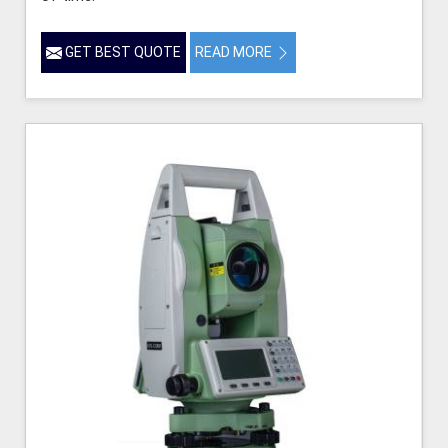
GET BEST QUOTE
READ MORE