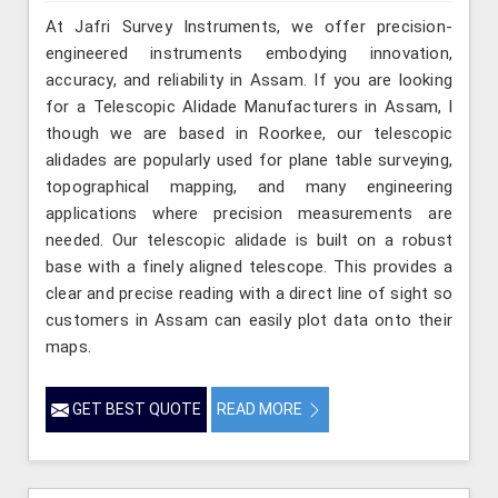
At Jafri Survey Instruments, we offer precision-
engineered instruments embodying innovation,
accuracy, and reliability in Assam. If you are looking
for a Telescopic Alidade Manufacturers in Assam, l
though we are based in Roorkee, our telescopic
alidades are popularly used for plane table surveying,
topographical mapping, and many engineering
applications where precision measurements are
needed. Our telescopic alidade is built on a robust
base with a finely aligned telescope. This provides a
clear and precise reading with a direct line of sight so
customers in Assam can easily plot data onto their
maps.
GET BEST QUOTE
READ MORE