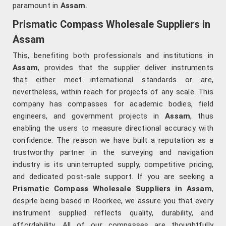
paramount in
Assam
.
Prismatic Compass Wholesale Suppliers in
Assam
This, benefiting both professionals and institutions in
Assam
, provides that the supplier deliver instruments
that either meet international standards or are,
nevertheless, within reach for projects of any scale. This
company has compasses for academic bodies, field
engineers, and government projects in
Assam
, thus
enabling the users to measure directional accuracy with
confidence. The reason we have built a reputation as a
trustworthy partner in the surveying and navigation
industry is its uninterrupted supply, competitive pricing,
and dedicated post-sale support. If you are seeking a
Prismatic Compass Wholesale Suppliers in Assam
,
despite being based in Roorkee, we assure you that every
instrument supplied reflects quality, durability, and
affordability. All of our compasses are thoughtfully