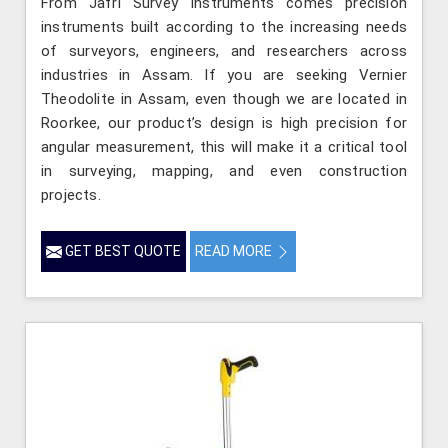
From Jafri Survey Instruments comes precision
instruments built according to the increasing needs
of surveyors, engineers, and researchers across
industries in Assam. If you are seeking Vernier
Theodolite in Assam, even though we are located in
Roorkee, our product’s design is high precision for
angular measurement, this will make it a critical tool
in surveying, mapping, and even construction
projects.
GET BEST QUOTE
READ MORE