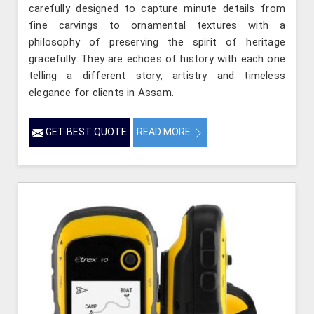
carefully designed to capture minute details from
fine carvings to ornamental textures with a
philosophy of preserving the spirit of heritage
gracefully. They are echoes of history with each one
telling a different story, artistry and timeless
elegance for clients in Assam.
GET BEST QUOTE
READ MORE