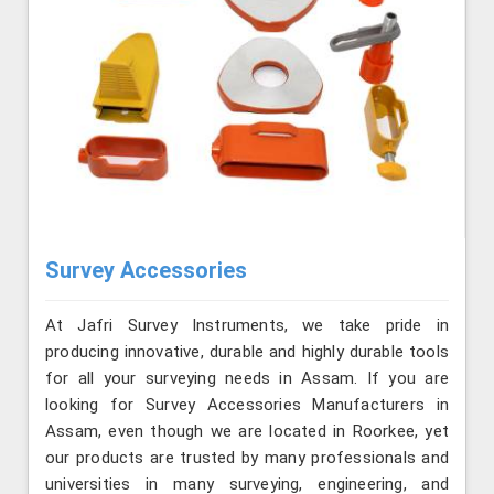
Survey Accessories
At Jafri Survey Instruments, we take pride in
producing innovative, durable and highly durable tools
for all your surveying needs in Assam. If you are
looking for Survey Accessories Manufacturers in
Assam, even though we are located in Roorkee, yet
our products are trusted by many professionals and
universities in many surveying, engineering, and