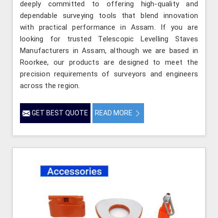
deeply committed to offering high-quality and
dependable surveying tools that blend innovation
with practical performance in Assam. If you are
looking for trusted Telescopic Levelling Staves
Manufacturers in Assam, although we are based in
Roorkee, our products are designed to meet the
precision requirements of surveyors and engineers
across the region.
GET BEST QUOTE
READ MORE