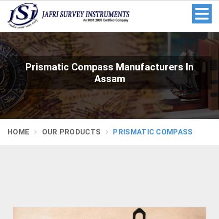
Prismatic Compass Manufacturers In
Assam
HOME
OUR PRODUCTS
PRISMATIC COMPASS