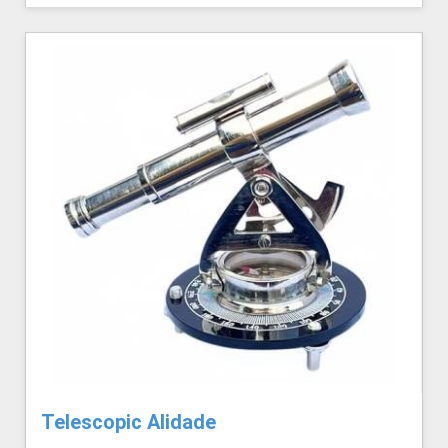
Telescopic Alidade