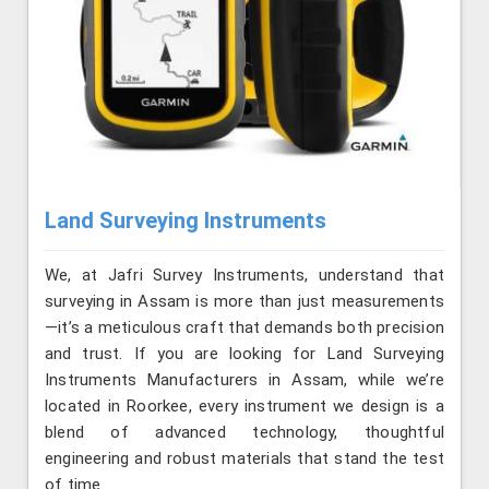
Land Surveying Instruments
We, at Jafri Survey Instruments, understand that
surveying in Assam is more than just measurements
—it’s a meticulous craft that demands both precision
and trust. If you are looking for Land Surveying
Instruments Manufacturers in Assam, while we’re
located in Roorkee, every instrument we design is a
blend of advanced technology, thoughtful
engineering and robust materials that stand the test
of time.