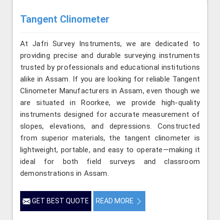
Tangent Clinometer
At Jafri Survey Instruments, we are dedicated to
providing precise and durable surveying instruments
trusted by professionals and educational institutions
alike in Assam. If you are looking for reliable Tangent
Clinometer Manufacturers in Assam, even though we
are situated in Roorkee, we provide high-quality
instruments designed for accurate measurement of
slopes, elevations, and depressions. Constructed
from superior materials, the tangent clinometer is
lightweight, portable, and easy to operate—making it
ideal for both field surveys and classroom
demonstrations in Assam.
GET BEST QUOTE
READ MORE