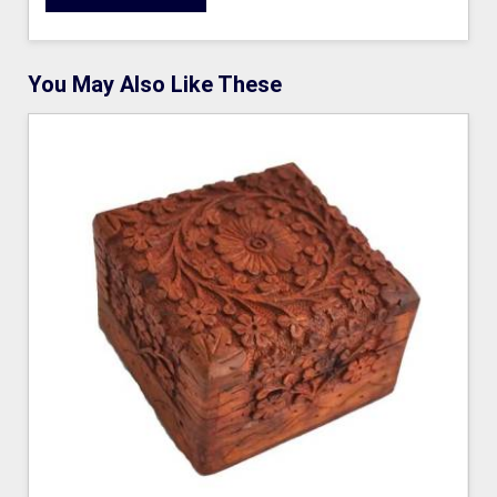
You May Also Like These