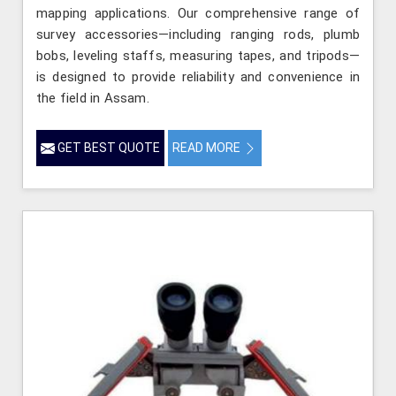
mapping applications. Our comprehensive range of
survey accessories—including ranging rods, plumb
bobs, leveling staffs, measuring tapes, and tripods—
is designed to provide reliability and convenience in
the field in Assam.
GET BEST QUOTE
READ MORE