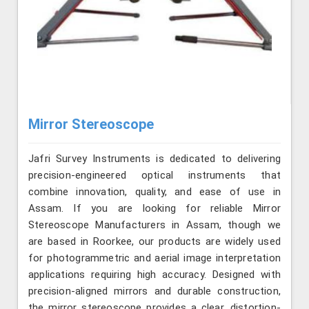
Mirror Stereoscope
Jafri Survey Instruments is dedicated to delivering
precision-engineered optical instruments that
combine innovation, quality, and ease of use in
Assam. If you are looking for reliable Mirror
Stereoscope Manufacturers in Assam, though we
are based in Roorkee, our products are widely used
for photogrammetric and aerial image interpretation
applications requiring high accuracy. Designed with
precision-aligned mirrors and durable construction,
the mirror stereoscope provides a clear, distortion-