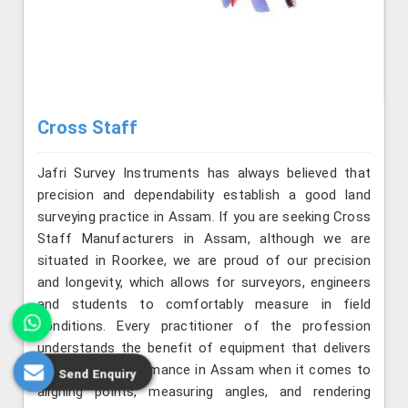
Cross Staff
Jafri Survey Instruments has always believed that
precision and dependability establish a good land
surveying practice in Assam. If you are seeking Cross
Staff Manufacturers in Assam, although we are
situated in Roorkee, we are proud of our precision
and longevity, which allows for surveyors, engineers
and students to comfortably measure in field
conditions. Every practitioner of the profession
understands the benefit of equipment that delivers
consistent performance in Assam when it comes to
Send Enquiry
aligning points, measuring angles, and rendering