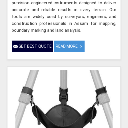
precision-engineered instruments designed to deliver
accurate and reliable results in every terrain. Our
tools are widely used by surveyors, engineers, and
construction professionals in Assam for mapping,
boundary marking and land analysis.
GET BEST QUOTE
READ MORE