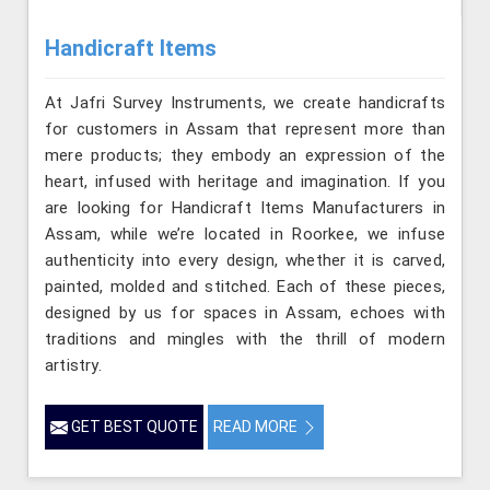
Handicraft Items
At Jafri Survey Instruments, we create handicrafts
for customers in Assam that represent more than
mere products; they embody an expression of the
heart, infused with heritage and imagination. If you
are looking for Handicraft Items Manufacturers in
Assam, while we’re located in Roorkee, we infuse
authenticity into every design, whether it is carved,
painted, molded and stitched. Each of these pieces,
designed by us for spaces in Assam, echoes with
traditions and mingles with the thrill of modern
artistry.
GET BEST QUOTE
READ MORE