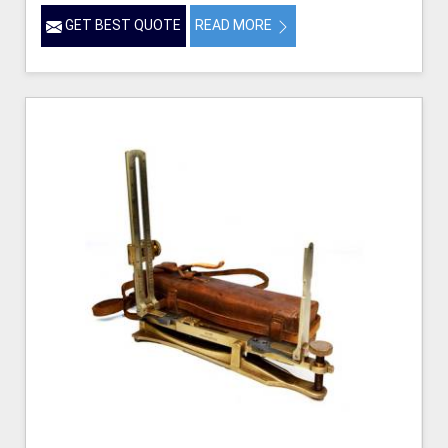
GET BEST QUOTE
READ MORE