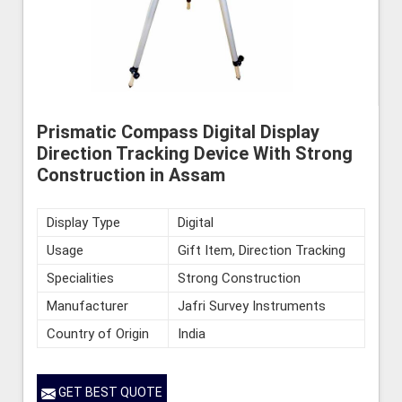
Prismatic Compass Digital Display
Direction Tracking Device With Strong
Construction in Assam
Display Type
Digital
Usage
Gift Item, Direction Tracking
Specialities
Strong Construction
Manufacturer
Jafri Survey Instruments
Country of Origin
India
GET BEST QUOTE