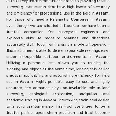
Jafri Survey Instruments is dedicated to providing reliable
surveying instruments that have high levels of accuracy
and efficiency for professional use in the field in
Assam
.
For those who need a
Prismatic Compass in Assam
,
even though we are situated in Roorkee, we have been a
trusted companion for surveyors, engineers, and
explorers alike to measure bearings and directions
accurately. Built tough with a simple mode of operation,
this instrument is able to deliver repeatable readings even
under inhospitable outdoor environments in
Assam
.
Utilizing a prismatic lens allows you to reading the
sighting and object at the same time, lending this device
practical applicability and astonishing efficiency for field
use in
Assam
. Highly portable, easy to use, and highly
accurate, the compass plays an invaluable role in land
surveying, geological exploration, navigation, and
academic training in
Assam
. Intermixing traditional design
with solid craftsmanship, this tool continues to be a
trusted partner upon whom precision and trust become