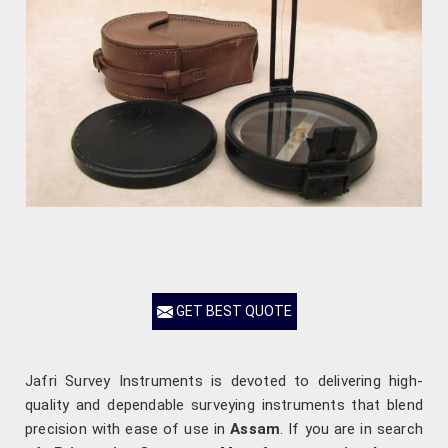
GET BEST QUOTE
Jafri Survey Instruments is devoted to delivering high-
quality and dependable surveying instruments that blend
precision with ease of use in
Assam
. If you are in search