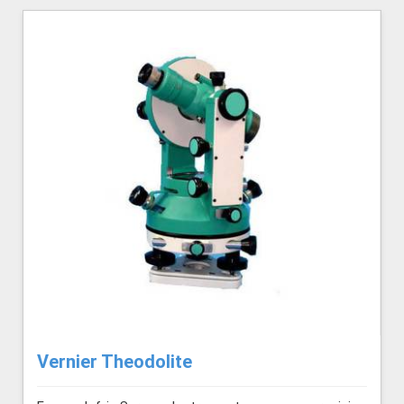
Vernier Theodolite