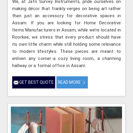
We, at Jafri Survey Instruments, pride ourselves on
making décor that frankly verges on being art rather
than just an accessory for decorative spaces in
Assam. If you are looking for Home Decorative
Items Manufacturers in Assam, while we’re located in
Roorkee, we stress that every product should have
its own little charm while still holding some relevance
to modern lifestyles. These pieces are meant to
enliven any corner-a cozy living room, a charming
hallway or a formal office in Assam.
GET BEST QUOTE
READ MORE