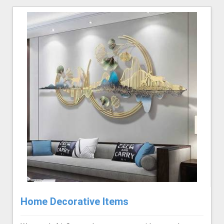
Home Decorative Items