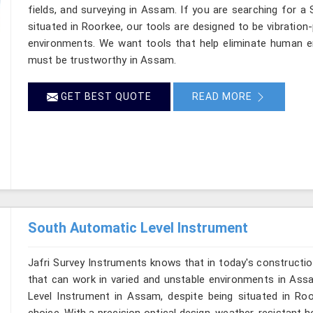
fields, and surveying in Assam. If you are searching for a
situated in Roorkee, our tools are designed to be vibration
environments. We want tools that help eliminate human er
must be trustworthy in Assam.
GET BEST QUOTE
READ MORE
South Automatic Level Instrument
Jafri Survey Instruments knows that in today's constructio
that can work in varied and unstable environments in Ass
Level Instrument in Assam, despite being situated in R
choice. With a precision optical design, weather-resistant hou