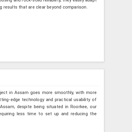
g results that are clear beyond comparison.
roject in Assam goes more smoothly, with more
ting-edge technology and practical usability of
Assam, despite being situated in Roorkee, our
quiring less time to set up and reducing the