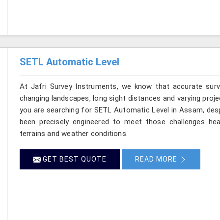
SETL Automatic Level
At Jafri Survey Instruments, we know that accurate surve
changing landscapes, long sight distances and varying proje
you are searching for SETL Automatic Level in Assam, despi
been precisely engineered to meet those challenges hea
terrains and weather conditions.
GET BEST QUOTE
READ MORE