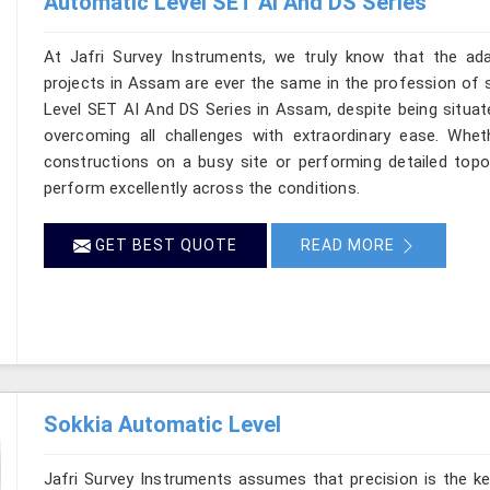
Automatic Level SET AI And DS Series
At Jafri Survey Instruments, we truly know that the ad
projects in Assam are ever the same in the profession of s
Level SET AI And DS Series in Assam, despite being situate
overcoming all challenges with extraordinary ease. Wheth
constructions on a busy site or performing detailed topo
perform excellently across the conditions.
GET BEST QUOTE
READ MORE
Sokkia Automatic Level
Jafri Survey Instruments assumes that precision is the ke