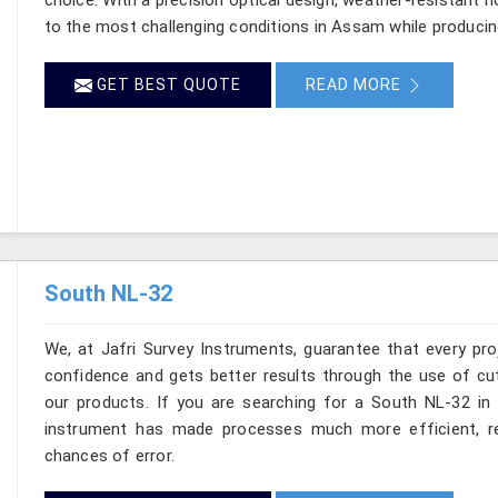
to the most challenging conditions in Assam while producin
GET BEST QUOTE
READ MORE
South NL-32
We, at Jafri Survey Instruments, guarantee that every p
confidence and gets better results through the use of cut
our products. If you are searching for a South NL-32 in 
instrument has made processes much more efficient, re
chances of error.