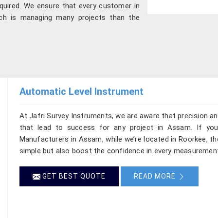
quired. We ensure that every customer in
ch is managing many projects than the
Automatic Level Instrument
At Jafri Survey Instruments, we are aware that precision and 
that lead to success for any project in Assam. If you
Manufacturers in Assam, while we’re located in Roorkee, t
simple but also boost the confidence in every measurement
GET BEST QUOTE
READ MORE