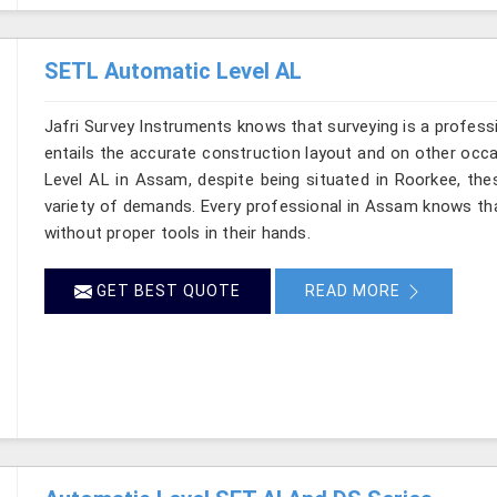
SETL Automatic Level AL
Jafri Survey Instruments knows that surveying is a profes
entails the accurate construction layout and on other occ
Level AL in Assam, despite being situated in Roorkee, the
variety of demands. Every professional in Assam knows th
without proper tools in their hands.
GET BEST QUOTE
READ MORE