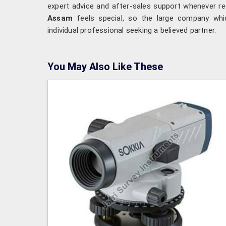
expert advice and after-sales support whenever re
Assam
feels special, so the large company whi
individual professional seeking a believed partner.
You May Also Like These