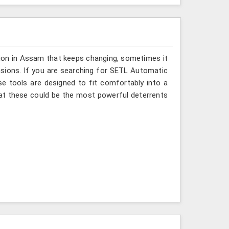
sion in Assam that keeps changing, sometimes it
asions. If you are searching for SETL Automatic
se tools are designed to fit comfortably into a
at these could be the most powerful deterrents