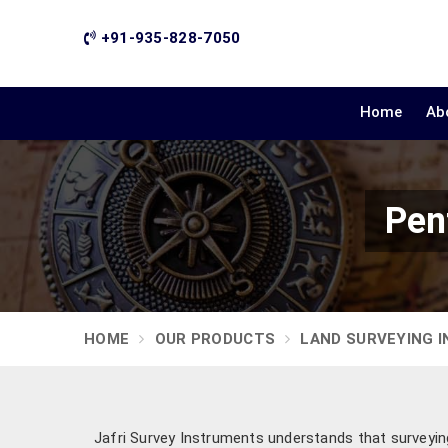
+91-935-828-7050
Home
Ab
Pen
HOME
OUR PRODUCTS
LAND SURVEYING 
Jafri Survey Instruments understands that surveying