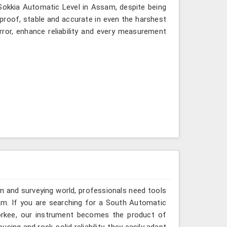
 Sokkia Automatic Level in Assam, despite being
-proof, stable and accurate in even the harshest
ror, enhance reliability and every measurement
n and surveying world, professionals need tools
am. If you are searching for a South Automatic
oorkee, our instrument becomes the product of
sing and rock-solid reliability, they easily adapt