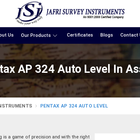
out Us
Certificates
Blogs
Contact
Our Products
tax AP 324 Auto Level In A
INSTRUMENTS
PENTAX AP 324 AUTO LEVEL
 is a game of precision and with the right