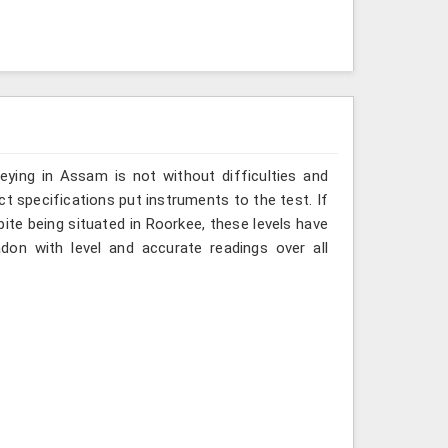
ying in Assam is not without difficulties and
ct specifications put instruments to the test. If
te being situated in Roorkee, these levels have
don with level and accurate readings over all