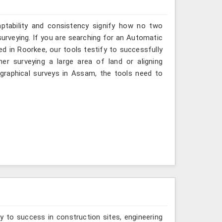
aptability and consistency signify how no two
urveying. If you are searching for an Automatic
d in Roorkee, our tools testify to successfully
er surveying a large area of land or aligning
graphical surveys in Assam, the tools need to
y to success in construction sites, engineering