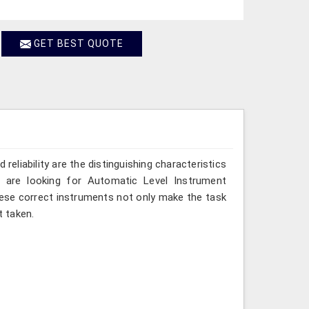
GET BEST QUOTE
reliability are the distinguishing characteristics
 are looking for Automatic Level Instrument
hese correct instruments not only make the task
 taken.