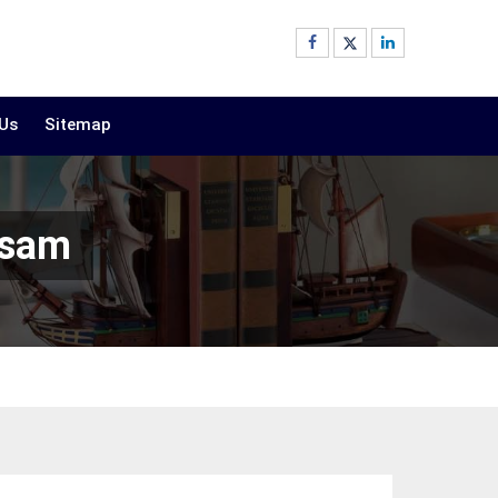
 Us
Sitemap
ssam