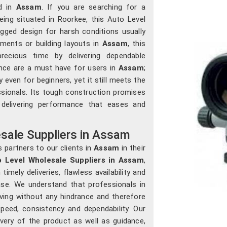
ed in
Assam
. If you are searching for a
being situated in Roorkee, this Auto Level
gged design for harsh conditions usually
ments or building layouts in
Assam
, this
ecious time by delivering dependable
ce are a must have for users in
Assam
;
 even for beginners, yet it still meets the
sionals. Its tough construction promises
 delivering performance that eases and
sale Suppliers in Assam
 partners to our clients in
Assam
in their
 Level Wholesale Suppliers in Assam
,
mely deliveries, flawless availability and
se. We understand that professionals in
ing without any hindrance and therefore
peed, consistency and dependability. Our
very of the product as well as guidance,