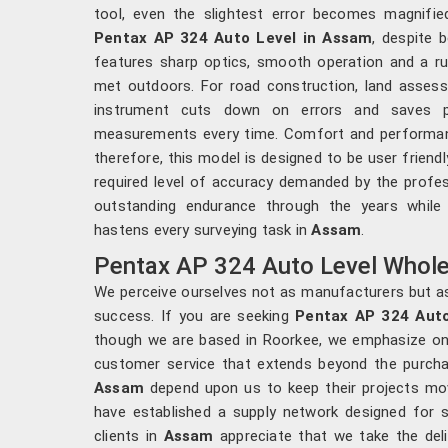
tool, even the slightest error becomes magnifi
Pentax AP 324 Auto Level in Assam
, despite 
features sharp optics, smooth operation and a ru
met outdoors. For road construction, land assess
instrument cuts down on errors and saves pr
measurements every time. Comfort and performan
therefore, this model is designed to be user friendly
required level of accuracy demanded by the profes
outstanding endurance through the years while
hastens every surveying task in
Assam
.
Pentax AP 324 Auto Level Whole
We perceive ourselves not as manufacturers but as
success. If you are seeking
Pentax AP 324 Auto
though we are based in Roorkee, we emphasize on ti
customer service that extends beyond the purcha
Assam
depend upon us to keep their projects mov
have established a supply network designed for s
clients in
Assam
appreciate that we take the deli